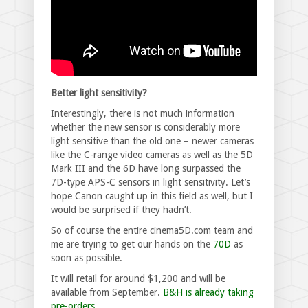
Better light sensitivity?
Interestingly, there is not much information
whether the new sensor is considerably more
light sensitive than the old one – newer cameras
like the C-range video cameras as well as the 5D
Mark III and the 6D have long surpassed the
7D-type APS-C sensors in light sensitivity. Let’s
hope Canon caught up in this field as well, but I
would be surprised if they hadn’t.
So of course the entire cinema5D.com team and
me are trying to get our hands on the
70D
as
soon as possible.
It will retail for around $1,200 and will be
available from September.
B&H is already taking
pre-orders.