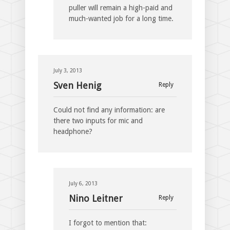
puller will remain a high-paid and
much-wanted job for a long time.
July 3, 2013
Sven Henig
Reply
Could not find any information: are
there two inputs for mic and
headphone?
July 6, 2013
Nino Leitner
Reply
I forgot to mention that: