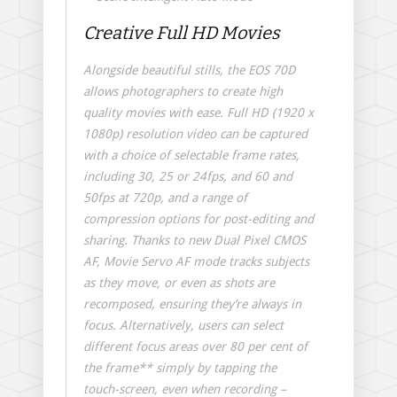
Creative Full HD Movies
Alongside beautiful stills, the EOS 70D
allows photographers to create high
quality movies with ease. Full HD (1920 x
1080p) resolution video can be captured
with a choice of selectable frame rates,
including 30, 25 or 24fps, and 60 and
50fps at 720p, and a range of
compression options for post-editing and
sharing. Thanks to new Dual Pixel CMOS
AF, Movie Servo AF mode tracks subjects
as they move, or even as shots are
recomposed, ensuring they’re always in
focus. Alternatively, users can select
different focus areas over 80 per cent of
the frame** simply by tapping the
touch-screen, even when recording –