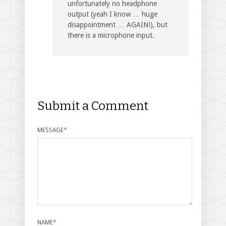
unfortunately no headphone
output (yeah I know … huge
disappointment … AGAIN!), but
there is a microphone input.
Submit a Comment
MESSAGE
*
NAME
*