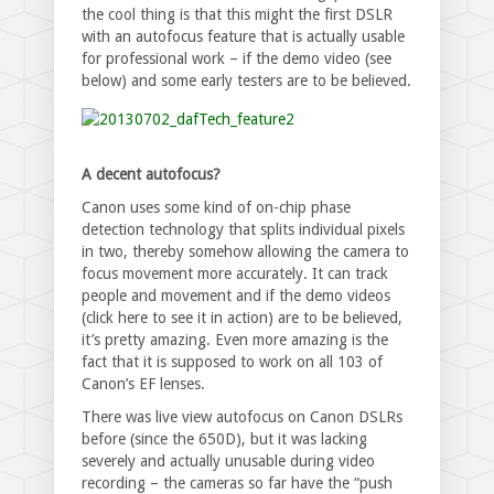
the cool thing is that this might the first DSLR
with an autofocus feature that is actually usable
for professional work – if the demo video (see
below) and some early testers are to be believed.
A decent autofocus?
Canon uses some kind of on-chip phase
detection technology that splits individual pixels
in two, thereby somehow allowing the camera to
focus movement more accurately. It can track
people and movement and if the demo videos
(click here to see it in action) are to be believed,
it’s pretty amazing. Even more amazing is the
fact that it is supposed to work on all 103 of
Canon’s EF lenses.
There was live view autofocus on Canon DSLRs
before (since the 650D), but it was lacking
severely and actually unusable during video
recording – the cameras so far have the “push