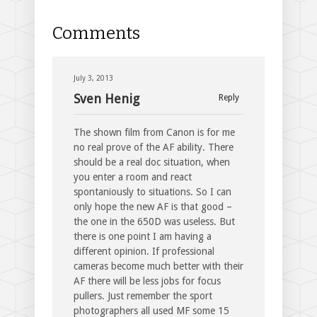
Comments
July 3, 2013
Sven Henig
Reply
The shown film from Canon is for me
no real prove of the AF ability. There
should be a real doc situation, when
you enter a room and react
spontaniously to situations. So I can
only hope the new AF is that good –
the one in the 650D was useless. But
there is one point I am having a
different opinion. If professional
cameras become much better with their
AF there will be less jobs for focus
pullers. Just remember the sport
photographers all used MF some 15