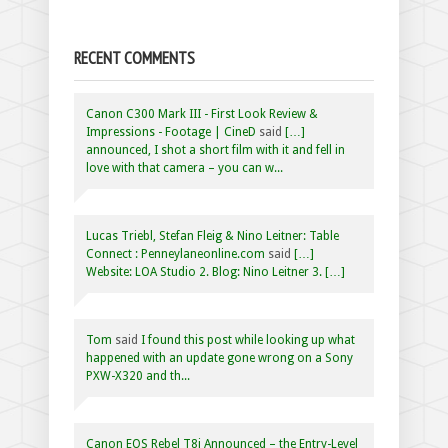
RECENT COMMENTS
Canon C300 Mark III - First Look Review &
Impressions - Footage | CineD
said
[…]
announced, I shot a short film with it and fell in
love with that camera – you can w...
Lucas Triebl, Stefan Fleig & Nino Leitner: Table
Connect : Penneylaneonline.com
said
[…]
Website: LOA Studio 2. Blog: Nino Leitner 3. […]
Tom
said
I found this post while looking up what
happened with an update gone wrong on a Sony
PXW-X320 and th...
Canon EOS Rebel T8i Announced – the Entry-Level