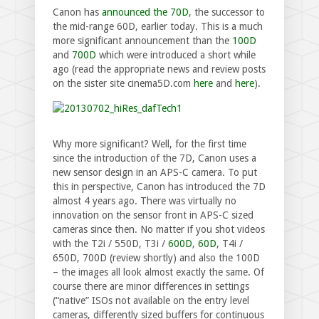
Canon has
announced the 70D
, the successor to
the mid-range 60D, earlier today. This is a much
more significant announcement than the
100D
and
700D
which were introduced a short while
ago (read the appropriate news and review posts
on the sister site cinema5D.com
here
and
here
).
Why more significant? Well, for the first time
since the introduction of the 7D, Canon uses a
new sensor design in an APS-C camera. To put
this in perspective, Canon has introduced the 7D
almost 4 years ago. There was virtually no
innovation on the sensor front in APS-C sized
cameras since then. No matter if you shot videos
with the T2i / 550D, T3i /
600D
,
60D
, T4i /
650D, 700D (review shortly) and also the 100D
– the images all look almost exactly the same. Of
course there are minor differences in settings
(“native” ISOs not available on the entry level
cameras, differently sized buffers for continuous