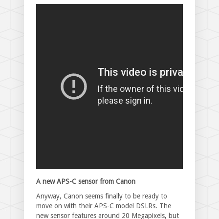
A new APS-C sensor from Canon
Anyway, Canon seems finally to be ready to
move on with their APS-C model DSLRs. The
new sensor features around 20 Megapixels, but