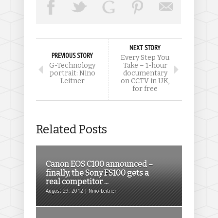
NEXT STORY
PREVIOUS STORY
Every Step You
G-Technology
Take – 1-hour
portrait: Nino
documentary
Leitner
on CCTV in UK,
for free
Related Posts
Canon EOS C100 announced –
finally, the Sony FS100 gets a
real competitor ...
August 29, 2012 | Nino Leitner