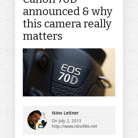
announced & why
this camera really
matters
Nino Leitner
On
July 2, 2013
http://www.ninofilm.net