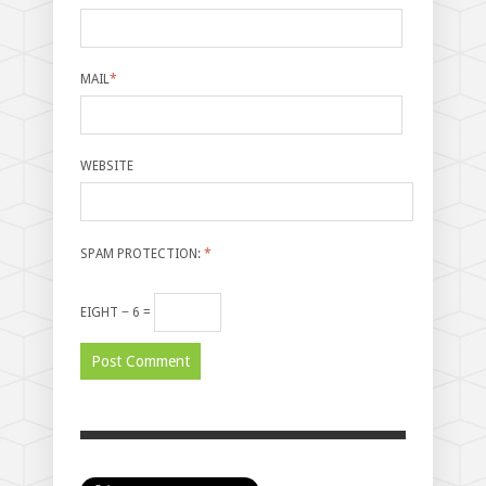
MAIL
*
WEBSITE
SPAM PROTECTION:
*
EIGHT − 6 =