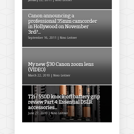
January 22, 2011 | Nino Leitner
Canon announcing a
professional 35mm camcorder
in Hollywood on November
3rd?...
September 16, 2011 | Nino Leitner
My new $30 Canon zoom lens
(VIDEO)
March 22, 2010 | Nino Leitner
T2i / 550D knock-off battery grip
review Part 4: Essential DSLR
accessories...
June 27, 2010 | Nino Leitner