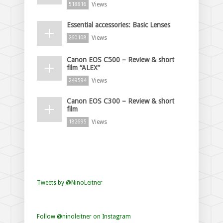
Views
518816
Essential accessories: Basic Lenses
Views
260108
Canon EOS C500 – Review & short
film “ALEX”
Views
249594
Canon EOS C300 – Review & short
film
Views
182695
Tweets by @NinoLeitner
Follow @ninoleitner on Instagram