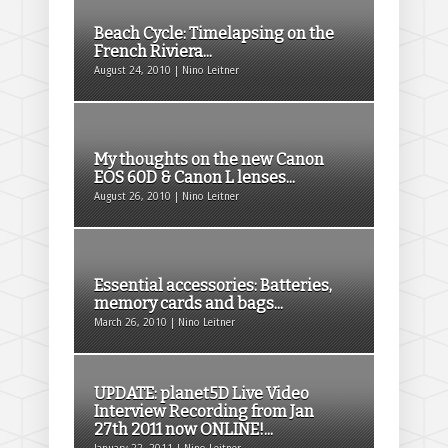
Beach Cycle: Timelapsing on the
French Riviera...
August 24, 2010 | Nino Leitner
My thoughts on the new Canon
EOS 60D & Canon L lenses...
August 26, 2010 | Nino Leitner
Essential accessories: Batteries,
memory cards and bags...
March 26, 2010 | Nino Leitner
UPDATE: planet5D Live Video
Interview Recording from Jan
27th 2011 now ONLINE!...