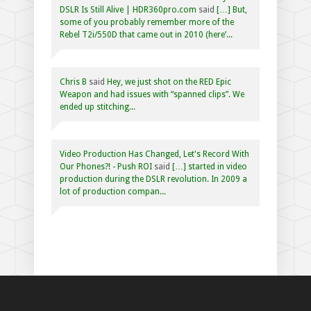
DSLR Is Still Alive | HDR360pro.com
said
[…] But,
some of you probably remember more of the
Rebel T2i/550D that came out in 2010 (here’...
Chris B
said
Hey, we just shot on the RED Epic
Weapon and had issues with “spanned clips”. We
ended up stitching...
Video Production Has Changed, Let's Record With
Our Phones?! - Push ROI
said
[…] started in video
production during the DSLR revolution. In 2009 a
lot of production compan...