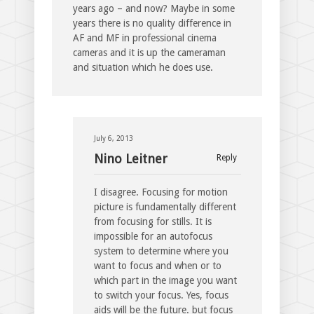
years ago – and now? Maybe in some
years there is no quality difference in
AF and MF in professional cinema
cameras and it is up the cameraman
and situation which he does use.
July 6, 2013
Nino Leitner
Reply
I disagree. Focusing for motion
picture is fundamentally different
from focusing for stills. It is
impossible for an autofocus
system to determine where you
want to focus and when or to
which part in the image you want
to switch your focus. Yes, focus
aids will be the future. but focus