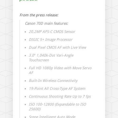
From the press release:
Canon 70D main features:
20.2MP APS-C CMOS Sensor
DIGIC 5+ Image Processor
Dual Pixel CMOS AF with Live View
3.0″ 1,040k-Dot Vari-Angle
Touchscreen
Full HD 1080p Video with Move Servo
AF
Built-In Wireless Connectivity
19-Point All Cross-Type AF System
Continuous Shooting Rate Up to 7 fps
ISO 100-12800 (Expandable to ISO
25600)
Scene Intelligent Auto Mode