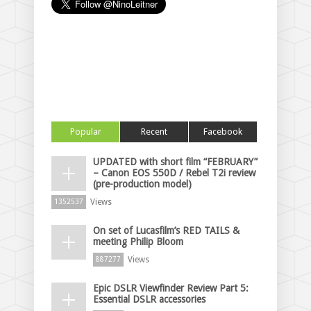
Popular
Recent
Facebook
UPDATED with short film “FEBRUARY”
– Canon EOS 550D / Rebel T2i review
(pre-production model)
Views
1352537
On set of Lucasfilm’s RED TAILS &
meeting Philip Bloom
Views
887277
Epic DSLR Viewfinder Review Part 5:
Essential DSLR accessories