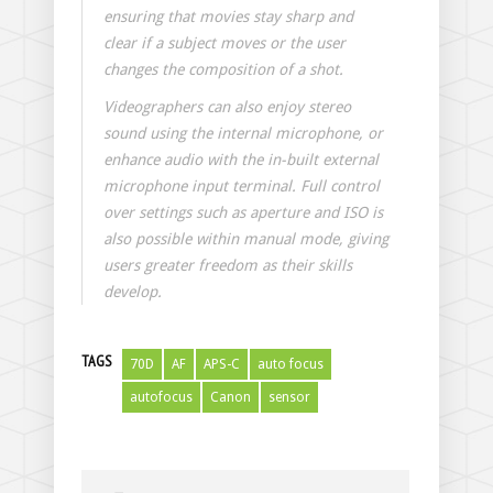
ensuring that movies stay sharp and
clear if a subject moves or the user
changes the composition of a shot.
Videographers can also enjoy stereo
sound using the internal microphone, or
enhance audio with the in-built external
microphone input terminal. Full control
over settings such as aperture and ISO is
also possible within manual mode, giving
users greater freedom as their skills
develop.
TAGS
70D
AF
APS-C
auto focus
autofocus
Canon
sensor