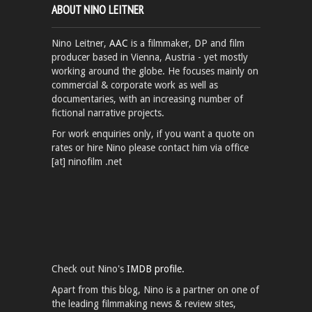
ABOUT NINO LEITNER
Nino Leitner,
AAC
is a filmmaker, DP and film
producer based in Vienna, Austria - yet mostly
working around the globe. He focuses mainly on
commercial & corporate work as well as
documentaries, with an increasing number of
fictional narrative projects.
For work enquiries only, if you want a quote on
rates or hire Nino please contact him via office
[at] ninofilm .net
Check out Nino's
IMDB profile.
Apart from this blog, Nino is a partner on one of
the leading filmmaking news & review sites,