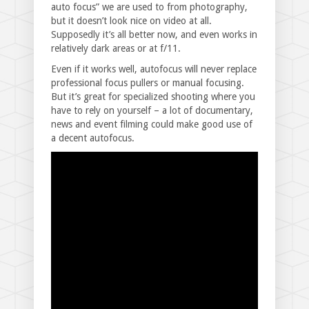
auto focus” we are used to from photography,
but it doesn’t look nice on video at all.
Supposedly it’s all better now, and even works in
relatively dark areas or at f/11.
Even if it works well, autofocus will never replace
professional focus pullers or manual focusing.
But it’s great for specialized shooting where you
have to rely on yourself – a lot of documentary,
news and event filming could make good use of
a decent autofocus.