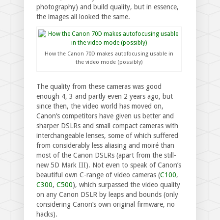
photography) and build quality, but in essence,
the images all looked the same.
How the Canon 70D makes autofocusing usable in
the video mode (possibly)
The quality from these cameras was good
enough 4, 3 and partly even 2 years ago, but
since then, the video world has moved on,
Canon’s competitors have given us better and
sharper DSLRs and small compact cameras with
interchangeable lenses, some of which suffered
from considerably less aliasing and moiré than
most of the Canon DSLRs (apart from the still-
new 5D Mark III). Not even to speak of Canon’s
beautiful own C-range of video cameras (
C100
,
C300
,
C500
), which surpassed the video quality
on any Canon DSLR by leaps and bounds (only
considering Canon’s own original firmware, no
hacks).