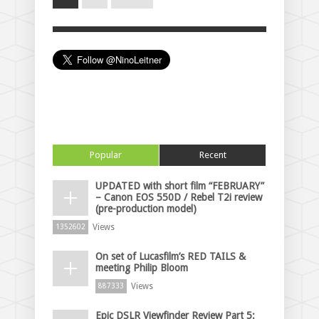
Popular
Recent
UPDATED with short film “FEBRUARY”
– Canon EOS 550D / Rebel T2i review
(pre-production model)
Views
1352602
On set of Lucasfilm’s RED TAILS &
meeting Philip Bloom
Views
887333
Epic DSLR Viewfinder Review Part 5: