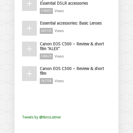
Essential DSLR accessories
Views
518897
Essential accessories: Basic Lenses
Views
260130
Canon EOS C500 – Review & short
film “ALEX”
Views
249629
Canon EOS C300 – Review & short
film
Views
182708
Tweets by @NinoLeitner