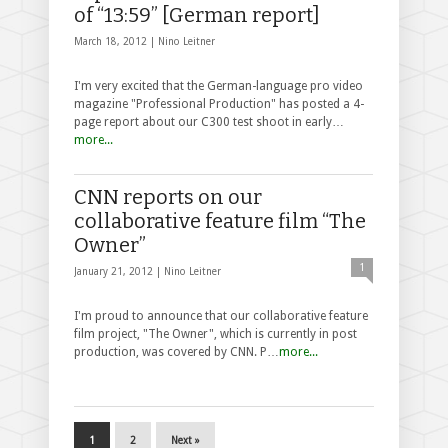
of “13:59” [German report]
March 18, 2012 |
Nino Leitner
I'm very excited that the German-language pro video
magazine "Professional Production" has posted a 4-
page report about our C300 test shoot in early…
more...
CNN reports on our
collaborative feature film “The
Owner”
1
January 21, 2012 |
Nino Leitner
I'm proud to announce that our collaborative feature
film project, "The Owner", which is currently in post
production, was covered by CNN. P…
more...
1
2
Next »