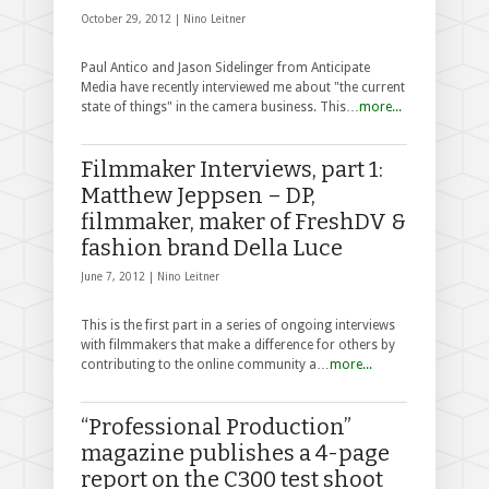
October 29, 2012 |
Nino Leitner
Paul Antico and Jason Sidelinger from Anticipate
Media have recently interviewed me about "the current
state of things" in the camera business. This…
more...
Filmmaker Interviews, part 1:
Matthew Jeppsen – DP,
filmmaker, maker of FreshDV &
fashion brand Della Luce
June 7, 2012 |
Nino Leitner
This is the first part in a series of ongoing interviews
with filmmakers that make a difference for others by
contributing to the online community a…
more...
“Professional Production”
magazine publishes a 4-page
report on the C300 test shoot