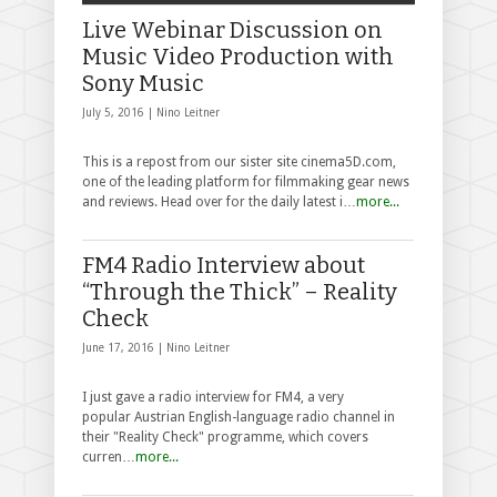
Live Webinar Discussion on
Music Video Production with
Sony Music
July 5, 2016 |
Nino Leitner
This is a repost from our sister site cinema5D.com,
one of the leading platform for filmmaking gear news
and reviews. Head over for the daily latest i…
more...
FM4 Radio Interview about
“Through the Thick” – Reality
Check
June 17, 2016 |
Nino Leitner
I just gave a radio interview for FM4, a very
popular Austrian English-language radio channel in
their "Reality Check" programme, which covers
curren…
more...