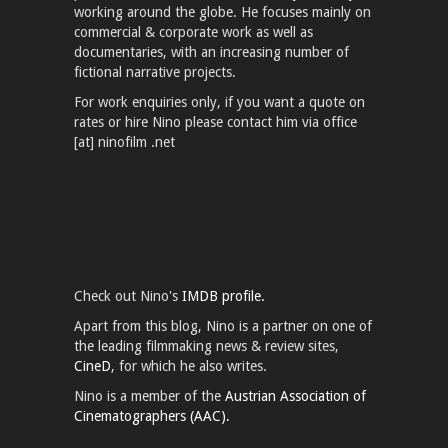
working around the globe. He focuses mainly on
commercial & corporate work as well as
documentaries, with an increasing number of
fictional narrative projects.
For work enquiries only, if you want a quote on
rates or hire Nino please contact him via office
[at] ninofilm .net
Check out Nino's
IMDB profile.
Apart from this blog, Nino is a partner on one of
the leading filmmaking news & review sites,
CineD
, for which he also writes.
Nino is a member of the
Austrian Association of
Cinematographers (AAC).