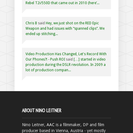
Rebel T2i/550D that came out in 2010 (here’...
Chris B
said
Hey, we just shot on the RED Epic
Weapon and had issues with “spanned clips”. We
ended up stitching...
Video Production Has Changed, Let's Record With
Our Phones?! - Push ROI
said
[…] started in video
production during the DSLR revolution. In 2009 a
lot of production compan...
ABOUT NINO LEITNER
Nino Leitner,
AAC
is a filmmaker, DP and film
producer based in Vienna, Austria - yet mostly