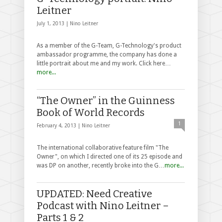
Leitner
July 1, 2013 |
Nino Leitner
As a member of the G-Team, G-Technology's product
ambassador programme, the company has done a
little portrait about me and my work. Click here…
more...
“The Owner” in the Guinness
Book of World Records
1
February 4, 2013 |
Nino Leitner
The international collaborative feature film "The
Owner", on which I directed one of its 25 episode and
was DP on another, recently broke into the G…
more...
UPDATED: Need Creative
Podcast with Nino Leitner –
Parts 1 & 2