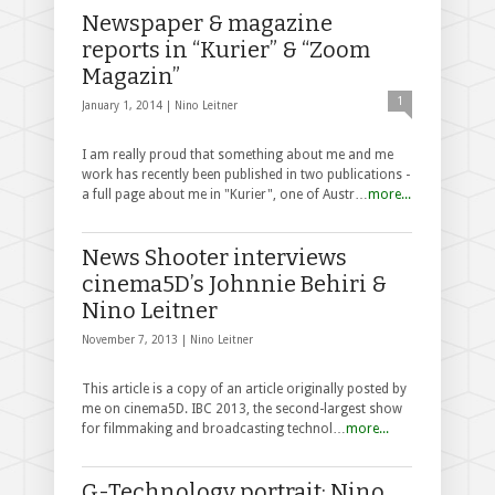
Newspaper & magazine
reports in “Kurier” & “Zoom
Magazin”
1
January 1, 2014 |
Nino Leitner
I am really proud that something about me and me
work has recently been published in two publications -
a full page about me in "Kurier", one of Austr…
more...
News Shooter interviews
cinema5D’s Johnnie Behiri &
Nino Leitner
November 7, 2013 |
Nino Leitner
This article is a copy of an article originally posted by
me on cinema5D. IBC 2013, the second-largest show
for filmmaking and broadcasting technol…
more...
G-Technology portrait: Nino