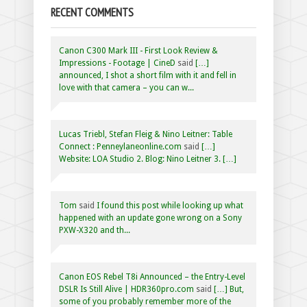
RECENT COMMENTS
Canon C300 Mark III - First Look Review &
Impressions - Footage | CineD
said
[…]
announced, I shot a short film with it and fell in
love with that camera – you can w...
Lucas Triebl, Stefan Fleig & Nino Leitner: Table
Connect : Penneylaneonline.com
said
[…]
Website: LOA Studio 2. Blog: Nino Leitner 3. […]
Tom
said
I found this post while looking up what
happened with an update gone wrong on a Sony
PXW-X320 and th...
Canon EOS Rebel T8i Announced – the Entry-Level
DSLR Is Still Alive | HDR360pro.com
said
[…] But,
some of you probably remember more of the