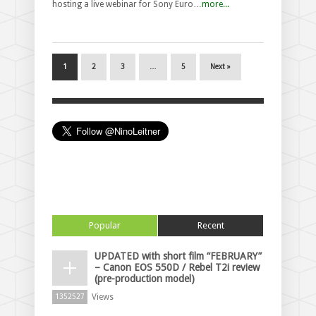
hosting a live webinar for Sony Euro…
more...
1
2
3
…
5
Next »
Popular
Recent
UPDATED with short film “FEBRUARY”
– Canon EOS 550D / Rebel T2i review
(pre-production model)
Views
1352527