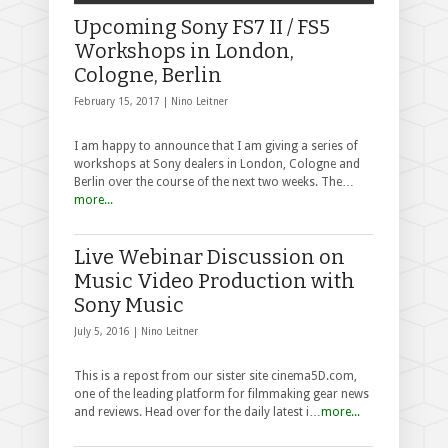
Upcoming Sony FS7 II / FS5
Workshops in London,
Cologne, Berlin
February 15, 2017 |
Nino Leitner
I am happy to announce that I am giving a series of
workshops at Sony dealers in London, Cologne and
Berlin over the course of the next two weeks. The…
more...
Live Webinar Discussion on
Music Video Production with
Sony Music
July 5, 2016 |
Nino Leitner
This is a repost from our sister site cinema5D.com,
one of the leading platform for filmmaking gear news
and reviews. Head over for the daily latest i…
more...