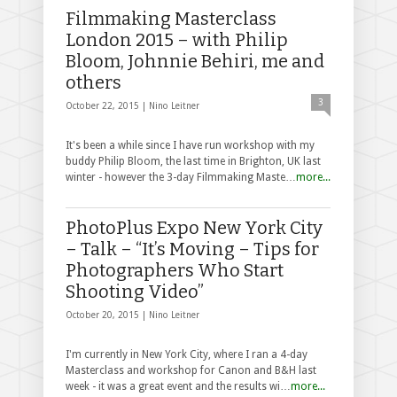
Filmmaking Masterclass
London 2015 – with Philip
Bloom, Johnnie Behiri, me and
others
3
October 22, 2015 |
Nino Leitner
It's been a while since I have run workshop with my
buddy Philip Bloom, the last time in Brighton, UK last
winter - however the 3-day Filmmaking Maste…
more...
PhotoPlus Expo New York City
– Talk – “It’s Moving – Tips for
Photographers Who Start
Shooting Video”
October 20, 2015 |
Nino Leitner
I'm currently in New York City, where I ran a 4-day
Masterclass and workshop for Canon and B&H last
week - it was a great event and the results wi…
more...