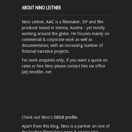
ABOUT NINO LEITNER
Nino Leitner,
AAC
is a filmmaker, DP and film
producer based in Vienna, Austria - yet mostly
working around the globe. He focuses mainly on
commercial & corporate work as well as
documentaries, with an increasing number of
fictional narrative projects.
For work enquiries only, if you want a quote on
rates or hire Nino please contact him via office
[at] ninofilm .net
Check out Nino's
IMDB profile.
Apart from this blog, Nino is a partner on one of
the leading filmmaking news & review sites,