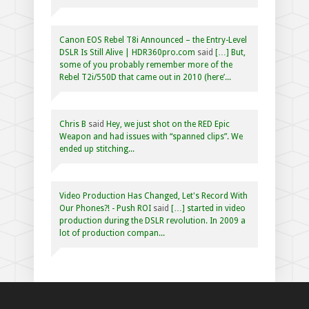
Canon EOS Rebel T8i Announced – the Entry-Level
DSLR Is Still Alive | HDR360pro.com
said
[…] But,
some of you probably remember more of the
Rebel T2i/550D that came out in 2010 (here’...
Chris B
said
Hey, we just shot on the RED Epic
Weapon and had issues with “spanned clips”. We
ended up stitching...
Video Production Has Changed, Let's Record With
Our Phones?! - Push ROI
said
[…] started in video
production during the DSLR revolution. In 2009 a
lot of production compan...