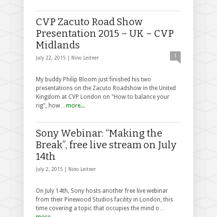
CVP Zacuto Road Show
Presentation 2015 – UK – CVP
Midlands
1
July 22, 2015 |
Nino Leitner
My buddy Philip Bloom just finished his two
presentations on the Zacuto Roadshow in the United
Kingdom at CVP London on "How to balance your
rig", how…
more...
Sony Webinar: “Making the
Break”, free live stream on July
14th
July 2, 2015 |
Nino Leitner
On July 14th, Sony hosts another free live webinar
from their Pinewood Studios facility in London, this
time covering a topic that occupies the mind o…
more...