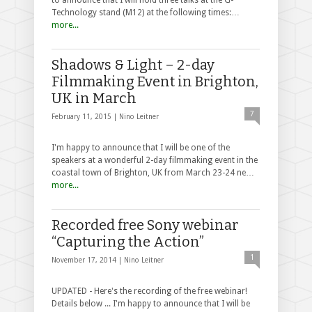
Technology stand (M12) at the following times:…
more...
Shadows & Light – 2-day
Filmmaking Event in Brighton,
UK in March
7
February 11, 2015 |
Nino Leitner
I'm happy to announce that I will be one of the
speakers at a wonderful 2-day filmmaking event in the
coastal town of Brighton, UK from March 23-24 ne…
more...
Recorded free Sony webinar
“Capturing the Action”
1
November 17, 2014 |
Nino Leitner
UPDATED - Here's the recording of the free webinar!
Details below ... I'm happy to announce that I will be