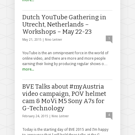
Dutch YouTube Gathering in
Utrecht, Netherlands –
Workshops – May 22-23
1
May 21, 2015 |
Nino Leitner
YouTube is the an omnipresent force in the world of
online video, and there are more and more people
earning their living by producing regular shows o…
more...
BVE Talks about #myAustria
video campaign, POV helmet
cam & MoVi M5 Sony A7s for
G-Technology
4
February 24, 2015 |
Nino Leitner
Today is the starting day of BVE 2015 and I’m happy
to announce that I will hold three talks at the G-