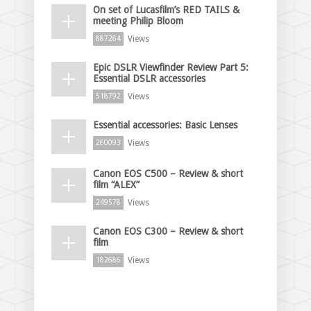
On set of Lucasfilm’s RED TAILS &
meeting Philip Bloom
Views
887264
Epic DSLR Viewfinder Review Part 5:
Essential DSLR accessories
Views
518792
Essential accessories: Basic Lenses
Views
260093
Canon EOS C500 – Review & short
film “ALEX”
Views
249578
Canon EOS C300 – Review & short
film
Views
182686