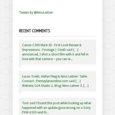
Tweets by @NinoLeitner
RECENT COMMENTS
Canon C300 Mark III - First Look Review &
Impressions - Footage | CineD
said
[…]
announced, I shot a short film with it and fell in
love with that camera – you can w...
Lucas Triebl, Stefan Fleig & Nino Leitner: Table
Connect : Penneylaneonline.com
said
[…]
Website: LOA Studio 2. Blog: Nino Leitner 3. […]
Tom
said
I found this post while looking up what
happened with an update gone wrong on a Sony
PXW-X320 and th...