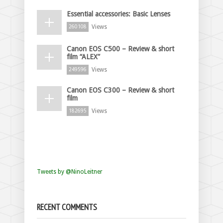
Essential accessories: Basic Lenses
Views
260108
Canon EOS C500 – Review & short
film “ALEX”
Views
249596
Canon EOS C300 – Review & short
film
Views
182695
Tweets by @NinoLeitner
RECENT COMMENTS