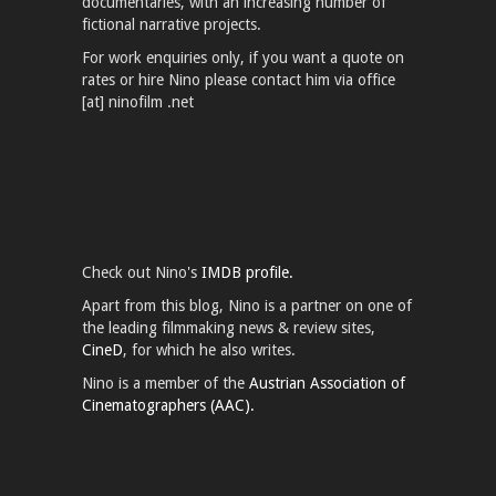
documentaries, with an increasing number of
fictional narrative projects.
For work enquiries only, if you want a quote on
rates or hire Nino please contact him via office
[at] ninofilm .net
Check out Nino's
IMDB profile.
Apart from this blog, Nino is a partner on one of
the leading filmmaking news & review sites,
CineD
, for which he also writes.
Nino is a member of the
Austrian Association of
Cinematographers (AAC).