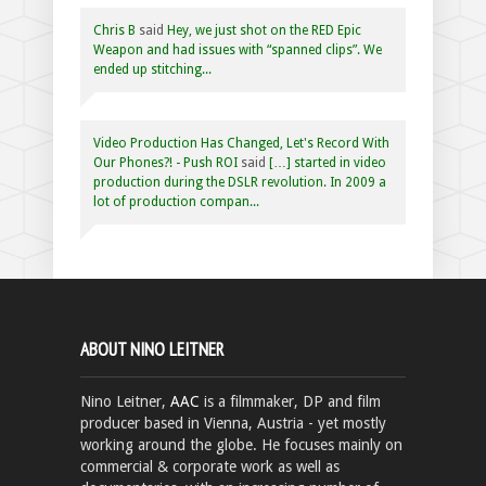
Chris B
said
Hey, we just shot on the RED Epic
Weapon and had issues with “spanned clips”. We
ended up stitching...
Video Production Has Changed, Let's Record With
Our Phones?! - Push ROI
said
[…] started in video
production during the DSLR revolution. In 2009 a
lot of production compan...
ABOUT NINO LEITNER
Nino Leitner,
AAC
is a filmmaker, DP and film
producer based in Vienna, Austria - yet mostly
working around the globe. He focuses mainly on
commercial & corporate work as well as