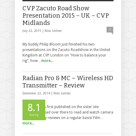
CVP Zacuto Road Show
Presentation 2015 – UK – CVP
Midlands
1
July 22, 2015 |
Nino Leitner
My buddy Philip Bloom just finished his two
presentations on the Zacuto Roadshow in the United
Kingdom at CVP London on "How to balance your
rig", how…
more...
Radian Pro & MC – Wireless HD
Transmitter – Review
December 22, 2014 |
Nino Leitner
8.1
This post was first published on the sister site
cinema5D - head over there to read and watch camera
Rating
and accessory reviews on a regular basis! Film…
more...