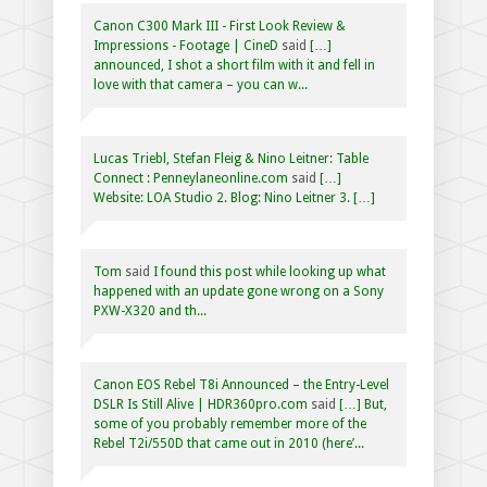
Canon C300 Mark III - First Look Review &
Impressions - Footage | CineD
said
[…]
announced, I shot a short film with it and fell in
love with that camera – you can w...
Lucas Triebl, Stefan Fleig & Nino Leitner: Table
Connect : Penneylaneonline.com
said
[…]
Website: LOA Studio 2. Blog: Nino Leitner 3. […]
Tom
said
I found this post while looking up what
happened with an update gone wrong on a Sony
PXW-X320 and th...
Canon EOS Rebel T8i Announced – the Entry-Level
DSLR Is Still Alive | HDR360pro.com
said
[…] But,
some of you probably remember more of the
Rebel T2i/550D that came out in 2010 (here’...