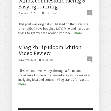
winds, cobblestone racing &
Easyrig running
2
December 2, 2013 |
Nino Leitner
This post was originally published on the sister site
cinema5D. I have bought a MōVI M10 and have been
trying to get my head around it for the …
more...
VBag Philip Bloom Edition
Video Review
2
January 9, 2013 |
Nino Leitner
I first encountered VBags through a friend and
colleague of mine, and it immediately struck me as an
intriguing idea and concept. VBag stands for Vacu…
more...