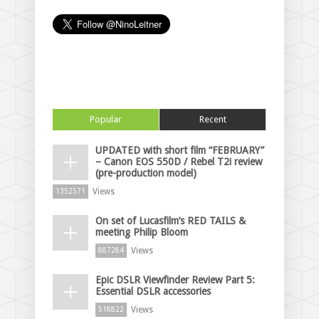
Popular
Recent
UPDATED with short film “FEBRUARY”
– Canon EOS 550D / Rebel T2i review
(pre-production model)
Views
1352571
On set of Lucasfilm’s RED TAILS &
meeting Philip Bloom
Views
887284
Epic DSLR Viewfinder Review Part 5:
Essential DSLR accessories
Views
518822