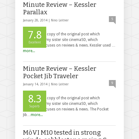
Minute Review – Kessler
Parallax
5
January 28, 2014 |
Nino Leitner
7.8
This post is a copy of the original post which
appeared on my sister site cinema5D, which
Excellent
exclusively focuses on reviews & news. Kessler used …
more...
Minute Review – Kessler
Pocket Jib Traveler
9
January 14, 2014 |
Nino Leitner
8.3
This post is a copy of the original post which
appeared on my sister site cinema5D, which
Superb
exclusively focuses on reviews & news. The Pocket
Jib…
more...
MōVI M10 tested in strong