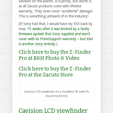
solution on the planet. It is pricey, but worth it,
as all Zacuto products come with lifetime
warranty. They even cover “accidental” damage!
This is something unheard of in the industry!
(If Sony had that, I would have my EX3 back by
now,
15 weeks after it was bricked by a faulty
firmware update that Sony supplied and won’t
cover with its PrimeSupport warranty – but that
is another story entirely
.)
Click here to buy the Z-Finder
Pro at B&H Photo & Video
Click here to buy the Z-Finder
Pro at the Zacuto Store
Cavision LCD viewfinder on a modified 7D (with PL
mount by Dentz)
Cavision LCD viewfinder