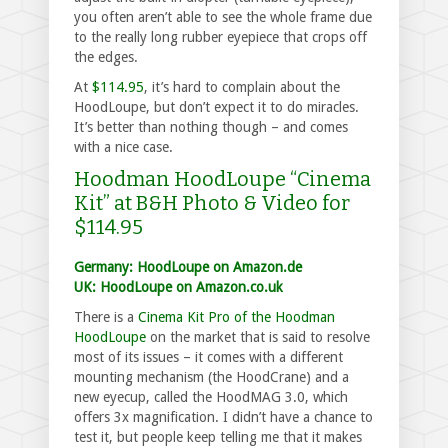
you often aren’t able to see the whole frame due
to the really long rubber eyepiece that crops off
the edges.
At
$114.95
, it’s hard to complain about the
HoodLoupe, but don’t expect it to do miracles.
It’s better than nothing though – and comes
with a nice case.
Hoodman HoodLoupe “Cinema
Kit” at B&H Photo & Video for
$114.95
Germany: HoodLoupe on Amazon.de
UK: HoodLoupe on Amazon.co.uk
There is a
Cinema Kit Pro of the Hoodman
HoodLoupe
on the market that is said to resolve
most of its issues – it comes with a different
mounting mechanism (the HoodCrane) and a
new eyecup, called the HoodMAG 3.0, which
offers 3x magnification. I didn’t have a chance to
test it, but people keep telling me that it makes