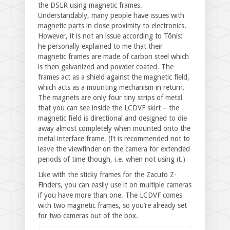
the DSLR using magnetic frames.
Understandably, many people have issues with
magnetic parts in close proximity to electronics.
However, it is not an issue according to Tõnis:
he personally explained to me that their
magnetic frames are made of carbon steel which
is then galvanized and powder coated. The
frames act as a shield against the magnetic field,
which acts as a mounting mechanism in return.
The magnets are only four tiny strips of metal
that you can see inside the LCDVF skirt – the
magnetic field is directional and designed to die
away almost completely when mounted onto the
metal interface frame. (It is recommended not to
leave the viewfinder on the camera for extended
periods of time though, i.e. when not using it.)
Like with the sticky frames for the Zacuto Z-
Finders, you can easily use it on multiple cameras
if you have more than one. The LCDVF comes
with two magnetic frames, so you’re already set
for two cameras out of the box.