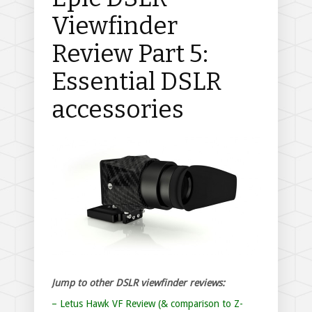
Viewfinder
Review Part 5:
Essential DSLR
accessories
Jump to other DSLR viewfinder reviews:
– Letus Hawk VF Review (& comparison to Z-