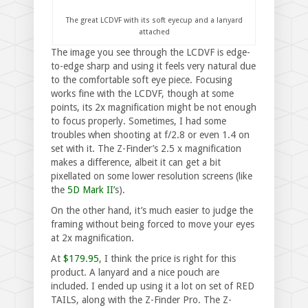
The great LCDVF with its soft eyecup and a lanyard
attached
The image you see through the LCDVF is edge-
to-edge sharp and using it feels very natural due
to the comfortable soft eye piece. Focusing
works fine with the LCDVF, though at some
points, its 2x magnification might be not enough
to focus properly. Sometimes, I had some
troubles when shooting at f/2.8 or even 1.4 on
set with it. The Z-Finder’s 2.5 x magnification
makes a difference, albeit it can get a bit
pixellated on some lower resolution screens (like
the
5D Mark II’
s).
On the other hand, it’s much easier to judge the
framing without being forced to move your eyes
at 2x magnification.
At
$179.95
, I think the price is right for this
product. A lanyard and a nice pouch are
included. I ended up using it a lot on set of RED
TAILS, along with the Z-Finder Pro. The Z-