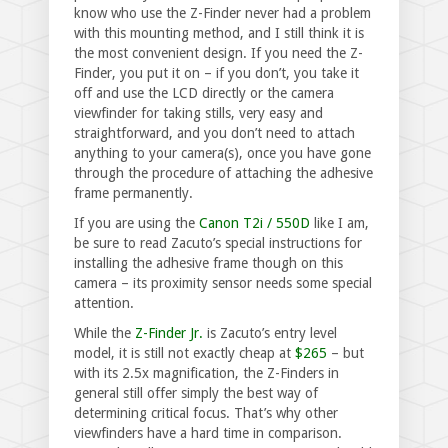
know who use the Z-Finder never had a problem
with this mounting method, and I still think it is
the most convenient design. If you need the Z-
Finder, you put it on – if you don’t, you take it
off and use the LCD directly or the camera
viewfinder for taking stills, very easy and
straightforward, and you don’t need to attach
anything to your camera(s), once you have gone
through the procedure of attaching the adhesive
frame permanently.
If you are using the
Canon T2i / 550D
like I am,
be sure to read Zacuto’s special instructions for
installing the adhesive frame though on this
camera – its proximity sensor needs some special
attention.
While the
Z-Finder Jr.
is Zacuto’s entry level
model, it is still not exactly cheap at
$265
– but
with its 2.5x magnification, the Z-Finders in
general still offer simply the best way of
determining critical focus. That’s why other
viewfinders have a hard time in comparison.