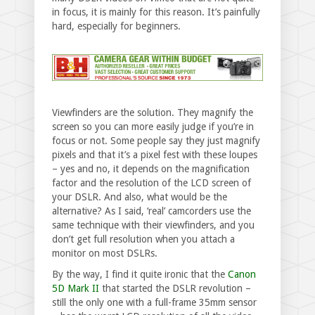
in focus, it is mainly for this reason. It’s painfully
hard, especially for beginners.
Viewfinders are the solution. They magnify the
screen so you can more easily judge if you’re in
focus or not. Some people say they just magnify
pixels and that it’s a pixel fest with these loupes
– yes and no, it depends on the magnification
factor and the resolution of the LCD screen of
your DSLR. And also, what would be the
alternative? As I said, ‘real’ camcorders use the
same technique with their viewfinders, and you
don’t get full resolution when you attach a
monitor on most DSLRs.
By the way, I find it quite ironic that the
Canon
5D Mark II
that started the DSLR revolution –
still the only one with a full-frame 35mm sensor