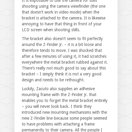
It is impossible to use the camera for stills
shooting using the camera viewfinder (the one
that doesn’t work in video mode) when the
bracket is attached to the camera. It is likewise
annoying to have that thing in front of your
LCD screen when shooting stills.
The bracket also doesn’t seem to fit perfectly
around the Z-Finder Jr. – it is a bit loose and
therefore tends to move. I was shocked that
after a few minutes of using it, it had scratches
everywhere the metal bracket rubbed against it.
There’s really not much good to say about this
bracket – I simply think it is not a very good
design and needs to be rethought.
Luckily, Zacuto also supplies an adhesive
mounting frame with the Z-Finder Jr. that
enables you to forget the metal bracket entirely
– you will never look back. I think they
introduced new mounting mechanisms with the
new Z-Finder line because some people seemed
to have problems with attaching a frame
permanently to their camera. All the people I