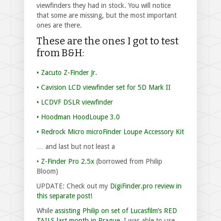
viewfinders they had in stock. You will notice
that some are missing, but the most important
ones are there.
These are the ones I got to test
from B&H:
• Zacuto Z-Finder Jr.
• Cavision LCD viewfinder set for 5D Mark II
• LCDVF DSLR viewfinder
• Hoodman HoodLoupe 3.0
• Redrock Micro microFinder Loupe Accessory Kit
… and last but not least a
•
Z-Finder Pro 2.5x
(borrowed from Philip
Bloom)
UPDATE: Check out my
DigiFinder.pro review in
this separate post!
While
assisting Philip on set of Lucasfilm’s RED
TAILS last month in Prague
, I was able to use