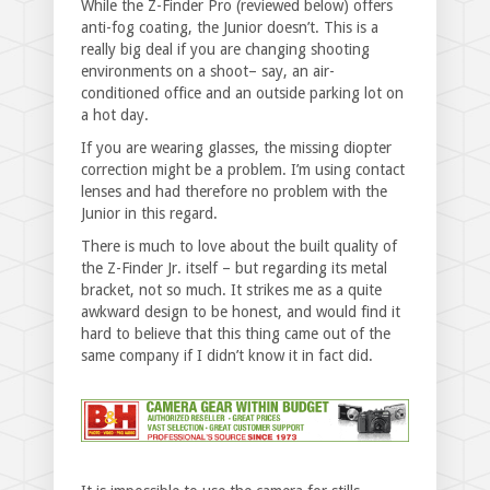
While the Z-Finder Pro (reviewed below) offers
anti-fog coating, the Junior doesn’t. This is a
really big deal if you are changing shooting
environments on a shoot– say, an air-
conditioned office and an outside parking lot on
a hot day.
If you are wearing glasses, the missing diopter
correction might be a problem. I’m using contact
lenses and had therefore no problem with the
Junior in this regard.
There is much to love about the built quality of
the Z-Finder Jr. itself – but regarding its metal
bracket, not so much. It strikes me as a quite
awkward design to be honest, and would find it
hard to believe that this thing came out of the
same company if I didn’t know it in fact did.