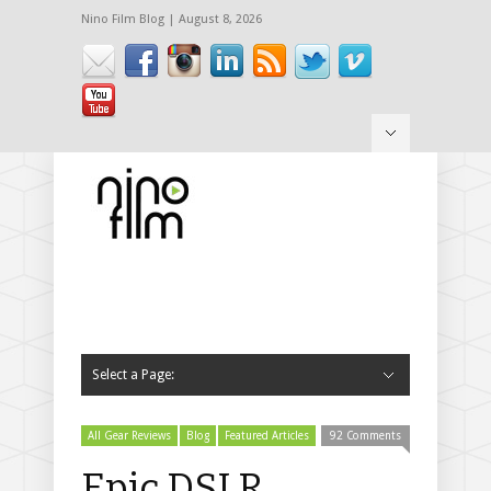
Nino Film Blog | August 8, 2026
Hide Navigation
Login / Register
Press
Interviews
Press Reports
Contact
Select a Page:
Hide Navigation
News
Gear Reviews
All Gear Reviews
Gear Announcements
Cameras
Canon
C500
C300
C100
1D C
5D Mark III
60D
T3i – 600D
T2i – 550D
Sony
F55
F5
FS700
FS100
RX100
EX3
Nikon
D7000
Panasonic
GH1
GH2
DVX100
Red
Epic
Scarlet
Red One
Camera Accessories
Camera Rigs
Viewfinders
Memory Cards
Dollies
Other camera support
Tripods
Follow Focuses
Filters
Camera Bags
Sliders
Batteries
Storage
Lenses
Lens Adapters
Lights
Audio
Software Reviews
Events
Workshops
Trade Shows
Portfolio
Featured Work
Full Portfolio
Trailers
All Gear Reviews
Blog
Featured Articles
92 Comments
Epic DSLR