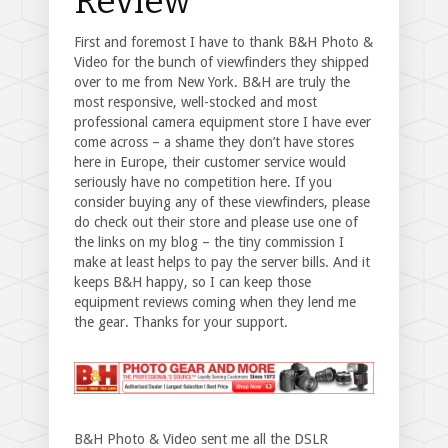
Review
First and foremost I have to thank B&H Photo &
Video for the bunch of viewfinders they shipped
over to me from New York. B&H are truly the
most responsive, well-stocked and most
professional camera equipment store I have ever
come across – a shame they don’t have stores
here in Europe, their customer service would
seriously have no competition here. If you
consider buying any of these viewfinders, please
do check out their store and please use one of
the links on my blog – the tiny commission I
make at least helps to pay the server bills. And it
keeps B&H happy, so I can keep those
equipment reviews coming when they lend me
the gear. Thanks for your support.
B&H Photo & Video sent me all the DSLR