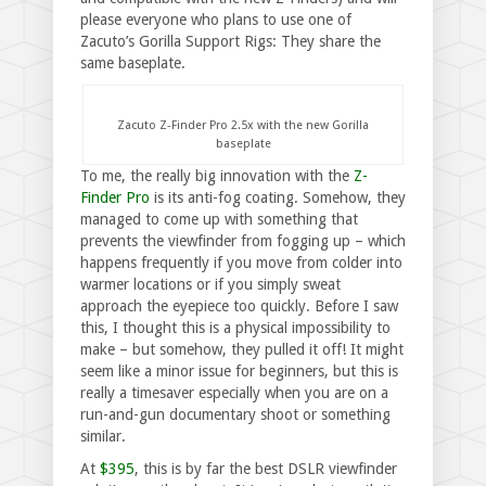
please everyone who plans to use one of
Zacuto’s Gorilla Support Rigs: They share the
same baseplate.
Zacuto Z-Finder Pro 2.5x with the new Gorilla
baseplate
To me, the really big innovation with the
Z-
Finder Pro
is its anti-fog coating. Somehow, they
managed to come up with something that
prevents the viewfinder from fogging up – which
happens frequently if you move from colder into
warmer locations or if you simply sweat
approach the eyepiece too quickly. Before I saw
this, I thought this is a physical impossibility to
make – but somehow, they pulled it off! It might
seem like a minor issue for beginners, but this is
really a timesaver especially when you are on a
run-and-gun documentary shoot or something
similar.
At
$395
, this is by far the best DSLR viewfinder