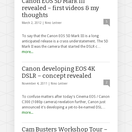
Canon EOS 5D Mark III
revealed – first videos & my
thoughts
5
March 2, 2012 |
Nino Leitner
To say that the Canon EOS 5D Mark III is a long
anticipated release is a crass understatement. The 5D
Mark II was the camera that started the DSLR c…
more...
Canon developing EOS 4K
DSLR – concept revealed
2
November 4, 2011 |
Nino Leitner
To confuse matters after today's Cinema EOS / Canon
C300 (1080p camera) revelation further, Canon just
announced it's developing a yet-to-be-named DSL…
more...
Cam Busters Workshop Tour –