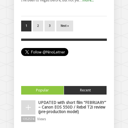
I've been to Vegas before, but not yet…
more...
1
2
3
Next »
Popular
Recent
UPDATED with short film “FEBRUARY”
– Canon EOS 550D / Rebel T2i review
(pre-production model)
Views
1352574