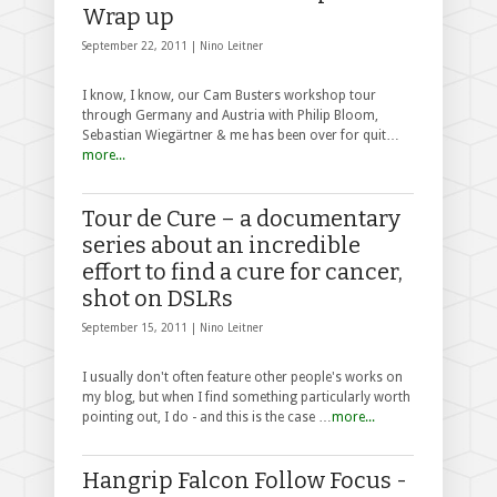
Wrap up
September 22, 2011 |
Nino Leitner
I know, I know, our Cam Busters workshop tour
through Germany and Austria with Philip Bloom,
Sebastian Wiegärtner & me has been over for quit…
more...
Tour de Cure – a documentary
series about an incredible
effort to find a cure for cancer,
shot on DSLRs
September 15, 2011 |
Nino Leitner
I usually don't often feature other people's works on
my blog, but when I find something particularly worth
pointing out, I do - and this is the case …
more...
Hangrip Falcon Follow Focus -