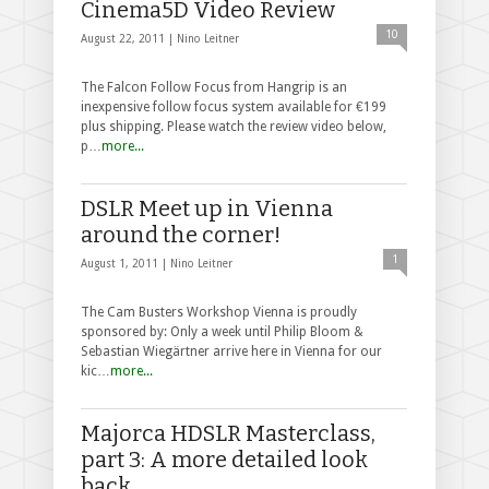
Cinema5D Video Review
10
August 22, 2011 |
Nino Leitner
The Falcon Follow Focus from Hangrip is an
inexpensive follow focus system available for €199
plus shipping. Please watch the review video below,
p…
more...
DSLR Meet up in Vienna
around the corner!
1
August 1, 2011 |
Nino Leitner
The Cam Busters Workshop Vienna is proudly
sponsored by: Only a week until Philip Bloom &
Sebastian Wiegärtner arrive here in Vienna for our
kic…
more...
Majorca HDSLR Masterclass,
part 3: A more detailed look
back