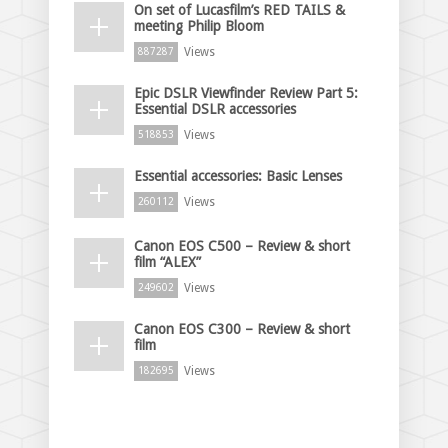
On set of Lucasfilm’s RED TAILS &
meeting Philip Bloom
Views
887287
Epic DSLR Viewfinder Review Part 5:
Essential DSLR accessories
Views
518853
Essential accessories: Basic Lenses
Views
260112
Canon EOS C500 – Review & short
film “ALEX”
Views
249602
Canon EOS C300 – Review & short
film
Views
182695