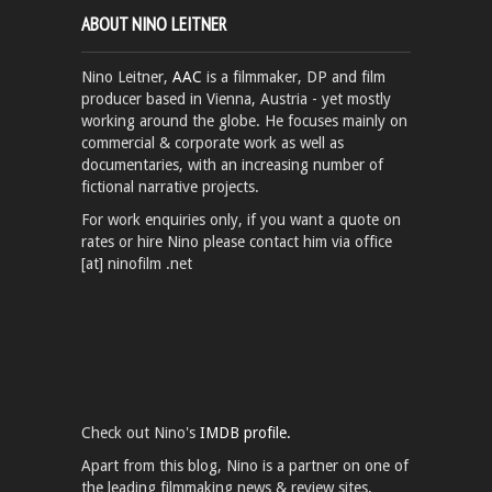
ABOUT NINO LEITNER
Nino Leitner,
AAC
is a filmmaker, DP and film
producer based in Vienna, Austria - yet mostly
working around the globe. He focuses mainly on
commercial & corporate work as well as
documentaries, with an increasing number of
fictional narrative projects.
For work enquiries only, if you want a quote on
rates or hire Nino please contact him via office
[at] ninofilm .net
Check out Nino's
IMDB profile.
Apart from this blog, Nino is a partner on one of
the leading filmmaking news & review sites,