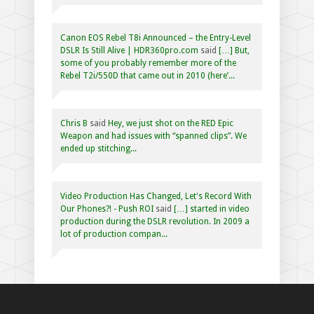
Canon EOS Rebel T8i Announced – the Entry-Level
DSLR Is Still Alive | HDR360pro.com
said
[…] But,
some of you probably remember more of the
Rebel T2i/550D that came out in 2010 (here’...
Chris B
said
Hey, we just shot on the RED Epic
Weapon and had issues with “spanned clips”. We
ended up stitching...
Video Production Has Changed, Let's Record With
Our Phones?! - Push ROI
said
[…] started in video
production during the DSLR revolution. In 2009 a
lot of production compan...