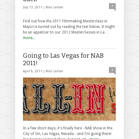
3
July 13, 2011 |
Nino Leitner
Find out how the 2011 Filmmaking Masterclass in
Majorca turned out by reading the text below. It might
be an appetizer to our 2012 Masterclasses in La…
more...
Going to Las Vegas for NAB
2011!
3
April 8, 2011 |
Nino Leitner
In a few short days, it's finally here - NAB show in the
City of Sin, Las Vegas, Nevada - and I'm going there!