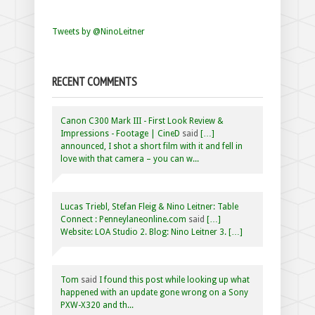
Tweets by @NinoLeitner
RECENT COMMENTS
Canon C300 Mark III - First Look Review &
Impressions - Footage | CineD
said
[…]
announced, I shot a short film with it and fell in
love with that camera – you can w...
Lucas Triebl, Stefan Fleig & Nino Leitner: Table
Connect : Penneylaneonline.com
said
[…]
Website: LOA Studio 2. Blog: Nino Leitner 3. […]
Tom
said
I found this post while looking up what
happened with an update gone wrong on a Sony
PXW-X320 and th...