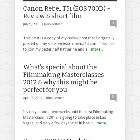
Canon Rebel T5i (EOS 700D) –
Review & short film
3
July 9, 2013 |
Nino Leitner
This post is a copy of my review post that I originally
posted on my sister website cinema5d.com. I decided
to join my better half Katharina and s…
more...
What’s special about the
Filmmaking Masterclasses
2012 & why this might be
perfect for you
5
April 2, 2012 |
Nino Leitner
It’s only a about two weeks until the first Filmmaking
Masterclass in 2012 is going to take place in Las
Vegas, and only a few days later in beaut…
more...