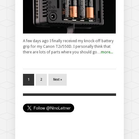
A few days ago I finally received my knock-off battery
grip for my Canon T2i/550D. I personally think that
there are lots of parts where you should go…
more...
1
2
Next »