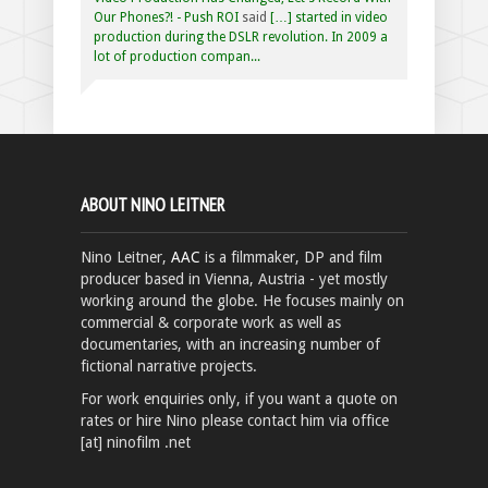
Our Phones?! - Push ROI
said
[…] started in video
production during the DSLR revolution. In 2009 a
lot of production compan...
ABOUT NINO LEITNER
Nino Leitner,
AAC
is a filmmaker, DP and film
producer based in Vienna, Austria - yet mostly
working around the globe. He focuses mainly on
commercial & corporate work as well as
documentaries, with an increasing number of
fictional narrative projects.
For work enquiries only, if you want a quote on
rates or hire Nino please contact him via office
[at] ninofilm .net