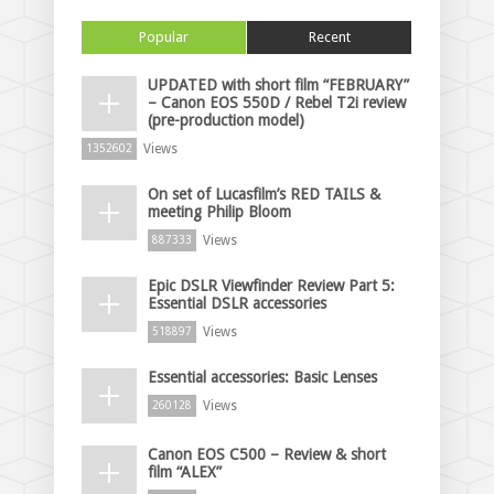
Popular
Recent
UPDATED with short film “FEBRUARY”
– Canon EOS 550D / Rebel T2i review
(pre-production model)
Views
1352602
On set of Lucasfilm’s RED TAILS &
meeting Philip Bloom
Views
887333
Epic DSLR Viewfinder Review Part 5:
Essential DSLR accessories
Views
518897
Essential accessories: Basic Lenses
Views
260128
Canon EOS C500 – Review & short
film “ALEX”