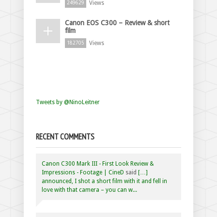
Views
249629
Canon EOS C300 – Review & short
film
Views
182705
Tweets by @NinoLeitner
RECENT COMMENTS
Canon C300 Mark III - First Look Review &
Impressions - Footage | CineD
said
[…]
announced, I shot a short film with it and fell in
love with that camera – you can w...