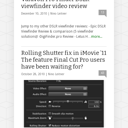
viewfinder video review
13
December 10, 2010 |
Nino Leitner
Jump to my other DSLR viewfinder reviews: - Epic DSLR
Viewfinder Review & comparison (5 viewfinder
solutions)! -DigiFinder.pro Review - Letus H…
more...
Rolling Shutter fix in iMovie ’11
The feature Final Cut Pro users
have been waiting for?
43
October 28, 2010 |
Nino Leitner