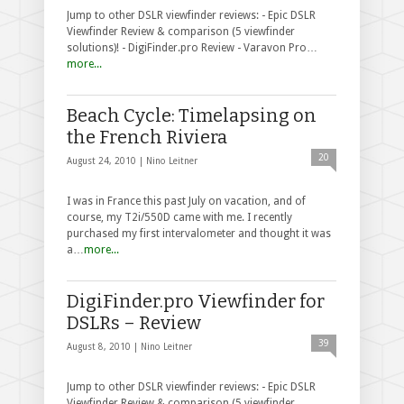
Jump to other DSLR viewfinder reviews: - Epic DSLR
Viewfinder Review & comparison (5 viewfinder
solutions)! - DigiFinder.pro Review - Varavon Pro…
more...
Beach Cycle: Timelapsing on
the French Riviera
20
August 24, 2010 |
Nino Leitner
I was in France this past July on vacation, and of
course, my T2i/550D came with me. I recently
purchased my first intervalometer and thought it was
a…
more...
DigiFinder.pro Viewfinder for
DSLRs – Review
39
August 8, 2010 |
Nino Leitner
Jump to other DSLR viewfinder reviews: - Epic DSLR
Viewfinder Review & comparison (5 viewfinder