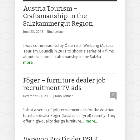
Austria Tourism –
Craftsmanship in the
Salzkammergut Region
June 23, 2013 |
Nino Leitner
I was commissioned by Österreich Werbung (Austria
Tourism Council) in 2011 to shoot a series of 4 films
about traditional craftsmanship in the Salzka…
more...
Föger – furniture dealer job
recruitment TV ads
2
December 23, 2010 |
Nino Leitner
I shot a series of job recruitment ads for the Austrian
furniture dealer Föger (located in Tyrol) recently. They
offer high-quality design furniture.…
more...
Varavon Pro Finder DSLR