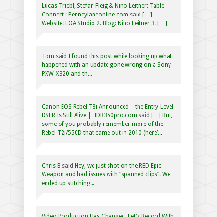
Lucas Triebl, Stefan Fleig & Nino Leitner: Table
Connect : Penneylaneonline.com
said
[…]
Website: LOA Studio 2. Blog: Nino Leitner 3. […]
Tom
said
I found this post while looking up what
happened with an update gone wrong on a Sony
PXW-X320 and th...
Canon EOS Rebel T8i Announced – the Entry-Level
DSLR Is Still Alive | HDR360pro.com
said
[…] But,
some of you probably remember more of the
Rebel T2i/550D that came out in 2010 (here’...
Chris B
said
Hey, we just shot on the RED Epic
Weapon and had issues with “spanned clips”. We
ended up stitching...
Video Production Has Changed, Let's Record With