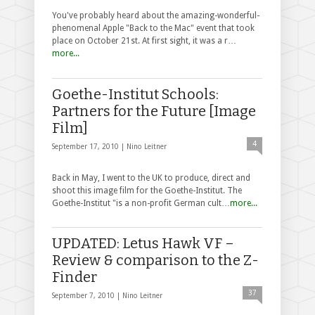
You've probably heard about the amazing-wonderful-
phenomenal Apple "Back to the Mac" event that took
place on October 21st. At first sight, it was a r…
more...
Goethe-Institut Schools:
Partners for the Future [Image
Film]
4
September 17, 2010 |
Nino Leitner
Back in May, I went to the UK to produce, direct and
shoot this image film for the Goethe-Institut. The
Goethe-Institut "is a non-profit German cult…
more...
UPDATED: Letus Hawk VF –
Review & comparison to the Z-
Finder
37
September 7, 2010 |
Nino Leitner