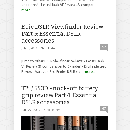
solutions)! - Letus Hawk VF Review (& compari…
more...
Epic DSLR Viewfinder Review
Part 5: Essential DSLR
accessories
92
July 1, 2010 |
Nino Leitner
Jump to other DSLR viewfinder reviews: - Letus Hawk
VF Review (& comparison to Z-Finder) - DigiFinder.pro
Review - Varavon Pro Finder DSLR vie…
more...
T2i / 550D knock-off battery
grip review Part 4: Essential
DSLR accessories
67
June 27, 2010 |
Nino Leitner