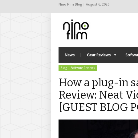
Nino Film Blog | August 6, 2026
News
Gear Reviews
Softwa
Blog
Software Reviews
How a plug-in s
Review: Neat Vi
[GUEST BLOG P