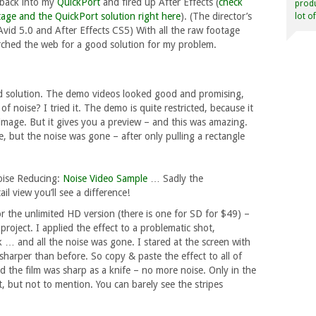
 back into my
QuickPort
and fired up After Effects (
check
produ
age and the QuickPort solution right here
). (The director’s
lot o
vid 5.0 and After Effects CS5) With all the raw footage
arched the web for a good solution for my problem.
 solution. The demo videos looked good and promising,
of noise? I tried it. The demo is quite restricted, because it
 image. But it gives you a preview – and this was amazing.
e, but the noise was gone – after only pulling a rectangle
Noise Reducing:
Noise Video Sample
… Sadly the
il view you’ll see a difference!
or the unlimited HD version (there is one for SD for $49) –
he project. I applied the effect to a problematic shot,
ick … and all the noise was gone. I stared at the screen with
arper than before. So copy & paste the effect to all of
d the film was sharp as a knife – no more noise. Only in the
est, but not to mention. You can barely see the stripes