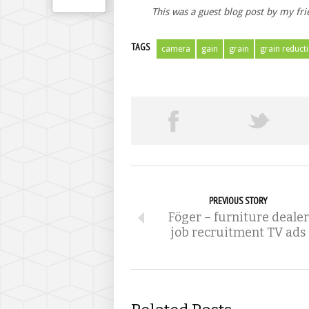
This was a guest blog post by my fr
TAGS
camera
gain
grain
grain reduct
PREVIOUS STORY
Föger – furniture dealer
job recruitment TV ads