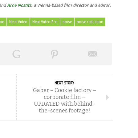
iend
Arne Nostitz
, a Vienna-based film director and editor.
ion
Neat Video
Neat Video Pro
noise
noise reduction
NEXT STORY
Gaber – Cookie factory –
corporate film –
UPDATED with behind-
the-scenes footage!