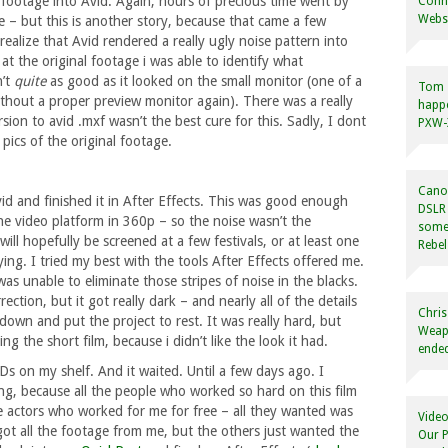
he footage into Avid. Again, hours of precious time went by
Conne
Websi
e – but this is another story, because that came a few
ealize that Avid rendered a really ugly noise pattern into
at the original footage i was able to identify what
n’t
quite
as good as it looked on the small monitor (one of a
Tom
ithout a proper preview monitor again). There was a really
happ
sion to avid .mxf wasn’t the best cure for this. Sadly, I dont
PXW-X
pics of the original footage.
Canon
vid and finished it in After Effects. This was good enough
DSLR 
he video platform in 360p – so the noise wasn’t the
some
ill hopefully be screened at a few festivals, or at least one
Rebel
ing. I tried my best with the tools After Effects offered me.
as unable to eliminate those stripes of noise in the blacks.
ection, but it got really dark – and nearly all of the details
Chris
own and put the project to rest. It was really hard, but
Weapo
ing the short film, because i didn’t like the look it had.
ended
s on my shelf. And it waited. Until a few days ago. I
g, because all the people who worked so hard on this film
The actors who worked for me for free – all they wanted was
Video
got all the footage from me, but the others just wanted the
Our P