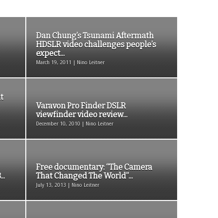
Dan Chung’s Tsunami Aftermath
HDSLR video challenges people’s
expect...
March 19, 2011 | Nino Leitner
t
Varavon Pro Finder DSLR
viewfinder video review...
December 10, 2010 | Nino Leitner
Free documentary: “The Camera
..
That Changed The World”...
July 13, 2013 | Nino Leitner