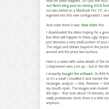
final for some snippets. So i put the HDD
out Nino’s blog post on storing DSLR foot
cut was edited on a MacBook Pro 13″, in A
ingested into this new configuration I se
And voila! there it was:
Neat Video Pro
.
I downloaded the demo hoping for a good
but what will happen to these ugly stripes 
just denoises a very small portion of your
The edges and details stayed in the pictur
around and the press two buttons.
Here is a video with some details of the 
Compression eats a lot up – but in the deta
I instantly
bought the software
. Its $99 f
so it’s a steal! I installed it and started t
rectangle, analyze -> click, finetune -> cl
my mouth open. The images even looked sh
the clips – that took about 10 minutes, an
really problematic shots there is a little r
anymore.