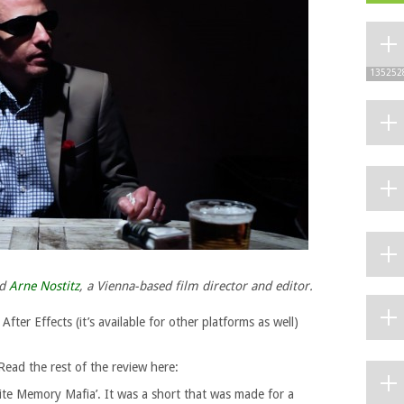
135252
nd
Arne Nostitz
, a Vienna-based film director and editor.
 After Effects (it’s available for other platforms as well)
ead the rest of the review here:
inite Memory Mafia’. It was a short that was made for a