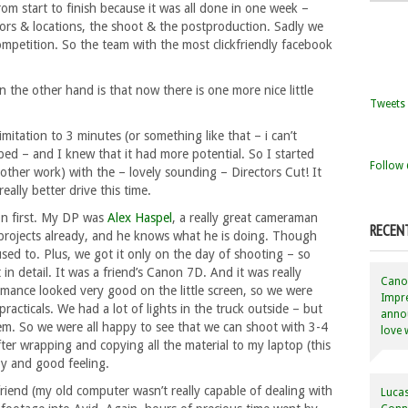
rom start to finish because it was all done in one week –
tors & locations, the shoot & the postproduction. Sadly we
competition. So the team with the most clickfriendly facebook
the other hand is that now there is one more nice little
Tweets 
imitation to 3 minutes (or something like that – i can’t
ped – and I knew that it had more potential. So I started
Follow 
other work) with the – lovely sounding – Directors Cut! It
eally better drive this time.
ion first. My DP was
Alex Haspel
, a really great cameraman
RECEN
 projects already, and he knows what he is doing. Though
sed to. Plus, we got it only on the day of shooting – so
 in detail. It was a friend’s Canon 7D. And it was really
Canon
rmance looked very good on the little screen, so we were
Impre
racticals. We had a lot of lights in the truck outside – but
annou
hem. So we were all happy to see that we can shoot with 3-4
love 
er wrapping and copying all the material to my laptop (this
py and good feeling.
friend (my old computer wasn’t really capable of dealing with
Lucas