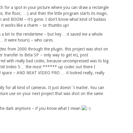
rch for a spot in your picture where you can draw a rectangle
re, the floor, …) and then the little program starts its magic.
rn and BOOM – it’s gone. I don’t know what kind of badass
it works like a charm – so thumbs up!
ds a bit to the rendertime – but hey… it saved me a whole
… it were hours) – who cares.
ideo from 2000 through the plugin. this project was shot on
r transfer to Beta SP – only way to get in), post
red with really bad codec, because uncompressed was to big
Intel Indeo 5… the most ****** up codec out there I
nd space – AND NEAT VIDEO PRO … it looked really, really
eally for all kind of cameras. It just doesn´t matter. You can
future use on your next project that was shot on the same
 the dark anymore – if you know what I mean