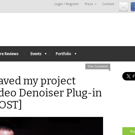
Login / Register
Press
Contact
re Reviews
Events
Portfolio
One Comment
aved my project
deo Denoiser Plug-in
OST]
Po