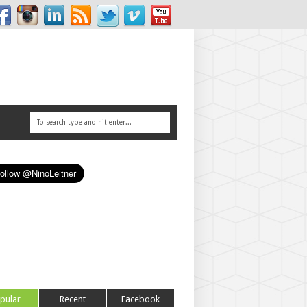
pular
Recent
Facebook