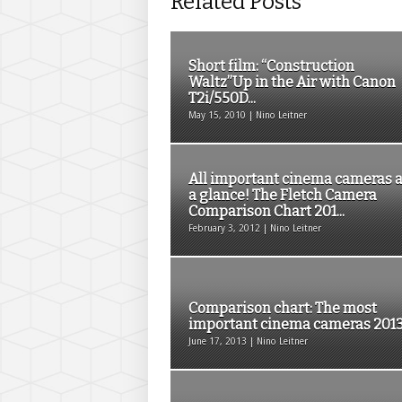
Related Posts
Short film: “Construction
Waltz”Up in the Air with Canon
T2i/550D...
May 15, 2010 | Nino Leitner
All important cinema cameras a
a glance! The Fletch Camera
Comparison Chart 201...
February 3, 2012 | Nino Leitner
Comparison chart: The most
important cinema cameras 2013.
June 17, 2013 | Nino Leitner