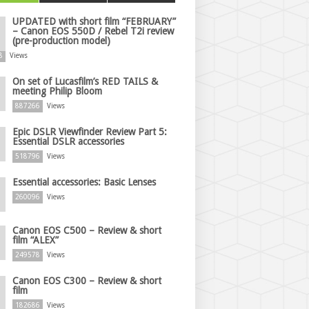
UPDATED with short film “FEBRUARY”
– Canon EOS 550D / Rebel T2i review
(pre-production model)
8
Views
On set of Lucasfilm’s RED TAILS &
meeting Philip Bloom
887266
Views
Epic DSLR Viewfinder Review Part 5:
Essential DSLR accessories
518796
Views
Essential accessories: Basic Lenses
260096
Views
Canon EOS C500 – Review & short
film “ALEX”
249578
Views
Canon EOS C300 – Review & short
film
182686
Views