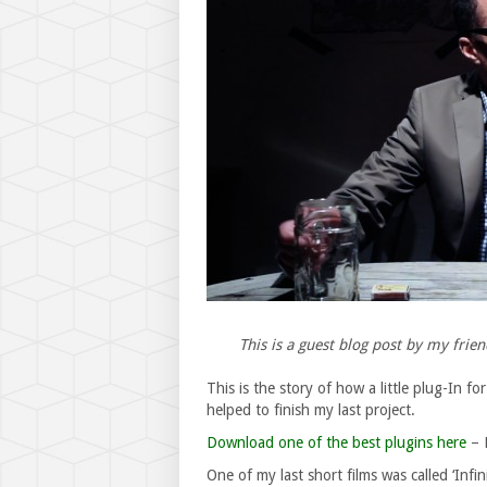
This is a guest blog post by my frie
This is the story of how a little plug-In for
helped to finish my last project.
Download one of the best plugins here
– R
One of my last short films was called ‘Inf