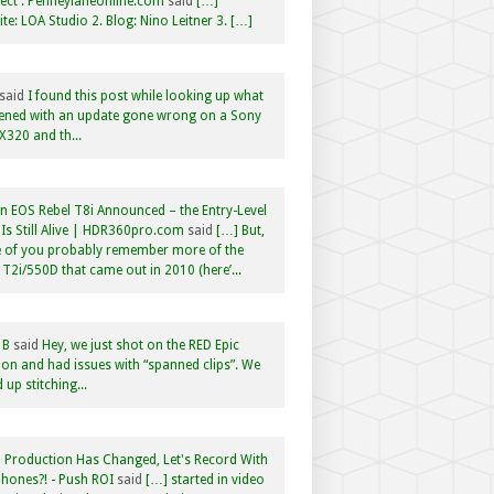
ct : Penneylaneonline.com
said
[…]
te: LOA Studio 2. Blog: Nino Leitner 3. […]
said
I found this post while looking up what
ened with an update gone wrong on a Sony
320 and th...
 EOS Rebel T8i Announced – the Entry-Level
Is Still Alive | HDR360pro.com
said
[…] But,
 of you probably remember more of the
 T2i/550D that came out in 2010 (here’...
 B
said
Hey, we just shot on the RED Epic
n and had issues with “spanned clips”. We
 up stitching...
 Production Has Changed, Let's Record With
hones?! - Push ROI
said
[…] started in video