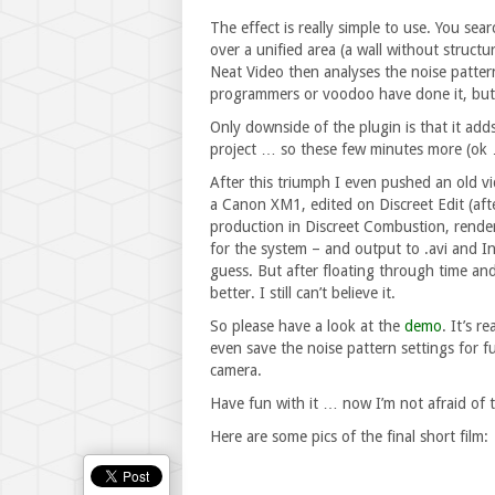
The effect is really simple to use. You sea
over a unified area (a wall without structu
Neat Video then analyses the noise patte
programmers or voodoo have done it, but 
Only downside of the plugin is that it ad
project … so these few minutes more (ok 
After this triumph I even pushed an old v
a Canon XM1, edited on Discreet Edit (afte
production in Discreet Combustion, rende
for the system – and output to .avi and 
guess. But after floating through time a
better. I still can’t believe it.
So please have a look at the
demo
. It’s r
even save the noise pattern settings for 
camera.
Have fun with it … now I’m not afraid of
Here are some pics of the final short film: