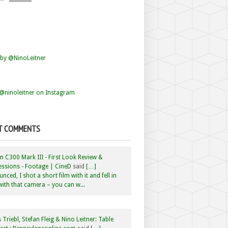
by @NinoLeitner
@ninoleitner on Instagram
T COMMENTS
 C300 Mark III - First Look Review &
ssions - Footage | CineD
said
[…]
nced, I shot a short film with it and fell in
with that camera – you can w...
 Triebl, Stefan Fleig & Nino Leitner: Table