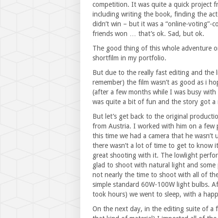
competition. It was quite a quick project f
including writing the book, finding the ac
didn’t win – but it was a “online-voting”-
friends won … that’s ok. Sad, but ok.
The good thing of this whole adventure on 
shortfilm in my portfolio.
But due to the really fast editing and the l
remember) the film wasn’t as good as i ho
(after a few months while I was busy with 
was quite a bit of fun and the story got a r
But let’s get back to the original product
from Austria. I worked with him on a few
this time we had a camera that he wasn’t u
there wasn’t a lot of time to get to know it
great shooting with it. The lowlight perfo
glad to shoot with natural light and some p
not nearly the time to shoot with all of t
simple standard 60W-100W light bulbs. Aft
took hours) we went to sleep, with a hap
On the next day, in the editing suite of a 