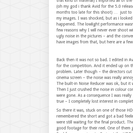
that kind of material) I imported all of t
(oh my god i thank Avid for the 5.0 releas
months too late for this shoot) … just to r
my images. I was shocked, but as i looked 
happened. The lowlight performance was
few reasons why I will never ever shoot w
ugly noise in the pictures – and the conver
have images from that, but here are a few 
Back then it was not so bad. I edited in A
for the competition. And it ended up on t
problem. Later though – the directors cut w
cinema screen – the noise was really annoy
The built-in Noise Reducer was ok, but it w
Then I just crushed the noise in colour corr
were gone. As a consequence I was really d
true – I completely lost interest in complet
So there it was, stuck on one of those HDD
remembered the short and got a bad feelin
were still waiting for the final product. 
good footage for their reel. One of them 