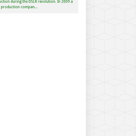
ction during the DSLR revolution. In 2009 a
f production compan...