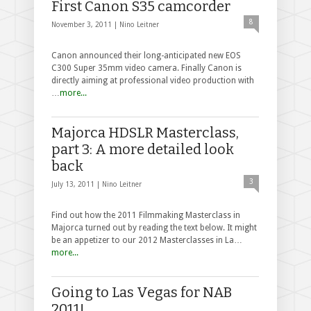
First Canon S35 camcorder
8
November 3, 2011 |
Nino Leitner
Canon announced their long-anticipated new EOS
C300 Super 35mm video camera. Finally Canon is
directly aiming at professional video production with
…
more...
Majorca HDSLR Masterclass,
part 3: A more detailed look
back
3
July 13, 2011 |
Nino Leitner
Find out how the 2011 Filmmaking Masterclass in
Majorca turned out by reading the text below. It might
be an appetizer to our 2012 Masterclasses in La…
more...
Going to Las Vegas for NAB
2011!