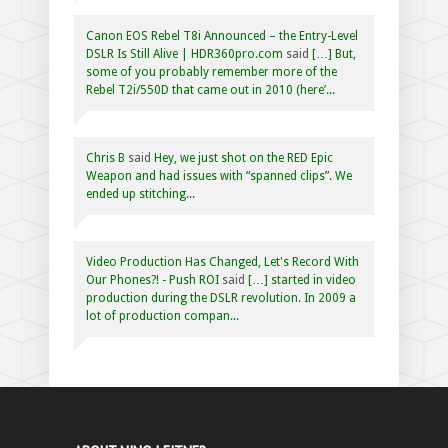
Canon EOS Rebel T8i Announced – the Entry-Level
DSLR Is Still Alive | HDR360pro.com
said
[…] But,
some of you probably remember more of the
Rebel T2i/550D that came out in 2010 (here’...
Chris B
said
Hey, we just shot on the RED Epic
Weapon and had issues with “spanned clips”. We
ended up stitching...
Video Production Has Changed, Let's Record With
Our Phones?! - Push ROI
said
[…] started in video
production during the DSLR revolution. In 2009 a
lot of production compan...