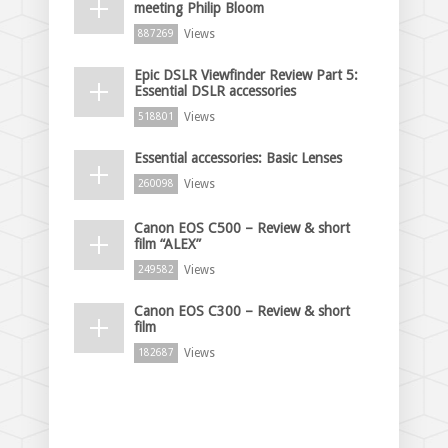
meeting Philip Bloom
Views
887269
Epic DSLR Viewfinder Review Part 5:
Essential DSLR accessories
Views
518801
Essential accessories: Basic Lenses
Views
260098
Canon EOS C500 – Review & short
film “ALEX”
Views
249582
Canon EOS C300 – Review & short
film
Views
182687