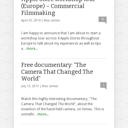
(Europe) – Commercial
Filmmaking
10
April 25, 2014 |
Nino Leitner
I am happy to announce that I am about to start a
workshop tour across 4 Apple Stores throughout
Europe to talk about my experiences as well as tips
a…
more...
Free documentary: “The
Camera That Changed The
World”
1
July 13, 2013 |
Nino Leitner
Watch this highly interesting documentary, "The
Camera That Changed The World", about the
invention of the hand-held camera, on Vimeo. This is
somethi…
more...