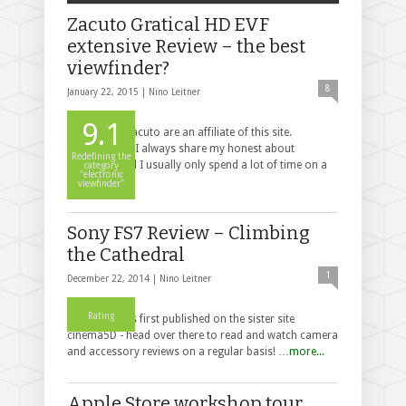
Zacuto Gratical HD EVF
extensive Review – the best
viewfinder?
8
January 22, 2015 |
Nino Leitner
9.1
Disclaimer: Zacuto are an affiliate of this site.
Nevertheless, I always share my honest about
Redefining the
products, and I usually only spend a lot of time on a
category
"electronic
r…
more...
viewfinder"
Sony FS7 Review – Climbing
the Cathedral
1
December 22, 2014 |
Nino Leitner
Rating
This post was first published on the sister site
cinema5D - head over there to read and watch camera
and accessory reviews on a regular basis! …
more...
Apple Store workshop tour