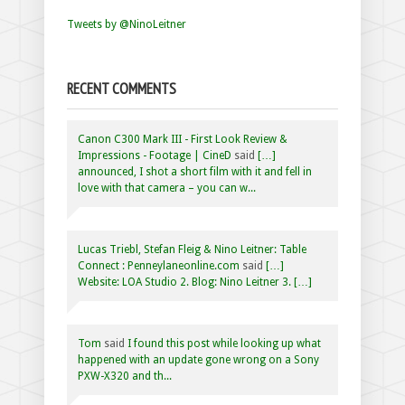
Tweets by @NinoLeitner
RECENT COMMENTS
Canon C300 Mark III - First Look Review &
Impressions - Footage | CineD
said
[…]
announced, I shot a short film with it and fell in
love with that camera – you can w...
Lucas Triebl, Stefan Fleig & Nino Leitner: Table
Connect : Penneylaneonline.com
said
[…]
Website: LOA Studio 2. Blog: Nino Leitner 3. […]
Tom
said
I found this post while looking up what
happened with an update gone wrong on a Sony
PXW-X320 and th...