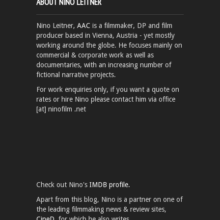
ABOUT NINO LEITNER
Nino Leitner,
AAC
is a filmmaker, DP and film
producer based in Vienna, Austria - yet mostly
working around the globe. He focuses mainly on
commercial & corporate work as well as
documentaries, with an increasing number of
fictional narrative projects.
For work enquiries only, if you want a quote on
rates or hire Nino please contact him via office
[at] ninofilm .net
Check out Nino's
IMDB profile.
Apart from this blog, Nino is a partner on one of
the leading filmmaking news & review sites,
CineD
, for which he also writes.