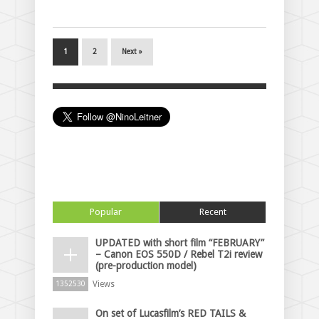
1
2
Next »
Popular
Recent
UPDATED with short film “FEBRUARY”
– Canon EOS 550D / Rebel T2i review
(pre-production model)
Views
1352530
On set of Lucasfilm’s RED TAILS &