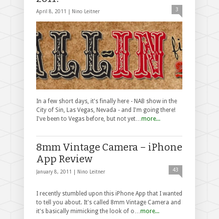
3
April 8, 2011 |
Nino Leitner
In a few short days, it's finally here - NAB show in the
City of Sin, Las Vegas, Nevada - and I'm going there!
I've been to Vegas before, but not yet…
more...
8mm Vintage Camera – iPhone
App Review
43
January 8, 2011 |
Nino Leitner
I recently stumbled upon this iPhone App that I wanted
to tell you about. It's called 8mm Vintage Camera and
it's basically mimicking the look of o…
more...