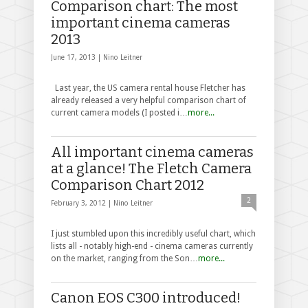
Comparison chart: The most
important cinema cameras
2013
June 17, 2013 |
Nino Leitner
Last year, the US camera rental house Fletcher has
already released a very helpful comparison chart of
current camera models (I posted i…
more...
All important cinema cameras
at a glance! The Fletch Camera
Comparison Chart 2012
2
February 3, 2012 |
Nino Leitner
I just stumbled upon this incredibly useful chart, which
lists all - notably high-end - cinema cameras currently
on the market, ranging from the Son…
more...
Canon EOS C300 introduced!