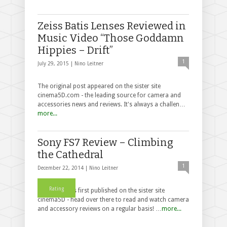
Zeiss Batis Lenses Reviewed in
Music Video “Those Goddamn
Hippies – Drift”
1
July 29, 2015 |
Nino Leitner
The original post appeared on the sister site
cinema5D.com - the leading source for camera and
accessories news and reviews. It's always a challen…
more...
Sony FS7 Review – Climbing
the Cathedral
1
December 22, 2014 |
Nino Leitner
Rating
This post was first published on the sister site
cinema5D - head over there to read and watch camera
and accessory reviews on a regular basis! …
more...