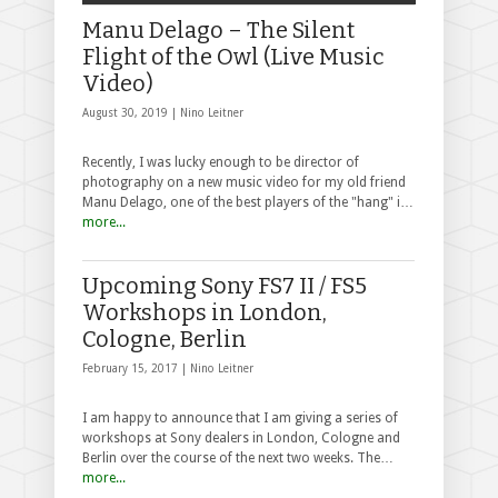
Manu Delago – The Silent
Flight of the Owl (Live Music
Video)
August 30, 2019 |
Nino Leitner
Recently, I was lucky enough to be director of
photography on a new music video for my old friend
Manu Delago, one of the best players of the "hang" i…
more...
Upcoming Sony FS7 II / FS5
Workshops in London,
Cologne, Berlin
February 15, 2017 |
Nino Leitner
I am happy to announce that I am giving a series of
workshops at Sony dealers in London, Cologne and
Berlin over the course of the next two weeks. The…
more...