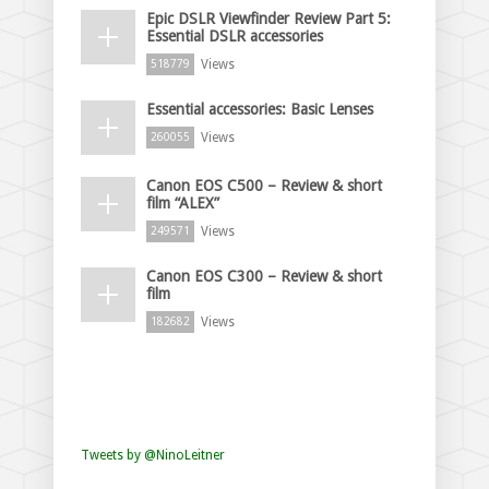
Epic DSLR Viewfinder Review Part 5:
Essential DSLR accessories
Views
518779
Essential accessories: Basic Lenses
Views
260055
Canon EOS C500 – Review & short
film “ALEX”
Views
249571
Canon EOS C300 – Review & short
film
Views
182682
Tweets by @NinoLeitner