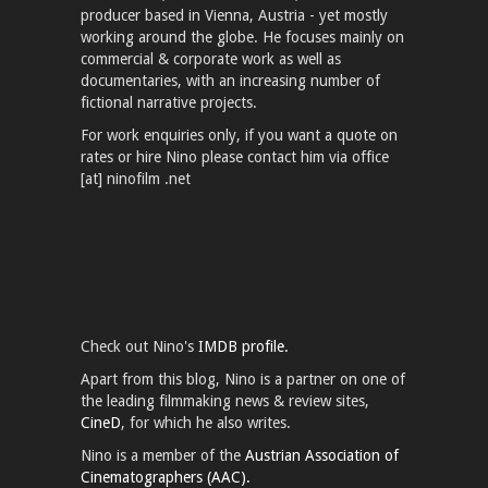
producer based in Vienna, Austria - yet mostly
working around the globe. He focuses mainly on
commercial & corporate work as well as
documentaries, with an increasing number of
fictional narrative projects.
For work enquiries only, if you want a quote on
rates or hire Nino please contact him via office
[at] ninofilm .net
Check out Nino's
IMDB profile.
Apart from this blog, Nino is a partner on one of
the leading filmmaking news & review sites,
CineD
, for which he also writes.
Nino is a member of the
Austrian Association of
Cinematographers (AAC).