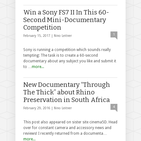
Win a Sony FS7 II In This 60-
Second Mini-Documentary
Competition
1
February 15, 2017 |
Nino Leitner
Sony is running a competition which sounds really
tempting: The task is to create a 60-second
documentary about any subject you like and submit it
to …
more...
New Documentary “Through
The Thick” about Rhino
Preservation in South Africa
4
February 29, 2016 |
Nino Leitner
This post also appeared on sister site cinema5D. Head
over for constant camera and accessory news and
reviews! I recently returned from a documenta…
more...