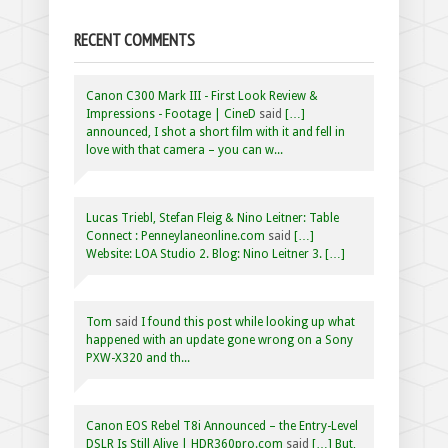
RECENT COMMENTS
Canon C300 Mark III - First Look Review &
Impressions - Footage | CineD
said
[…]
announced, I shot a short film with it and fell in
love with that camera – you can w...
Lucas Triebl, Stefan Fleig & Nino Leitner: Table
Connect : Penneylaneonline.com
said
[…]
Website: LOA Studio 2. Blog: Nino Leitner 3. […]
Tom
said
I found this post while looking up what
happened with an update gone wrong on a Sony
PXW-X320 and th...
Canon EOS Rebel T8i Announced – the Entry-Level
DSLR Is Still Alive | HDR360pro.com
said
[…] But,