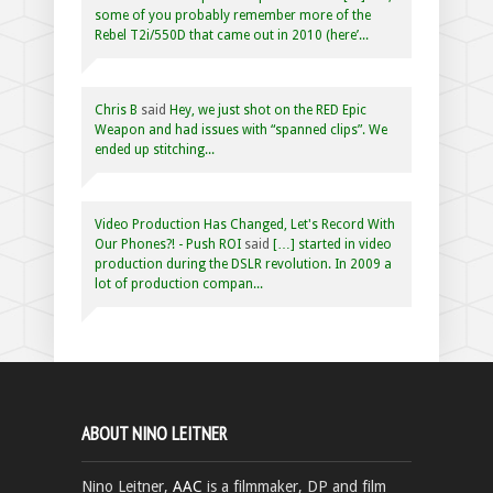
some of you probably remember more of the
Rebel T2i/550D that came out in 2010 (here’...
Chris B
said
Hey, we just shot on the RED Epic
Weapon and had issues with “spanned clips”. We
ended up stitching...
Video Production Has Changed, Let's Record With
Our Phones?! - Push ROI
said
[…] started in video
production during the DSLR revolution. In 2009 a
lot of production compan...
ABOUT NINO LEITNER
Nino Leitner,
AAC
is a filmmaker, DP and film