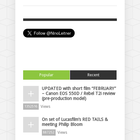
Popular
Recent
UPDATED with short film “FEBRUARY”
– Canon EOS 550D / Rebel T2i review
(pre-production model)
Views
1352516
On set of Lucasfilm’s RED TAILS &
meeting Philip Bloom
Views
887252