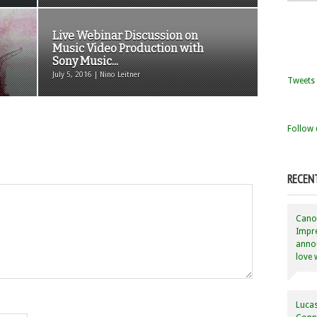
Live Webinar Discussion on
Music Video Production with
Sony Music...
July 5, 2016 | Nino Leitner
Tweets 
Follow 
RECEN
Canon
Impre
annou
love 
Lucas