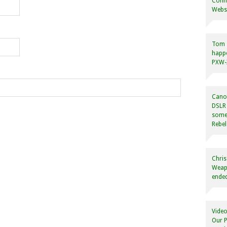
Conne
Websi
Tom
happ
PXW-X
Canon
DSLR 
some
Rebel
Chris
Weapo
ended
Video
Our P