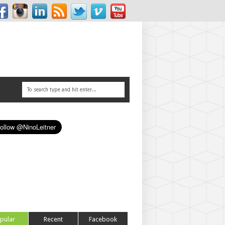
pular
Recent
Facebook