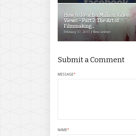
How to Reach a Million Video
Views – Part 2: The Art of
Filmmaking...
February 17, 2011 | Nino Leitner
Submit a Comment
MESSAGE
*
NAME
*