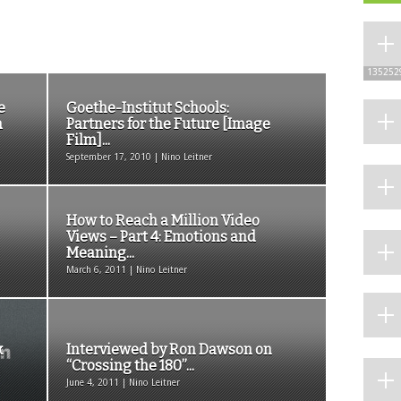
135252
e
Goethe-Institut Schools:
n
Partners for the Future [Image
Film]...
September 17, 2010 | Nino Leitner
How to Reach a Million Video
Views – Part 4: Emotions and
Meaning...
March 6, 2011 | Nino Leitner
k
Interviewed by Ron Dawson on
“Crossing the 180”...
June 4, 2011 | Nino Leitner