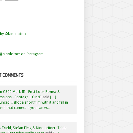
by @NinoLeitner
@ninoleitner on Instagram
T COMMENTS
 C300 Mark III - First Look Review &
ssions - Footage | CineD
said
[…]
nced, I shot a short film with it and fell in
with that camera – you can w...
 Triebl, Stefan Fleig & Nino Leitner: Table