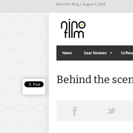
Nino Film Blog | August 6, 2026
News
Gear Reviews
Softwa
Behind the sce