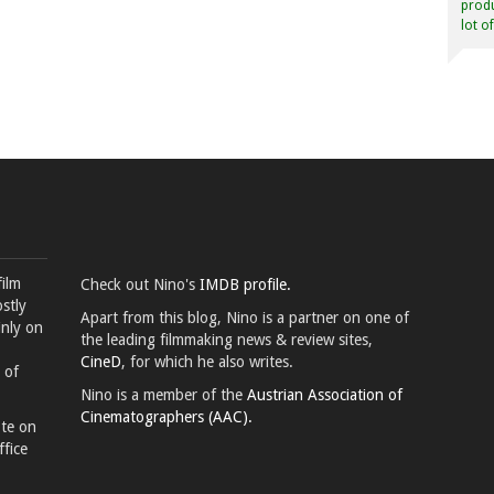
produ
lot o
film
Check out Nino's
IMDB profile.
stly
Apart from this blog, Nino is a partner on one of
inly on
the leading filmmaking news & review sites,
CineD
, for which he also writes.
 of
Nino is a member of the
Austrian Association of
Cinematographers (AAC).
ote on
ffice