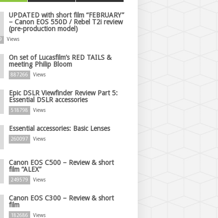
UPDATED with short film “FEBRUARY”
– Canon EOS 550D / Rebel T2i review
(pre-production model)
9
Views
On set of Lucasfilm’s RED TAILS &
meeting Philip Bloom
887266
Views
Epic DSLR Viewfinder Review Part 5:
Essential DSLR accessories
518798
Views
Essential accessories: Basic Lenses
260097
Views
Canon EOS C500 – Review & short
film “ALEX”
249579
Views
Canon EOS C300 – Review & short
film
182686
Views