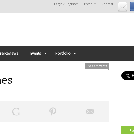
Login / Register
Press
Contact
re Reviews
Events
Portfolio
No Comments
nes
Po