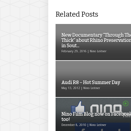
Related Posts
New Documentary “Through Th
Thick” about Rhino Preservatio
in Sout...
February 29, 2016 | Nino Leitner
Audi R8 – Hot Summer Day
May 13, 2012 | Nino Leitner
Nino Film Blog now on Faceboo
too!
December 8, 2010 | Nino Leitner