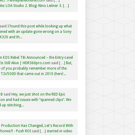
ct : Penneylaneonline.com
said
[…]
te: LOA Studio 2. Blog: Nino Leitner 3. […]
said
I found this post while looking up what
ened with an update gone wrong on a Sony
320 and th...
 EOS Rebel T8i Announced – the Entry-Level
Is Still Alive | HDR360pro.com
said
[…] But,
 of you probably remember more of the
 T2i/550D that came out in 2010 (here’...
 B
said
Hey, we just shot on the RED Epic
n and had issues with “spanned clips”. We
 up stitching...
 Production Has Changed, Let's Record With
hones?! - Push ROI
said
[…] started in video