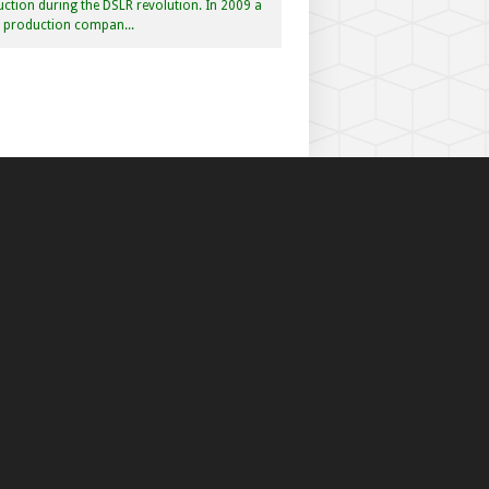
ction during the DSLR revolution. In 2009 a
f production compan...