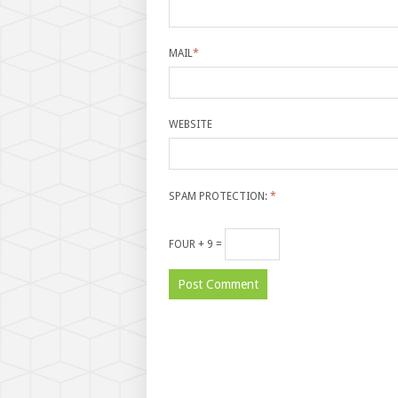
MAIL
*
WEBSITE
SPAM PROTECTION:
*
FOUR + 9 =