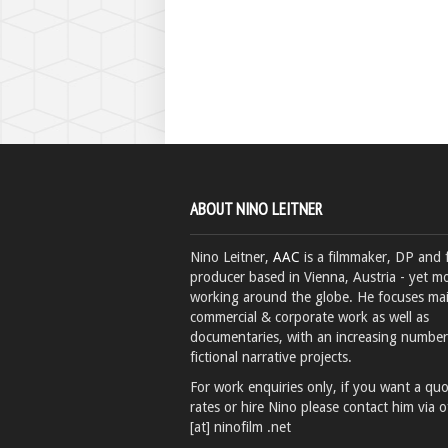
ABOUT NINO LEITNER
Nino Leitner,
AAC
is a filmmaker, DP and 
producer based in Vienna, Austria - yet mo
working around the globe. He focuses ma
commercial & corporate work as well as
documentaries, with an increasing number
fictional narrative projects.
For work enquiries only, if you want a qu
rates or hire Nino please contact him via o
[at] ninofilm .net