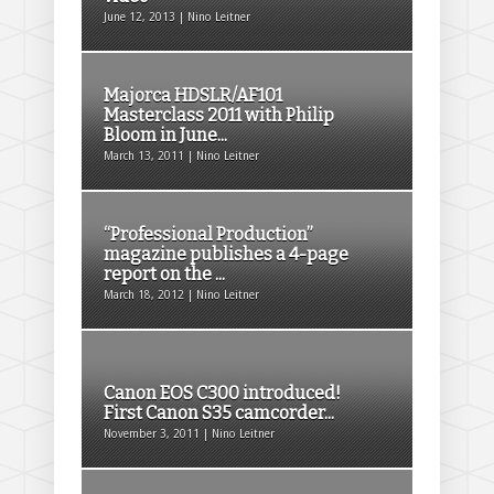
June 12, 2013 | Nino Leitner
Majorca HDSLR/AF101
Masterclass 2011 with Philip
Bloom in June...
March 13, 2011 | Nino Leitner
“Professional Production”
magazine publishes a 4-page
report on the ...
March 18, 2012 | Nino Leitner
Canon EOS C300 introduced!
First Canon S35 camcorder...
November 3, 2011 | Nino Leitner