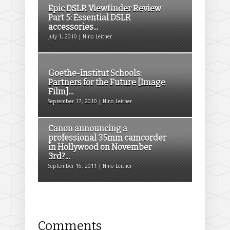
Epic DSLR Viewfinder Review
Part 5: Essential DSLR
accessories...
July 1, 2010 | Nino Leitner
Goethe-Institut Schools:
Partners for the Future [Image
Film]...
September 17, 2010 | Nino Leitner
Canon announcing a
professional 35mm camcorder
in Hollywood on November
3rd?...
September 16, 2011 | Nino Leitner
Comments