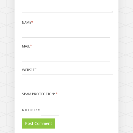
NAME
*
MAIL
*
WEBSITE
SPAM PROTECTION:
*
6 × FOUR =