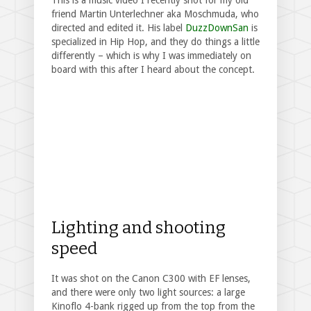
This is a music video I recently shot for my old
friend Martin Unterlechner aka Moschmuda, who
directed and edited it. His label
DuzzDownSan
is
specialized in Hip Hop, and they do things a little
differently – which is why I was immediately on
board with this after I heard about the concept.
Lighting and shooting
speed
It was shot on the Canon C300 with EF lenses,
and there were only two light sources: a large
Kinoflo 4-bank rigged up from the top from the