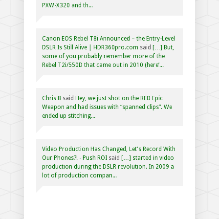
PXW-X320 and th...
Canon EOS Rebel T8i Announced – the Entry-Level
DSLR Is Still Alive | HDR360pro.com
said
[…] But,
some of you probably remember more of the
Rebel T2i/550D that came out in 2010 (here’...
Chris B
said
Hey, we just shot on the RED Epic
Weapon and had issues with “spanned clips”. We
ended up stitching...
Video Production Has Changed, Let's Record With
Our Phones?! - Push ROI
said
[…] started in video
production during the DSLR revolution. In 2009 a
lot of production compan...