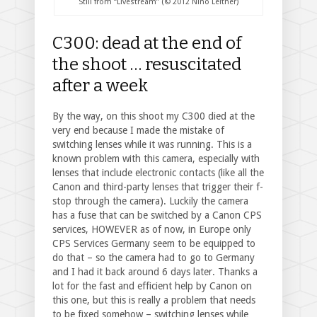
Still from “Livestream” (© 2012 Nino Leitner)
C300: dead at the end of
the shoot … resuscitated
after a week
By the way, on this shoot my C300 died at the
very end because I made the mistake of
switching lenses while it was running. This is a
known problem with this camera, especially with
lenses that include electronic contacts (like all the
Canon and third-party lenses that trigger their f-
stop through the camera). Luckily the camera
has a fuse that can be switched by a Canon CPS
services, HOWEVER as of now, in Europe only
CPS Services Germany seem to be equipped to
do that – so the camera had to go to Germany
and I had it back around 6 days later. Thanks a
lot for the fast and efficient help by Canon on
this one, but this is really a problem that needs
to be fixed somehow – switching lenses while