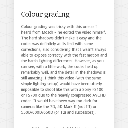
Colour grading
Colour grading was tricky with this one as I
heard from Mosch – he edited the video himself.
The hard shadows didn’t make it easy and the
codec was definitely at its limit with some
corrections, also considering that I wasn’t always
able to expose correctly with the fast motion and
the harsh lighting differences. However, as you
can see, with a little work, the codec held up
remarkably well, and the detail in the shadows is
still amazing. I think this video (with the same
simple lighting setup) would have been utterly
impossible to shoot like this with a Sony FS100
or FS700 due to the heavily compressed AVCHD
codec. It would have been way too dark for
cameras like the 7D, 5D Mark II (not III) or
550D/600D/650D (or T2i and successors).