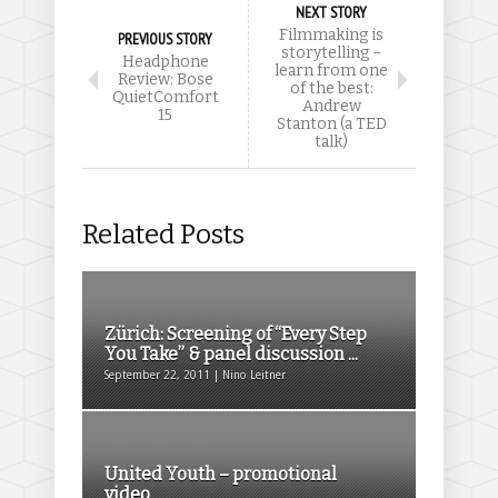
NEXT STORY
Filmmaking is
PREVIOUS STORY
storytelling –
Headphone
learn from one
Review: Bose
of the best:
QuietComfort
Andrew
15
Stanton (a TED
talk)
Related Posts
Zürich: Screening of “Every Step
You Take” & panel discussion ...
September 22, 2011 | Nino Leitner
United Youth – promotional
video