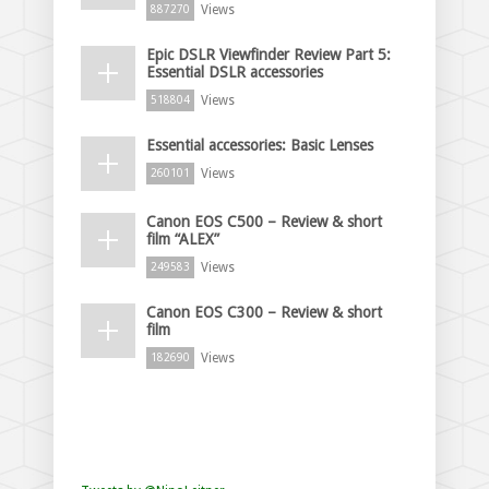
Views
887270
Epic DSLR Viewfinder Review Part 5:
Essential DSLR accessories
Views
518804
Essential accessories: Basic Lenses
Views
260101
Canon EOS C500 – Review & short
film “ALEX”
Views
249583
Canon EOS C300 – Review & short
film
Views
182690