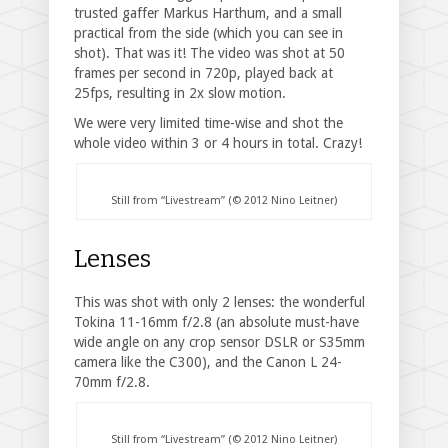
trusted gaffer Markus Harthum, and a small
practical from the side (which you can see in
shot). That was it! The video was shot at 50
frames per second in 720p, played back at
25fps, resulting in 2x slow motion.
We were very limited time-wise and shot the
whole video within 3 or 4 hours in total. Crazy!
Still from “Livestream” (© 2012 Nino Leitner)
Lenses
This was shot with only 2 lenses: the wonderful
Tokina 11-16mm f/2.8 (an absolute must-have
wide angle on any crop sensor DSLR or S35mm
camera like the C300), and the Canon L 24-
70mm f/2.8.
Still from “Livestream” (© 2012 Nino Leitner)