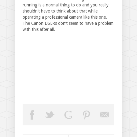
running is a normal thing to do and you really
shouldn’t have to think about that while
operating a professional camera like this one.
The Canon DSLRs don’t seem to have a problem
with this after all.