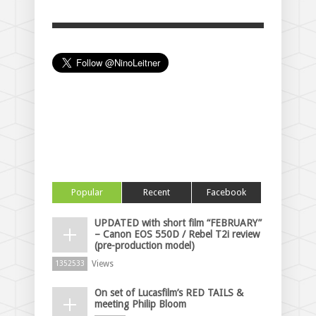
Popular
Recent
Facebook
UPDATED with short film “FEBRUARY”
– Canon EOS 550D / Rebel T2i review
(pre-production model)
Views
1352533
On set of Lucasfilm’s RED TAILS &
meeting Philip Bloom