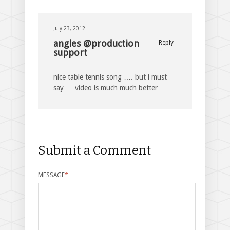
July 23, 2012
angles @production
Reply
support
nice table tennis song …. but i must
say … video is much much better
Submit a Comment
MESSAGE
*