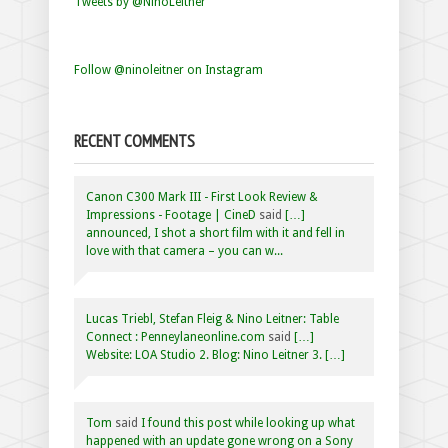
Tweets by @NinoLeitner
Follow @ninoleitner on Instagram
RECENT COMMENTS
Canon C300 Mark III - First Look Review &
Impressions - Footage | CineD
said
[…]
announced, I shot a short film with it and fell in
love with that camera – you can w...
Lucas Triebl, Stefan Fleig & Nino Leitner: Table
Connect : Penneylaneonline.com
said
[…]
Website: LOA Studio 2. Blog: Nino Leitner 3. […]
Tom
said
I found this post while looking up what
happened with an update gone wrong on a Sony