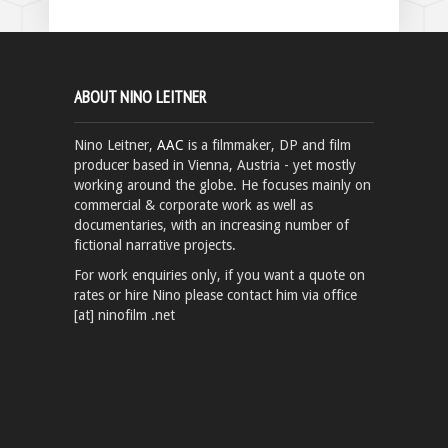
ABOUT NINO LEITNER
Nino Leitner,
AAC
is a filmmaker, DP and film
producer based in Vienna, Austria - yet mostly
working around the globe. He focuses mainly on
commercial & corporate work as well as
documentaries, with an increasing number of
fictional narrative projects.
For work enquiries only, if you want a quote on
rates or hire Nino please contact him via office
[at] ninofilm .net