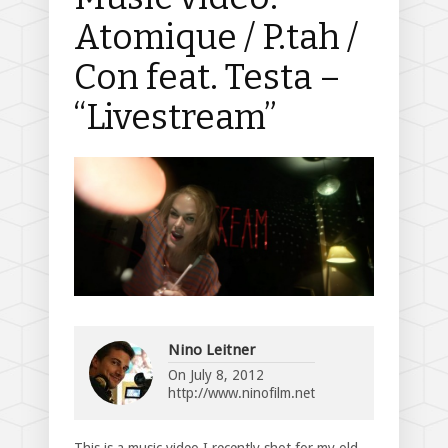
Atomique / P.tah /
Con feat. Testa –
“Livestream”
Nino Leitner
On
July 8, 2012
http://www.ninofilm.net