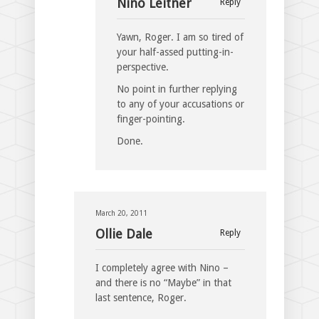
Nino Leitner
Reply
Yawn, Roger. I am so tired of
your half-assed putting-in-
perspective.
No point in further replying
to any of your accusations or
finger-pointing.
Done.
March 20, 2011
Ollie Dale
Reply
I completely agree with Nino –
and there is no “Maybe” in that
last sentence, Roger.