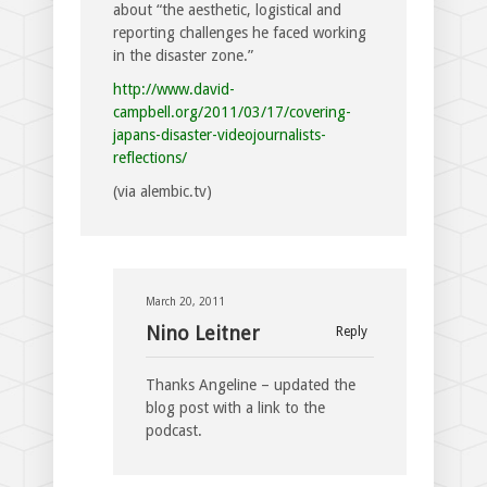
about “the aesthetic, logistical and
reporting challenges he faced working
in the disaster zone.”
http://www.david-
campbell.org/2011/03/17/covering-
japans-disaster-videojournalists-
reflections/
(via alembic.tv)
March 20, 2011
Nino Leitner
Reply
Thanks Angeline – updated the
blog post with a link to the
podcast.