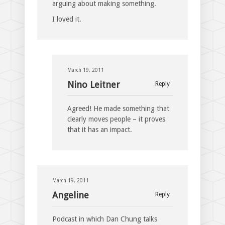
arguing about making something.
I loved it.
March 19, 2011
Nino Leitner
Reply
Agreed! He made something that
clearly moves people – it proves
that it has an impact.
March 19, 2011
Angeline
Reply
Podcast in which Dan Chung talks