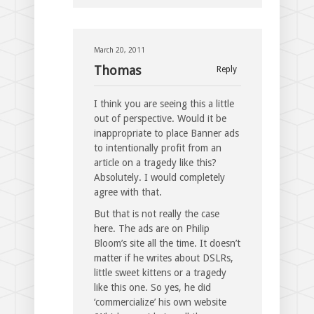
March 20, 2011
Thomas
Reply
I think you are seeing this a little
out of perspective. Would it be
inappropriate to place Banner ads
to intentionally profit from an
article on a tragedy like this?
Absolutely. I would completely
agree with that.
But that is not really the case
here. The ads are on Philip
Bloom’s site all the time. It doesn’t
matter if he writes about DSLRs,
little sweet kittens or a tragedy
like this one. So yes, he did
‘commercialize’ his own website