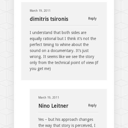
March 19, 2011
dimitris tsironis
Reply
I understand that both sides are
equally rational but I think it’s not the
perfect timing to whine about the
sound on a documentary. It’s just
wrong. It seems like we see the story
only from the technical point of view (if
you get me)
March 19, 2011
Nino Leitner
Reply
Yes – but his approach changes
the way that story is perceived, I