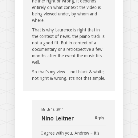
neither right or wrong, it depends
entirely on what context the video is
being viewed under, by whom and
where.
That is why Laurence is right that in
the context of news, the piano track is
not a good fit. But in context of a
documentary or a retrospective a few
months after the event the music fits
well.
So that’s my view… not black & white,
not right & wrong. It’s not that simple.
March 19, 2011
Nino Leitner
Reply
I agree with you, Andrew – it’s