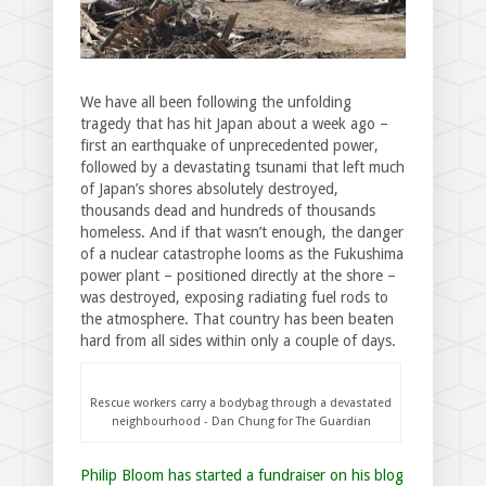
We have all been following the unfolding
tragedy that has hit Japan about a week ago –
first an earthquake of unprecedented power,
followed by a devastating tsunami that left much
of Japan’s shores absolutely destroyed,
thousands dead and hundreds of thousands
homeless. And if that wasn’t enough, the danger
of a nuclear catastrophe looms as the Fukushima
power plant – positioned directly at the shore –
was destroyed, exposing radiating fuel rods to
the atmosphere. That country has been beaten
hard from all sides within only a couple of days.
Rescue workers carry a bodybag through a devastated
neighbourhood - Dan Chung for The Guardian
Philip Bloom has started a fundraiser on his blog