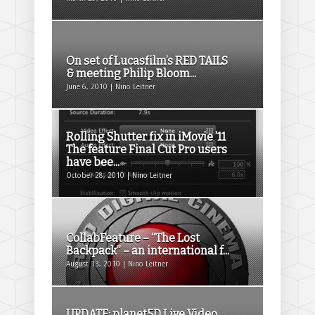
On set of Lucasfilm’s RED TAILS
& meeting Philip Bloom...
June 6, 2010 | Nino Leitner
Rolling Shutter fix in iMovie ’11
The feature Final Cut Pro users
have bee...
October 28, 2010 | Nino Leitner
CollabFeature – “The Lost
Backpack” – an international f...
August 13, 2010 | Nino Leitner
UPDATE: planet5D Live Video