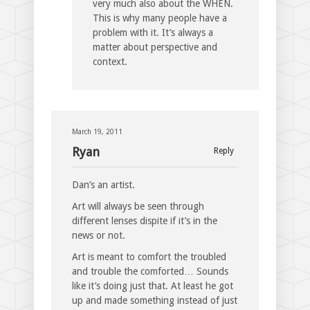
very much also about the WHEN.
This is why many people have a
problem with it. It’s always a
matter about perspective and
context.
March 19, 2011
Ryan
Reply
Dan’s an artist.
Art will always be seen through
different lenses dispite if it’s in the
news or not.
Art is meant to comfort the troubled
and trouble the comforted… Sounds
like it’s doing just that. At least he got
up and made something instead of just