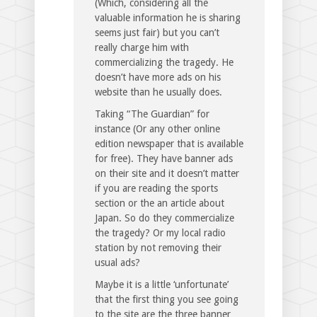
(Which, considering all the
valuable information he is sharing
seems just fair) but you can’t
really charge him with
commercializing the tragedy. He
doesn’t have more ads on his
website than he usually does.
Taking “The Guardian” for
instance (Or any other online
edition newspaper that is available
for free). They have banner ads
on their site and it doesn’t matter
if you are reading the sports
section or the an article about
Japan. So do they commercialize
the tragedy? Or my local radio
station by not removing their
usual ads?
Maybe it is a little ‘unfortunate’
that the first thing you see going
to the site are the three banner