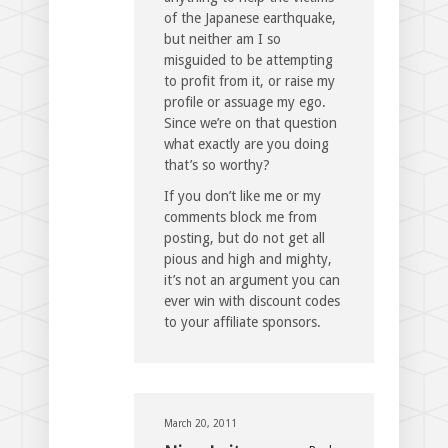
of the Japanese earthquake,
but neither am I so
misguided to be attempting
to profit from it, or raise my
profile or assuage my ego.
Since we’re on that question
what exactly are you doing
that’s so worthy?
If you don’t like me or my
comments block me from
posting, but do not get all
pious and high and mighty,
it’s not an argument you can
ever win with discount codes
to your affiliate sponsors.
March 20, 2011