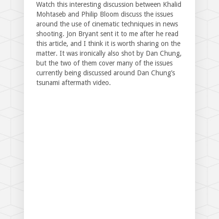
Watch this interesting discussion between Khalid
Mohtaseb and Philip Bloom discuss the issues
around the use of cinematic techniques in news
shooting. Jon Bryant sent it to me after he read
this article, and I think it is worth sharing on the
matter. It was ironically also shot by Dan Chung,
but the two of them cover many of the issues
currently being discussed around Dan Chung’s
tsunami aftermath video.