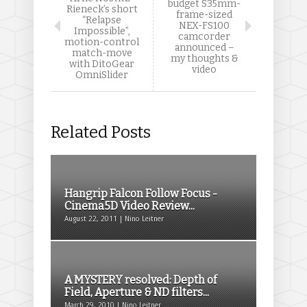
budget S35mm-
Rieneck’s short
frame-sized
“Relapse
NEX-FS100
Impossible”,
camcorder
motion-control
announced –
match-move
my thoughts &
with DitoGear
video
OmniSlider
Related Posts
Hangrip Falcon Follow Focus -
Cinema5D Video Review...
August 22, 2011 | Nino Leitner
A MYSTERY resolved: Depth of
Field, Aperture & ND filters...
March 29, 2010 | Nino Leitner