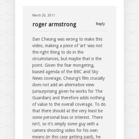
March 20, 2011
roger armstrong
Reply
Dan Cheung was wrong to make this
video, making a piece of ‘art’ was not
the right thing to do in the
circumstances, but maybe that is the
point. Given the fear mongering,
biased agenda of the BBC and Sky
News coverage, Cheung’s film crucially
does not add an alternative view
(unsurprising given he works for The
Guardian) and therefore adds nothing
of value to the overall coverage. To do
that there should at the very least be
some personal bias or interest. There
isn’t, so it’s simply some guy with a
camera shooting video for his own
means (in this case getting paid), he