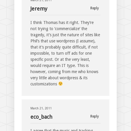
March 21, 2011
Jeremy
Reply
I think Thomas has it right. They’re
not trying to ‘commercialize’ the
tragedy, it’s just the nature of sites like
Phil’s that use wordpress (I assume),
that it’s probably quite difficult, if not
impossible, to turn off ads for one
specific post. Or at the very least,
would require an IT type. This is
however, coming from me who knows
very little about wordpress & its
customizations
March 21, 2011
eco_bach
Reply
I agree that the music and tracking