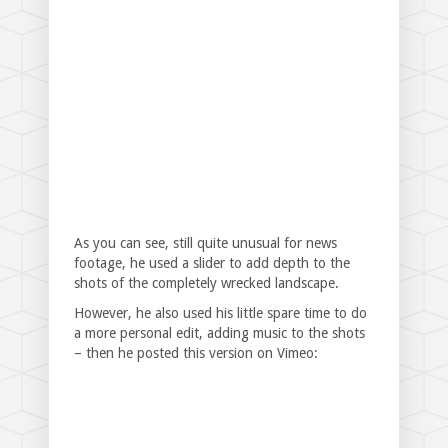
As you can see, still quite unusual for news
footage, he used a slider to add depth to the
shots of the completely wrecked landscape.
However, he also used his little spare time to do
a more personal edit, adding music to the shots
– then he posted this version on Vimeo: