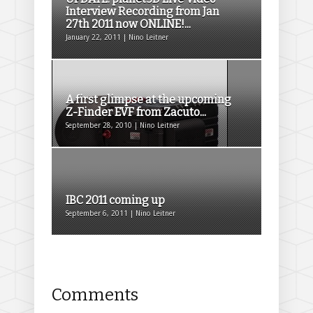
Interview Recording from Jan
27th 2011 now ONLINE!...
January 22, 2011 | Nino Leitner
A first glimpse at the upcoming
Z-Finder EVF from Zacuto...
September 28, 2010 | Nino Leitner
IBC 2011 coming up
September 6, 2011 | Nino Leitner
Comments