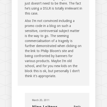
just doesn’t need to be there. The fact
he’s using a DSLR is totally irrelevant in
this case.
Also I’m not convinced including a
promo code in a blog on such a
sensitive, controversial subject matter
is the way to go. The seeming
commercialisation of a tragedy is
further demonstrated when clicking on
the link to Philip Bloom’s site and
being confronted by banners for
various products. Maybe I’m old
school, and for you new kids on the
block this is ok, but personally I don’t
think it’s appropriate.
March 20, 2011
Reply