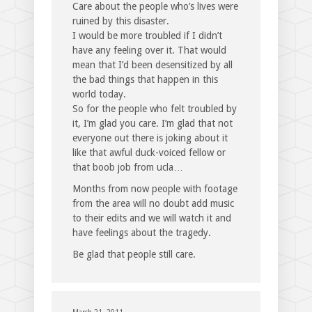
Care about the people who’s lives were
ruined by this disaster.
I would be more troubled if I didn’t
have any feeling over it. That would
mean that I’d been desensitized by all
the bad things that happen in this
world today.
So for the people who felt troubled by
it, I’m glad you care. I’m glad that not
everyone out there is joking about it
like that awful duck-voiced fellow or
that boob job from ucla…
Months from now people with footage
from the area will no doubt add music
to their edits and we will watch it and
have feelings about the tragedy.
Be glad that people still care.