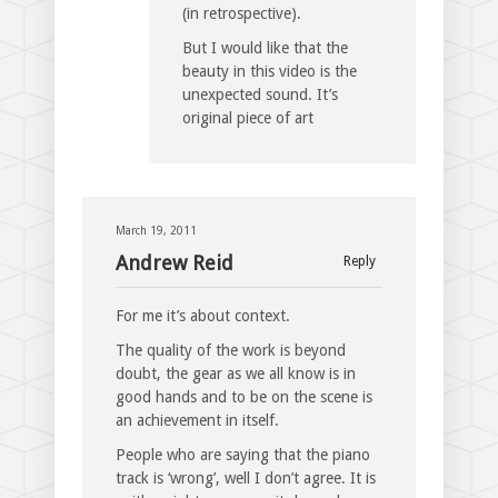
(in retrospective).
But I would like that the
beauty in this video is the
unexpected sound. It’s
original piece of art
March 19, 2011
Andrew Reid
Reply
For me it’s about context.
The quality of the work is beyond
doubt, the gear as we all know is in
good hands and to be on the scene is
an achievement in itself.
People who are saying that the piano
track is ‘wrong’, well I don’t agree. It is