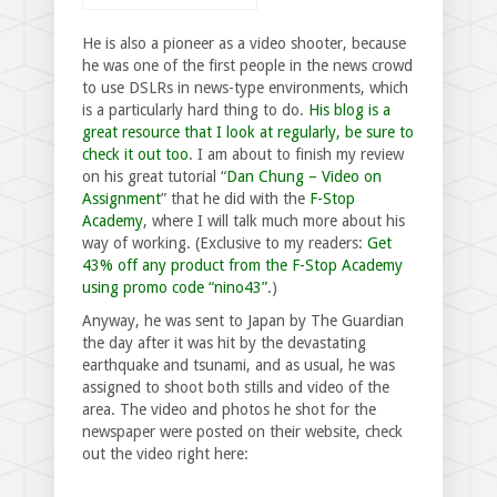
He is also a pioneer as a video shooter, because
he was one of the first people in the news crowd
to use DSLRs in news-type environments, which
is a particularly hard thing to do.
His blog is a
great resource that I look at regularly, be sure to
check it out too
. I am about to finish my review
on his great tutorial “
Dan Chung – Video on
Assignment
” that he did with the
F-Stop
Academy
, where I will talk much more about his
way of working. (Exclusive to my readers:
Get
43% off any product from the F-Stop Academy
using promo code “nino43”
.)
Anyway, he was sent to Japan by The Guardian
the day after it was hit by the devastating
earthquake and tsunami, and as usual, he was
assigned to shoot both stills and video of the
area. The video and photos he shot for the
newspaper were posted on their website, check
out the video right here: