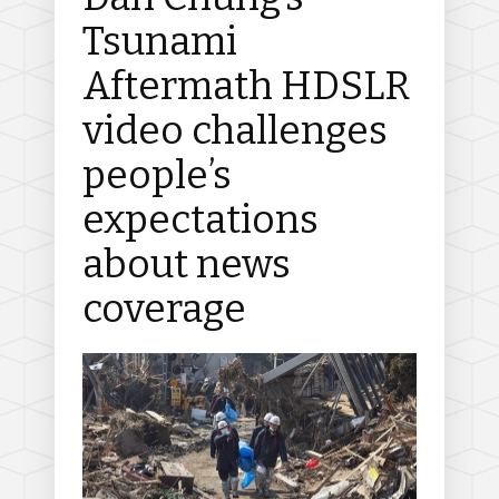
Tsunami
Aftermath HDSLR
video challenges
people’s
expectations
about news
coverage