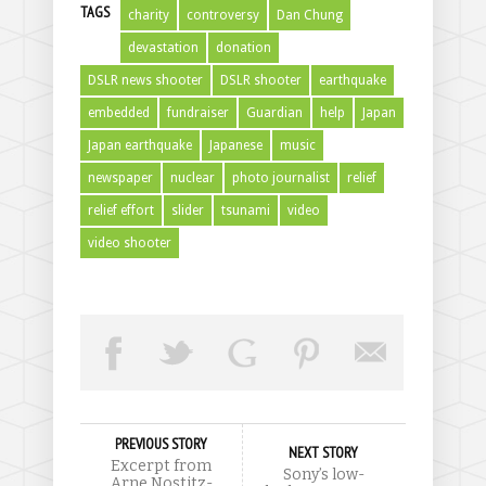
TAGS
charity
controversy
Dan Chung
devastation
donation
DSLR news shooter
DSLR shooter
earthquake
embedded
fundraiser
Guardian
help
Japan
Japan earthquake
Japanese
music
newspaper
nuclear
photo journalist
relief
relief effort
slider
tsunami
video
video shooter
PREVIOUS STORY
NEXT STORY
Excerpt from
Sony’s low-
Arne Nostitz-