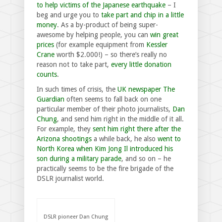
to help victims of the Japanese earthquake
– I
beg and urge you to
take part and chip in a little
money
. As a by-product of being super-
awesome by helping people, you can
win great
prices
(for example equipment from
Kessler
Crane
worth $2.000!) – so there’s really no
reason not to take part,
every little donation
counts
.
In such times of crisis, the
UK newspaper The
Guardian
often seems to fall back on one
particular member of their photo journalists,
Dan
Chung
, and send him right in the middle of it all.
For example, they
sent him right there after the
Arizona shootings
a while back, he also
went to
North Korea when Kim Jong Il introduced his
son during a military parade
, and so on – he
practically seems to be the fire brigade of the
DSLR journalist world.
DSLR pioneer Dan Chung