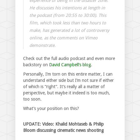
experience of being in the disaster zone.
He discusses his intentions at length in
the podcast (from 20:55 to 30:00). This
film, which took less than two hours to
make, has generated a lot of controversy
online, as the comments on Vimeo
demonstrate.
Check out the full audio podcast and even more
backstory on
David Campbell’s blog
.
Personally, I’m torn on this entire matter, I can
understand either side but I’m not sure if either
of which is “right”. It’s really all a matter of
perspective, but maybe it indeed is too much,
too soon.
What’s your position on this?
UPDATE: Video: Khalid Mohtaseb & Philip
Bloom discussing cinematic news shooting