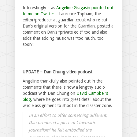
Interestingly – as
Angeline Gragasin pointed out
to me on Twitter
– Laurence Topham, the
editor/producer at guardian.co.uk who re-cut
Dan’s original version for the Guardian, posted a
comment on Dan’s “private edit” too and also
adds that adding music was “too much, too
soon”:
UPDATE – Dan Chung video podcast
Angeline thankfully also pointed out in the
comments that there is now a lengthy audio
podcast with Dan Chung on
David Campbell’s
blog
, where he goes into great detail about the
whole assignment to shoot in the disaster zone.
In an effort to offer something different,
Dan produced a piece of ‘cinematic
journalism’ he felt embodied the