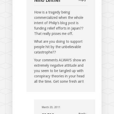
Nino Leitner
How is a tragedy being
commercialized when the whole
intent of Philip’s blog post is
funding relief efforts in Japan??
That really pisses me off.
What are you doing to support
people hit by the unbelievable
catastrophe??
Your comments ALWAYS show an
extremely negative attitude and
you seem to be tangled up with
conspiracy theories in your head
all the time. Get some fresh air!!
March 20, 2011