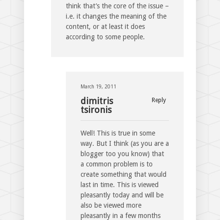
think that’s the core of the issue –
i.e. it changes the meaning of the
content, or at least it does
according to some people.
March 19, 2011
dimitris
Reply
tsironis
Well! This is true in some
way. But I think (as you are a
blogger too you know) that
a common problem is to
create something that would
last in time. This is viewed
pleasantly today and will be
also be viewed more
pleasantly in a few months