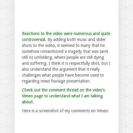
Reactions to the video were numerous and quite
controversial
. By adding both music and slider
shots to the video, it seemed to many that he
somehow romanticized a tragedy that was (and
still is) unfolding, where people are still dying
and suffering. I think it is respectfully shot, but I
also understand the argument that it really
challenges what people have become used to
regarding news footage presentation.
Check out the comment thread on the video’s
Vimeo page to understand what I am talking
about.
Here is a screenshot of my comments on Vimeo: