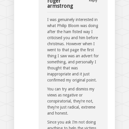
roger
Reply
armstrong
I was genuinely interested in
what Philip Bloom was doing
after the ham fisted way I
criticised you and him before
christmas. However when I
went to that page the first
thing I saw was an advert for
something, and personally I
thought that was
inappropriate and it just
confirmed my original point.
You can try and dismiss my
views as negative or
conspiratorial, they’re not,
they’re just radical, extreme
and honest.
Since you ask I’m not doing
anything to help the victims