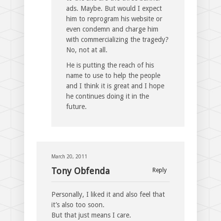
ads. Maybe. But would I expect
him to reprogram his website or
even condemn and charge him
with commercializing the tragedy?
No, not at all.
He is putting the reach of his
name to use to help the people
and I think it is great and I hope
he continues doing it in the
future.
March 20, 2011
Tony Obfenda
Reply
Personally, I liked it and also feel that
it’s also too soon.
But that just means I care.