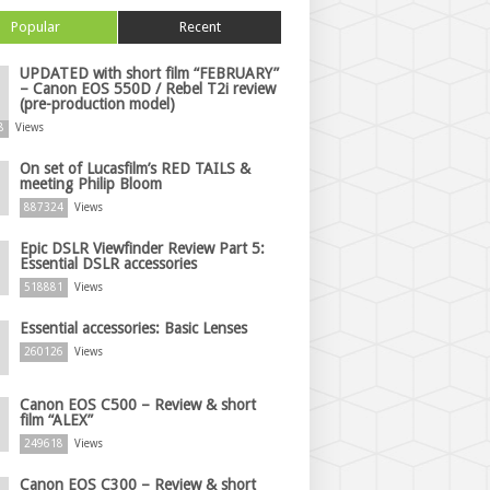
Popular
Recent
UPDATED with short film “FEBRUARY”
– Canon EOS 550D / Rebel T2i review
(pre-production model)
8
Views
On set of Lucasfilm’s RED TAILS &
meeting Philip Bloom
887324
Views
Epic DSLR Viewfinder Review Part 5:
Essential DSLR accessories
518881
Views
Essential accessories: Basic Lenses
260126
Views
Canon EOS C500 – Review & short
film “ALEX”
249618
Views
Canon EOS C300 – Review & short