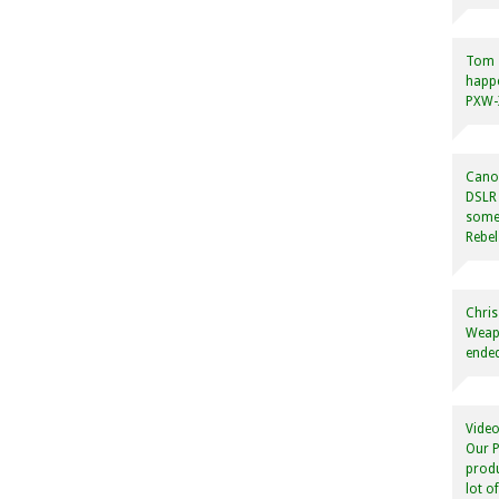
Tom
happ
PXW-X
Canon
DSLR 
some
Rebel
Chris
Weapo
ended
Video
Our P
produ
lot o