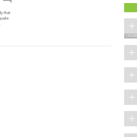
dy that
hquake
…
135258