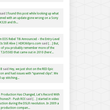
said
I found this post while looking up what
ened with an update gone wrong on a Sony
320 and th...
 EOS Rebel T8i Announced – the Entry-Level
Is Still Alive | HDR360pro.com
said
[…] But,
 of you probably remember more of the
 T2i/550D that came out in 2010 (here’...
 B
said
Hey, we just shot on the RED Epic
n and had issues with “spanned clips”. We
 up stitching...
 Production Has Changed, Let's Record With
hones?! - Push ROI
said
[…] started in video
ction during the DSLR revolution. In 2009 a
f production compan...