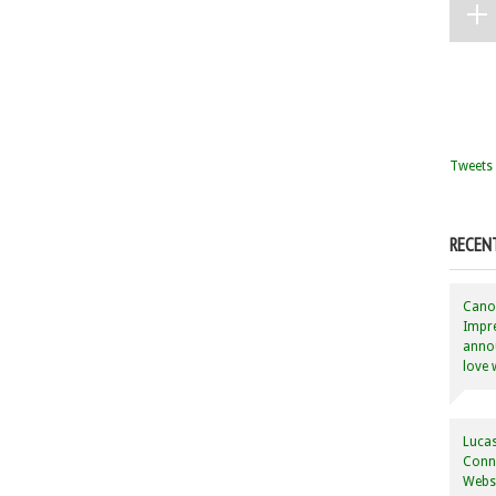
Tweets 
RECEN
Canon
Impre
annou
love 
Lucas
Conne
Websi