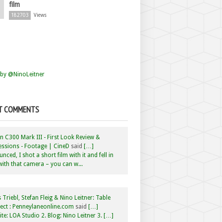
film
182703
Views
by @NinoLeitner
T COMMENTS
 C300 Mark III - First Look Review &
ssions - Footage | CineD
said
[…]
nced, I shot a short film with it and fell in
with that camera – you can w...
 Triebl, Stefan Fleig & Nino Leitner: Table
ct : Penneylaneonline.com
said
[…]
te: LOA Studio 2. Blog: Nino Leitner 3. […]