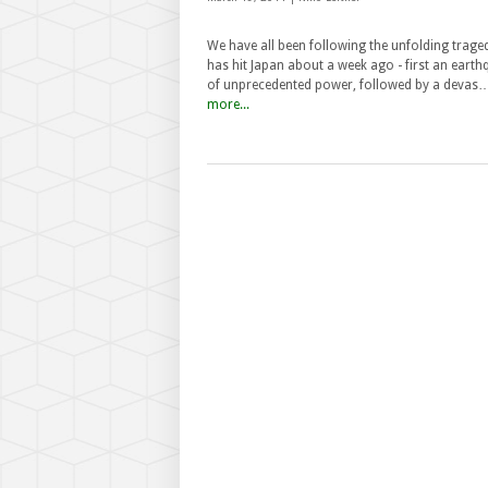
We have all been following the unfolding trage
has hit Japan about a week ago - first an eart
of unprecedented power, followed by a devas
more...