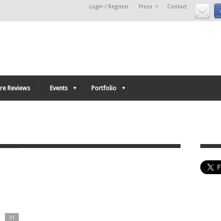
Login / Register
Press
Contact
re Reviews
Events
Portfolio
31