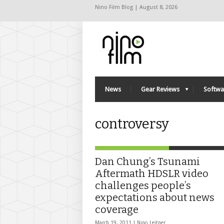
Nino Film Blog | August 8, 2026
News
Gear Reviews
Softwa
controversy
Dan Chung’s Tsunami
Aftermath HDSLR video
challenges people’s
expectations about news
coverage
March 19, 2011 |
Nino Leitner