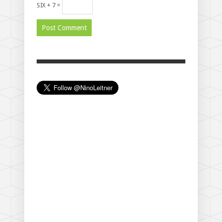
SIX + 7 =