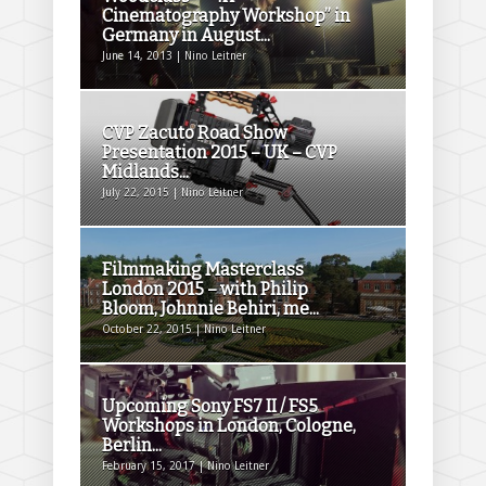
Cinematography Workshop” in
Germany in August...
June 14, 2013 | Nino Leitner
CVP Zacuto Road Show
Presentation 2015 – UK – CVP
Midlands...
July 22, 2015 | Nino Leitner
Filmmaking Masterclass
London 2015 – with Philip
Bloom, Johnnie Behiri, me...
October 22, 2015 | Nino Leitner
Upcoming Sony FS7 II / FS5
Workshops in London, Cologne,
Berlin...
February 15, 2017 | Nino Leitner