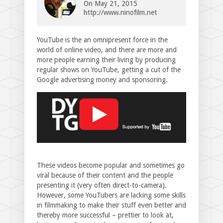
On
May 21, 2015
http://www.ninofilm.net
YouTube is the an omnipresent force in the
world of online video, and there are more and
more people earning their living by producing
regular shows on YouTube, getting a cut of the
Google advertising money and sponsoring.
These videos become popular and sometimes go
viral because of their content and the people
presenting it (very often direct-to-camera).
However, some YouTubers are lacking some skills
in filmmaking to make their stuff even better and
thereby more successful – prettier to look at,