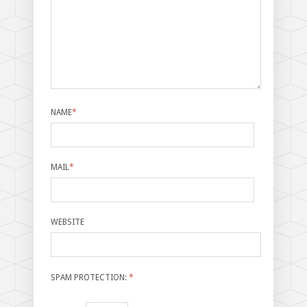
NAME
*
MAIL
*
WEBSITE
SPAM PROTECTION:
*