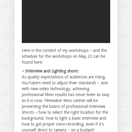
Here is the content of my workshops – and the
schedule for the workshops on May 22 can be
found here:
– Interview and Lighting shoot:
As quality expectations of audiences are rising,
YouTubers need to adjust their standards – and
with new video technology, achieving
professional filmic results has never been as easy
as it is now. Filmmaker Nino Leitner will be
presenting the basics of professional interview
shoots – how to select the right location for the
background, how to light a basic interview and
how to get proper voice recording, even if it’s
yourself direct to camera – on a budget!