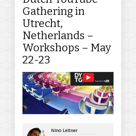
Gathering in
Utrecht,
Netherlands –
Workshops – May
22-23
Nino Leitner