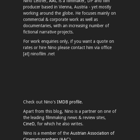
Nino Leitner,
AAC
is a filmmaker, DP and film
producer based in Vienna, Austria - yet mostly
working around the globe. He focuses mainly on
commercial & corporate work as well as
documentaries, with an increasing number of
fictional narrative projects.
For work enquiries only, if you want a quote on
rates or hire Nino please contact him via office
[at] ninofilm .net
Check out Nino's
IMDB profile.
Apart from this blog, Nino is a partner on one of
the leading filmmaking news & review sites,
CineD
, for which he also writes.
Nino is a member of the
Austrian Association of
Cinematographers (AAC).