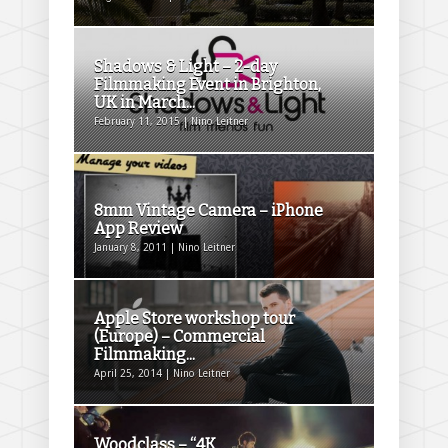
Shadows & Light – 2-day
Filmmaking Event in Brighton,
UK in March...
February 11, 2015 | Nino Leitner
8mm Vintage Camera – iPhone
App Review
January 8, 2011 | Nino Leitner
Apple Store workshop tour
(Europe) – Commercial
Filmmaking...
April 25, 2014 | Nino Leitner
Woodclass – “4K