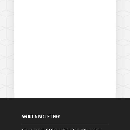
ABOUT NINO LEITNER