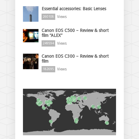
Essential accessories: Basic Lenses
Views
260108
Canon EOS C500 – Review & short
film “ALEX”
Views
249594
Canon EOS C300 – Review & short
film
Views
182695