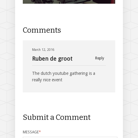
Comments
March 12, 2016
Ruben de groot
Reply
The dutch youtube gathering is a
really nice event
Submit a Comment
MESSAGE
*