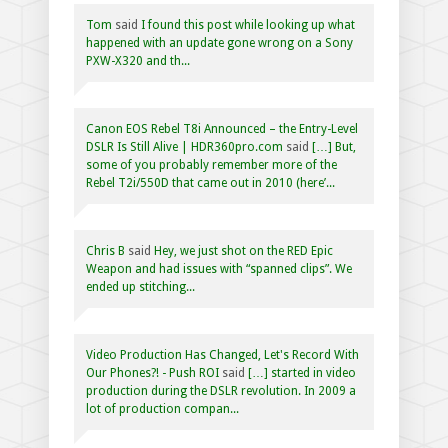
Tom
said
I found this post while looking up what
happened with an update gone wrong on a Sony
PXW-X320 and th...
Canon EOS Rebel T8i Announced – the Entry-Level
DSLR Is Still Alive | HDR360pro.com
said
[…] But,
some of you probably remember more of the
Rebel T2i/550D that came out in 2010 (here’...
Chris B
said
Hey, we just shot on the RED Epic
Weapon and had issues with “spanned clips”. We
ended up stitching...
Video Production Has Changed, Let's Record With
Our Phones?! - Push ROI
said
[…] started in video
production during the DSLR revolution. In 2009 a
lot of production compan...