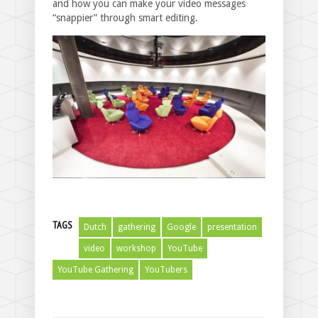
and how you can make your video messages
“snappier” through smart editing.
TAGS
Dutch
gathering
Google
presentation
video
workshop
YouTube
YouTube Gathering
YouTubers