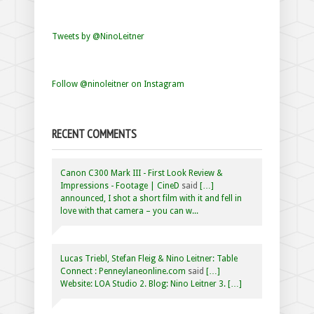
Tweets by @NinoLeitner
Follow @ninoleitner on Instagram
RECENT COMMENTS
Canon C300 Mark III - First Look Review &
Impressions - Footage | CineD
said
[…]
announced, I shot a short film with it and fell in
love with that camera – you can w...
Lucas Triebl, Stefan Fleig & Nino Leitner: Table
Connect : Penneylaneonline.com
said
[…]
Website: LOA Studio 2. Blog: Nino Leitner 3. […]