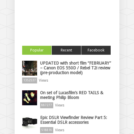
Popular
Recent
Facebook
UPDATED with short film “FEBRUARY”
– Canon EOS 550D / Rebel T2i review
(pre-production model)
Views
1352537
On set of Lucasfilm’s RED TAILS &
meeting Philip Bloom
Views
887277
Epic DSLR Viewfinder Review Part 5:
Essential DSLR accessories
Views
518816