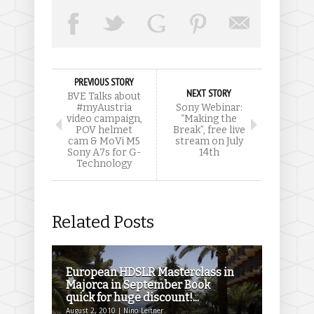
PREVIOUS STORY
NEXT STORY
BVE Talks about
#myAustria
Sony Webinar:
video campaign,
“Making the
POV helmet
Break”, free live
cam & MoVi M5
stream on July
Sony A7s for G-
14th
Technology
Related Posts
European HDSLR Masterclass in
Majorca in September Book
quick for huge discount!...
August 2, 2010 | Nino Leitner