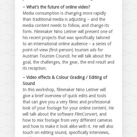
– What’s the future of online video?
Media consumption is changing more rapidly
than traditional media is adjusting – and the
media content needs to follow, and change its
form. Filmmaker Nino Leitner will present one of
his recent projects that was specifically tailored
to an international online audience – a series of
point-of-view (first-person) tourism ads for
Austrian Tourism Council. he will talk about the
goal, the challenges, the gear, the end result and
its reception.
– Video effects & Colour Grading / Editing of
Sound
In this workshop, filmmaker Nino Leitner will
give a brief overview of quick edits and tools
that can give you a very filmic and professional
look of your footage for your online content. He
will talk about the software FilmConvert, and
how to mix footage from very different cameras
and how to make it look alike with it. He will also
touch on editing sound, specifically interviews,