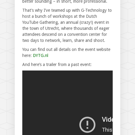
better sounding – in short, more professional.
That’s why I’ve teamed up with G-Technology to
host a bunch of workshops at the Dutch
YouTube Gathering, an annual (crazy!) event in
the town of Utrecht, where thousands of eager
attendees descend on a convention center for
two days to network, learn, share and shoot.
You can find out all details on the event website
here:
DYTG.nl
And here’s a trailer from a past event: