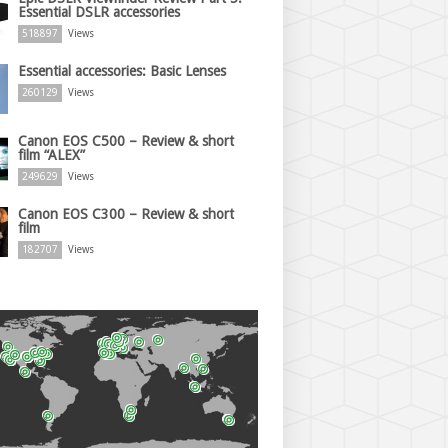
Essential DSLR accessories
518897
Views
Essential accessories: Basic Lenses
260129
Views
Canon EOS C500 – Review & short
film “ALEX”
249629
Views
Canon EOS C300 – Review & short
film
182707
Views