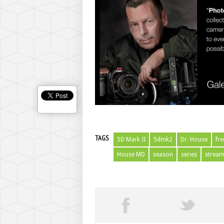
TAGS
5D Mark II
5dmk2
Dr. House
fre
House MD
season
series
strea