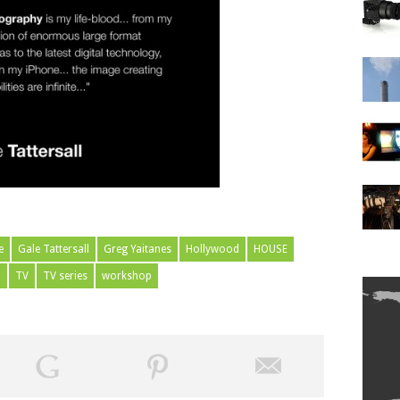
e
Gale Tattersall
Greg Yaitanes
Hollywood
HOUSE
m
TV
TV series
workshop