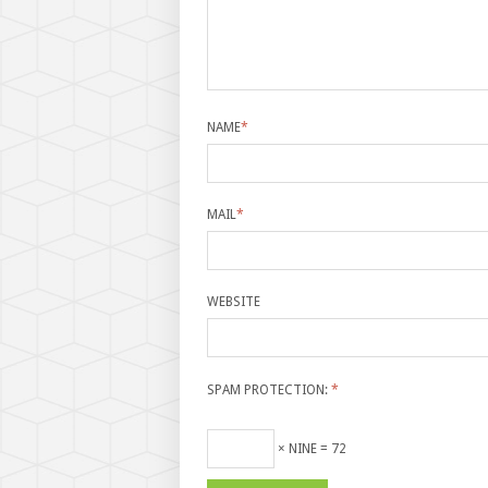
NAME
*
MAIL
*
WEBSITE
SPAM PROTECTION:
*
× NINE = 72