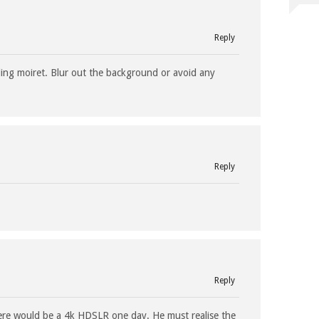
Reply
ing moiret. Blur out the background or avoid any
…
Reply
Reply
re would be a 4k HDSLR one day. He must realise the