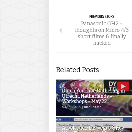
PREVIOUS STORY
Panasonic GH2 –
thoughts on Micro 4/3,
short films & finally
hacked
Related Posts
Dutch YouTube Gathering in
Utrecht, Netherlands –
Workshops – May 22...
May 21, 2015 | Nino Leitner
A look back: Las Vegas & Key