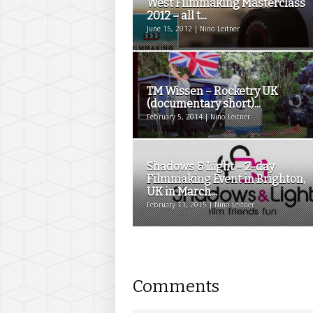
West Filmmaking Masterclass
2012 – all t...
June 15, 2012 | Nino Leitner
TM Wissen – Rocketry UK
(documentary short)...
February 5, 2014 | Nino Leitner
Shadows & Light – 2-day
Filmmaking Event in Brighton,
UK in March...
February 11, 2015 | Nino Leitner
Comments