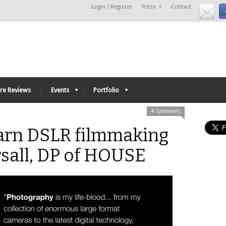
Login / Register
Press
Contact
re Reviews
Events
Portfolio
4 Comments
arn DSLR filmmaking
rsall, DP of HOUSE