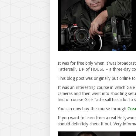
It was for free only when it was broadcast
Tattersall”, DP of HOUSE – a three-day co
This blog post was originally put online to
It was an interesting course in which Gal
cameras and then went into shooting setup
and of course Gale Tattersall has a lot to
You can now buy the course through
Crea
If you want to learn from a real Hollywo
should definitely check it out. Very inform