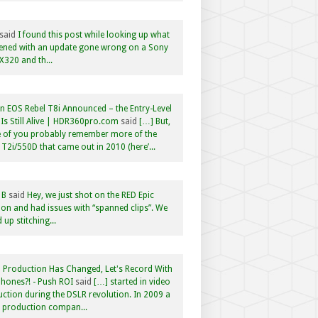
said
I found this post while looking up what
ened with an update gone wrong on a Sony
320 and th...
 EOS Rebel T8i Announced – the Entry-Level
Is Still Alive | HDR360pro.com
said
[…] But,
 of you probably remember more of the
 T2i/550D that came out in 2010 (here’...
 B
said
Hey, we just shot on the RED Epic
n and had issues with “spanned clips”. We
 up stitching...
 Production Has Changed, Let's Record With
hones?! - Push ROI
said
[…] started in video
ction during the DSLR revolution. In 2009 a
f production compan...