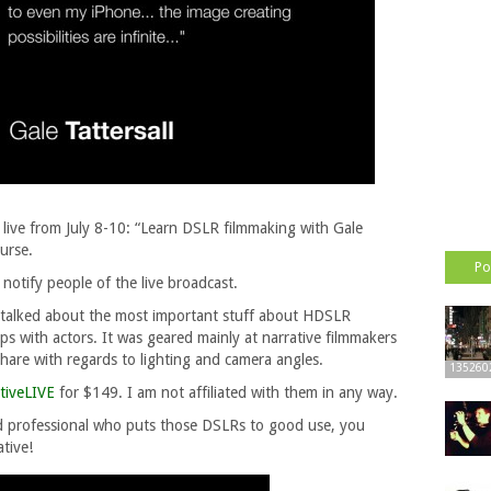
 live from July 8-10: “Learn DSLR filmmaking with Gale
urse.
Po
 notify people of the live broadcast.
e talked about the most important stuff about HDSLR
s with actors. It was geared mainly at narrative filmmakers
 share with regards to lighting and camera angles.
135260
tiveLIVE
for $149. I am not affiliated with them in any way.
od professional who puts those DSLRs to good use, you
ative!