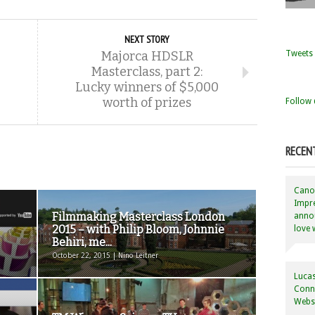
NEXT STORY
Tweets 
Majorca HDSLR
Masterclass, part 2:
Lucky winners of $5,000
worth of prizes
Follow 
RECEN
Canon
Impre
Filmmaking Masterclass London
annou
2015 – with Philip Bloom, Johnnie
love 
Behiri, me...
October 22, 2015 | Nino Leitner
Lucas
Conne
Websi