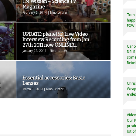
TM Wissen – Science TV
Magazine
February 5, 2014 | Nino Leitner
Tom
happ
PXW-X
UPDATE: planet5D Live Video
Interview Recording from Jan
27th 2011 now ONLINE!...
Canon
January 22, 2011 | Nino Leitner
DSLR 
some
Rebel
Essential accessories: Basic
Lenses
Chris
Weapo
March 1, 2010 | Nino Leitner
ended
Video
Our P
produ
lot o