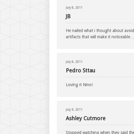
July 8, 2011
JB
He nailed what i thought about avoid
artifacts that will make it noticeable
July 8, 2011
Pedro Sttau
Loving it Nino!
July 9, 2011
Ashley Cutmore
Stopped watching when they said the