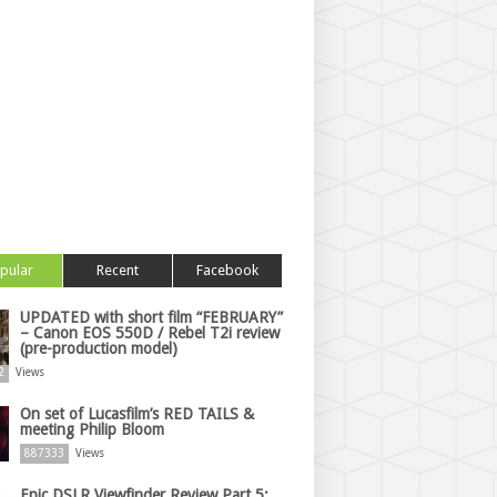
pular
Recent
Facebook
UPDATED with short film “FEBRUARY”
– Canon EOS 550D / Rebel T2i review
(pre-production model)
2
Views
On set of Lucasfilm’s RED TAILS &
meeting Philip Bloom
887333
Views
Epic DSLR Viewfinder Review Part 5: