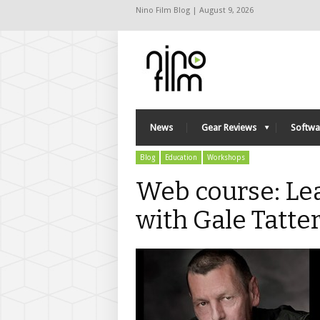
Nino Film Blog | August 9, 2026
News
Gear Reviews
Softwa
Blog
Education
Workshops
Web course: Le
with Gale Tatte