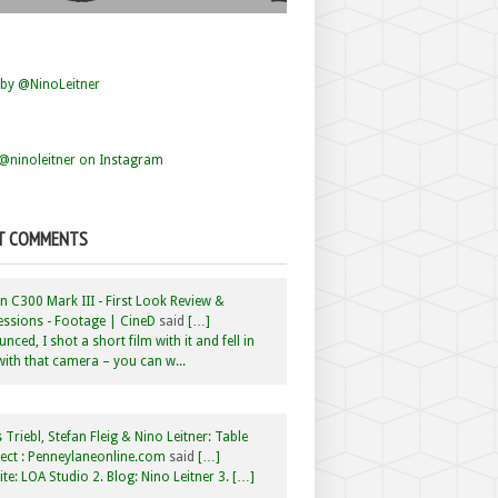
by @NinoLeitner
@ninoleitner on Instagram
T COMMENTS
 C300 Mark III - First Look Review &
ssions - Footage | CineD
said
[…]
nced, I shot a short film with it and fell in
with that camera – you can w...
 Triebl, Stefan Fleig & Nino Leitner: Table
ct : Penneylaneonline.com
said
[…]
te: LOA Studio 2. Blog: Nino Leitner 3. […]