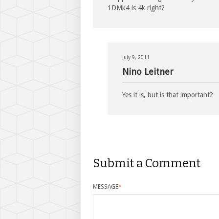
1DMk4 is 4k right?
July 9, 2011
Nino Leitner
Yes it is, but is that important?
Submit a Comment
MESSAGE
*