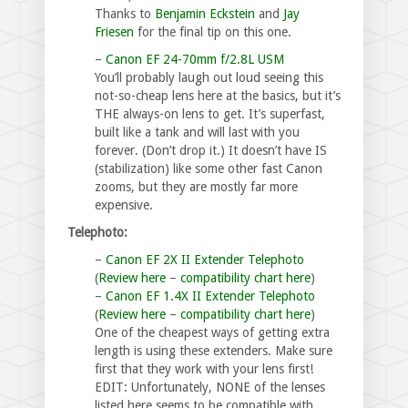
Thanks to
Benjamin Eckstein
and
Jay
Friesen
for the final tip on this one.
–
Canon EF 24-70mm f/2.8L USM
You’ll probably laugh out loud seeing this
not-so-cheap lens here at the basics, but it’s
THE always-on lens to get. It’s superfast,
built like a tank and will last with you
forever. (Don’t drop it.) It doesn’t have IS
(stabilization) like some other fast Canon
zooms, but they are mostly far more
expensive.
Telephoto:
–
Canon EF 2X II Extender Telephoto
(
Review here
–
compatibility chart here
)
–
Canon EF 1.4X II Extender Telephoto
(
Review here
–
compatibility chart here
)
One of the cheapest ways of getting extra
length is using these extenders. Make sure
first that they work with your lens first!
EDIT: Unfortunately, NONE of the lenses
listed here seems to be compatible with