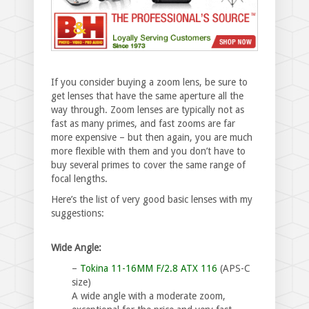
If you consider buying a zoom lens, be sure to
get lenses that have the same aperture all the
way through. Zoom lenses are typically not as
fast as many primes, and fast zooms are far
more expensive – but then again, you are much
more flexible with them and you don’t have to
buy several primes to cover the same range of
focal lengths.
Here’s the list of very good basic lenses with my
suggestions:
Wide Angle:
–
Tokina 11-16MM F/2.8 ATX 116
(APS-C
size)
A wide angle with a moderate zoom,