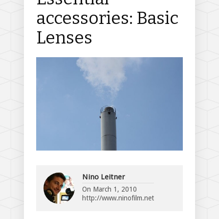
accessories: Basic
Lenses
Nino Leitner
On
March 1, 2010
http://www.ninofilm.net