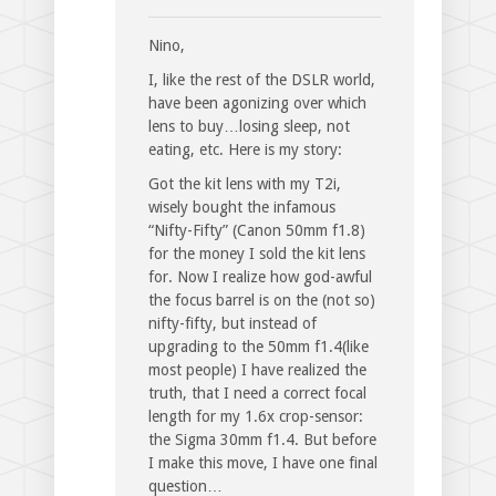
Nino,
I, like the rest of the DSLR world,
have been agonizing over which
lens to buy…losing sleep, not
eating, etc. Here is my story:
Got the kit lens with my T2i,
wisely bought the infamous
“Nifty-Fifty” (Canon 50mm f1.8)
for the money I sold the kit lens
for. Now I realize how god-awful
the focus barrel is on the (not so)
nifty-fifty, but instead of
upgrading to the 50mm f1.4(like
most people) I have realized the
truth, that I need a correct focal
length for my 1.6x crop-sensor:
the Sigma 30mm f1.4. But before
I make this move, I have one final
question…