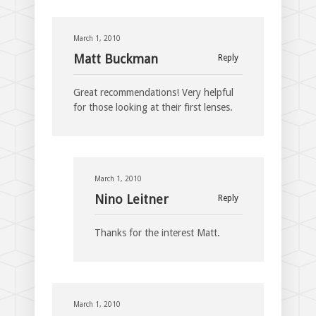
March 1, 2010
Matt Buckman
Reply
Great recommendations! Very helpful
for those looking at their first lenses.
March 1, 2010
Nino Leitner
Reply
Thanks for the interest Matt.
March 1, 2010