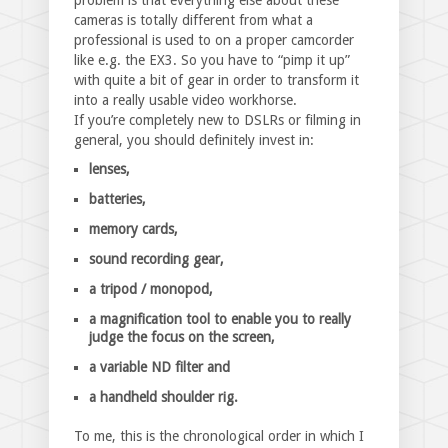
problem is that everything else about these
cameras is totally different from what a
professional is used to on a proper camcorder
like e.g. the EX3. So you have to “pimp it up”
with quite a bit of gear in order to transform it
into a really usable video workhorse.
If you’re completely new to DSLRs or filming in
general, you should definitely invest in:
lenses,
batteries,
memory cards,
sound recording gear,
a tripod / monopod,
a magnification tool to enable you to really
judge the focus on the screen,
a variable ND filter and
a handheld shoulder rig.
To me, this is the chronological order in which I