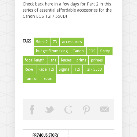
Check back here in a few days for Part 2 in this
series of essential affordable accessories for the
Canon EOS T2i / 550D!
TAGS
5dmk2
7D
accessories
budget filmmaking
Canon
EOS
f-stop
focal length
lens
lenses
prime
primes
Rebel
Rebel T2i
Sigma
T2i
T2i - 550D
Tamron
zoom
PREVIOUS STORY