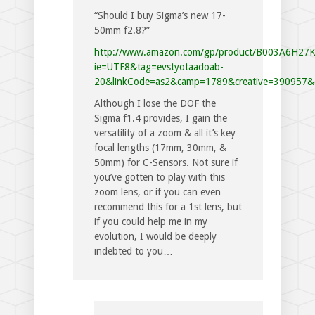
“Should I buy Sigma’s new 17-
50mm f2.8?”
http://www.amazon.com/gp/product/B003A6H27
ie=UTF8&tag=evstyotaadoab-
20&linkCode=as2&camp=1789&creative=390957&
Although I lose the DOF the
Sigma f1.4 provides, I gain the
versatility of a zoom & all it’s key
focal lengths (17mm, 30mm, &
50mm) for C-Sensors. Not sure if
you’ve gotten to play with this
zoom lens, or if you can even
recommend this for a 1st lens, but
if you could help me in my
evolution, I would be deeply
indebted to you…