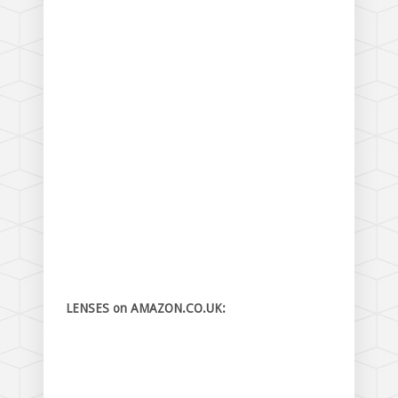
LENSES on AMAZON.CO.UK: