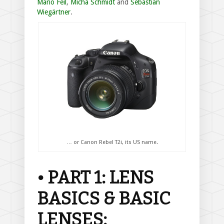
Mario Feil
,
Micha Schmidt
and
Sebastian
Wiegärtner
.
… or Canon Rebel T2i, its US name.
• PART 1: LENS
BASICS & BASIC
LENSES: