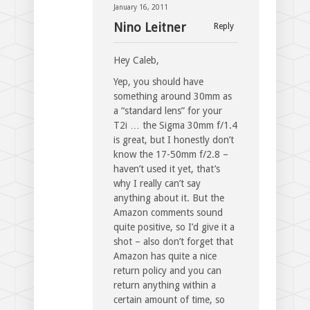
January 16, 2011
Nino Leitner
Reply
Hey Caleb,
Yep, you should have
something around 30mm as
a “standard lens” for your
T2i … the Sigma 30mm f/1.4
is great, but I honestly don’t
know the 17-50mm f/2.8 –
haven’t used it yet, that’s
why I really can’t say
anything about it. But the
Amazon comments sound
quite positive, so I’d give it a
shot – also don’t forget that
Amazon has quite a nice
return policy and you can
return anything within a
certain amount of time, so