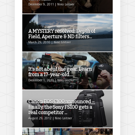
December 9, 2011 | Nino Leitner
A MYSTERY resolved: Depth of
Field, Aperture & ND filters...
March 29, 2010 | Nino Leitner
It’s not about the gear. Learn
from a 17-year-old....
December 1, 2010 | Nino Leitner
Canon EOS C100 announced –
finally, the Sony FS100 gets a
real competitor ...
August 29, 2012 | Nino Leitner