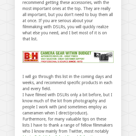
recommend getting these accessories, with the
most important ones at the top. They are really
all important, but you don’t need to buy them all
at once. If you are serious about your
filmmaking with DSLRs, you will quickly realize
what else you need, and I bet most of it is on
that list.
I will go through this list in the coming days and
weeks, and recommend specific products in each
and every field.
I have filmed with DSLRs only a bit before, but I
know much of the kit from photography and
people I work with (and sometimes employ as
cameramen when I direct/produce).
Furthermore, for many valuable tips on these
lists I have to thank a range of fellow filmmakers
who I know mainly from Twitter, most notably