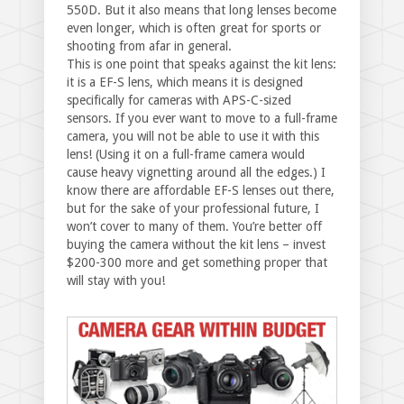
550D. But it also means that long lenses become
even longer, which is often great for sports or
shooting from afar in general.
This is one point that speaks against the kit lens:
it is a EF-S lens, which means it is designed
specifically for cameras with APS-C-sized
sensors. If you ever want to move to a full-frame
camera, you will not be able to use it with this
lens! (Using it on a full-frame camera would
cause heavy vignetting around all the edges.) I
know there are affordable EF-S lenses out there,
but for the sake of your professional future, I
won’t cover to many of them. You’re better off
buying the camera without the kit lens – invest
$200-300 more and get something proper that
will stay with you!