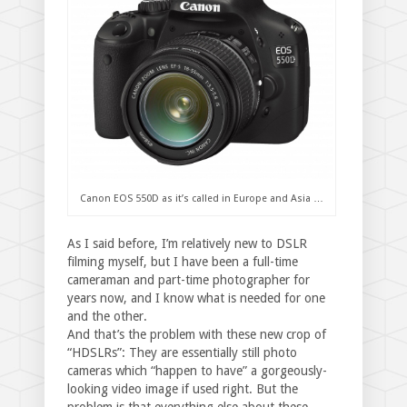
Canon EOS 550D as it’s called in Europe and Asia …
As I said before, I’m relatively new to DSLR
filming myself, but I have been a full-time
cameraman and part-time photographer for
years now, and I know what is needed for one
and the other.
And that’s the problem with these new crop of
“HDSLRs”: They are essentially still photo
cameras which “happen to have” a gorgeously-
looking video image if used right. But the