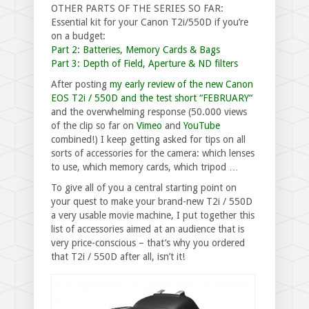
OTHER PARTS OF THE SERIES SO FAR:
Essential kit for your Canon T2i/550D if you’re
on a budget:
Part 2: Batteries, Memory Cards & Bags
Part 3: Depth of Field, Aperture & ND filters
After posting
my early review of the new Canon
EOS T2i / 550D and the test short “FEBRUARY“
and the overwhelming response (50.000 views
of the clip so far on
Vimeo
and
YouTube
combined!) I keep getting asked for tips on all
sorts of accessories for the camera: which lenses
to use, which memory cards, which tripod …
To give all of you a central starting point on
your quest to make your brand-new T2i / 550D
a very usable movie machine, I put together this
list of accessories aimed at an audience that is
very price-conscious – that’s why you ordered
that T2i / 550D after all, isn’t it!