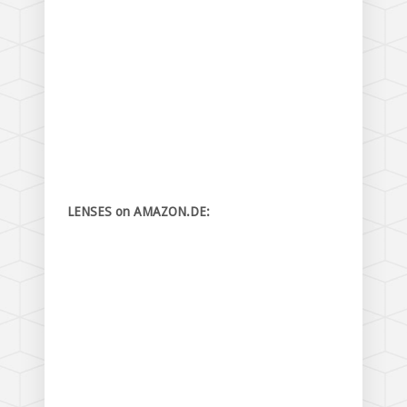
LENSES on AMAZON.DE: