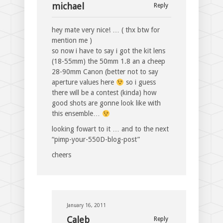
michael
Reply
hey mate very nice! … ( thx btw for
mention me )
so now i have to say i got the kit lens
(18-55mm) the 50mm 1.8 an a cheep
28-90mm Canon (better not to say
aperture values here
so i guess
there will be a contest (kinda) how
good shots are gonne look like with
this ensemble…
looking fowart to it … and to the next
“pimp-your-550D-blog-post”
cheers
January 16, 2011
Caleb
Reply