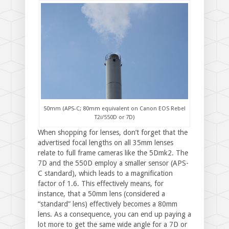
50mm (APS-C; 80mm equivalent on Canon EOS Rebel
T2i/550D or 7D)
When shopping for lenses, don’t forget that the
advertised focal lengths on all 35mm lenses
relate to full frame cameras like the 5Dmk2. The
7D and the 550D employ a smaller sensor (APS-
C standard), which leads to a magnification
factor of 1.6. This effectively means, for
instance, that a 50mm lens (considered a
“standard” lens) effectively becomes a 80mm
lens. As a consequence, you can end up paying a
lot more to get the same wide angle for a 7D or