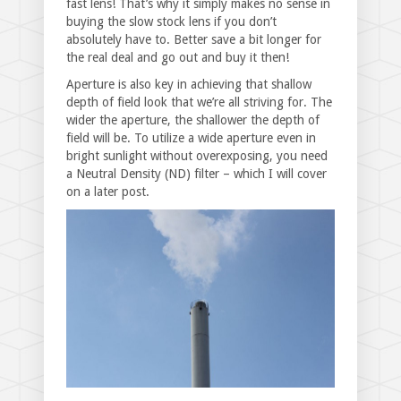
fast lens! That’s why it simply makes no sense in
buying the slow stock lens if you don’t
absolutely have to. Better save a bit longer for
the real deal and go out and buy it then!
Aperture is also key in achieving that shallow
depth of field look that we’re all striving for. The
wider the aperture, the shallower the depth of
field will be. To utilize a wide aperture even in
bright sunlight without overexposing, you need
a Neutral Density (ND) filter – which I will cover
on a later post.