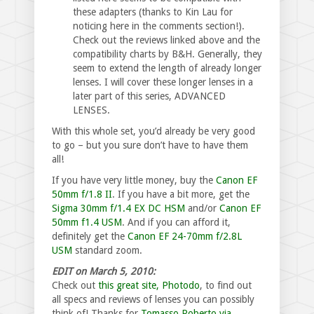
these adapters (thanks to Kin Lau for
noticing here in the comments section!).
Check out the reviews linked above and the
compatibility charts by B&H. Generally, they
seem to extend the length of already longer
lenses. I will cover these longer lenses in a
later part of this series, ADVANCED
LENSES.
With this whole set, you’d already be very good
to go – but you sure don’t have to have them
all!
If you have very little money, buy the
Canon EF
50mm f/1.8 II
. If you have a bit more, get the
Sigma 30mm f/1.4 EX DC HSM
and/or
Canon EF
50mm f1.4 USM
. And if you can afford it,
definitely get the
Canon EF 24-70mm f/2.8L
USM
standard zoom.
EDIT on March 5, 2010:
Check out
this great site, Photodo
, to find out
all specs and reviews of lenses you can possibly
think of! Thanks for
Tomasso Roberto via