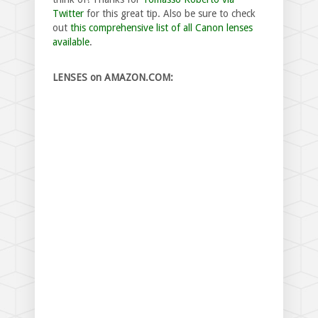
Twitter
for this great tip. Also be sure to check
out
this comprehensive list of all Canon lenses
available
.
LENSES on AMAZON.COM: