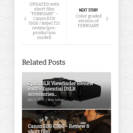
UPDATED with
short film
NEXT STORY
“FEBRUARY” –
Color graded
Canon EOS
version of
550D / Rebel T2i
FEBRUARY
review (pre-
production
model)
Related Posts
Epic DSLR Viewfinder Review
Part 5: Essential DSLR
accessories...
July 1, 2010 | Nino Leitner
Canon EOS C300 – Review &
short film