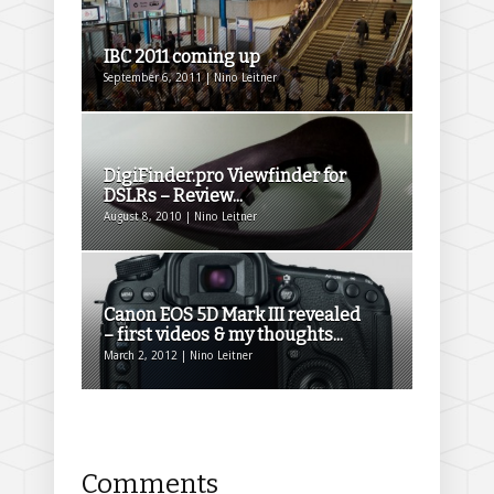
IBC 2011 coming up
September 6, 2011 | Nino Leitner
DigiFinder.pro Viewfinder for
DSLRs – Review...
August 8, 2010 | Nino Leitner
Canon EOS 5D Mark III revealed
– first videos & my thoughts...
March 2, 2012 | Nino Leitner
Comments