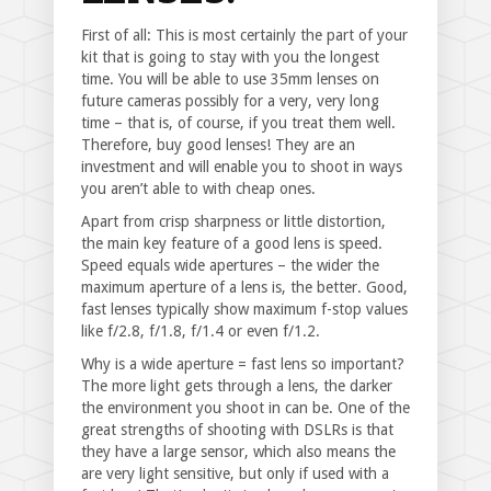
First of all: This is most certainly the part of your
kit that is going to stay with you the longest
time. You will be able to use 35mm lenses on
future cameras possibly for a very, very long
time – that is, of course, if you treat them well.
Therefore, buy good lenses! They are an
investment and will enable you to shoot in ways
you aren’t able to with cheap ones.
Apart from crisp sharpness or little distortion,
the main key feature of a good lens is speed.
Speed equals wide apertures – the wider the
maximum aperture of a lens is, the better. Good,
fast lenses typically show maximum f-stop values
like f/2.8, f/1.8, f/1.4 or even f/1.2.
Why is a wide aperture = fast lens so important?
The more light gets through a lens, the darker
the environment you shoot in can be. One of the
great strengths of shooting with DSLRs is that
they have a large sensor, which also means the
are very light sensitive, but only if used with a