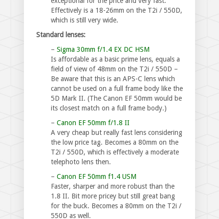
exceptional for the price and very fast.
Effectively is a 18-26mm on the T2i / 550D,
which is still very wide.
Standard lenses:
–
Sigma 30mm f/1.4 EX DC HSM
Is affordable as a basic prime lens, equals a
field of view of 48mm on the T2i / 550D –
Be aware that this is an APS-C lens which
cannot be used on a full frame body like the
5D Mark II. (The Canon EF 50mm would be
its closest match on a full frame body.)
–
Canon EF 50mm f/1.8 II
A very cheap but really fast lens considering
the low price tag. Becomes a 80mm on the
T2i / 550D, which is effectively a moderate
telephoto lens then.
–
Canon EF 50mm f1.4 USM
Faster, sharper and more robust than the
1.8 II. Bit more pricey but still great bang
for the buck. Becomes a 80mm on the T2i /
550D as well.