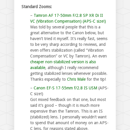
Standard Zooms:
–
Tamron AF 17-50mm F/2.8 SP XR Di II
VC (Vibration Compensation) (APS-C size!)
Was told by several people that this is a
great alternative to the Canon below, but
haven’t tried it myself. It’s really fast, seems
to be very sharp according to reviews, and
even offers stabilization (called “Vibration
Compensation” or VC by Tamron). An even
cheaper non-stabilized version is also
available
, although I really recommend
getting stabilized lenses whenever possible.
Thanks especially to
Chris Male
for the tip!
–
Canon EF-S 17-55mm f/2.8 IS USM
(APS-
C size!)
Got mixed feedback on that one, but most
said it’s good – though it is much more
expensive than the Tamron. This is an IS
(stabilized) lens. I personally wouldn’t want
to spend that amount of money on an APS-
C lens, for reasons stated above.