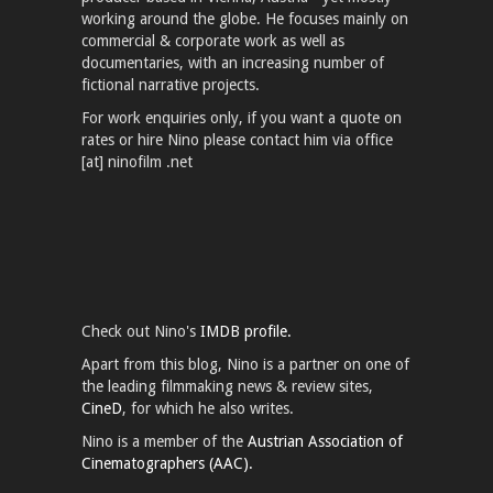
working around the globe. He focuses mainly on
commercial & corporate work as well as
documentaries, with an increasing number of
fictional narrative projects.
For work enquiries only, if you want a quote on
rates or hire Nino please contact him via office
[at] ninofilm .net
Check out Nino's
IMDB profile.
Apart from this blog, Nino is a partner on one of
the leading filmmaking news & review sites,
CineD
, for which he also writes.
Nino is a member of the
Austrian Association of
Cinematographers (AAC).