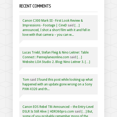
RECENT COMMENTS
Canon C300 Mark III - First Look Review &
Impressions - Footage | CineD
said
[…]
announced, I shot a short film with it and fell in
love with that camera – you can w...
Lucas Triebl, Stefan Fleig & Nino Leitner: Table
Connect : Penneylaneonline.com
said
[…]
Website: LOA Studio 2. Blog: Nino Leitner 3. […]
Tom
said
I found this post while looking up what
happened with an update gone wrong on a Sony
PXW-X320 and th...
Canon EOS Rebel T8i Announced – the Entry-Level
DSLR Is Still Alive | HDR360pro.com
said
[…] But,
some of you probably remember more of the