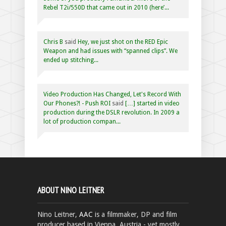
Rebel T2i/550D that came out in 2010 (here’...
Chris B
said
Hey, we just shot on the RED Epic
Weapon and had issues with “spanned clips”. We
ended up stitching...
Video Production Has Changed, Let's Record With
Our Phones?! - Push ROI
said
[…] started in video
production during the DSLR revolution. In 2009 a
lot of production compan...
ABOUT NINO LEITNER
Nino Leitner,
AAC
is a filmmaker, DP and film
producer based in Vienna, Austria - yet mostly