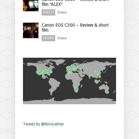
film “ALEX”
Views
249573
Canon EOS C300 – Review & short
film
Views
182685
Tweets by @NinoLeitner