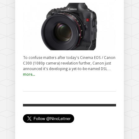
To confuse matters after today's Cinema EOS / Canon
C300 (1080p camera) revelation further, Canon just
announced it's developing a yet-to-be-named DSL…
more...