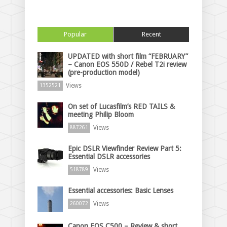
Popular
Recent
UPDATED with short film “FEBRUARY”
– Canon EOS 550D / Rebel T2i review
(pre-production model)
Views
1352521
On set of Lucasfilm’s RED TAILS &
meeting Philip Bloom
Views
887261
Epic DSLR Viewfinder Review Part 5:
Essential DSLR accessories
Views
518789
Essential accessories: Basic Lenses
Views
260072
Canon EOS C500 – Review & short