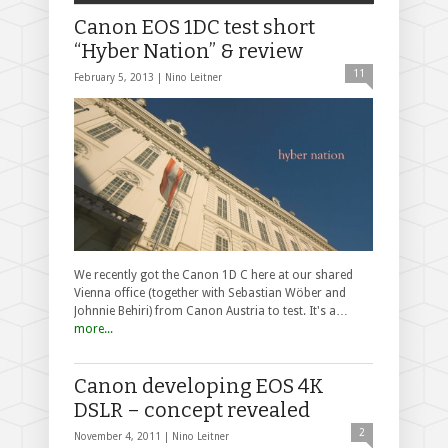
Canon EOS 1DC test short
“Hyber Nation” & review
11
February 5, 2013 |
Nino Leitner
We recently got the Canon 1D C here at our shared
Vienna office (together with Sebastian Wöber and
Johnnie Behiri) from Canon Austria to test. It's a…
more...
Canon developing EOS 4K
DSLR – concept revealed
2
November 4, 2011 |
Nino Leitner