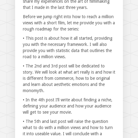
share my experiences on the art of filmmaking
that I made in the last three years.
Before we jump right into how to reach a million
views with a short film, let me provide you with a
rough roadmap for the series:
• This post is about how it all started, providing
you with the necessary framework. I will also
provide you with statistic data that outlines the
road to a million views.
• The 2nd and 3rd post will be dedicated to
story. We will look at what art really is and how it
is different from commerce, how to be original
and learn about aesthetic emotions and the
monomyth.
• In the 4th post I‘ll write about finding a niche,
defining your audience and how your audience
will get to see your movie.
• The 5th and last post will raise the question
what to do with a million views and how to turn
it into useable value. I will conclude with a