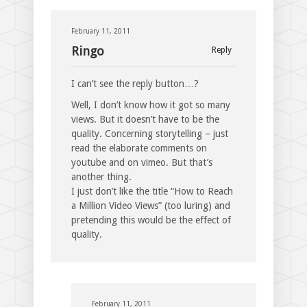
February 11, 2011
Ringo
Reply
I can’t see the reply button…?
Well, I don’t know how it got so many
views. But it doesn’t have to be the
quality. Concerning storytelling – just
read the elaborate comments on
youtube and on vimeo. But that’s
another thing.
I just don’t like the title “How to Reach
a Million Video Views” (too luring) and
pretending this would be the effect of
quality.
February 11, 2011