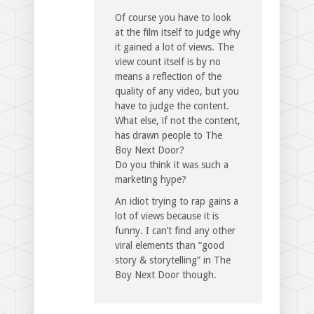
Of course you have to look
at the film itself to judge why
it gained a lot of views. The
view count itself is by no
means a reflection of the
quality of any video, but you
have to judge the content.
What else, if not the content,
has drawn people to The
Boy Next Door?
Do you think it was such a
marketing hype?
An idiot trying to rap gains a
lot of views because it is
funny. I can’t find any other
viral elements than “good
story & storytelling” in The
Boy Next Door though.