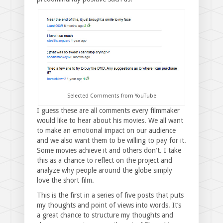
Selected Comments from YouTube
I guess these are all comments every filmmaker
would like to hear about his movies. We all want
to make an emotional impact on our audience
and we also want them to be willing to pay for it.
Some movies achieve it and others donʻt. I take
this as a chance to reflect on the project and
analyze why people around the globe simply
love the short film.
This is the first in a series of five posts that puts
my thoughts and point of views into words. It‘s
a great chance to structure my thoughts and