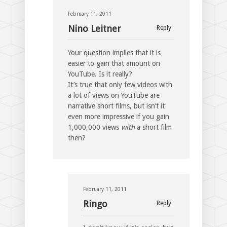
February 11, 2011
Nino Leitner
Reply
Your question implies that it is
easier to gain that amount on
YouTube. Is it really?
It’s true that only few videos with
a lot of views on YouTube are
narrative short films, but isn’t it
even more impressive if you gain
1,000,000 views
with
a short film
then?
February 11, 2011
Ringo
Reply