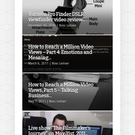
Varavon Pro Finder DSLR
viewfinder video review...
December 10, 2010 | Nino Leitner
How to Reach a Million Video
Views – Part 4: Emotions and
Meaning...
March 6, 2011 | Nino Leitner
How to Reach a Million Video
Views, Part 5 – Talking
Business...
May 7, 2011 | Nino Leitner
Live show “The Filmmaker’s
Journey” on May 31st, 2011...