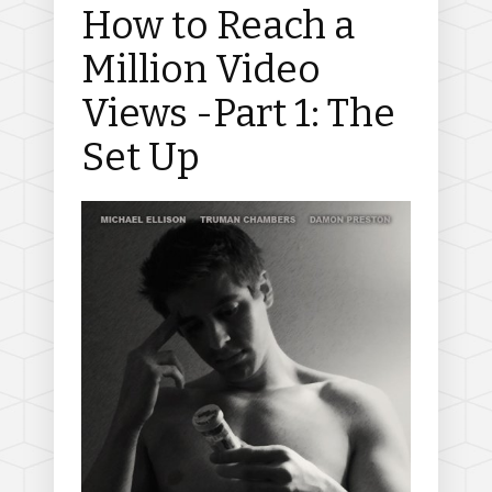
How to Reach a
Million Video
Views -Part 1: The
Set Up