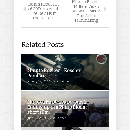
How to Reach a
Canon Rebel T3i
Million Video
/ 600D unveiled
Views – Part 2:
The Devil is in
The Art of
the Details
Filmmaking
Related Posts
Minute Review – Kessler
Parallax
January 28, 2014 | Nino Leitner
Majorca Masterclass, part 1 –
Ending up in a Philip Bloom
short film...
June 19, 2011 | Nino Leitner