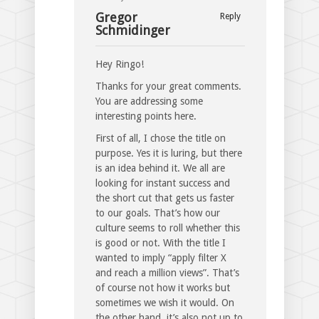
Gregor
Reply
Schmidinger
Hey Ringo!
Thanks for your great comments.
You are addressing some
interesting points here.
First of all, I chose the title on
purpose. Yes it is luring, but there
is an idea behind it. We all are
looking for instant success and
the short cut that gets us faster
to our goals. That’s how our
culture seems to roll whether this
is good or not. With the title I
wanted to imply “apply filter X
and reach a million views”. That’s
of course not how it works but
sometimes we wish it would. On
the other hand, it’s also not up to