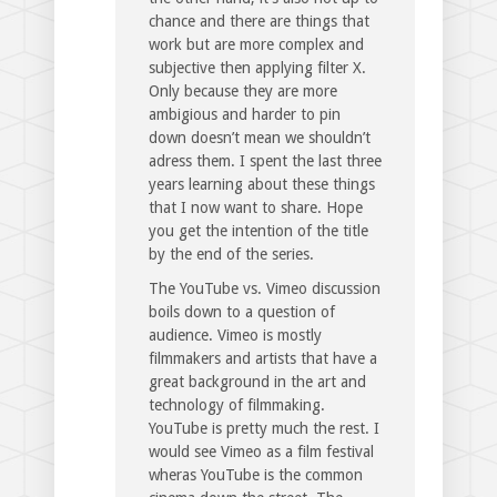
chance and there are things that
work but are more complex and
subjective then applying filter X.
Only because they are more
ambigious and harder to pin
down doesn’t mean we shouldn’t
adress them. I spent the last three
years learning about these things
that I now want to share. Hope
you get the intention of the title
by the end of the series.
The YouTube vs. Vimeo discussion
boils down to a question of
audience. Vimeo is mostly
filmmakers and artists that have a
great background in the art and
technology of filmmaking.
YouTube is pretty much the rest. I
would see Vimeo as a film festival
wheras YouTube is the common