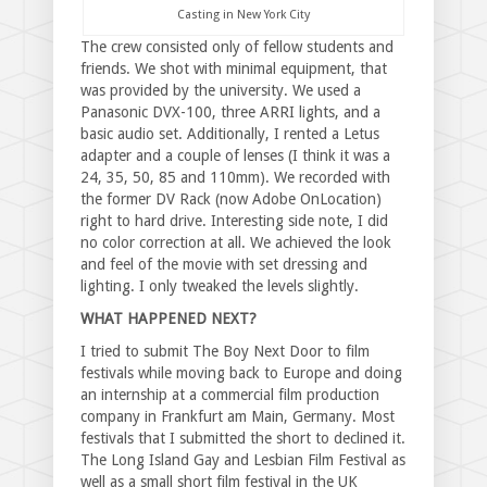
Casting in New York City
The crew consisted only of fellow students and
friends. We shot with minimal equipment, that
was provided by the university. We used a
Panasonic DVX-100, three ARRI lights, and a
basic audio set. Additionally, I rented a Letus
adapter and a couple of lenses (I think it was a
24, 35, 50, 85 and 110mm). We recorded with
the former DV Rack (now Adobe OnLocation)
right to hard drive. Interesting side note, I did
no color correction at all. We achieved the look
and feel of the movie with set dressing and
lighting. I only tweaked the levels slightly.
WHAT HAPPENED NEXT?
I tried to submit The Boy Next Door to film
festivals while moving back to Europe and doing
an internship at a commercial film production
company in Frankfurt am Main, Germany. Most
festivals that I submitted the short to declined it.
The Long Island Gay and Lesbian Film Festival as
well as a small short film festival in the UK