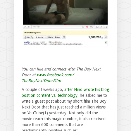
You can like and connect with The Boy Next
Door at
www.facebook.com/
TheBoyNextDoorFilm
A couple of weeks ago,
after Nino wrote his blog
post on content vs. technology
, he asked me to
write a guest post about my short film The Boy
Next Door that has just reached a million views
on YouTube(1) yesterday. Not only did the
movie reach this magic number, it also received
more than 600 comments that are
predominantly positive such as: