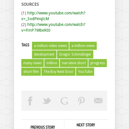
SOURCES
(1)
http://www.youtube.com/watch?
v=_3odPinqIcM
(2)
http://www.youtube.com/watch?
v=FrnP7WbeRI0
TAGS
a million video views
a million views
development
Gregor Schmidinger
many views
million
narrative short
progress
short film
The Boy Next Door
YouTube
NEXT STORY
PREVIOUS STORY