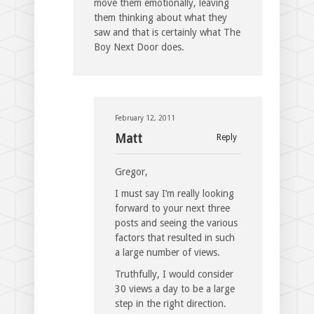
move them emotionally, leaving
them thinking about what they
saw and that is certainly what The
Boy Next Door does.
February 12, 2011
Matt
Reply
Gregor,
I must say I’m really looking
forward to your next three
posts and seeing the various
factors that resulted in such
a large number of views.
Truthfully, I would consider
30 views a day to be a large
step in the right direction.