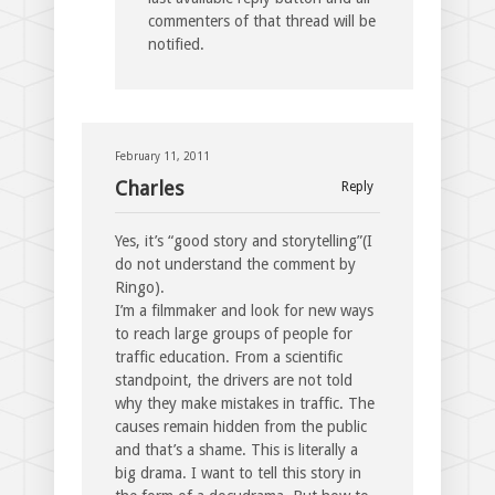
commenters of that thread will be
notified.
February 11, 2011
Charles
Reply
Yes, it’s “good story and storytelling”(I
do not understand the comment by
Ringo).
I’m a filmmaker and look for new ways
to reach large groups of people for
traffic education. From a scientific
standpoint, the drivers are not told
why they make mistakes in traffic. The
causes remain hidden from the public
and that’s a shame. This is literally a
big drama. I want to tell this story in