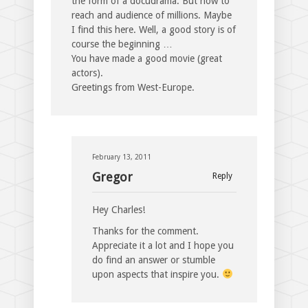
the form of a docudrama. But how to
reach and audience of millions. Maybe
I find this here. Well, a good story is of
course the beginning …
You have made a good movie (great
actors).
Greetings from West-Europe.
February 13, 2011
Gregor
Reply
Hey Charles!
Thanks for the comment.
Appreciate it a lot and I hope you
do find an answer or stumble
upon aspects that inspire you.