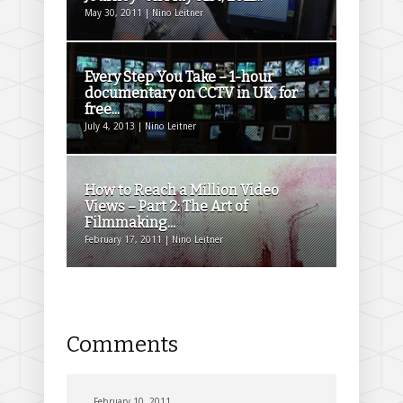
May 30, 2011 | Nino Leitner
Every Step You Take – 1-hour
documentary on CCTV in UK, for
free...
July 4, 2013 | Nino Leitner
How to Reach a Million Video
Views – Part 2: The Art of
Filmmaking...
February 17, 2011 | Nino Leitner
Comments
February 10, 2011