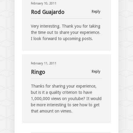
February 10, 2011
Rod Guajardo
Reply
Very interesting. Thank you for taking
the time out to share your experience.
I look forward to upcoming posts.
February 11, 2011
Ringo
Reply
Thanks for sharing your experience,
but is it a quality criterion to have
1,000,000 views on youtube? It would
be more interesting to see how to get
that amount on vimeo.