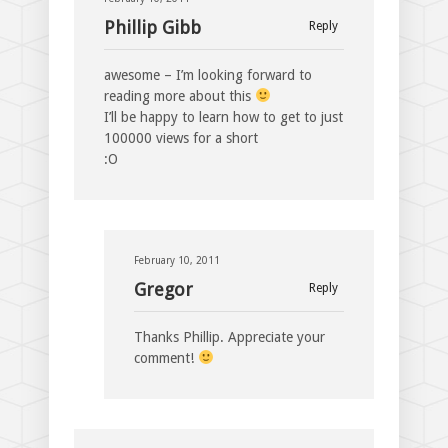
Phillip Gibb
Reply
awesome – I’m looking forward to
reading more about this
I’ll be happy to learn how to get to just
100000 views for a short
:O
February 10, 2011
Gregor
Reply
Thanks Phillip. Appreciate your
comment!