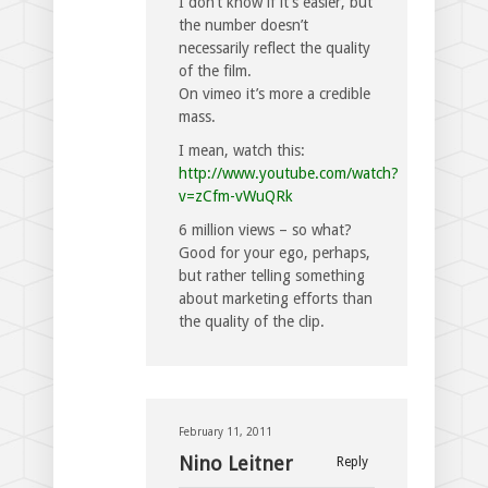
I don’t know if it’s easier, but
the number doesn’t
necessarily reflect the quality
of the film.
On vimeo it’s more a credible
mass.
I mean, watch this:
http://www.youtube.com/watch?
v=zCfm-vWuQRk
6 million views – so what?
Good for your ego, perhaps,
but rather telling something
about marketing efforts than
the quality of the clip.
February 11, 2011
Nino Leitner
Reply