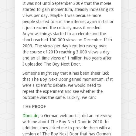
It was not until September 2009 that the movie
started to gain momentum, steadily increasing its
views per day. Maybe it was because more
people started to surf the internet again in fall or
it just reached the critically mass it needed.
Anyhow, things started to accelerate and the
short reached 100.000 views on December 11th
2009. The views per day kept increasing over
the course of 2010 reaching 3.000 views a day
and an all time views of 1 million two years after
I uploaded The Boy Next Door.
Someone might say that it has been sheer luck
that The Boy Next Door gained momentum. If it
were a scientific debate, we would need to
repeat the experiment and see whether the
outcome was the same. Luckily, we can:
THE PROOF
Dbna.de
, a German web portal, did an interview
with me about The Boy Next Door in 2010. In
addition, they asked me to provide them with a
version of The Boy Next Door that has German