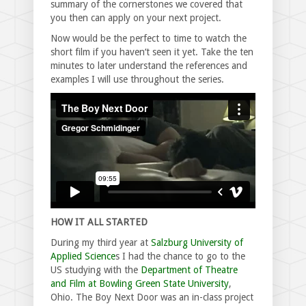
summary of the cornerstones we covered that
you then can apply on your next project.
Now would be the perfect to time to watch the
short film if you haven‘t seen it yet. Take the ten
minutes to later understand the references and
examples I will use throughout the series.
HOW IT ALL STARTED
During my third year at
Salzburg University of
Applied Science
s I had the chance to go to the
US studying with the
Department of Theatre
and Film at Bowling Green State University
,
Ohio. The Boy Next Door was an in-class project