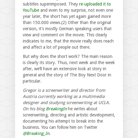
subtitles superimposed. They
re-uploaded it to
YouTube
and even to my surprise, not even one
year later, the short has yet again gained more
than 150.000 views.(2) Other than the original
version, it’s mostly German speaking users that
view and comment on the movie. This clearly
indicates to me, that the movie really does reach
and affect a lot of people out there.
But why does the short work? The main reason
is clearly its story. Thus, next week and the week
after, we‘ll have an extensive look at story in
general and the story of The Boy Next Door in
particular.
Gregor is a screenwriter and director from
Austria currently working as a multimedia
designer and studying screenwriting at UCLA.
On his blog
BreakingIn
he writes about
screenwriting, directing and artistic development,
documenting his attempt to break into the
business. You can follow him on Twitter
@Breaking_In
.