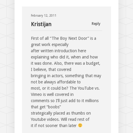
February 12, 2011
Kristijan
Reply
First of all “The Boy Next Door” is a
great work especially
after written introduction here
explaining who did it, when and how
it was done. Also, there was a budget,
I believe, that covered
bringing in actors, something that may
not be always affordable to
most, or it could be? The YouTube vs.
Vimeo is well covered in
comments so I’ll just add to it millions
that get “boobs”
strategically placed as thumbs on
Youtube videos. Will read rest of
it if not sooner than later