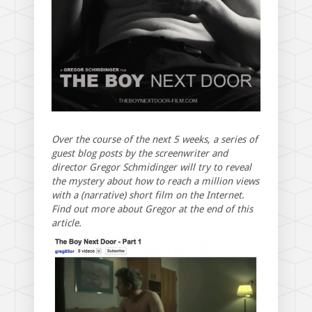
Over the course of the next 5 weeks, a series of
guest blog posts by the screenwriter and
director Gregor Schmidinger will try to reveal
the mystery about how to reach a million views
with a (narrative) short film on the Internet.
Find out more about Gregor at the end of this
article.