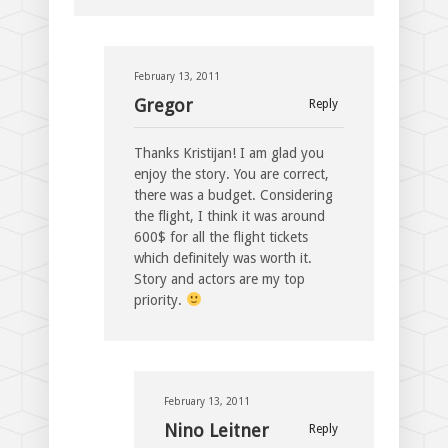
February 13, 2011
Gregor
Reply
Thanks Kristijan! I am glad you
enjoy the story. You are correct,
there was a budget. Considering
the flight, I think it was around
600$ for all the flight tickets
which definitely was worth it.
Story and actors are my top
priority.
February 13, 2011
Nino Leitner
Reply