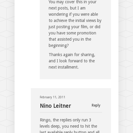
You may cover this in your
next posts, but I am
wondering if you were able
to achieve the initial views by
just posting your film, or did
you have some promotion
that assisted you in the
beginning?
Thanks again for sharing,
and I look forward to the
next installment.
February 11, 2011
Nino Leitner
Reply
Ringo, the replies only run 3
levels deep, you need to hit the
last available reply button and all