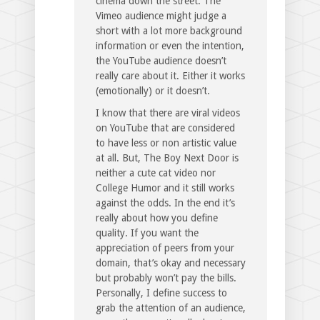
cinema down the street. The
Vimeo audience might judge a
short with a lot more background
information or even the intention,
the YouTube audience doesn’t
really care about it. Either it works
(emotionally) or it doesn’t.
I know that there are viral videos
on YouTube that are considered
to have less or non artistic value
at all. But, The Boy Next Door is
neither a cute cat video nor
College Humor and it still works
against the odds. In the end it’s
really about how you define
quality. If you want the
appreciation of peers from your
domain, that’s okay and necessary
but probably won’t pay the bills.
Personally, I define success to
grab the attention of an audience,