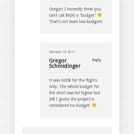
Gregor! I honestly think you
can’t call $600 a “budget”
That’s not even low-budget!!
February 14, 2011
Gregor
Reply
Schmidinger
It was 600$ for the flights
only. The whole budget for
the short was bit higher but
still I guess the project is
considered no-budget.