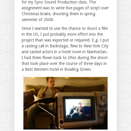
for my Sync-Sound Production class. The
assignment was to write five pages of script over
Christmas brake, shooting them in spring
semester of 2008.
Since I wanted to use the chance to shoot a film
in the US, I put probably more effort into the
project than was expected or required. E.g. I put
a casting call in Backstage, flew to New York City
and casted actors in a hotel room in Manhattan.
I had them flown back to Ohio during the shoot
that took place over the course of three days in
a Best Western hotel in Bowling Green.