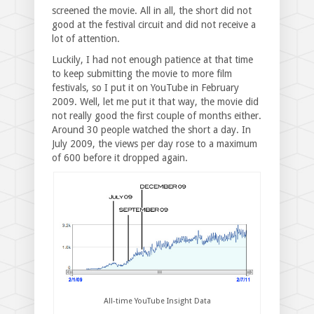
screened the movie. All in all, the short did not
good at the festival circuit and did not receive a
lot of attention.
Luckily, I had not enough patience at that time
to keep submitting the movie to more film
festivals, so I put it on YouTube in February
2009. Well, let me put it that way, the movie did
not really good the first couple of months either.
Around 30 people watched the short a day. In
July 2009, the views per day rose to a maximum
of 600 before it dropped again.
All-time YouTube Insight Data