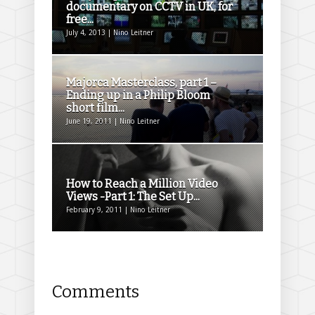
documentary on CCTV in UK, for
free...
July 4, 2013 | Nino Leitner
Majorca Masterclass, part 1 –
Ending up in a Philip Bloom
short film...
June 19, 2011 | Nino Leitner
How to Reach a Million Video
Views -Part 1: The Set Up...
February 9, 2011 | Nino Leitner
Comments