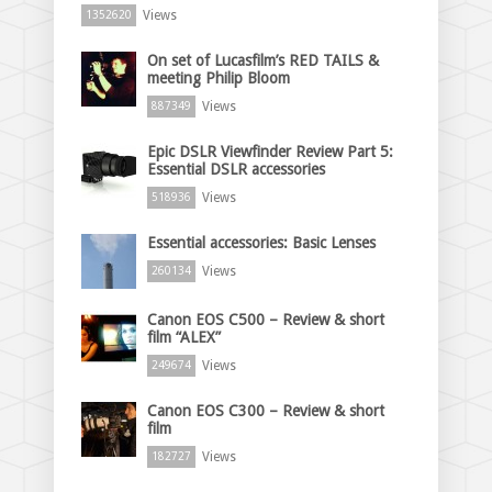
Views
1352620
On set of Lucasfilm’s RED TAILS &
meeting Philip Bloom
Views
887349
Epic DSLR Viewfinder Review Part 5:
Essential DSLR accessories
Views
518936
Essential accessories: Basic Lenses
Views
260134
Canon EOS C500 – Review & short
film “ALEX”
Views
249674
Canon EOS C300 – Review & short
film
Views
182727