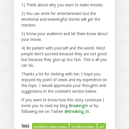
1) Think about why you want to make movies.
2) You can write for entertainment but the
emotional and meaningful stories will get the
reaction.
3) Know your audience and let them know about
your movie.
4) Be patient with yourself and the world. Most
people don’t succeed because they are not good
but because they give up too fast. This is all you
can do.
Thanks a lot for sticking with me. I hope you
enjoyed my point of views and my experience on
the topic. I would appreciate your thoughts and
suggestions in the comment section below.
If you want to know how this story continues I
invite you to read my blog
BreakingIn
or by
following me on Twitter
@Breaking_In
.
TAGS
a million video views
a million views
art