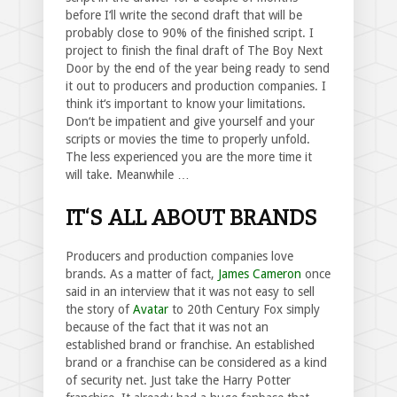
before I‘ll write the second draft that will be
probably close to 90% of the finished script. I
project to finish the final draft of The Boy Next
Door by the end of the year being ready to send
it out to producers and production companies. I
think it‘s important to know your limitations.
Don‘t be impatient and give yourself and your
scripts or movies the time to properly unfold.
The less experienced you are the more time it
will take. Meanwhile …
IT‘S ALL ABOUT BRANDS
Producers and production companies love
brands. As a matter of fact,
James Cameron
once
said in an interview that it was not easy to sell
the story of
Avatar
to 20th Century Fox simply
because of the fact that it was not an
established brand or franchise. An established
brand or a franchise can be considered as a kind
of security net. Just take the Harry Potter