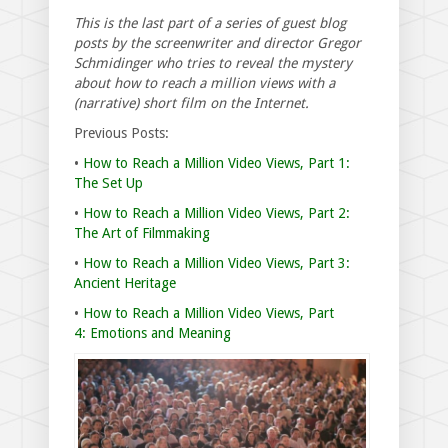
This is the last part of a series of guest blog
posts by the screenwriter and director Gregor
Schmidinger who tries to reveal the mystery
about how to reach a million views with a
(narrative) short film on the Internet.
Previous Posts:
•
How to Reach a Million Video Views, Part 1:
The Set Up
•
How to Reach a Million Video Views, Part 2:
The Art of Filmmaking
•
How to Reach a Million Video Views, Part 3:
Ancient Heritage
•
How to Reach a Million Video Views, Part
4: Emotions and Meaning