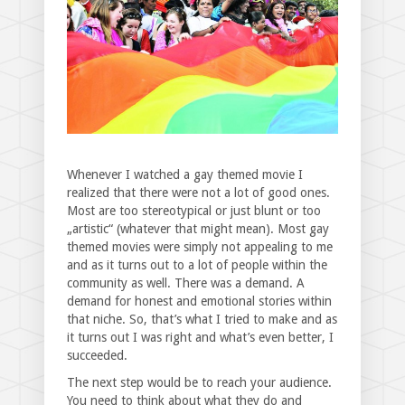
Whenever I watched a gay themed movie I
realized that there were not a lot of good ones.
Most are too stereotypical or just blunt or too
„artistic“ (whatever that might mean). Most gay
themed movies were simply not appealing to me
and as it turns out to a lot of people within the
community as well. There was a demand. A
demand for honest and emotional stories within
that niche. So, that’s what I tried to make and as
it turns out I was right and what’s even better, I
succeeded.
The next step would be to reach your audience.
You need to think about what they do and