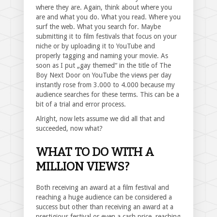
where they are. Again, think about where you
are and what you do. What you read. Where you
surf the web. What you search for. Maybe
submitting it to film festivals that focus on your
niche or by uploading it to YouTube and
properly tagging and naming your movie. As
soon as I put „gay themed“ in the title of The
Boy Next Door on YouTube the views per day
instantly rose from 3.000 to 4.000 because my
audience searches for these terms. This can be a
bit of a trial and error process.
Alright, now lets assume we did all that and
succeeded, now what?
WHAT TO DO WITH A
MILLION VIEWS?
Both receiving an award at a film festival and
reaching a huge audience can be considered a
success but other than receiving an award at a
prestigious festival or even a cash price, reaching