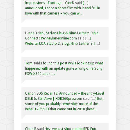
Impressions - Footage | CineD
said
[…]
announced, I shot a short film with it and fell in
love with that camera – you can w...
Lucas Triebl, Stefan Fleig & Nino Leitner: Table
Connect : Penneylaneonline.com
said
[…]
Website: LOA Studio 2. Blog: Nino Leitner 3. […]
Tom
said
I found this post while looking up what
happened with an update gone wrong on a Sony
PXW-X320 and th...
Canon EOS Rebel T8i Announced – the Entry-Level
DSLR Is Still Alive | HDR360pro.com
said
[…] But,
some of you probably remember more of the
Rebel T2i/550D that came out in 2010 (here’...
Chris B
said
Hey, we just shot on the RED Epic