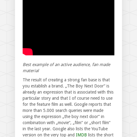
Best example of an active audience, fan made
material
The result of creating a strong fan base is that
you establish a brand. „The Boy Next Door“ is
already an expression that is associated with this
particular story and that I of course need to use
for the feature film as well. Google reports that
more than 5.000 search queries were made
using the expression „the boy next door“ in
combination with „movie“, „film“ or „short film“
in the last year. Google also lists the YouTube
version on the very top and
IMDB
lists the short