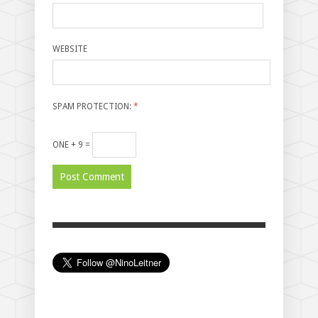
WEBSITE
SPAM PROTECTION:
*
ONE + 9 =