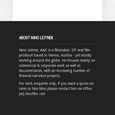
ABOUT NINO LEITNER
Nino Leitner,
AAC
is a filmmaker, DP and film
producer based in Vienna, Austria - yet mostly
working around the globe. He focuses mainly on
commercial & corporate work as well as
documentaries, with an increasing number of
fictional narrative projects.
For work enquiries only, if you want a quote on
rates or hire Nino please contact him via office
[at] ninofilm .net