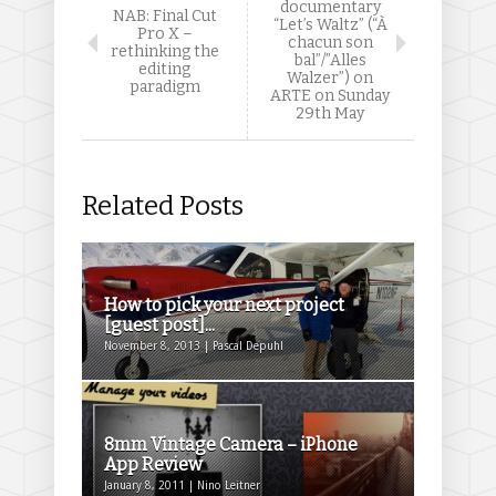
documentary
NAB: Final Cut
“Let’s Waltz” (“À
Pro X –
chacun son
rethinking the
bal”/”Alles
editing
Walzer”) on
paradigm
ARTE on Sunday
29th May
Related Posts
How to pick your next project
[guest post]...
November 8, 2013 | Pascal Depuhl
8mm Vintage Camera – iPhone
App Review
January 8, 2011 | Nino Leitner