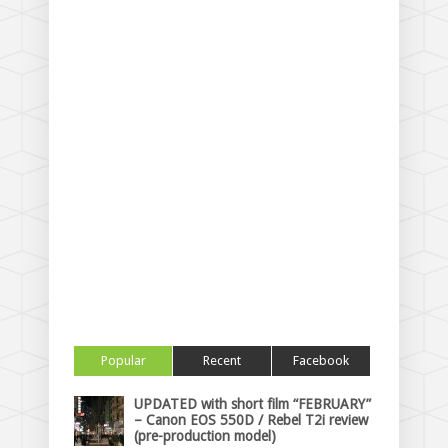
Popular
Recent
Facebook
UPDATED with short film “FEBRUARY”
– Canon EOS 550D / Rebel T2i review
(pre-production model)