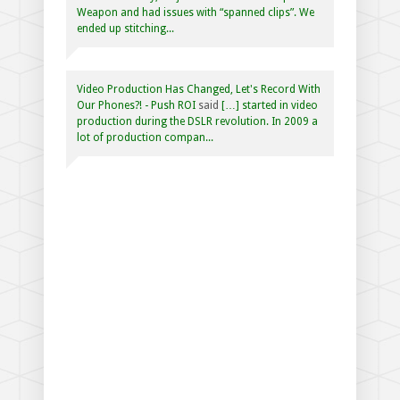
Weapon and had issues with “spanned clips”. We
ended up stitching...
Video Production Has Changed, Let's Record With
Our Phones?! - Push ROI
said
[…] started in video
production during the DSLR revolution. In 2009 a
lot of production compan...