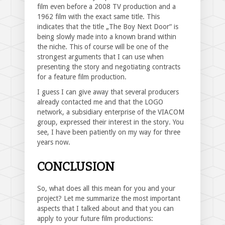
film even before a 2008 TV production and a
1962 film with the exact same title. This
indicates that the title „The Boy Next Door“ is
being slowly made into a known brand within
the niche. This of course will be one of the
strongest arguments that I can use when
presenting the story and negotiating contracts
for a feature film production.
I guess I can give away that several producers
already contacted me and that the LOGO
network, a subsidiary enterprise of the VIACOM
group, expressed their interest in the story. You
see, I have been patiently on my way for three
years now.
CONCLUSION
So, what does all this mean for you and your
project? Let me summarize the most important
aspects that I talked about and that you can
apply to your future film productions: