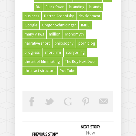
Biz
Black Swan
branding
brands
business
Darren Aronofsky
development
Google
Gregor Schmidinger
IMDB
many views
million
Monomyth
narrative short
philosophy
porn blog
progress
short film
storytelling
the art of filmmaking
The Boy Next Door
three act structure
YouTube
NEXT STORY
New
PREVIOUS STORY