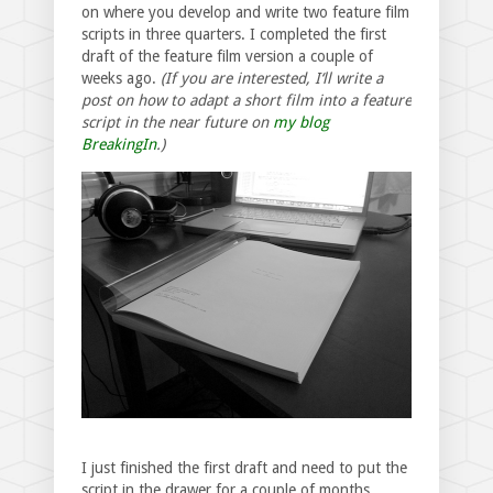
on where you develop and write two feature film
scripts in three quarters. I completed the first
draft of the feature film version a couple of
weeks ago.
(If you are interested, I‘ll write a
post on how to adapt a short film into a feature
script in the near future on
my blog
BreakingIn
.)
I just finished the first draft and need to put the
script in the drawer for a couple of months