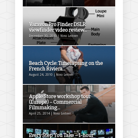
Varavon Pro Finder DSLR
viewfinder video review...
December 10, 2010 | Nino Leitner
Beach Cycle: Timelapsing on the
French Riviera...
August 24, 2010 | Nino Leitner
Apple Store workshop tour
(Europe) – Commercial
Filmmaking...
April 25, 2014 | Nino Leitner
Every Step You Take – 1-hour