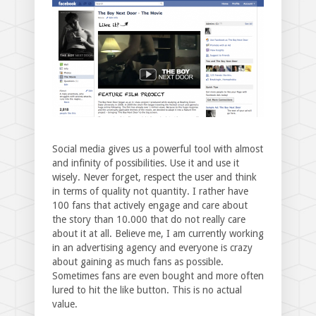
Social media gives us a powerful tool with almost
and infinity of possibilities. Use it and use it
wisely. Never forget, respect the user and think
in terms of quality not quantity. I rather have
100 fans that actively engage and care about
the story than 10.000 that do not really care
about it at all. Believe me, I am currently working
in an advertising agency and everyone is crazy
about gaining as much fans as possible.
Sometimes fans are even bought and more often
lured to hit the like button. This is no actual
value.