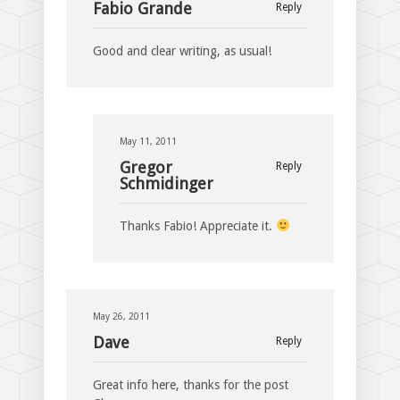
Fabio Grande
Reply
Good and clear writing, as usual!
May 11, 2011
Gregor
Reply
Schmidinger
Thanks Fabio! Appreciate it.
May 26, 2011
Dave
Reply
Great info here, thanks for the post