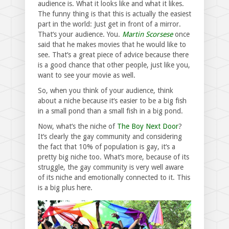
audience is. What it looks like and what it likes.
The funny thing is that this is actually the easiest
part in the world: Just get in front of a mirror.
That‘s your audience. You.
Martin Scorsese
once
said that he makes movies that he would like to
see. That‘s a great piece of advice because there
is a good chance that other people, just like you,
want to see your movie as well.
So, when you think of your audience, think
about a niche because it‘s easier to be a big fish
in a small pond than a small fish in a big pond.
Now, what‘s the niche of
The Boy Next Door
?
It‘s clearly the gay community and considering
the fact that 10% of population is gay, it‘s a
pretty big niche too. What‘s more, because of its
struggle, the gay community is very well aware
of its niche and emotionally connected to it. This
is a big plus here.