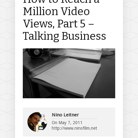
Million Video
Views, Part 5 –
Talking Business
Nino Leitner
On
May 7, 2011
http://www.ninofilm.net