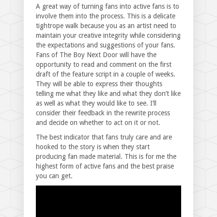
A great way of turning fans into active fans is to
involve them into the process. This is a delicate
tightrope walk because you as an artist need to
maintain your creative integrity while considering
the expectations and suggestions of your fans.
Fans of The Boy Next Door will have the
opportunity to read and comment on the first
draft of the feature script in a couple of weeks.
They will be able to express their thoughts
telling me what they like and what they don‘t like
as well as what they would like to see. I‘ll
consider their feedback in the rewrite process
and decide on whether to act on it or not.
The best indicator that fans truly care and are
hooked to the story is when they start
producing fan made material. This is for me the
highest form of active fans and the best praise
you can get.