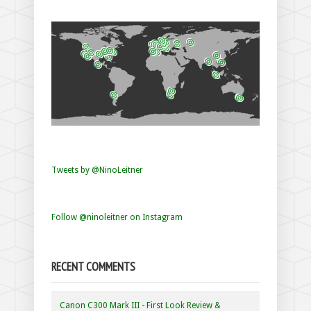
Tweets by @NinoLeitner
Follow @ninoleitner on Instagram
RECENT COMMENTS
Canon C300 Mark III - First Look Review &