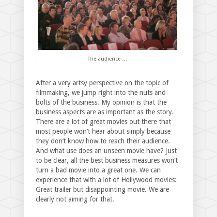
The audience …
After a very artsy perspective on the topic of
filmmaking, we jump right into the nuts and
bolts of the business. My opinion is that the
business aspects are as important as the story.
There are a lot of great movies out there that
most people won‘t hear about simply because
they don‘t know how to reach their audience.
And what use does an unseen movie have? Just
to be clear, all the best business measures won’t
turn a bad movie into a great one. We can
experience that with a lot of Hollywood movies:
Great trailer but disappointing movie. We are
clearly not aiming for that.