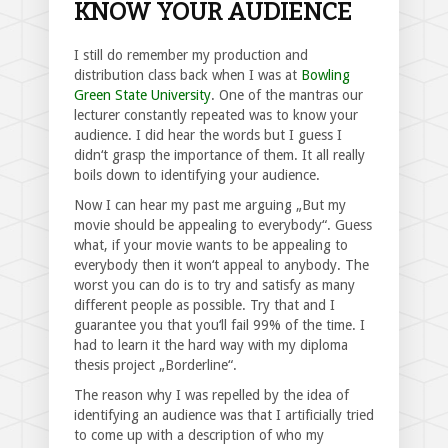
KNOW YOUR AUDIENCE
I still do remember my production and
distribution class back when I was at
Bowling
Green State University
. One of the mantras our
lecturer constantly repeated was to know your
audience. I did hear the words but I guess I
didn‘t grasp the importance of them. It all really
boils down to identifying your audience.
Now I can hear my past me arguing „But my
movie should be appealing to everybody“. Guess
what, if your movie wants to be appealing to
everybody then it won‘t appeal to anybody. The
worst you can do is to try and satisfy as many
different people as possible. Try that and I
guarantee you that you‘ll fail 99% of the time. I
had to learn it the hard way with my diploma
thesis project „Borderline“.
The reason why I was repelled by the idea of
identifying an audience was that I artificially tried
to come up with a description of who my