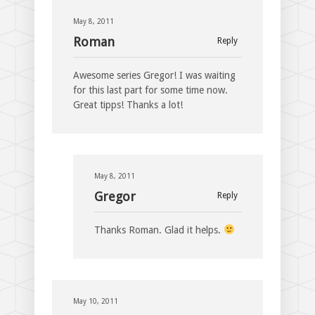
May 8, 2011
Roman
Reply
Awesome series Gregor! I was waiting
for this last part for some time now.
Great tipps! Thanks a lot!
May 8, 2011
Gregor
Reply
Thanks Roman. Glad it helps.
May 10, 2011