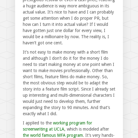
a huge audience is way more ambiguous in its
actual value. It’s nice to have and I can probably
get some attention when I do proper PR, but
how can I turn it into actual value? If I would
have gotten just one dollar for every view, I
would be a millionaire by now. The reality is, I
haven’t got one cent.
It’s not easy to make money with a short film
and although I don’t do it for the money I do
need to start making money at one point when I
want to make movies professionally. Other than
short films, feature films do make money. So,
the most obvious step would be to adapt the
story into a feature film script. Since I already set
up interesting and multi-dimensional characters I
would just need to develop them, further
expanding the story to 90 minutes. And that’s
exactly what I did.
I applied to the
working program for
screenwriting at UCLA
, which is modeled after
the world famous MFA program
. It’s very hands-