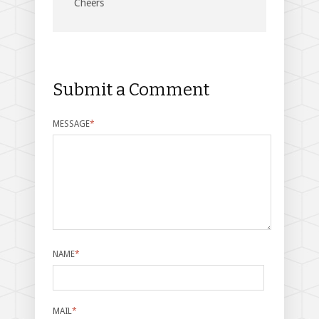
Cheers
Submit a Comment
MESSAGE
*
NAME
*
MAIL
*