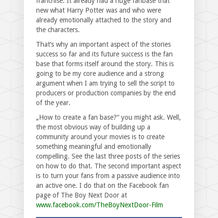
franchise. It already had a huge fanbase that
new what Harry Potter was and who were
already emotionally attached to the story and
the characters.
That‘s why an important aspect of the stories
success so far and its future success is the fan
base that forms itself around the story. This is
going to be my core audience and a strong
argument when I am trying to sell the script to
producers or production companies by the end
of the year.
„How to create a fan base?“ you might ask. Well,
the most obvious way of building up a
community around your movies is to create
something meaningful and emotionally
compelling. See the last three posts of the series
on how to do that. The second important aspect
is to turn your fans from a passive audience into
an active one. I do that on the Facebook fan
page of The Boy Next Door at
www.facebook.com/TheBoyNextDoor-Film