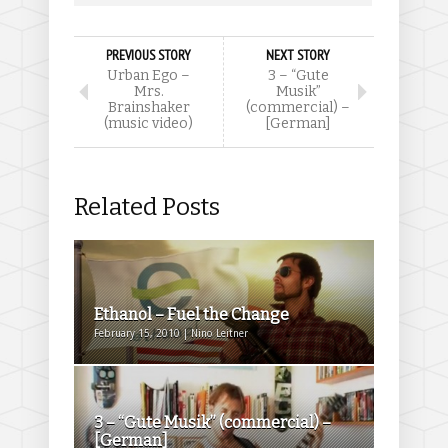
PREVIOUS STORY
NEXT STORY
Urban Ego –
3 – “Gute
Mrs.
Musik”
Brainshaker
(commercial) –
(music video)
[German]
Related Posts
Ethanol – Fuel the Change
February 15, 2010 | Nino Leitner
3 – “Gute Musik” (commercial) –
[German]