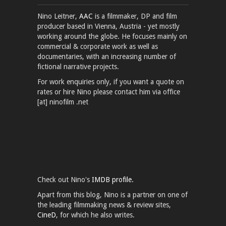
Nino Leitner,
AAC
is a filmmaker, DP and film
producer based in Vienna, Austria - yet mostly
working around the globe. He focuses mainly on
commercial & corporate work as well as
documentaries, with an increasing number of
fictional narrative projects.
For work enquiries only, if you want a quote on
rates or hire Nino please contact him via office
[at] ninofilm .net
Check out Nino's
IMDB profile.
Apart from this blog, Nino is a partner on one of
the leading filmmaking news & review sites,
CineD
, for which he also writes.