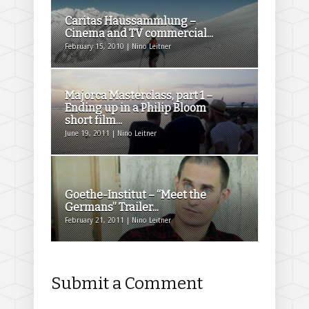
Caritas Haussammlung –
Cinema and TV commercial...
February 15, 2010 | Nino Leitner
Majorca Masterclass, part 1 –
Ending up in a Philip Bloom
short film...
June 19, 2011 | Nino Leitner
Goethe-Institut – “Meet the
Germans” Trailer...
February 21, 2011 | Nino Leitner
Submit a Comment