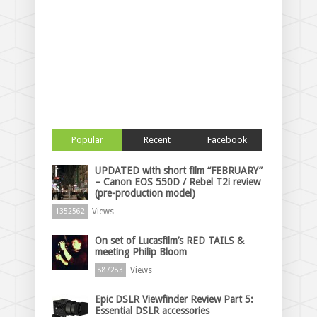
Popular
Recent
Facebook
UPDATED with short film “FEBRUARY”
– Canon EOS 550D / Rebel T2i review
(pre-production model)
Views
1352562
On set of Lucasfilm’s RED TAILS &
meeting Philip Bloom
Views
887283
Epic DSLR Viewfinder Review Part 5:
Essential DSLR accessories