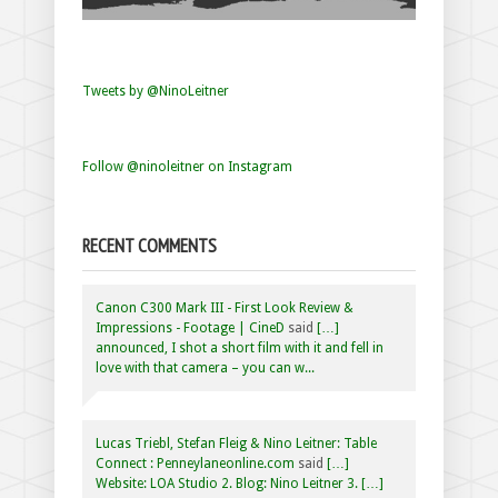
Tweets by @NinoLeitner
Follow @ninoleitner on Instagram
RECENT COMMENTS
Canon C300 Mark III - First Look Review &
Impressions - Footage | CineD
said
[…]
announced, I shot a short film with it and fell in
love with that camera – you can w...
Lucas Triebl, Stefan Fleig & Nino Leitner: Table
Connect : Penneylaneonline.com
said
[…]
Website: LOA Studio 2. Blog: Nino Leitner 3. […]