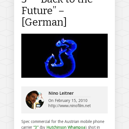
Future” –
[German]
Nino Leitner
On
February 15, 2010
http://www.ninofilm.net
Spec commercial for the Austrian mobile phone
carrier
“3”
(by
Hutchinson Whampoa
) shot in