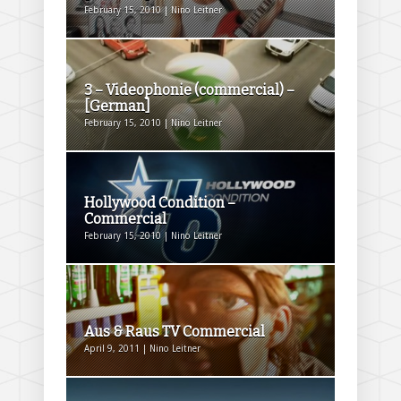
February 15, 2010 | Nino Leitner
3 – Videophonie (commercial) –
[German]
February 15, 2010 | Nino Leitner
Hollywood Condition –
Commercial
February 15, 2010 | Nino Leitner
Aus & Raus TV Commercial
April 9, 2011 | Nino Leitner