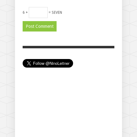
6 +
= SEVEN