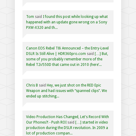
Tom
said
I found this post while looking up what
happened with an update gone wrong on a Sony
PXW-X320 and th...
Canon EOS Rebel T8i Announced – the Entry-Level
DSLR Is Still Alive | HDR360pro.com
said
[…] But,
some of you probably remember more of the
Rebel T2i/550D that came out in 2010 (here’...
Chris B
said
Hey, we just shot on the RED Epic
Weapon and had issues with “spanned clips”. We
ended up stitching...
Video Production Has Changed, Let's Record With
Our Phones?! - Push ROI
said
[…] started in video
production during the DSLR revolution. In 2009 a
lot of production compan...