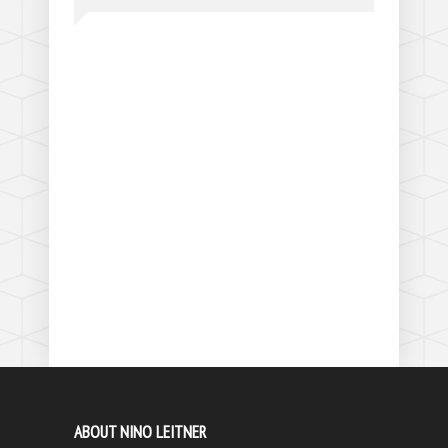
ABOUT NINO LEITNER