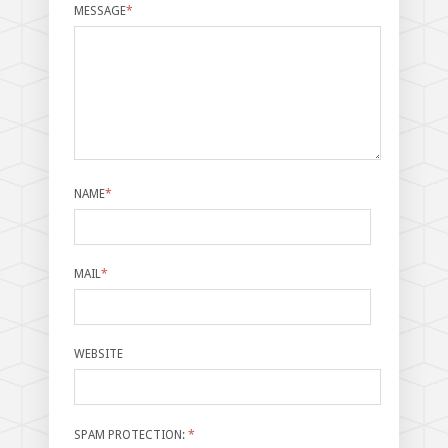
MESSAGE
*
NAME
*
MAIL
*
WEBSITE
SPAM PROTECTION:
*