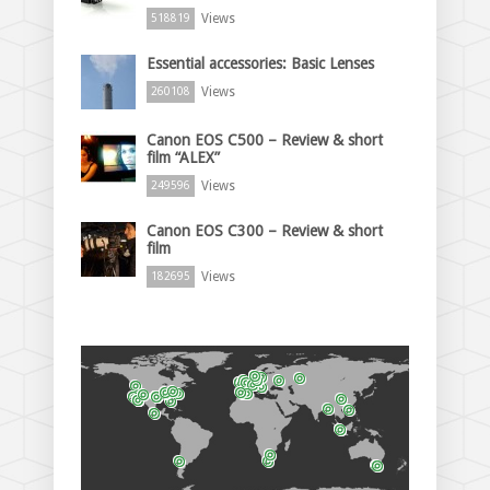
Views
518819
Essential accessories: Basic Lenses
Views
260108
Canon EOS C500 – Review & short
film “ALEX”
Views
249596
Canon EOS C300 – Review & short
film
Views
182695