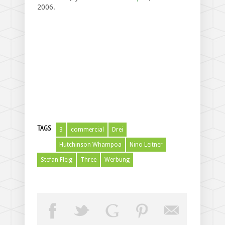
2006.
TAGS
3
commercial
Drei
Hutchinson Whampoa
Nino Leitner
Stefan Fleig
Three
Werbung