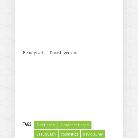
BeautyLash – Danish version:
TAGS
Alex Haspel
Alexander Haspel
BeautyLash
cosmetics
David Auner