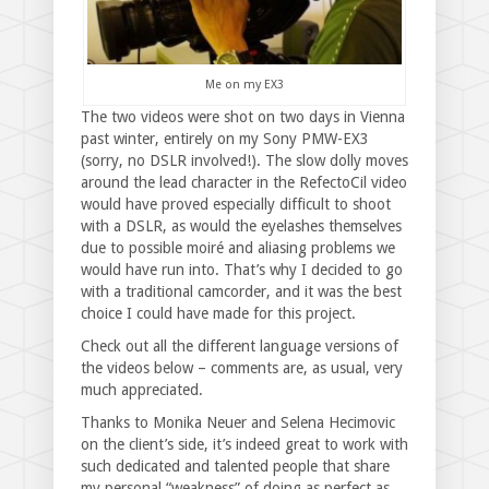
Me on my EX3
The two videos were shot on two days in Vienna
past winter, entirely on my Sony PMW-EX3
(sorry, no DSLR involved!). The slow dolly moves
around the lead character in the RefectoCil video
would have proved especially difficult to shoot
with a DSLR, as would the eyelashes themselves
due to possible moiré and aliasing problems we
would have run into. That’s why I decided to go
with a traditional camcorder, and it was the best
choice I could have made for this project.
Check out all the different language versions of
the videos below – comments are, as usual, very
much appreciated.
Thanks to Monika Neuer and Selena Hecimovic
on the client’s side, it’s indeed great to work with
such dedicated and talented people that share
my personal “weakness” of doing as perfect as