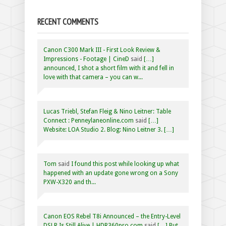
RECENT COMMENTS
Canon C300 Mark III - First Look Review &
Impressions - Footage | CineD
said
[…]
announced, I shot a short film with it and fell in
love with that camera – you can w...
Lucas Triebl, Stefan Fleig & Nino Leitner: Table
Connect : Penneylaneonline.com
said
[…]
Website: LOA Studio 2. Blog: Nino Leitner 3. […]
Tom
said
I found this post while looking up what
happened with an update gone wrong on a Sony
PXW-X320 and th...
Canon EOS Rebel T8i Announced – the Entry-Level
DSLR Is Still Alive | HDR360pro.com
said
[…] But,