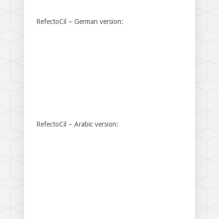
RefectoCil – German version:
RefectoCil – Arabic version: