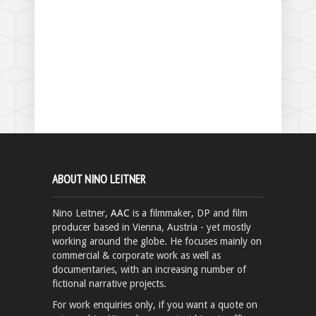
ABOUT NINO LEITNER
Nino Leitner,
AAC
is a filmmaker, DP and film
producer based in Vienna, Austria - yet mostly
working around the globe. He focuses mainly on
commercial & corporate work as well as
documentaries, with an increasing number of
fictional narrative projects.
For work enquiries only, if you want a quote on