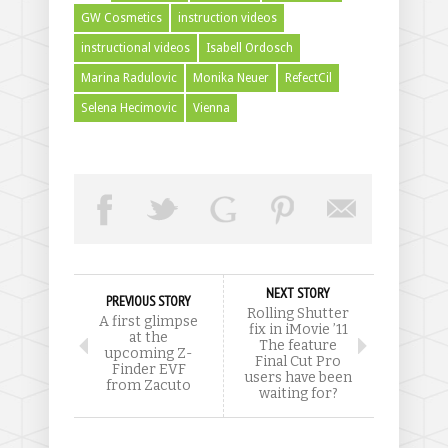
GW Cosmetics
instruction videos
instructional videos
Isabell Ordosch
Marina Radulovic
Monika Neuer
RefectCil
Selena Hecimovic
Vienna
NEXT STORY
PREVIOUS STORY
Rolling Shutter
A first glimpse
fix in iMovie ’11
at the
The feature
upcoming Z-
Final Cut Pro
Finder EVF
users have been
from Zacuto
waiting for?