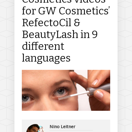
for GW Cosmetics’
RefectoCil &
BeautyLash in 9
different
languages
Nino Leitner