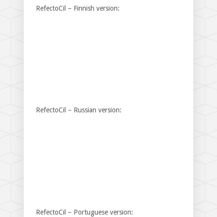
RefectoCil – Finnish version:
RefectoCil – Russian version:
RefectoCil – Portuguese version: