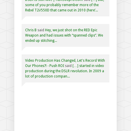
some of you probably remember more of the
Rebel T2i/550D that came out in 2010 (here’...
Chris B
said
Hey, we just shot on the RED Epic
Weapon and had issues with “spanned clips”. We
ended up stitching...
Video Production Has Changed, Let's Record With
Our Phones?! - Push ROI
said
[…] started in video
production during the DSLR revolution. In 2009 a
lot of production compan...