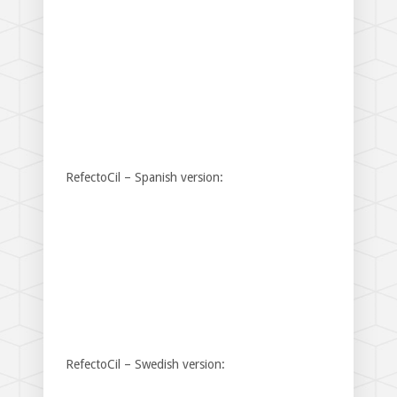
RefectoCil – Spanish version:
RefectoCil – Swedish version: