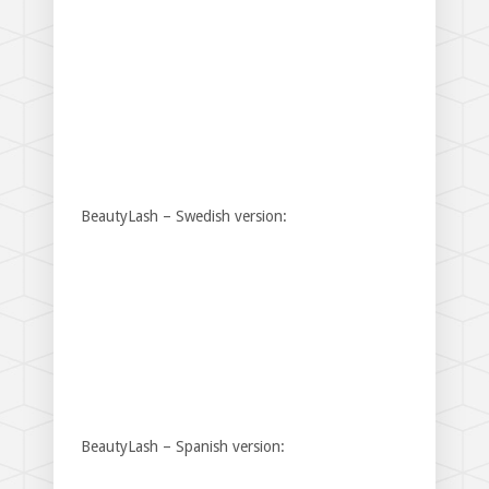
BeautyLash – Swedish version:
BeautyLash – Spanish version: