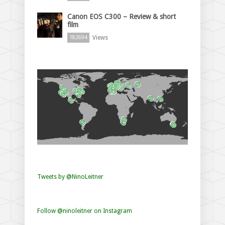
Canon EOS C300 – Review & short
film
Views
182694
Tweets by @NinoLeitner
Follow @ninoleitner on Instagram