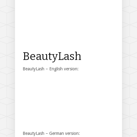
BeautyLash
BeautyLash – English version:
BeautyLash – German version: