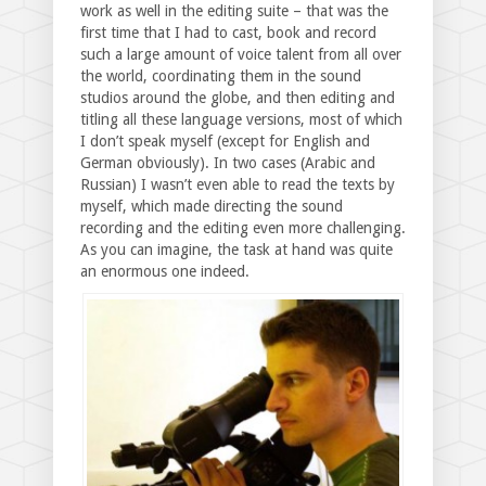
work as well in the editing suite – that was the
first time that I had to cast, book and record
such a large amount of voice talent from all over
the world, coordinating them in the sound
studios around the globe, and then editing and
titling all these language versions, most of which
I don’t speak myself (except for English and
German obviously). In two cases (Arabic and
Russian) I wasn’t even able to read the texts by
myself, which made directing the sound
recording and the editing even more challenging.
As you can imagine, the task at hand was quite
an enormous one indeed.