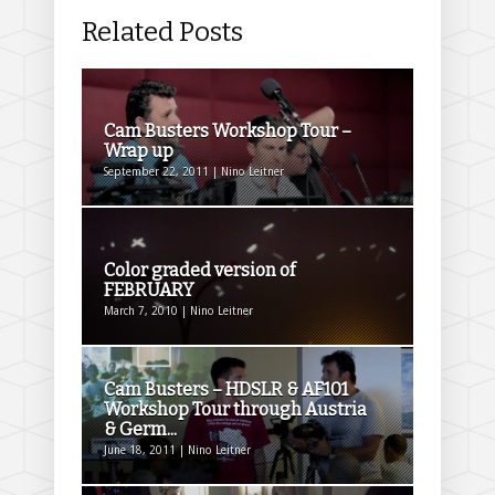
Related Posts
Cam Busters Workshop Tour –
Wrap up
September 22, 2011 | Nino Leitner
Color graded version of
FEBRUARY
March 7, 2010 | Nino Leitner
Cam Busters – HDSLR & AF101
Workshop Tour through Austria
& Germ...
June 18, 2011 | Nino Leitner