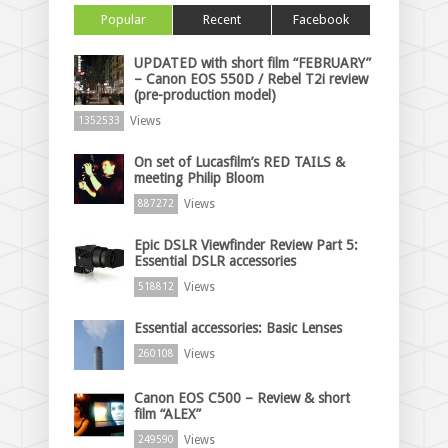
Popular
Recent
Facebook
UPDATED with short film “FEBRUARY”
– Canon EOS 550D / Rebel T2i review
(pre-production model)
Views
1352533
On set of Lucasfilm’s RED TAILS &
meeting Philip Bloom
Views
887272
Epic DSLR Viewfinder Review Part 5:
Essential DSLR accessories
Views
518812
Essential accessories: Basic Lenses
Views
260108
Canon EOS C500 – Review & short
film “ALEX”
Views
249590