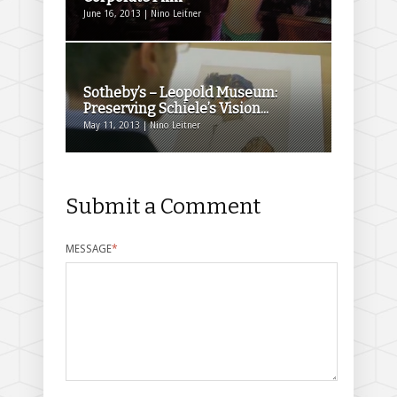
June 16, 2013 | Nino Leitner
Sotheby’s – Leopold Museum:
Preserving Schiele’s Vision...
May 11, 2013 | Nino Leitner
Submit a Comment
MESSAGE
*