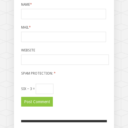
NAME
*
MAIL
*
WEBSITE
SPAM PROTECTION:
*
SIX − 3 =