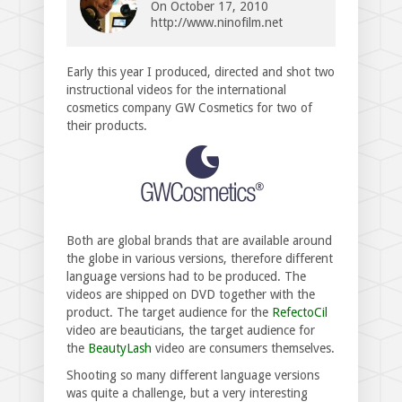
On
October 17, 2010
http://www.ninofilm.net
Early this year I produced, directed and shot two
instructional videos for the international
cosmetics company GW Cosmetics for two of
their products.
Both are global brands that are available around
the globe in various versions, therefore different
language versions had to be produced. The
videos are shipped on DVD together with the
product. The target audience for the
RefectoCil
video are beauticians, the target audience for
the
BeautyLash
video are consumers themselves.
Shooting so many different language versions
was quite a challenge, but a very interesting