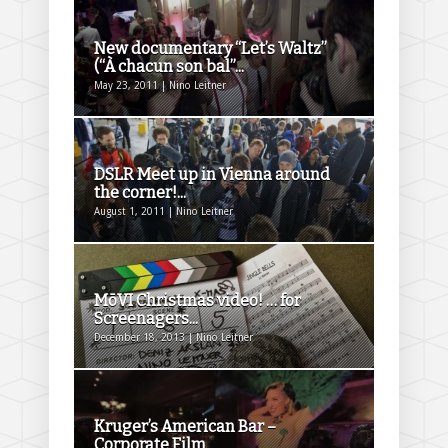
New documentary “Let’s Waltz”
(“À chacun son bal”...
May 23, 2011 | Nino Leitner
DSLR Meet up in Vienna around
the corner!...
August 1, 2011 | Nino Leitner
MōVI Christmas video! … for
Screenagers...
December 18, 2013 | Nino Leitner
Kruger’s American Bar –
Corporate Film