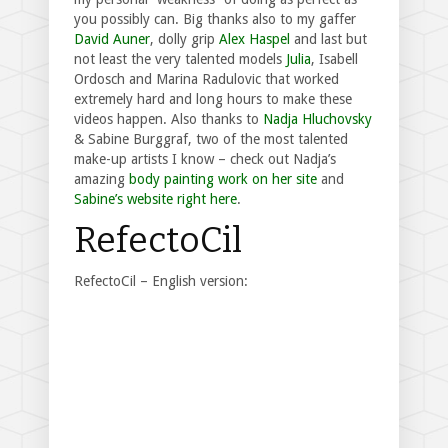
you possibly can. Big thanks also to my gaffer
David Auner
, dolly grip
Alex Haspel
and last but
not least the very talented models
Julia
, Isabell
Ordosch and Marina Radulovic that worked
extremely hard and long hours to make these
videos happen. Also thanks to
Nadja Hluchovsky
& Sabine Burggraf, two of the most talented
make-up artists I know – check out Nadja’s
amazing
body painting work on her site
and
Sabine’s website right here
.
RefectoCil
RefectoCil – English version: