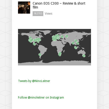
Canon EOS C300 – Review & short
film
Views
182703
Tweets by @NinoLeitner
Follow @ninoleitner on Instagram