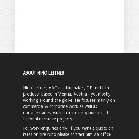
ABOUT NINO LEITNER
Nino Leitner,
AAC
is a filmmaker, DP and film
producer based in Vienna, Austria - yet mostly
working around the globe. He focuses mainly on
commercial & corporate work as well as
documentaries, with an increasing number of
fictional narrative projects.
For work enquiries only, if you want a quote on
rates or hire Nino please contact him via office