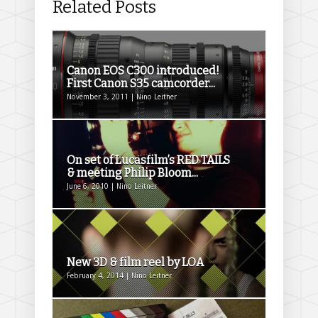
Related Posts
Canon EOS C300 introduced!
First Canon S35 camcorder...
November 3, 2011 | Nino Leitner
On set of Lucasfilm’s RED TAILS
& meeting Philip Bloom...
June 6, 2010 | Nino Leitner
New 3D & film reel by LOA
February 4, 2014 | Nino Leitner