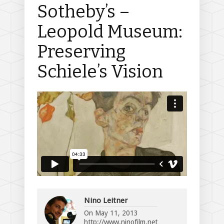
Sotheby’s –
Leopold Museum:
Preserving
Schiele’s Vision
Nino Leitner
On
May 11, 2013
http://www.ninofilm.net