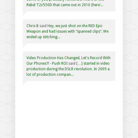
Rebel T2i/550D that came out in 2010 (here’...
Chris B
said
Hey, we just shot on the RED Epic
Weapon and had issues with “spanned clips”. We
ended up stitching...
Video Production Has Changed, Let's Record With
Our Phones?! - Push ROI
said
[…] started in video
production during the DSLR revolution. In 2009 a
lot of production compan...