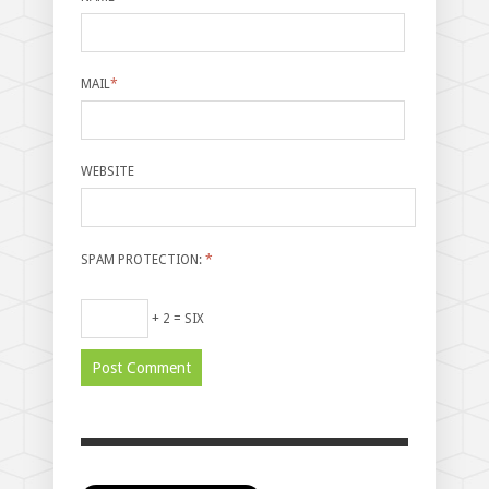
MAIL
*
WEBSITE
SPAM PROTECTION:
*
+ 2 = SIX