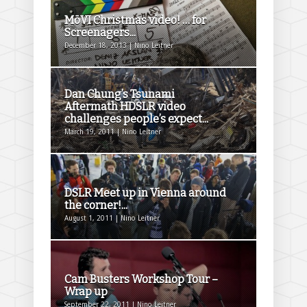
MōVI Christmas video! … for
Screenagers...
December 18, 2013 | Nino Leitner
Dan Chung’s Tsunami
Aftermath HDSLR video
challenges people’s expect...
March 19, 2011 | Nino Leitner
DSLR Meet up in Vienna around
the corner!...
August 1, 2011 | Nino Leitner
Cam Busters Workshop Tour –
Wrap up
September 22, 2011 | Nino Leitner