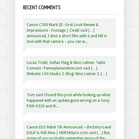
RECENT COMMENTS
Canon C300 Mark III - First Look Review &
Impressions - Footage | CineD
said
[…]
announced, I shot a short film with it and fell in
love with that camera – you can w...
Lucas Triebl, Stefan Fleig & Nino Leitner: Table
Connect : Penneylaneonline.com
said
[…]
Website: LOA Studio 2. Blog: Nino Leitner 3. […]
Tom
said
I found this post while looking up what
happened with an update gone wrong on a Sony
PXW-X320 and th...
Canon EOS Rebel T8i Announced – the Entry-Level
DSLR Is Still Alive | HDR360pro.com
said
[…] But,
some of you probably remember more of the