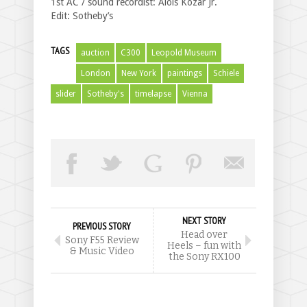
1st AC / sound recordist: Alois Kozar Jr.
Edit: Sotheby’s
TAGS
auction
C300
Leopold Museum
London
New York
paintings
Schiele
slider
Sotheby's
timelapse
Vienna
NEXT STORY
PREVIOUS STORY
Head over
Sony F55 Review
Heels – fun with
& Music Video
the Sony RX100