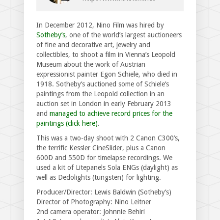
In December 2012, Nino Film was hired by
Sotheby’s
, one of the world’s largest auctioneers
of fine and decorative art, jewelry and
collectibles, to shoot a film in Vienna’s Leopold
Museum about the work of Austrian
expressionist painter Egon Schiele, who died in
1918. Sotheby’s auctioned some of Schiele’s
paintings from the Leopold collection in an
auction set in London in early February 2013
and
managed to achieve record prices for the
paintings (click here)
.
This was a two-day shoot with 2 Canon C300’s,
the terrific Kessler CineSlider, plus a Canon
600D and 550D for timelapse recordings. We
used a kit of Litepanels Sola ENGs (daylight) as
well as Dedolights (tungsten) for lighting.
Producer/Director: Lewis Baldwin (Sotheby’s)
Director of Photography: Nino Leitner
2nd camera operator: Johnnie Behiri