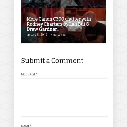
More Canon C300 chatter with
Rodney Charters by Lan Bui &
Drew Gardner...
January 5, 2012 | Nino Leitner
Submit a Comment
MESSAGE
*
NAME
*