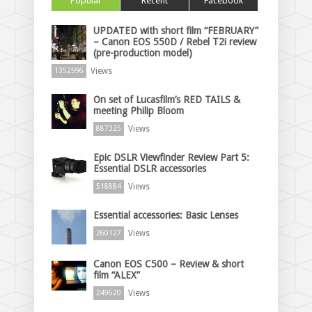
Popular
Recent
Facebook
UPDATED with short film “FEBRUARY”
– Canon EOS 550D / Rebel T2i review
(pre-production model)
Views
1352596
On set of Lucasfilm’s RED TAILS &
meeting Philip Bloom
Views
887325
Epic DSLR Viewfinder Review Part 5:
Essential DSLR accessories
Views
518884
Essential accessories: Basic Lenses
Views
260127
Canon EOS C500 – Review & short
film “ALEX”
Views
249620