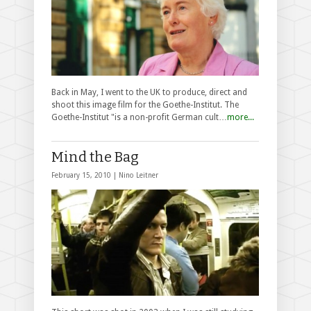
Back in May, I went to the UK to produce, direct and
shoot this image film for the Goethe-Institut. The
Goethe-Institut "is a non-profit German cult…
more...
Mind the Bag
February 15, 2010 |
Nino Leitner