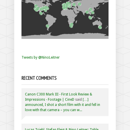
Tweets by @NinoLeitner
RECENT COMMENTS
Canon C300 Mark III - First Look Review &
Impressions - Footage | CineD
said
[…]
announced, I shot a short film with it and fell in
love with that camera – you can w...
Lucas Triebl, Stefan Fleig & Nino Leitner: Table