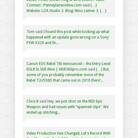
Connect : Penneylaneonline.com
said
[…]
Website: LOA Studio 2. Blog: Nino Leitner 3. […]
Tom
said
I found this post while looking up what
happened with an update gone wrong on a Sony
PXW-X320 and th...
Canon EOS Rebel T8i Announced – the Entry-Level
DSLR Is Still Alive | HDR360pro.com
said
[…] But,
some of you probably remember more of the
Rebel T2i/550D that came out in 2010 (here’...
Chris B
said
Hey, we just shot on the RED Epic
Weapon and had issues with “spanned clips”. We
ended up stitching...
Video Production Has Changed, Let's Record With