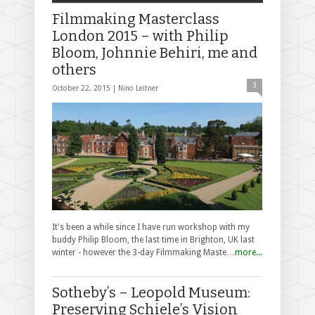
Filmmaking Masterclass
London 2015 – with Philip
Bloom, Johnnie Behiri, me and
others
3
October 22, 2015 |
Nino Leitner
It's been a while since I have run workshop with my
buddy Philip Bloom, the last time in Brighton, UK last
winter - however the 3-day Filmmaking Maste…
more...
Sotheby’s – Leopold Museum:
Preserving Schiele’s Vision