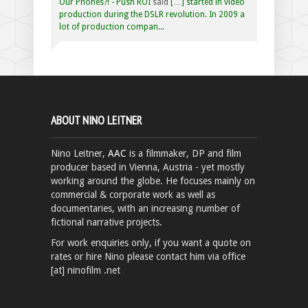
Our Phones?! - Push ROI
said
[…] started in video
production during the DSLR revolution. In 2009 a
lot of production compan...
ABOUT NINO LEITNER
Nino Leitner,
AAC
is a filmmaker, DP and film
producer based in Vienna, Austria - yet mostly
working around the globe. He focuses mainly on
commercial & corporate work as well as
documentaries, with an increasing number of
fictional narrative projects.
For work enquiries only, if you want a quote on
rates or hire Nino please contact him via office
[at] ninofilm .net