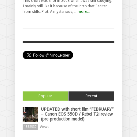
This short was shot in 2003 when I was still studying.
I mainly still like it because of the intro that I edited
from stills. Plot: A mysterious, …
more...
Popular
Recent
UPDATED with short film “FEBRUARY”
– Canon EOS 550D / Rebel T2i review
(pre-production model)
Views
1352537