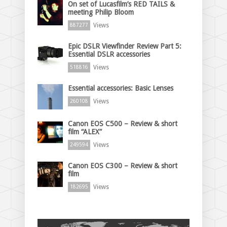
On set of Lucasfilm’s RED TAILS &
meeting Philip Bloom
Views
887277
Epic DSLR Viewfinder Review Part 5:
Essential DSLR accessories
Views
518816
Essential accessories: Basic Lenses
Views
260108
Canon EOS C500 – Review & short
film “ALEX”
Views
249594
Canon EOS C300 – Review & short
film
Views
182695