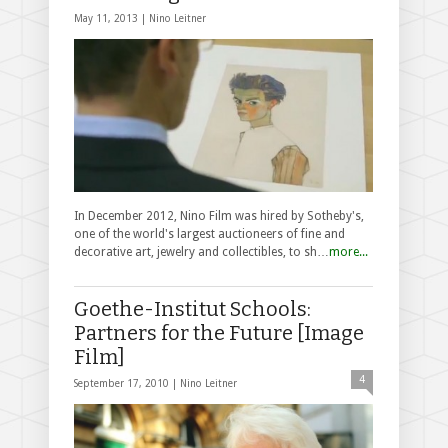
May 11, 2013 |
Nino Leitner
In December 2012, Nino Film was hired by Sotheby's,
one of the world's largest auctioneers of fine and
decorative art, jewelry and collectibles, to sh…
more...
Goethe-Institut Schools:
Partners for the Future [Image
Film]
4
September 17, 2010 |
Nino Leitner