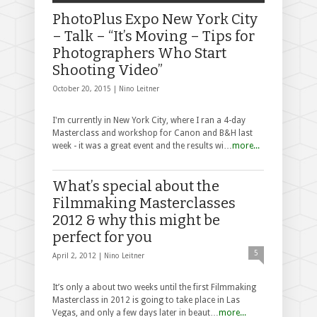
PhotoPlus Expo New York City
– Talk – “It’s Moving – Tips for
Photographers Who Start
Shooting Video”
October 20, 2015 |
Nino Leitner
I'm currently in New York City, where I ran a 4-day
Masterclass and workshop for Canon and B&H last
week - it was a great event and the results wi…
more...
What’s special about the
Filmmaking Masterclasses
2012 & why this might be
perfect for you
5
April 2, 2012 |
Nino Leitner
It’s only a about two weeks until the first Filmmaking
Masterclass in 2012 is going to take place in Las
Vegas, and only a few days later in beaut…
more...