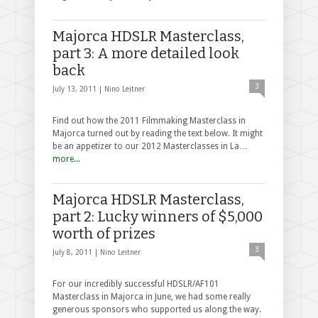
Majorca HDSLR Masterclass,
part 3: A more detailed look
back
3
July 13, 2011 |
Nino Leitner
Find out how the 2011 Filmmaking Masterclass in
Majorca turned out by reading the text below. It might
be an appetizer to our 2012 Masterclasses in La…
more...
Majorca HDSLR Masterclass,
part 2: Lucky winners of $5,000
worth of prizes
3
July 8, 2011 |
Nino Leitner
For our incredibly successful HDSLR/AF101
Masterclass in Majorca in June, we had some really
generous sponsors who supported us along the way.