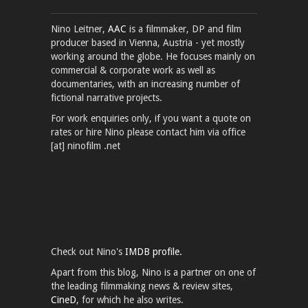
Nino Leitner,
AAC
is a filmmaker, DP and film
producer based in Vienna, Austria - yet mostly
working around the globe. He focuses mainly on
commercial & corporate work as well as
documentaries, with an increasing number of
fictional narrative projects.
For work enquiries only, if you want a quote on
rates or hire Nino please contact him via office
[at] ninofilm .net
Check out Nino's
IMDB profile.
Apart from this blog, Nino is a partner on one of
the leading filmmaking news & review sites,
CineD
, for which he also writes.