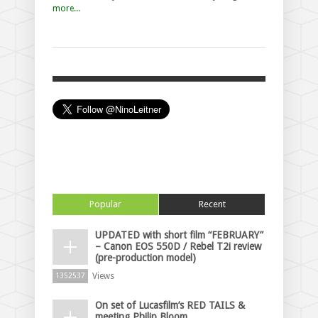
more...
Popular
Recent
UPDATED with short film “FEBRUARY”
– Canon EOS 550D / Rebel T2i review
(pre-production model)
Views
1352537
On set of Lucasfilm’s RED TAILS &
meeting Philip Bloom