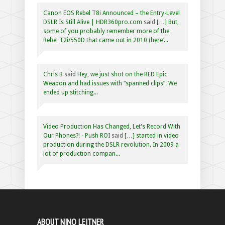
Canon EOS Rebel T8i Announced – the Entry-Level
DSLR Is Still Alive | HDR360pro.com
said
[…] But,
some of you probably remember more of the
Rebel T2i/550D that came out in 2010 (here’...
Chris B
said
Hey, we just shot on the RED Epic
Weapon and had issues with “spanned clips”. We
ended up stitching...
Video Production Has Changed, Let's Record With
Our Phones?! - Push ROI
said
[…] started in video
production during the DSLR revolution. In 2009 a
lot of production compan...
ABOUT NINO LEITNER