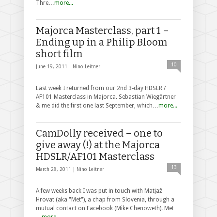
Thre…
more...
Majorca Masterclass, part 1 –
Ending up in a Philip Bloom
short film
10
June 19, 2011 |
Nino Leitner
Last week I returned from our 2nd 3-day HDSLR /
AF101 Masterclass in Majorca. Sebastian Wiegärtner
& me did the first one last September, which…
more...
CamDolly received – one to
give away (!) at the Majorca
HDSLR/AF101 Masterclass
13
March 28, 2011 |
Nino Leitner
A few weeks back I was put in touch with Matjaž
Hrovat (aka "Met"), a chap from Slovenia, through a
mutual contact on Facebook (Mike Chenoweth). Met
…
more...