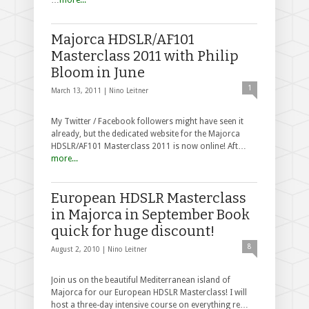
Majorca HDSLR/AF101
Masterclass 2011 with Philip
Bloom in June
1
March 13, 2011 |
Nino Leitner
My Twitter / Facebook followers might have seen it
already, but the dedicated website for the Majorca
HDSLR/AF101 Masterclass 2011 is now online! Aft…
more...
European HDSLR Masterclass
in Majorca in September Book
quick for huge discount!
8
August 2, 2010 |
Nino Leitner
Join us on the beautiful Mediterranean island of
Majorca for our European HDSLR Masterclass! I will
host a three-day intensive course on everything re…