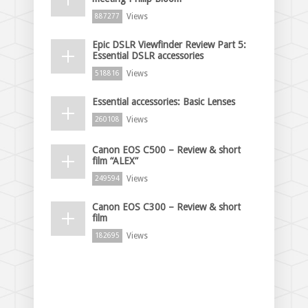
Views
887277
Epic DSLR Viewfinder Review Part 5:
Essential DSLR accessories
Views
518816
Essential accessories: Basic Lenses
Views
260108
Canon EOS C500 – Review & short
film “ALEX”
Views
249594
Canon EOS C300 – Review & short
film
Views
182695