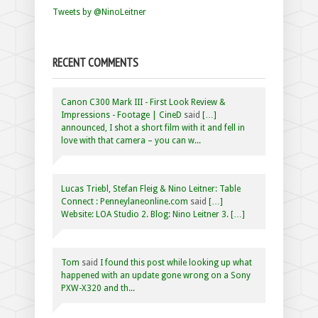
Tweets by @NinoLeitner
RECENT COMMENTS
Canon C300 Mark III - First Look Review &
Impressions - Footage | CineD
said
[…]
announced, I shot a short film with it and fell in
love with that camera – you can w...
Lucas Triebl, Stefan Fleig & Nino Leitner: Table
Connect : Penneylaneonline.com
said
[…]
Website: LOA Studio 2. Blog: Nino Leitner 3. […]
Tom
said
I found this post while looking up what
happened with an update gone wrong on a Sony
PXW-X320 and th...