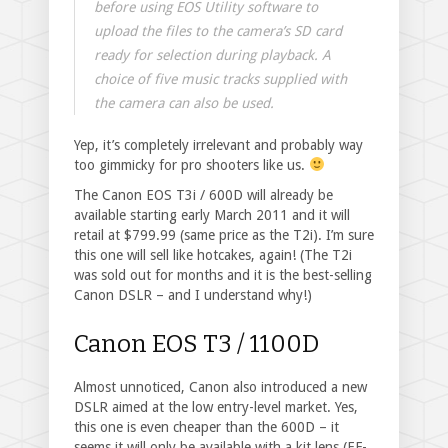
before using EOS Utility software to
upload the files to the camera’s SD card
ready for selection during playback. A
choice of five music tracks supplied with
the camera can also be used.
Yep, it’s completely irrelevant and probably way
too gimmicky for pro shooters like us.
The Canon EOS T3i / 600D will already be
available starting early March 2011 and it will
retail at $799.99 (same price as the T2i). I’m sure
this one will sell like hotcakes, again! (The T2i
was sold out for months and it is the best-selling
Canon DSLR – and I understand why!)
Canon EOS T3 / 1100D
Almost unnoticed, Canon also introduced a new
DSLR aimed at the low entry-level market. Yes,
this one is even cheaper than the 600D – it
seems it will only be available with a kit lens (EF-