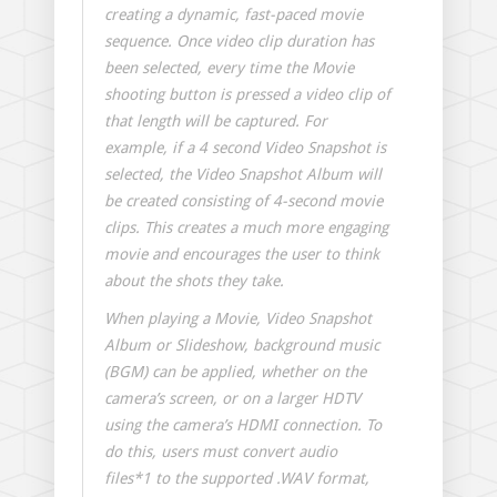
creating a dynamic, fast-paced movie
sequence. Once video clip duration has
been selected, every time the Movie
shooting button is pressed a video clip of
that length will be captured. For
example, if a 4 second Video Snapshot is
selected, the Video Snapshot Album will
be created consisting of 4-second movie
clips. This creates a much more engaging
movie and encourages the user to think
about the shots they take.
When playing a Movie, Video Snapshot
Album or Slideshow, background music
(BGM) can be applied, whether on the
camera’s screen, or on a larger HDTV
using the camera’s HDMI connection. To
do this, users must convert audio
files*1 to the supported .WAV format,