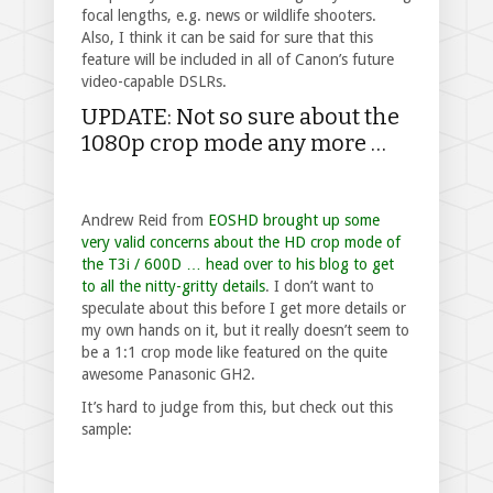
focal lengths, e.g. news or wildlife shooters.
Also, I think it can be said for sure that this
feature will be included in all of Canon’s future
video-capable DSLRs.
UPDATE: Not so sure about the
1080p crop mode any more …
Andrew Reid from
EOSHD brought up some
very valid concerns about the HD crop mode of
the T3i / 600D … head over to his blog to get
to all the nitty-gritty details
. I don’t want to
speculate about this before I get more details or
my own hands on it, but it really doesn’t seem to
be a 1:1 crop mode like featured on the quite
awesome Panasonic GH2.
It’s hard to judge from this, but check out this
sample: