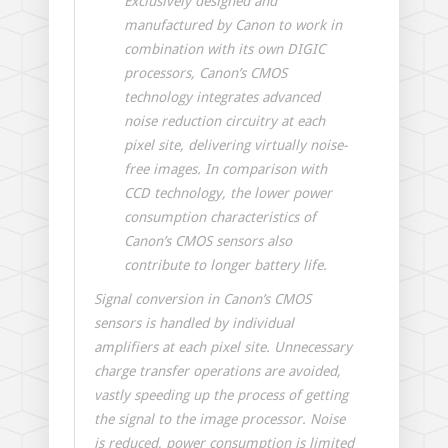
Exclusively designed and
manufactured by Canon to work in
combination with its own DIGIC
processors, Canon’s CMOS
technology integrates advanced
noise reduction circuitry at each
pixel site, delivering virtually noise-
free images. In comparison with
CCD technology, the lower power
consumption characteristics of
Canon’s CMOS sensors also
contribute to longer battery life.
Signal conversion in Canon’s CMOS
sensors is handled by individual
amplifiers at each pixel site. Unnecessary
charge transfer operations are avoided,
vastly speeding up the process of getting
the signal to the image processor. Noise
is reduced, power consumption is limited