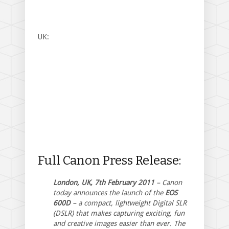
UK:
Full Canon Press Release:
London, UK, 7th February 2011
– Canon
today announces the launch of the
EOS
600D
– a compact, lightweight Digital SLR
(DSLR) that makes capturing exciting, fun
and creative images easier than ever. The