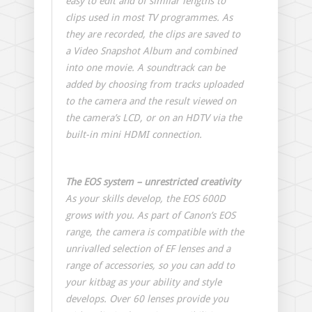
easy to edit and of similar lengths to
clips used in most TV programmes. As
they are recorded, the clips are saved to
a Video Snapshot Album and combined
into one movie. A soundtrack can be
added by choosing from tracks uploaded
to the camera and the result viewed on
the camera’s LCD, or on an HDTV via the
built-in mini HDMI connection.
The EOS system – unrestricted creativity
As your skills develop, the EOS 600D
grows with you. As part of Canon’s EOS
range, the camera is compatible with the
unrivalled selection of EF lenses and a
range of accessories, so you can add to
your kitbag as your ability and style
develops. Over 60 lenses provide you