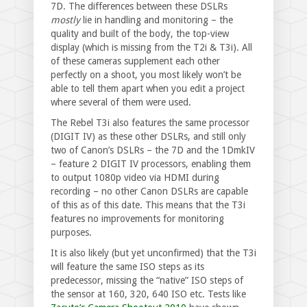
7D. The differences between these DSLRs
mostly
lie in handling and monitoring – the
quality and built of the body, the top-view
display (which is missing from the T2i & T3i). All
of these cameras supplement each other
perfectly on a shoot, you most likely won’t be
able to tell them apart when you edit a project
where several of them were used.
The Rebel T3i also features the same processor
(DIGIT IV) as these other DSLRs, and still only
two of Canon’s DSLRs – the 7D and the 1DmkIV
– feature 2 DIGIT IV processors, enabling them
to output 1080p video via HDMI during
recording – no other Canon DSLRs are capable
of this as of this date. This means that the T3i
features no improvements for monitoring
purposes.
It is also likely (but yet unconfirmed) that the T3i
will feature the same ISO steps as its
predecessor, missing the “native” ISO steps of
the sensor at 160, 320, 640 ISO etc. Tests like