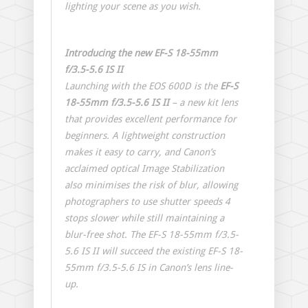
lighting your scene as you wish.
Introducing the new EF-S 18-55mm
f/3.5-5.6 IS II
Launching with the EOS 600D is the
EF-S
18-55mm f/3.5-5.6 IS II
– a new kit lens
that provides excellent performance for
beginners. A lightweight construction
makes it easy to carry, and Canon’s
acclaimed optical Image Stabilization
also minimises the risk of blur, allowing
photographers to use shutter speeds 4
stops slower while still maintaining a
blur-free shot. The EF-S 18-55mm f/3.5-
5.6 IS II will succeed the existing EF-S 18-
55mm f/3.5-5.6 IS in Canon’s lens line-
up.