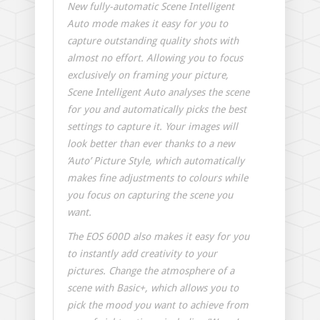
New fully-automatic Scene Intelligent
Auto mode makes it easy for you to
capture outstanding quality shots with
almost no effort. Allowing you to focus
exclusively on framing your picture,
Scene Intelligent Auto analyses the scene
for you and automatically picks the best
settings to capture it. Your images will
look better than ever thanks to a new
‘Auto’ Picture Style, which automatically
makes fine adjustments to colours while
you focus on capturing the scene you
want.
The EOS 600D also makes it easy for you
to instantly add creativity to your
pictures. Change the atmosphere of a
scene with Basic+, which allows you to
pick the mood you want to achieve from