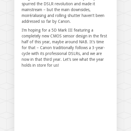
spurred the DSLR revolution and made it
mainstream – but the main downsides,
moiré/aliasing and rolling shutter haven’t been
addressed so far by Canon.
I’m hoping for a 5D Mark III featuring a
completely new CMOS sensor design in the first
half of this year, maybe around NAB. It’s time
for that – Canon traditionally follows a 3-year-
cycle with its professional DSLRs, and we are
now in that third year. Let’s see what the year
holds in store for us!