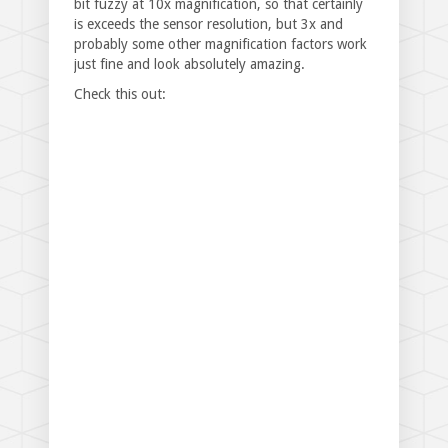
bit fuzzy at 10x magnification, so that certainly
is exceeds the sensor resolution, but 3x and
probably some other magnification factors work
just fine and look absolutely amazing.
Check this out: