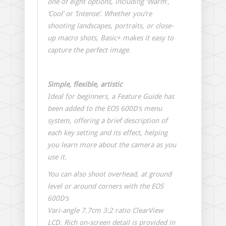
one of eight options, including ‘Warm’,
‘Cool’ or ‘Intense’. Whether you’re
shooting landscapes, portraits, or close-
up macro shots, Basic+ makes it easy to
capture the perfect image.
Simple, flexible, artistic
Ideal for beginners, a Feature Guide has
been added to the EOS 600D’s menu
system, offering a brief description of
each key setting and its effect, helping
you learn more about the camera as you
use it.
You can also shoot overhead, at ground
level or around corners with the EOS
600D’s
Vari-angle 7.7cm 3:2 ratio ClearView
LCD. Rich on-screen detail is provided in