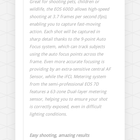
Great for shooting pets, children or
wildlife, the EOS 600D allows high-speed
shooting at 3.7 frames per second (fps),
enabling you to capture fast-moving
action. Each shot will be captured in
sharp detail thanks to the 9-point Auto
Focus system, which can track subjects
using the auto focus points across the
frame. Even more accurate focusing is
providing by an extra-sensitive central AF
Sensor, while the iFCL Metering system
from the semi-professional EOS 7D
features a 63-zone Dual-layer metering
sensor, helping you to ensure your shot
is correctly exposed, even in difficult
lighting conditions.
Easy shooting, amazing results