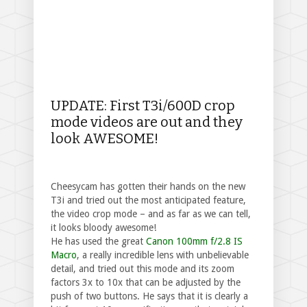
UPDATE: First T3i/600D crop
mode videos are out and they
look AWESOME!
Cheesycam has gotten their hands on the new
T3i and tried out the most anticipated feature,
the video crop mode – and as far as we can tell,
it looks bloody awesome!
He has used the great
Canon 100mm f/2.8 IS
Macro
, a really incredible lens with unbelievable
detail, and tried out this mode and its zoom
factors 3x to 10x that can be adjusted by the
push of two buttons. He says that it is clearly a