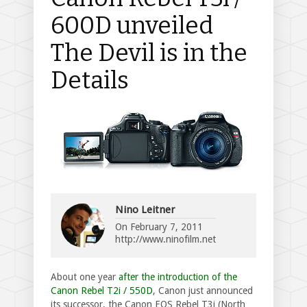
600D unveiled
The Devil is in the
Details
Nino Leitner
On
February 7, 2011
http://www.ninofilm.net
About one year
after the introduction of the
Canon Rebel T2i / 550D
, Canon just announced
its successor, the Canon EOS Rebel T3i (North