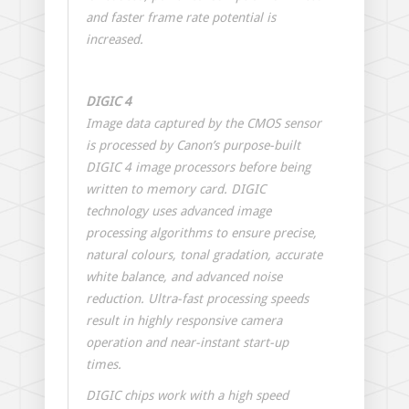
and faster frame rate potential is
increased.
DIGIC 4
Image data captured by the CMOS sensor
is processed by Canon’s purpose-built
DIGIC 4 image processors before being
written to memory card. DIGIC
technology uses advanced image
processing algorithms to ensure precise,
natural colours, tonal gradation, accurate
white balance, and advanced noise
reduction. Ultra-fast processing speeds
result in highly responsive camera
operation and near-instant start-up
times.
DIGIC chips work with a high speed