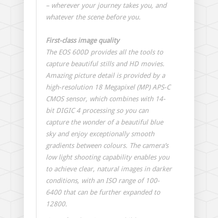
– wherever your journey takes you, and
whatever the scene before you.
First-class image quality
The EOS 600D provides all the tools to
capture beautiful stills and HD movies.
Amazing picture detail is provided by a
high-resolution 18 Megapixel (MP) APS-C
CMOS sensor, which combines with 14-
bit DIGIC 4 processing so you can
capture the wonder of a beautiful blue
sky and enjoy exceptionally smooth
gradients between colours. The camera’s
low light shooting capability enables you
to achieve clear, natural images in darker
conditions, with an ISO range of 100-
6400 that can be further expanded to
12800.