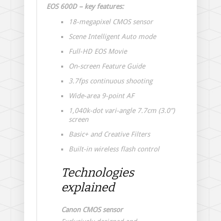
EOS 600D – key features:
18-megapixel CMOS sensor
Scene Intelligent Auto mode
Full-HD EOS Movie
On-screen Feature Guide
3.7fps continuous shooting
Wide-area 9-point AF
1,040k-dot vari-angle 7.7cm (3.0”)
screen
Basic+ and Creative Filters
Built-in wireless flash control
Technologies
explained
Canon CMOS sensor