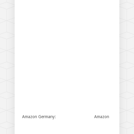
Amazon Germany:
Amazon