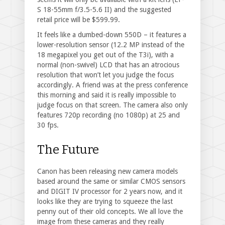
S 18-55mm f/3.5-5.6 II) and the suggested
retail price will be $599.99.
It feels like a dumbed-down 550D – it features a
lower-resolution sensor (12.2 MP instead of the
18 megapixel you get out of the T3i), with a
normal (non-swivel) LCD that has an atrocious
resolution that won’t let you judge the focus
accordingly. A friend was at the press conference
this morning and said it is really impossible to
judge focus on that screen. The camera also only
features 720p recording (no 1080p) at 25 and
30 fps.
The Future
Canon has been releasing new camera models
based around the same or similar CMOS sensors
and DIGIT IV processor for 2 years now, and it
looks like they are trying to squeeze the last
penny out of their old concepts. We all love the
image from these cameras and they really