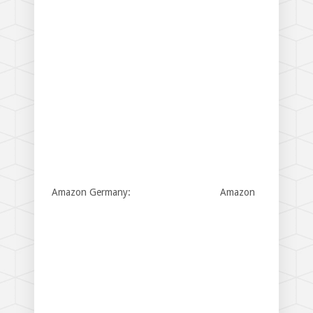
Amazon Germany:
Amazon