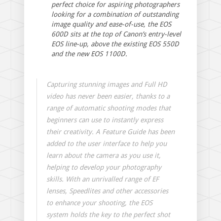
perfect choice for aspiring photographers
looking for a combination of outstanding
image quality and ease-of-use, the EOS
600D sits at the top of Canon’s entry-level
EOS line-up, above the existing EOS 550D
and the new EOS 1100D.
Capturing stunning images and Full HD
video has never been easier, thanks to a
range of automatic shooting modes that
beginners can use to instantly express
their creativity. A Feature Guide has been
added to the user interface to help you
learn about the camera as you use it,
helping to develop your photography
skills. With an unrivalled range of EF
lenses, Speedlites and other accessories
to enhance your shooting, the EOS
system holds the key to the perfect shot