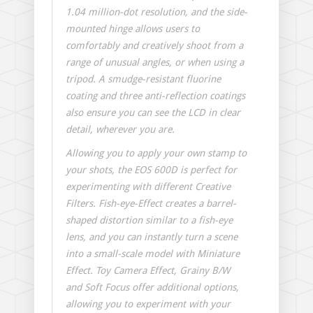
1.04 million-dot resolution, and the side-
mounted hinge allows users to
comfortably and creatively shoot from a
range of unusual angles, or when using a
tripod. A smudge-resistant fluorine
coating and three anti-reflection coatings
also ensure you can see the LCD in clear
detail, wherever you are.
Allowing you to apply your own stamp to
your shots, the EOS 600D is perfect for
experimenting with different Creative
Filters. Fish-eye-Effect creates a barrel-
shaped distortion similar to a fish-eye
lens, and you can instantly turn a scene
into a small-scale model with Miniature
Effect. Toy Camera Effect, Grainy B/W
and Soft Focus offer additional options,
allowing you to experiment with your