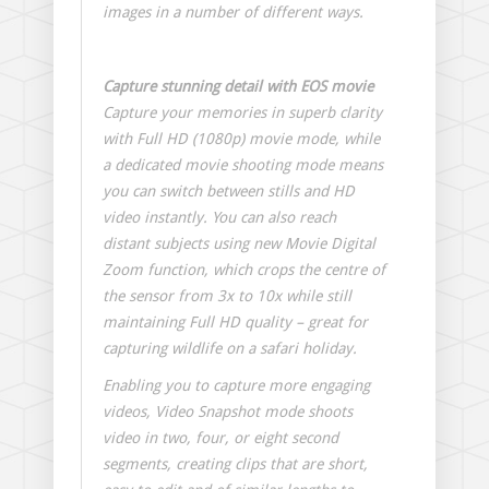
images in a number of different ways.
Capture stunning detail with EOS movie
Capture your memories in superb clarity
with Full HD (1080p) movie mode, while
a dedicated movie shooting mode means
you can switch between stills and HD
video instantly. You can also reach
distant subjects using new Movie Digital
Zoom function, which crops the centre of
the sensor from 3x to 10x while still
maintaining Full HD quality – great for
capturing wildlife on a safari holiday.
Enabling you to capture more engaging
videos, Video Snapshot mode shoots
video in two, four, or eight second
segments, creating clips that are short,