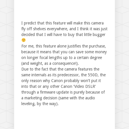
I predict that this feature will make this camera
fly off shelves everywhere, and I think it was just
decided that I will have to buy that little bugger
For me, this feature alone justifies the purchase,
because it means that you can save some money
on longer focal lengths up to a certain degree
(and weight, as a consequence!).
Due to the fact that the camera features the
same internals as its predecessor, the 550D, the
only reason why Canon probably won’t put it
into that or any other Canon ‘Video DSLR’
through a firmware update is purely because of
a marketing decision (same with the audio
leveling, by the way).