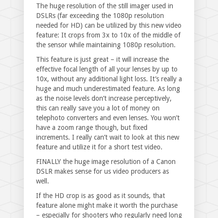
The huge resolution of the still imager used in
DSLRs (far exceeding the 1080p resolution
needed for HD) can be utilized by this new video
feature: It crops from 3x to 10x of the middle of
the sensor while maintaining 1080p resolution.
This feature is just great – it will increase the
effective focal length of all your lenses by up to
10x, without any additional light loss. It’s really a
huge and much underestimated feature. As long
as the noise levels don’t increase perceptively,
this can really save you a lot of money on
telephoto converters and even lenses. You won’t
have a zoom range though, but fixed
increments. I really can’t wait to look at this new
feature and utilize it for a short test video.
FINALLY the huge image resolution of a Canon
DSLR makes sense for us video producers as
well.
If the HD crop is as good as it sounds, that
feature alone might make it worth the purchase
– especially for shooters who regularly need long