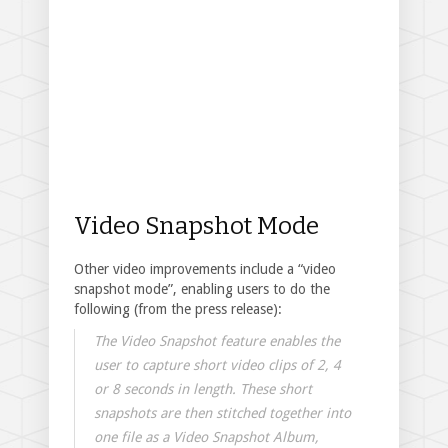
Video Snapshot Mode
Other video improvements include a “video
snapshot mode”, enabling users to do the
following (from the press release):
The Video Snapshot feature enables the
user to capture short video clips of 2, 4
or 8 seconds in length. These short
snapshots are then stitched together into
one file as a Video Snapshot Album,