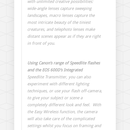
with unlimited creative possibilities:
wide-angle lenses capture sweeping
landscapes, macro lenses capture the
most intricate beauty of the tiniest
creatures, and telephoto lenses make
distant scenes appear as if they are right
in front of you.
Using Canon’s range of Speedlite flashes
and the EOS 600D’s Integrated
Speedlite Transmitter, you can also
experiment with different lighting
techniques, or use your flash off-camera,
to give your subject or scene a
completely different look and feel. With
the Easy Wireless function, the camera
will also take care of the complicated
settings whilst you focus on framing and