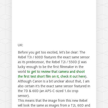
UK:
Before you get too excited, let’s be clear: The
Rebel T3i / 600D features the exact same sensor
as its predecessor, the Rebel T2i / 550D (I was
lucky enough to be the first filmmaker in the
world
to get to review that camera and shoot
the first test short film on it, check it out here
).
Although Canon is a bit unclear about that, I am
also certain it’s the exact same sensor featured in
the 7D & 60D (an APS-C-sized 1.6x crop
sensor).
This means that the image from this new Rebel
will look the same as images from a T2i, 60D and