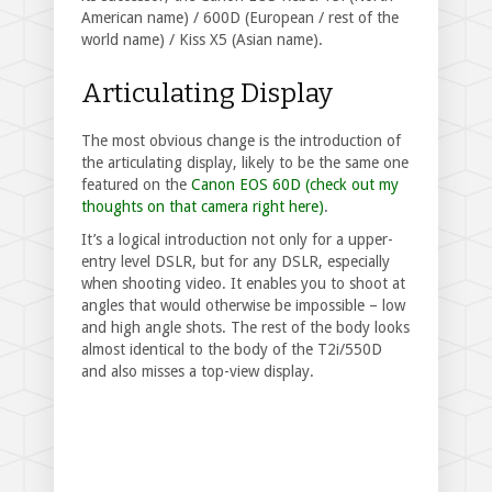
American name) / 600D (European / rest of the
world name) / Kiss X5 (Asian name).
Articulating Display
The most obvious change is the introduction of
the articulating display, likely to be the same one
featured on the
Canon EOS 60D (check out my
thoughts on that camera right here)
.
It’s a logical introduction not only for a upper-
entry level DSLR, but for any DSLR, especially
when shooting video. It enables you to shoot at
angles that would otherwise be impossible – low
and high angle shots. The rest of the body looks
almost identical to the body of the T2i/550D
and also misses a top-view display.