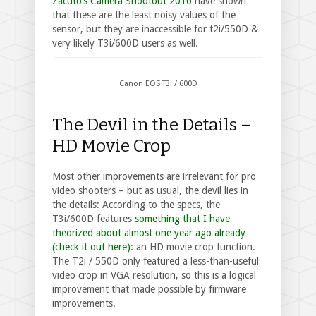
Zacuto’s Camera Shootout 2010
have shown
that these are the least noisy values of the
sensor, but they are inaccessible for t2i/550D &
very likely T3i/600D users as well.
Canon EOS T3i / 600D
The Devil in the Details –
HD Movie Crop
Most other improvements are irrelevant for pro
video shooters – but as usual, the devil lies in
the details: According to the specs, the
T3i/600D features
something that I have
theorized about almost one year ago already
(check it out here)
: an HD movie crop function.
The T2i / 550D only featured a less-than-useful
video crop in VGA resolution, so this is a logical
improvement that made possible by firmware
improvements.