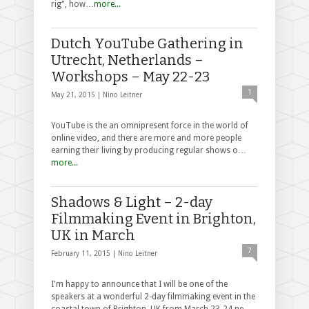
rig", how…
more...
Dutch YouTube Gathering in
Utrecht, Netherlands –
Workshops – May 22-23
1
May 21, 2015 |
Nino Leitner
YouTube is the an omnipresent force in the world of
online video, and there are more and more people
earning their living by producing regular shows o…
more...
Shadows & Light – 2-day
Filmmaking Event in Brighton,
UK in March
7
February 11, 2015 |
Nino Leitner
I'm happy to announce that I will be one of the
speakers at a wonderful 2-day filmmaking event in the
coastal town of Brighton, UK from March 23-24 ne…