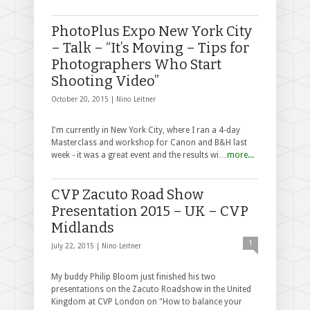
PhotoPlus Expo New York City
– Talk – “It’s Moving – Tips for
Photographers Who Start
Shooting Video”
October 20, 2015 |
Nino Leitner
I'm currently in New York City, where I ran a 4-day
Masterclass and workshop for Canon and B&H last
week - it was a great event and the results wi…
more...
CVP Zacuto Road Show
Presentation 2015 – UK – CVP
Midlands
1
July 22, 2015 |
Nino Leitner
My buddy Philip Bloom just finished his two
presentations on the Zacuto Roadshow in the United
Kingdom at CVP London on "How to balance your