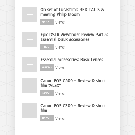
On set of Lucasfilm’s RED TAILS &
meeting Philip Bloom
Views
887269
Epic DSLR Viewfinder Review Part 5:
Essential DSLR accessories
Views
518800
Essential accessories: Basic Lenses
Views
260098
Canon EOS C500 – Review & short
film “ALEX”
Views
249580
Canon EOS C300 – Review & short
film
Views
182686