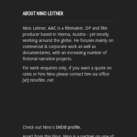
ABOUT NINO LEITNER
Nino Leitner,
AAC
is a filmmaker, DP and film
producer based in Vienna, Austria - yet mostly
working around the globe. He focuses mainly on
commercial & corporate work as well as
documentaries, with an increasing number of
fictional narrative projects.
For work enquiries only, if you want a quote on
rates or hire Nino please contact him via office
[at] ninofilm .net
Check out Nino's
IMDB profile.
Apart from this blog, Nino is a partner on one of