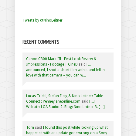
Tweets by @NinoLeitner
RECENT COMMENTS
Canon C300 Mark III - First Look Review &
Impressions - Footage | CineD
said
[…]
announced, I shot a short film with it and fell in
love with that camera – you can w...
Lucas Triebl, Stefan Fleig & Nino Leitner: Table
Connect : Penneylaneonline.com
said
[…]
Website: LOA Studio 2. Blog: Nino Leitner 3. […]
Tom
said
I found this post while looking up what
happened with an update gone wrong on a Sony