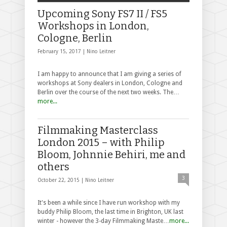
Upcoming Sony FS7 II / FS5
Workshops in London,
Cologne, Berlin
February 15, 2017 |
Nino Leitner
I am happy to announce that I am giving a series of
workshops at Sony dealers in London, Cologne and
Berlin over the course of the next two weeks. The…
more...
Filmmaking Masterclass
London 2015 – with Philip
Bloom, Johnnie Behiri, me and
others
3
October 22, 2015 |
Nino Leitner
It's been a while since I have run workshop with my
buddy Philip Bloom, the last time in Brighton, UK last
winter - however the 3-day Filmmaking Maste…
more...