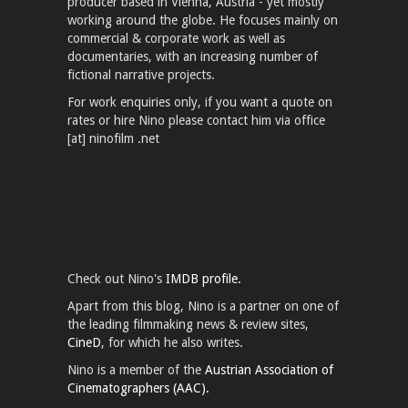
producer based in Vienna, Austria - yet mostly
working around the globe. He focuses mainly on
commercial & corporate work as well as
documentaries, with an increasing number of
fictional narrative projects.
For work enquiries only, if you want a quote on
rates or hire Nino please contact him via office
[at] ninofilm .net
Check out Nino's
IMDB profile.
Apart from this blog, Nino is a partner on one of
the leading filmmaking news & review sites,
CineD
, for which he also writes.
Nino is a member of the
Austrian Association of
Cinematographers (AAC).