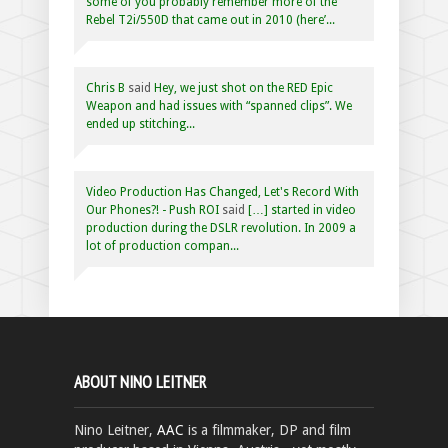
some of you probably remember more of the
Rebel T2i/550D that came out in 2010 (here’...
Chris B
said
Hey, we just shot on the RED Epic
Weapon and had issues with “spanned clips”. We
ended up stitching...
Video Production Has Changed, Let's Record With
Our Phones?! - Push ROI
said
[…] started in video
production during the DSLR revolution. In 2009 a
lot of production compan...
ABOUT NINO LEITNER
Nino Leitner,
AAC
is a filmmaker, DP and film