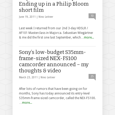
Ending up in a Philip Bloom
short film
10
June 19, 2011 |
Nino Leitner
Last week I returned from our 2nd 3-day HDSLR /
AF101 Masterclass in Majorca. Sebastian Wiegärtner
& me did the first one last September, which…
more...
Sony’s low-budget S35mm-
frame-sized NEX-FS100
camcorder announced – my
thoughts & video
25
March 23, 2011 |
Nino Leitner
After lots of rumors that have been going on for
months, Sony has today announced its entry-level
S35mm-frame-sized camcorder, called the NEX-FS100.
…
more...