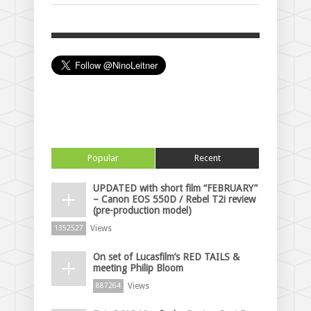
Popular
Recent
UPDATED with short film “FEBRUARY”
– Canon EOS 550D / Rebel T2i review
(pre-production model)
Views
1352527
On set of Lucasfilm’s RED TAILS &
meeting Philip Bloom
Views
887264