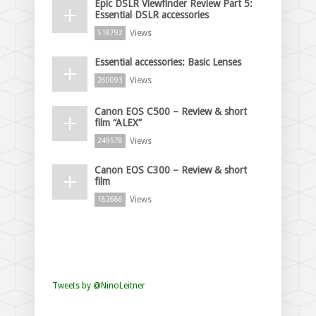
Epic DSLR Viewfinder Review Part 5:
Essential DSLR accessories
Views
518792
Essential accessories: Basic Lenses
Views
260093
Canon EOS C500 – Review & short
film “ALEX”
Views
249578
Canon EOS C300 – Review & short
film
Views
182686
Tweets by @NinoLeitner