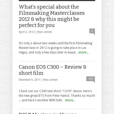
What’s special about the
Filmmaking Masterclasses
2012 & why this might be
perfect for you
5
April 2, 2012 |
Nino Leitner
It’s only a about two weeks until the first Filmmaking
Masterclass in 2012 is going to take place in Las
Vegas, and only a few days later in beaut…
more...
Canon EOS C300 – Review &
short film
123
December 9, 2011 |
Nino Leitner
Check out our C300 test short "13:59" above. Here's
the new great BTS from Peter Hainzl. Thanks so much!
... and here's another NEW behi…
more...