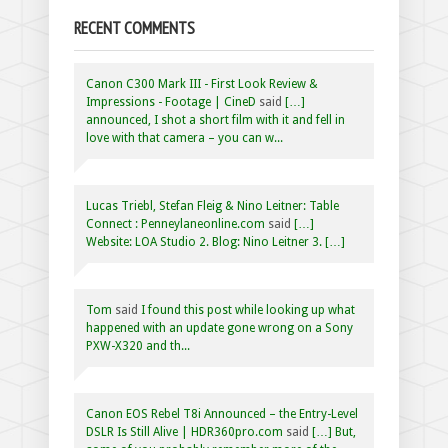
RECENT COMMENTS
Canon C300 Mark III - First Look Review &
Impressions - Footage | CineD
said
[…]
announced, I shot a short film with it and fell in
love with that camera – you can w...
Lucas Triebl, Stefan Fleig & Nino Leitner: Table
Connect : Penneylaneonline.com
said
[…]
Website: LOA Studio 2. Blog: Nino Leitner 3. […]
Tom
said
I found this post while looking up what
happened with an update gone wrong on a Sony
PXW-X320 and th...
Canon EOS Rebel T8i Announced – the Entry-Level
DSLR Is Still Alive | HDR360pro.com
said
[…] But,