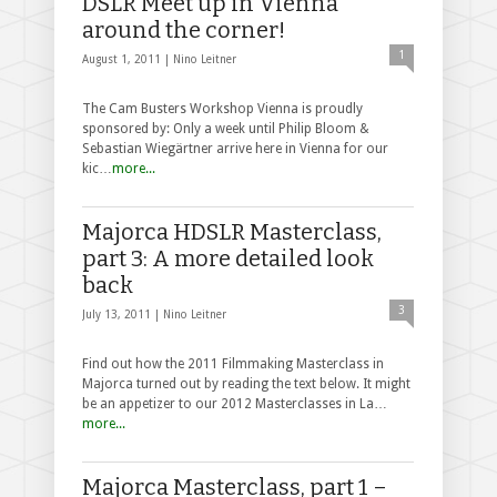
DSLR Meet up in Vienna
around the corner!
1
August 1, 2011 |
Nino Leitner
The Cam Busters Workshop Vienna is proudly
sponsored by: Only a week until Philip Bloom &
Sebastian Wiegärtner arrive here in Vienna for our
kic…
more...
Majorca HDSLR Masterclass,
part 3: A more detailed look
back
3
July 13, 2011 |
Nino Leitner
Find out how the 2011 Filmmaking Masterclass in
Majorca turned out by reading the text below. It might
be an appetizer to our 2012 Masterclasses in La…
more...
Majorca Masterclass, part 1 –