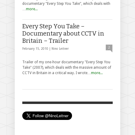
documentary "Every Step You Take", which deals with
…
more...
Every Step You Take –
Documentary about CCTV in
Britain – Trailer
2
February 15, 2010 |
Nino Leitner
Trailer of my one-hour documentary "Every Step You
Take" (2007), which deals with the massive amount of
CCTV in Britain in a critical way. I wrote…
more...