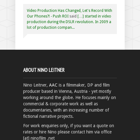
Video Production Has Changed, Let's Record With
Our Phones?! - Push ROI
said
[…] started in video
production during the DSLR revolution. In 2009 a
lot of production compan...
ABOUT NINO LEITNER
Nino Leitner,
AAC
is a filmmaker, DP and film
producer based in Vienna, Austria - yet mostly
working around the globe. He focuses mainly on
commercial & corporate work as well as
documentaries, with an increasing number of
fictional narrative projects.
For work enquiries only, if you want a quote on
rates or hire Nino please contact him via office
[at] ninofilm .net