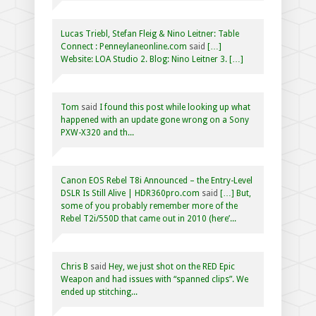
Lucas Triebl, Stefan Fleig & Nino Leitner: Table
Connect : Penneylaneonline.com
said
[…]
Website: LOA Studio 2. Blog: Nino Leitner 3. […]
Tom
said
I found this post while looking up what
happened with an update gone wrong on a Sony
PXW-X320 and th...
Canon EOS Rebel T8i Announced – the Entry-Level
DSLR Is Still Alive | HDR360pro.com
said
[…] But,
some of you probably remember more of the
Rebel T2i/550D that came out in 2010 (here’...
Chris B
said
Hey, we just shot on the RED Epic
Weapon and had issues with “spanned clips”. We
ended up stitching...