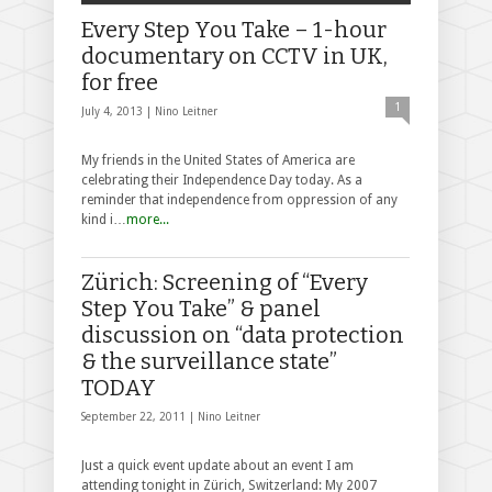
Every Step You Take – 1-hour
documentary on CCTV in UK,
for free
1
July 4, 2013 |
Nino Leitner
My friends in the United States of America are
celebrating their Independence Day today. As a
reminder that independence from oppression of any
kind i…
more...
Zürich: Screening of “Every
Step You Take” & panel
discussion on “data protection
& the surveillance state”
TODAY
September 22, 2011 |
Nino Leitner
Just a quick event update about an event I am
attending tonight in Zürich, Switzerland: My 2007