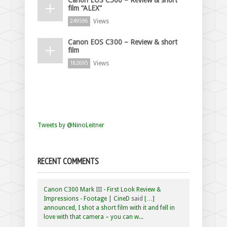
film “ALEX”
Views
249596
Canon EOS C300 – Review & short
film
Views
182695
Tweets by @NinoLeitner
RECENT COMMENTS
Canon C300 Mark III - First Look Review &
Impressions - Footage | CineD
said
[…]
announced, I shot a short film with it and fell in
love with that camera – you can w...