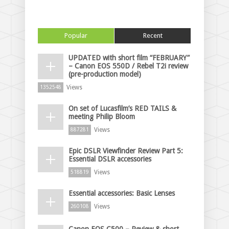
Popular
Recent
UPDATED with short film “FEBRUARY”
– Canon EOS 550D / Rebel T2i review
(pre-production model)
Views
1352548
On set of Lucasfilm’s RED TAILS &
meeting Philip Bloom
Views
887281
Epic DSLR Viewfinder Review Part 5:
Essential DSLR accessories
Views
518819
Essential accessories: Basic Lenses
Views
260108
Canon EOS C500 – Review & short