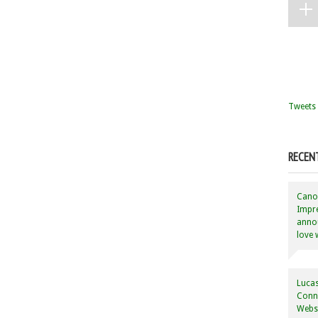
Tweets 
RECEN
Canon
Impre
annou
love 
Lucas
Conne
Websi