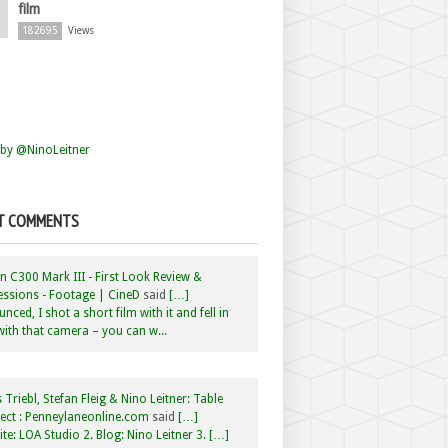
film
182695
Views
by @NinoLeitner
T COMMENTS
 C300 Mark III - First Look Review &
ssions - Footage | CineD
said
[…]
nced, I shot a short film with it and fell in
with that camera – you can w...
 Triebl, Stefan Fleig & Nino Leitner: Table
ct : Penneylaneonline.com
said
[…]
te: LOA Studio 2. Blog: Nino Leitner 3. […]