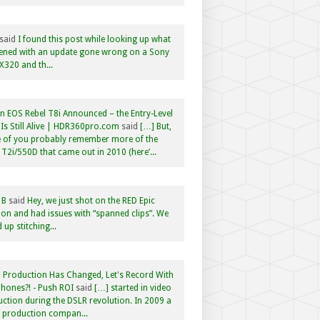
said
I found this post while looking up what
ened with an update gone wrong on a Sony
320 and th...
 EOS Rebel T8i Announced – the Entry-Level
Is Still Alive | HDR360pro.com
said
[…] But,
 of you probably remember more of the
 T2i/550D that came out in 2010 (here’...
 B
said
Hey, we just shot on the RED Epic
n and had issues with “spanned clips”. We
 up stitching...
 Production Has Changed, Let's Record With
hones?! - Push ROI
said
[…] started in video
ction during the DSLR revolution. In 2009 a
f production compan...