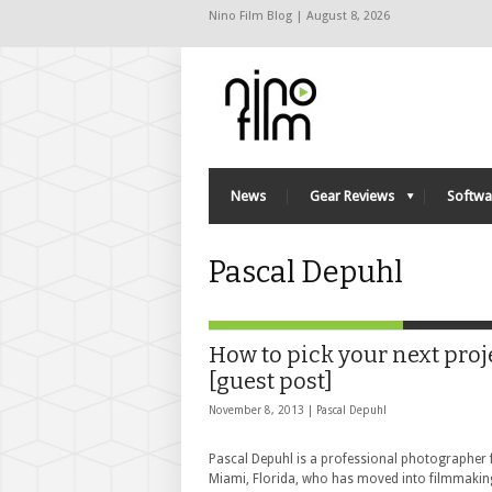
Nino Film Blog | August 8, 2026
News
Gear Reviews
Softwa
Pascal Depuhl
How to pick your next proj
[guest post]
November 8, 2013 |
Pascal Depuhl
Pascal Depuhl is a professional photographer
Miami, Florida, who has moved into filmmakin