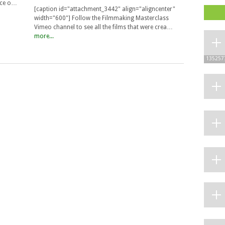
uce o…
[caption id="attachment_3442" align="aligncenter"
width="600"] Follow the Filmmaking Masterclass
Vimeo channel to see all the films that were crea…
more...
135257