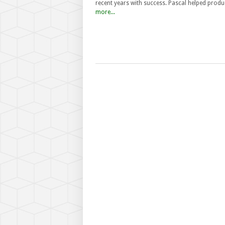
recent years with success. Pascal helped prod
more...