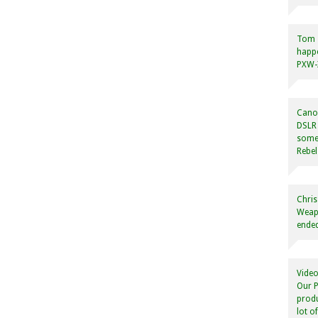
Tom
happ
PXW-X
Canon
DSLR 
some
Rebel
Chris
Weapo
ended
Video
Our P
produ
lot o