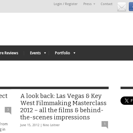
Login / Register
Press
Contact
re Reviews
Events
Portfolio
ect
A look back: Las Vegas & Key
West Filmmaking Masterclass
2012 – all the films & behind-
3
the-scenes impressions
 from
1
June 15, 2012 |
Nino Leitner
g in