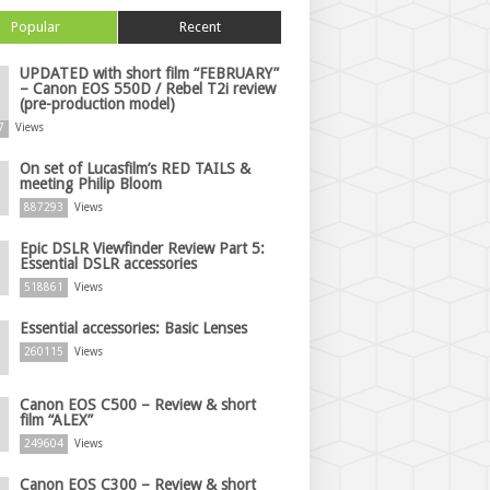
Popular
Recent
UPDATED with short film “FEBRUARY”
– Canon EOS 550D / Rebel T2i review
(pre-production model)
7
Views
On set of Lucasfilm’s RED TAILS &
meeting Philip Bloom
887293
Views
Epic DSLR Viewfinder Review Part 5:
Essential DSLR accessories
518861
Views
Essential accessories: Basic Lenses
260115
Views
Canon EOS C500 – Review & short
film “ALEX”
249604
Views
Canon EOS C300 – Review & short