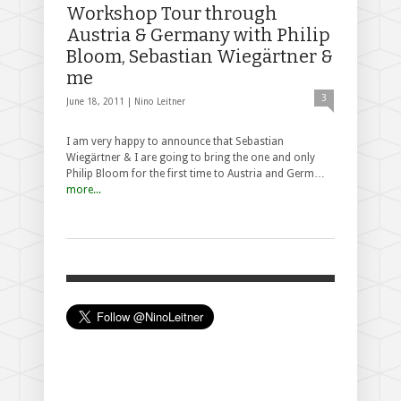
Workshop Tour through
Austria & Germany with Philip
Bloom, Sebastian Wiegärtner &
me
3
June 18, 2011 |
Nino Leitner
I am very happy to announce that Sebastian
Wiegärtner & I are going to bring the one and only
Philip Bloom for the first time to Austria and Germ…
more...