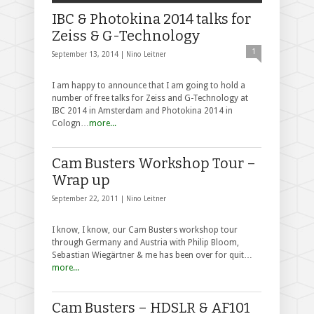
IBC & Photokina 2014 talks for
Zeiss & G-Technology
1
September 13, 2014 |
Nino Leitner
I am happy to announce that I am going to hold a
number of free talks for Zeiss and G-Technology at
IBC 2014 in Amsterdam and Photokina 2014 in
Cologn…
more...
Cam Busters Workshop Tour –
Wrap up
September 22, 2011 |
Nino Leitner
I know, I know, our Cam Busters workshop tour
through Germany and Austria with Philip Bloom,
Sebastian Wiegärtner & me has been over for quit…
more...
Cam Busters – HDSLR & AF101