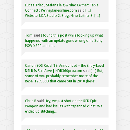
Lucas Triebl, Stefan Fleig & Nino Leitner: Table
Connect : Penneylaneonline.com
said
[…]
Website: LOA Studio 2. Blog: Nino Leitner 3. […]
Tom
said
I found this post while looking up what
happened with an update gone wrong on a Sony
PXW-X320 and th...
Canon EOS Rebel T8i Announced – the Entry-Level
DSLR Is Still Alive | HDR360pro.com
said
[…] But,
some of you probably remember more of the
Rebel T2i/550D that came out in 2010 (here’...
Chris B
said
Hey, we just shot on the RED Epic
Weapon and had issues with “spanned clips”. We
ended up stitching...