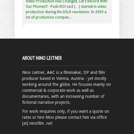
Video Production Has Changed, Let's Record With
Our Phones?! - Push ROI
said
[…] started in video
production during the DSLR revolution. In 2009 a
lot of production compan...
ABOUT NINO LEITNER
Nino Leitner,
AAC
is a filmmaker, DP and film
producer based in Vienna, Austria - yet mostly
working around the globe. He focuses mainly on
commercial & corporate work as well as
documentaries, with an increasing number of
fictional narrative projects.
For work enquiries only, if you want a quote on
rates or hire Nino please contact him via office
[at] ninofilm .net