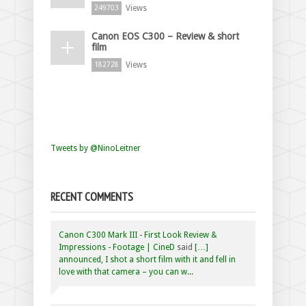
Views
249703
Canon EOS C300 – Review & short
film
Views
182728
Tweets by @NinoLeitner
RECENT COMMENTS
Canon C300 Mark III - First Look Review &
Impressions - Footage | CineD
said
[…]
announced, I shot a short film with it and fell in
love with that camera – you can w...