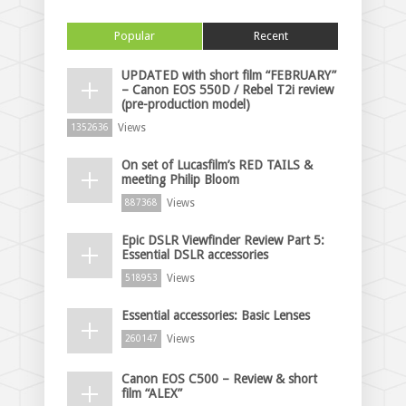
Popular
Recent
UPDATED with short film “FEBRUARY”
– Canon EOS 550D / Rebel T2i review
(pre-production model)
Views
1352636
On set of Lucasfilm’s RED TAILS &
meeting Philip Bloom
Views
887368
Epic DSLR Viewfinder Review Part 5:
Essential DSLR accessories
Views
518953
Essential accessories: Basic Lenses
Views
260147
Canon EOS C500 – Review & short
film “ALEX”