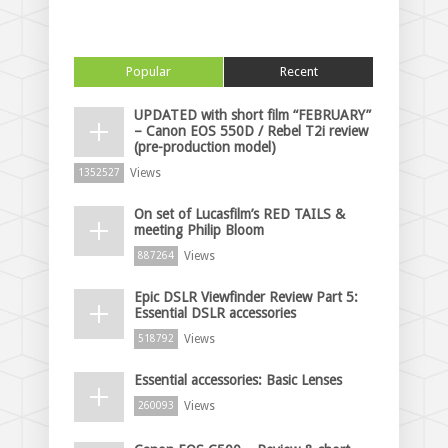
Popular
Recent
UPDATED with short film “FEBRUARY”
– Canon EOS 550D / Rebel T2i review
(pre-production model)
Views
1352527
On set of Lucasfilm’s RED TAILS &
meeting Philip Bloom
Views
887264
Epic DSLR Viewfinder Review Part 5:
Essential DSLR accessories
Views
518792
Essential accessories: Basic Lenses
Views
260093