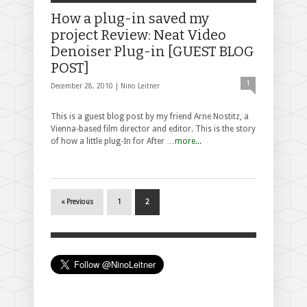
How a plug-in saved my
project Review: Neat Video
Denoiser Plug-in [GUEST BLOG
POST]
1
December 28, 2010 |
Nino Leitner
This is a guest blog post by my friend Arne Nostitz, a
Vienna-based film director and editor. This is the story
of how a little plug-In for After …
more...
« Previous
1
2