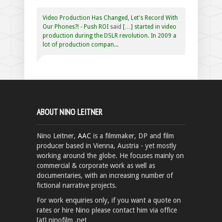
Video Production Has Changed, Let's Record With
Our Phones?! - Push ROI
said
[…] started in video
production during the DSLR revolution. In 2009 a
lot of production compan...
ABOUT NINO LEITNER
Nino Leitner,
AAC
is a filmmaker, DP and film
producer based in Vienna, Austria - yet mostly
working around the globe. He focuses mainly on
commercial & corporate work as well as
documentaries, with an increasing number of
fictional narrative projects.
For work enquiries only, if you want a quote on
rates or hire Nino please contact him via office
[at] ninofilm .net