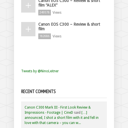
Canon EOS C500 – Review & short
film “ALEX”
Views
249578
Canon EOS C300 – Review & short
film
Views
182686
Tweets by @NinoLeitner
RECENT COMMENTS
Canon C300 Mark III - First Look Review &
Impressions - Footage | CineD
said
[…]
announced, I shot a short film with it and fell in
love with that camera – you can w...