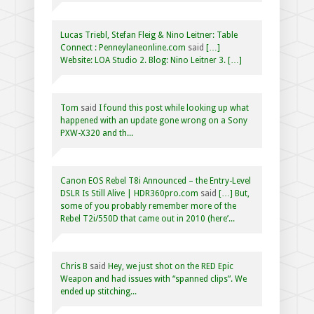
Lucas Triebl, Stefan Fleig & Nino Leitner: Table
Connect : Penneylaneonline.com
said
[…]
Website: LOA Studio 2. Blog: Nino Leitner 3. […]
Tom
said
I found this post while looking up what
happened with an update gone wrong on a Sony
PXW-X320 and th...
Canon EOS Rebel T8i Announced – the Entry-Level
DSLR Is Still Alive | HDR360pro.com
said
[…] But,
some of you probably remember more of the
Rebel T2i/550D that came out in 2010 (here’...
Chris B
said
Hey, we just shot on the RED Epic
Weapon and had issues with “spanned clips”. We
ended up stitching...