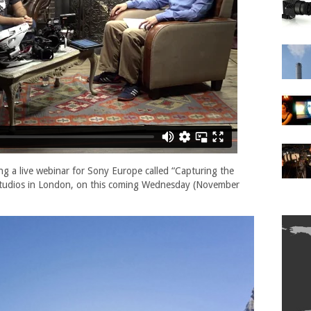
ng a live webinar for Sony Europe called “Capturing the
 Studios in London, on this coming Wednesday (November