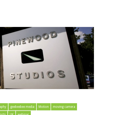
aphy
geebeebee media
Motion
moving camera
orts
UK
webinar