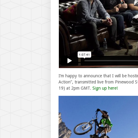
I’m happy to announce that I will be hosti
Action”, transmitted live from Pinewood
19) at 2pm GMT.
Sign up here!