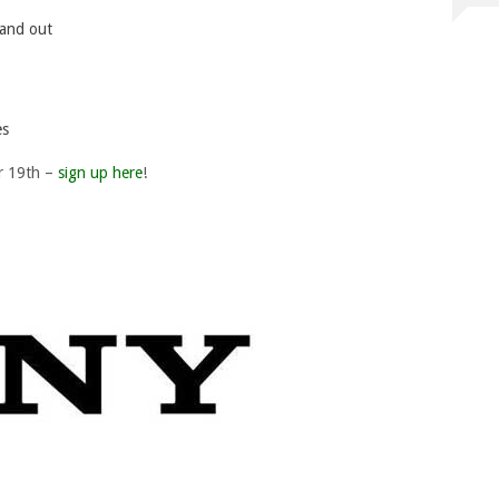
tand out
es
r 19th –
sign up here
!