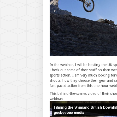
In the webinar, I will be hosting the UK s
Check out some of their stuff on their web
sports action. I am very much looking for
shoots, how they choose their gear and set
fast-paced action from this one-hour webi
This behind-the-scenes video of their sho
webinar: