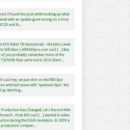
said
I found this post while looking up what
ened with an update gone wrong on a Sony
320 and th...
 EOS Rebel T8i Announced – the Entry-Level
Is Still Alive | HDR360pro.com
said
[…] But,
 of you probably remember more of the
 T2i/550D that came out in 2010 (here’...
 B
said
Hey, we just shot on the RED Epic
n and had issues with “spanned clips”. We
 up stitching...
 Production Has Changed, Let's Record With
hones?! - Push ROI
said
[…] started in video
ction during the DSLR revolution. In 2009 a
f production compan...