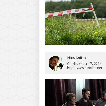
Nino Leitner
On
November 17, 2014
http://www.ninofilm.net