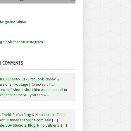
by @NinoLeitner
@ninoleitner on Instagram
T COMMENTS
 C300 Mark III - First Look Review &
ssions - Footage | CineD
said
[…]
nced, I shot a short film with it and fell in
with that camera – you can w...
 Triebl, Stefan Fleig & Nino Leitner: Table
ct : Penneylaneonline.com
said
[…]
te: LOA Studio 2. Blog: Nino Leitner 3. […]