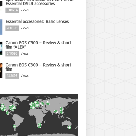
Essential DSLR accessories
518814
Views
Essential accessories: Basic Lenses
260108
Views
Canon EOS C500 – Review & short
film “ALEX”
249593
Views
Canon EOS C300 – Review & short
film
182695
Views