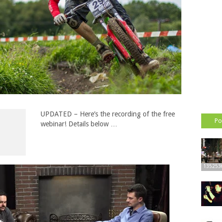
UPDATED – Here’s the recording of the free
Po
webinar! Details below …
135253