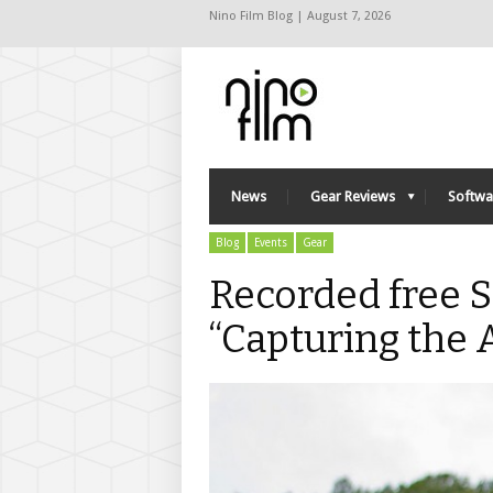
Nino Film Blog | August 7, 2026
News
Gear Reviews
Softwa
Blog
Events
Gear
Recorded free 
“Capturing the 