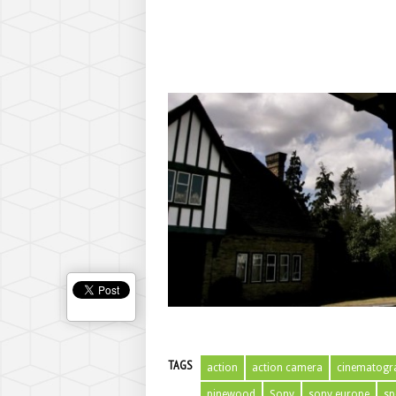
TAGS
action
action camera
cinematogr
pinewood
Sony
sony europe
sp