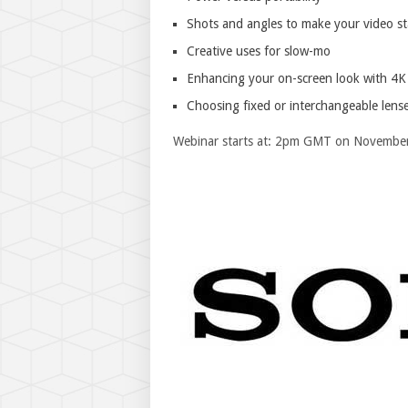
Shots and angles to make your video s
Creative uses for slow-mo
Enhancing your on-screen look with 4K
Choosing fixed or interchangeable lens
Webinar starts at: 2pm GMT on Novembe