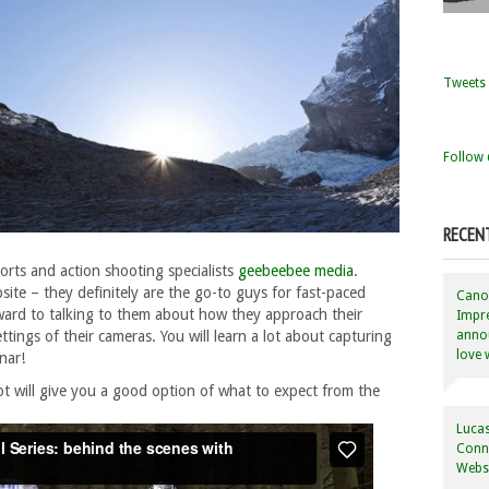
Tweets 
Follow 
RECEN
ports and action shooting specialists
geebeebee media
.
site – they definitely are the go-to guys for fast-paced
Canon
ward to talking to them about how they approach their
Impre
annou
tings of their cameras. You will learn a lot about capturing
love 
nar!
ot will give you a good option of what to expect from the
Lucas
Conne
Websi