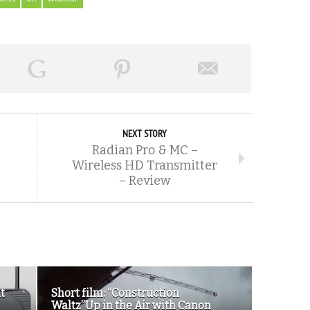
NEXT STORY
Radian Pro & MC –
Wireless HD Transmitter
– Review
t
Short film: “Construction
Waltz”Up in the Air with Canon