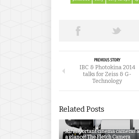
PREVIOUS STORY
IBC & Photokina 2014
talks for Zeiss & G-
Technology
Related Posts
All important cinema cameras a
a glance! The Fletch Camera