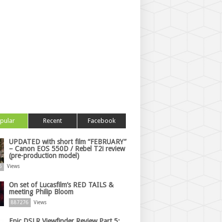
pular
Recent
Facebook
UPDATED with short film “FEBRUARY”
– Canon EOS 550D / Rebel T2i review
(pre-production model)
6
Views
On set of Lucasfilm’s RED TAILS &
meeting Philip Bloom
887276
Views
Epic DSLR Viewfinder Review Part 5: