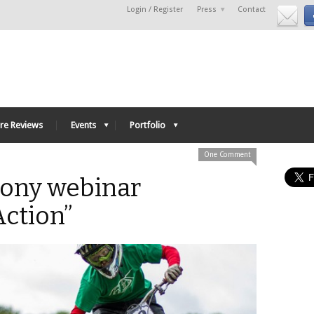
Login / Register
Press
Contact
re Reviews
Events
Portfolio
One Comment
Sony webinar
Action”