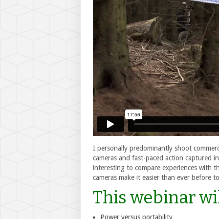
I personally predominantly shoot commerci
cameras and fast-paced action captured in
interesting to compare experiences with 
cameras make it easier than ever before to
This webinar wil
Power versus portability