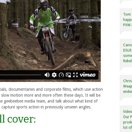
Tom
happ
PXW-X
Canon
DSLR 
some
Rebel
Chris
Weapo
als, documentaries and corporate films, which use action
ended
 slow motion more and more often these days. It will be
the geebeebee media team, and talk about what kind of
 capture sports action in previously unseen angles.
Video
l cover:
Our P
produ
lot o