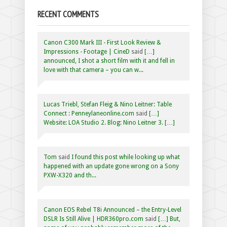
RECENT COMMENTS
Canon C300 Mark III - First Look Review &
Impressions - Footage | CineD
said
[…]
announced, I shot a short film with it and fell in
love with that camera – you can w...
Lucas Triebl, Stefan Fleig & Nino Leitner: Table
Connect : Penneylaneonline.com
said
[…]
Website: LOA Studio 2. Blog: Nino Leitner 3. […]
Tom
said
I found this post while looking up what
happened with an update gone wrong on a Sony
PXW-X320 and th...
Canon EOS Rebel T8i Announced – the Entry-Level
DSLR Is Still Alive | HDR360pro.com
said
[…] But,