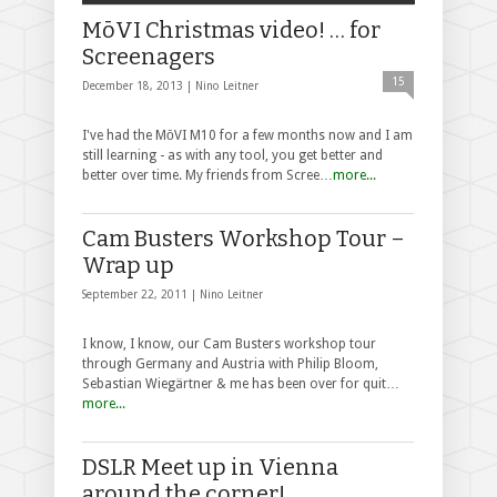
MōVI Christmas video! … for
Screenagers
15
December 18, 2013 |
Nino Leitner
I've had the MōVI M10 for a few months now and I am
still learning - as with any tool, you get better and
better over time. My friends from Scree…
more...
Cam Busters Workshop Tour –
Wrap up
September 22, 2011 |
Nino Leitner
I know, I know, our Cam Busters workshop tour
through Germany and Austria with Philip Bloom,
Sebastian Wiegärtner & me has been over for quit…
more...
DSLR Meet up in Vienna
around the corner!