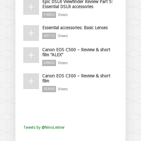
Epic DSLR Viewfinder Review Part 5:
Essential DSLR accessories
Views
518852
Essential accessories: Basic Lenses
Views
260112
Canon EOS C500 – Review & short
film “ALEX”
Views
249602
Canon EOS C300 – Review & short
film
Views
182695
Tweets by @NinoLeitner