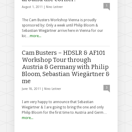
1
August 1, 2011 |
Nino Leitner
The Cam Busters Workshop Vienna is proudly
sponsored by: Only a week until Philip Bloom &
Sebastian Wiegärtner arrive here in Vienna for our
kic…
more...
Cam Busters – HDSLR & AF101
Workshop Tour through
Austria & Germany with Philip
Bloom, Sebastian Wiegärtner &
me
3
June 18, 2011 |
Nino Leitner
I am very happy to announce that Sebastian
Wiegärtner & I are going to bring the one and only
Philip Bloom for the first time to Austria and Germ…
more...