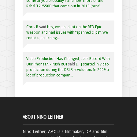
some of you probably remember more of the
Rebel T2i/550D that came out in 2010 (here’...
Chris B
said
Hey, we just shot on the RED Epic
Weapon and had issues with “spanned clips”. We
ended up stitching...
Video Production Has Changed, Let's Record With
Our Phones?! - Push ROI
said
[…] started in video
production during the DSLR revolution. In 2009 a
lot of production compan...
ABOUT NINO LEITNER
Nino Leitner,
AAC
is a filmmaker, DP and film