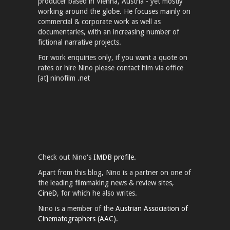
producer based in Vienna, Austria - yet mostly
working around the globe. He focuses mainly on
commercial & corporate work as well as
documentaries, with an increasing number of
fictional narrative projects.
For work enquiries only, if you want a quote on
rates or hire Nino please contact him via office
[at] ninofilm .net
Check out Nino's
IMDB profile.
Apart from this blog, Nino is a partner on one of
the leading filmmaking news & review sites,
CineD
, for which he also writes.
Nino is a member of the
Austrian Association of
Cinematographers (AAC).