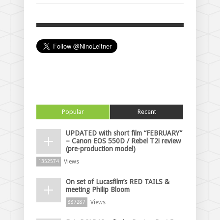
Popular
Recent
UPDATED with short film “FEBRUARY”
– Canon EOS 550D / Rebel T2i review
(pre-production model)
Views
1352574
On set of Lucasfilm’s RED TAILS &
meeting Philip Bloom
Views
887287