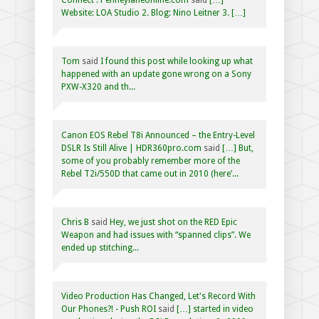
Website: LOA Studio 2. Blog: Nino Leitner 3. […]
Tom
said
I found this post while looking up what
happened with an update gone wrong on a Sony
PXW-X320 and th...
Canon EOS Rebel T8i Announced – the Entry-Level
DSLR Is Still Alive | HDR360pro.com
said
[…] But,
some of you probably remember more of the
Rebel T2i/550D that came out in 2010 (here’...
Chris B
said
Hey, we just shot on the RED Epic
Weapon and had issues with “spanned clips”. We
ended up stitching...
Video Production Has Changed, Let's Record With
Our Phones?! - Push ROI
said
[…] started in video