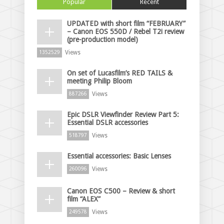
Popular
Recent
UPDATED with short film “FEBRUARY”
– Canon EOS 550D / Rebel T2i review
(pre-production model)
Views
1352529
On set of Lucasfilm’s RED TAILS &
meeting Philip Bloom
Views
887266
Epic DSLR Viewfinder Review Part 5:
Essential DSLR accessories
Views
518797
Essential accessories: Basic Lenses
Views
260096
Canon EOS C500 – Review & short
film “ALEX”
Views
249578