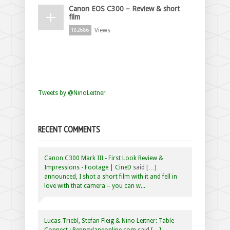
Canon EOS C300 – Review & short
film
Views
182686
Tweets by @NinoLeitner
RECENT COMMENTS
Canon C300 Mark III - First Look Review &
Impressions - Footage | CineD
said
[…]
announced, I shot a short film with it and fell in
love with that camera – you can w...
Lucas Triebl, Stefan Fleig & Nino Leitner: Table
Connect : Penneylaneonline.com
said
[…]