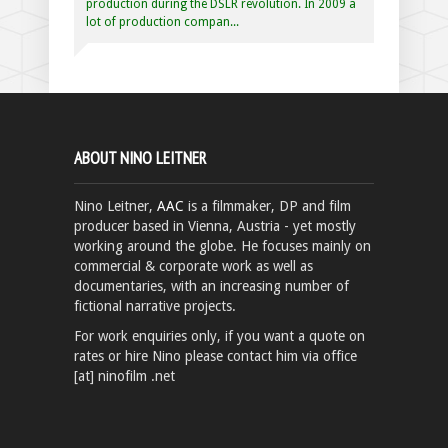
production during the DSLR revolution. In 2009 a
lot of production compan...
ABOUT NINO LEITNER
Nino Leitner,
AAC
is a filmmaker, DP and film
producer based in Vienna, Austria - yet mostly
working around the globe. He focuses mainly on
commercial & corporate work as well as
documentaries, with an increasing number of
fictional narrative projects.
For work enquiries only, if you want a quote on
rates or hire Nino please contact him via office
[at] ninofilm .net