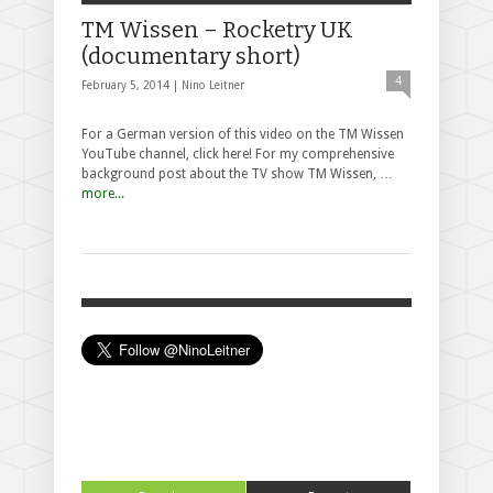
TM Wissen – Rocketry UK
(documentary short)
4
February 5, 2014 |
Nino Leitner
For a German version of this video on the TM Wissen
YouTube channel, click here! For my comprehensive
background post about the TV show TM Wissen, …
more...