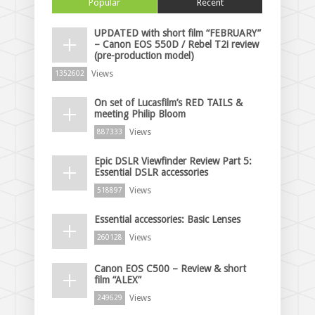
Popular
Recent
UPDATED with short film “FEBRUARY”
– Canon EOS 550D / Rebel T2i review
(pre-production model)
Views
1352602
On set of Lucasfilm’s RED TAILS &
meeting Philip Bloom
Views
887333
Epic DSLR Viewfinder Review Part 5:
Essential DSLR accessories
Views
518897
Essential accessories: Basic Lenses
Views
260128
Canon EOS C500 – Review & short
film “ALEX”
Views
249629