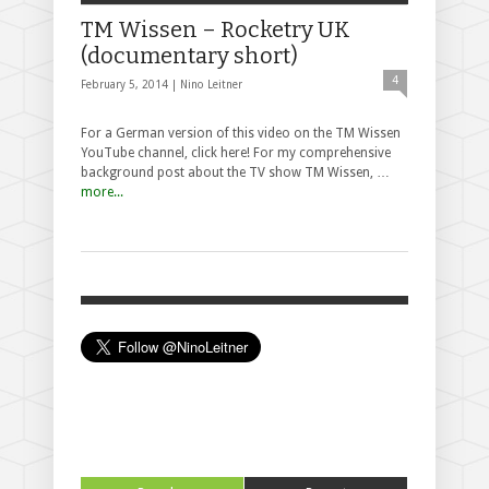
TM Wissen – Rocketry UK
(documentary short)
4
February 5, 2014 |
Nino Leitner
For a German version of this video on the TM Wissen
YouTube channel, click here! For my comprehensive
background post about the TV show TM Wissen, …
more...