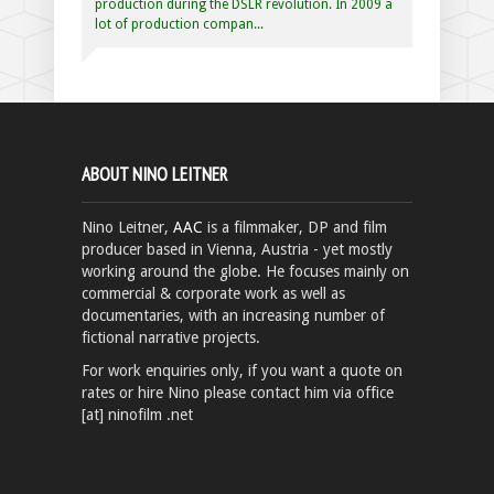
production during the DSLR revolution. In 2009 a
lot of production compan...
ABOUT NINO LEITNER
Nino Leitner,
AAC
is a filmmaker, DP and film
producer based in Vienna, Austria - yet mostly
working around the globe. He focuses mainly on
commercial & corporate work as well as
documentaries, with an increasing number of
fictional narrative projects.
For work enquiries only, if you want a quote on
rates or hire Nino please contact him via office
[at] ninofilm .net