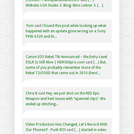
Website: LOA Studio 2. Blog: Nino Leitner 3. […]
Tom
said
I found this post while looking up what
happened with an update gone wrong on a Sony
PXW-X320 and th...
Canon EOS Rebel T8i Announced – the Entry-Level
DSLR Is Still Alive | HDR360pro.com
said
[…] But,
some of you probably remember more of the
Rebel T2i/550D that came out in 2010 (here’...
Chris B
said
Hey, we just shot on the RED Epic
Weapon and had issues with “spanned clips”. We
ended up stitching...
Video Production Has Changed, Let's Record With
Our Phones?! - Push ROI
said
[…] started in video