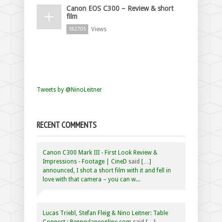
Canon EOS C300 – Review & short
film
Views
182705
Tweets by @NinoLeitner
RECENT COMMENTS
Canon C300 Mark III - First Look Review &
Impressions - Footage | CineD
said
[…]
announced, I shot a short film with it and fell in
love with that camera – you can w...
Lucas Triebl, Stefan Fleig & Nino Leitner: Table
Connect : Penneylaneonline.com
said
[…]