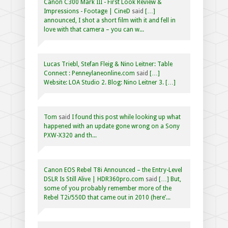
Canon C300 Mark III - First Look Review &
Impressions - Footage | CineD
said
[…]
announced, I shot a short film with it and fell in
love with that camera – you can w...
Lucas Triebl, Stefan Fleig & Nino Leitner: Table
Connect : Penneylaneonline.com
said
[…]
Website: LOA Studio 2. Blog: Nino Leitner 3. […]
Tom
said
I found this post while looking up what
happened with an update gone wrong on a Sony
PXW-X320 and th...
Canon EOS Rebel T8i Announced – the Entry-Level
DSLR Is Still Alive | HDR360pro.com
said
[…] But,
some of you probably remember more of the
Rebel T2i/550D that came out in 2010 (here’...