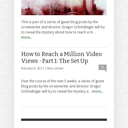
This is part of a series of guest blog posts by the
screenwriter and director Gregor Schmidinger will try
to reveal the mystery about how to reach a m…
more...
How to Reach a Million Video
Views -Part 1: The Set Up
25
February 9, 2011 |
Nino Leitner
Over the course of the next 5 weeks, a series of guest
blog posts by the screenwriter and director Gregor
Schmidinger will try to reveal the mystery a…
more...