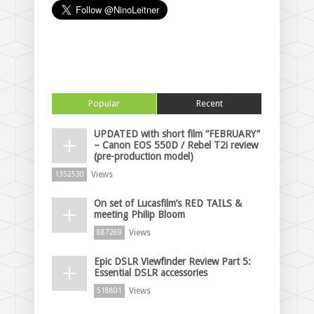
Popular
Recent
UPDATED with short film “FEBRUARY”
– Canon EOS 550D / Rebel T2i review
(pre-production model)
Views
1352530
On set of Lucasfilm’s RED TAILS &
meeting Philip Bloom
Views
887269
Epic DSLR Viewfinder Review Part 5:
Essential DSLR accessories
Views
518801