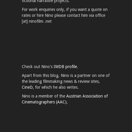
fictional narrative projects.
For work enquiries only, if you want a quote on
rates or hire Nino please contact him via office
[at] ninofilm .net
Check out Nino's
IMDB profile.
Apart from this blog, Nino is a partner on one of
the leading filmmaking news & review sites,
CineD
, for which he also writes.
Nino is a member of the
Austrian Association of
Cinematographers (AAC).