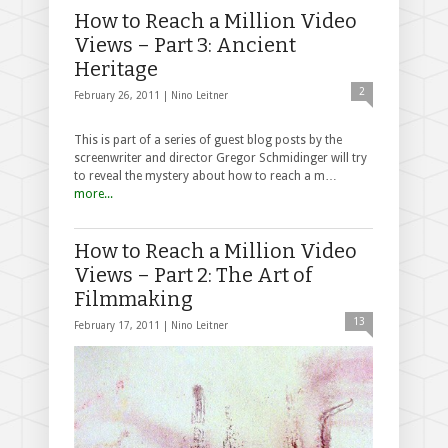
How to Reach a Million Video
Views – Part 3: Ancient
Heritage
2
February 26, 2011 |
Nino Leitner
This is part of a series of guest blog posts by the
screenwriter and director Gregor Schmidinger will try
to reveal the mystery about how to reach a m…
more...
How to Reach a Million Video
Views – Part 2: The Art of
Filmmaking
13
February 17, 2011 |
Nino Leitner