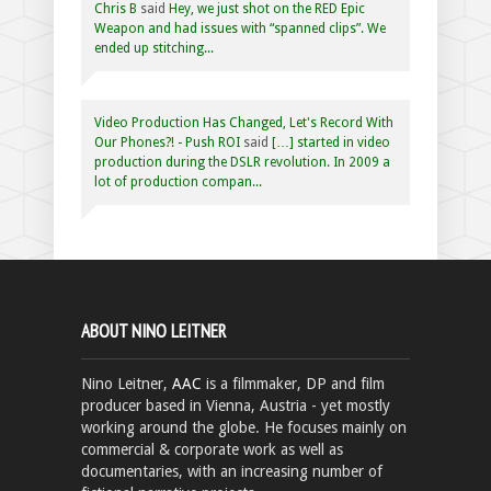
Chris B
said
Hey, we just shot on the RED Epic
Weapon and had issues with “spanned clips”. We
ended up stitching...
Video Production Has Changed, Let's Record With
Our Phones?! - Push ROI
said
[…] started in video
production during the DSLR revolution. In 2009 a
lot of production compan...
ABOUT NINO LEITNER
Nino Leitner,
AAC
is a filmmaker, DP and film
producer based in Vienna, Austria - yet mostly
working around the globe. He focuses mainly on
commercial & corporate work as well as
documentaries, with an increasing number of