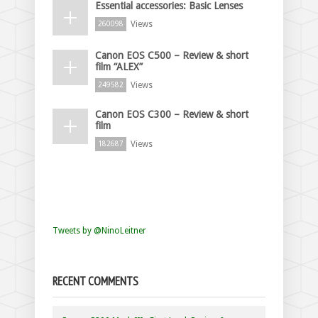
Essential accessories: Basic Lenses
Views
260098
Canon EOS C500 – Review & short
film “ALEX”
Views
249582
Canon EOS C300 – Review & short
film
Views
182687
Tweets by @NinoLeitner
RECENT COMMENTS