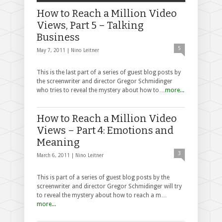
How to Reach a Million Video
Views, Part 5 – Talking
Business
5
May 7, 2011 |
Nino Leitner
This is the last part of a series of guest blog posts by
the screenwriter and director Gregor Schmidinger
who tries to reveal the mystery about how to…
more...
How to Reach a Million Video
Views – Part 4: Emotions and
Meaning
3
March 6, 2011 |
Nino Leitner
This is part of a series of guest blog posts by the
screenwriter and director Gregor Schmidinger will try
to reveal the mystery about how to reach a m…
more...