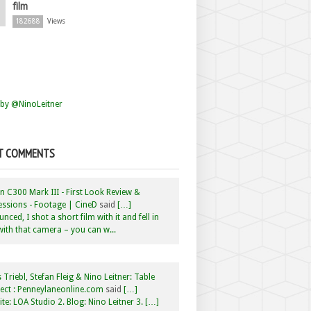
film
182688
Views
by @NinoLeitner
T COMMENTS
 C300 Mark III - First Look Review &
ssions - Footage | CineD
said
[…]
nced, I shot a short film with it and fell in
with that camera – you can w...
 Triebl, Stefan Fleig & Nino Leitner: Table
ct : Penneylaneonline.com
said
[…]
te: LOA Studio 2. Blog: Nino Leitner 3. […]