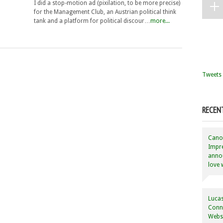
I did a stop-motion ad (pixilation, to be more precise)
for the Management Club, an Austrian political think
tank and a platform for political discour…
more...
Tweets 
RECEN
Canon
Impre
annou
love 
Lucas
Conne
Websi