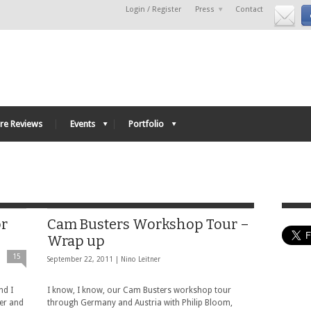
Login / Register
Press
Contact
re Reviews
Events
Portfolio
or
Cam Busters Workshop Tour –
Wrap up
15
September 22, 2011 |
Nino Leitner
nd I
I know, I know, our Cam Busters workshop tour
ter and
through Germany and Austria with Philip Bloom,