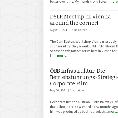
better over time. My friends from Scree…
more.
DSLR Meet up in Vienna
around the corner!
August 1, 2011 |
Nino Leitner
The Cam Busters Workshop Vienna is proudly
sponsored by: Only a week until Philip Bloom 
Sebastian Wiegärtner arrive here in Vienna for
kic…
more...
ÖBB Infrastruktur: Die
Betriebsführungs-Strategi
Corporate Film
May 30, 2011 |
Nino Leitner
Corporate film for Austrian Public Railways ("
that I shot, directed & edited a few months ago
film was produced by beeline producti…
more..