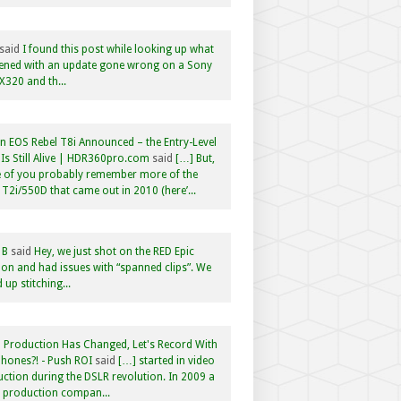
said
I found this post while looking up what
ened with an update gone wrong on a Sony
320 and th...
 EOS Rebel T8i Announced – the Entry-Level
Is Still Alive | HDR360pro.com
said
[…] But,
 of you probably remember more of the
 T2i/550D that came out in 2010 (here’...
 B
said
Hey, we just shot on the RED Epic
n and had issues with “spanned clips”. We
 up stitching...
 Production Has Changed, Let's Record With
hones?! - Push ROI
said
[…] started in video
ction during the DSLR revolution. In 2009 a
f production compan...