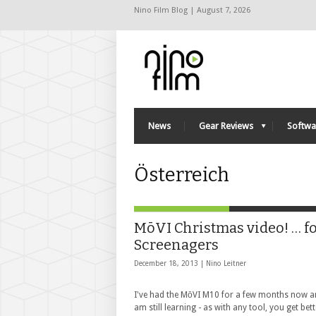
Nino Film Blog | August 7, 2026
News
Gear Reviews
Softwa
Österreich
MōVI Christmas video! … f
Screenagers
December 18, 2013 |
Nino Leitner
I've had the MōVI M10 for a few months now a
am still learning - as with any tool, you get bet