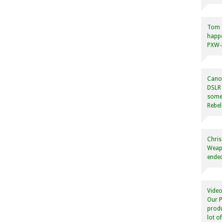
Tom
happ
PXW-X
Canon
DSLR 
some
Rebel
Chris
Weapo
ended
Video
Our P
produ
lot o