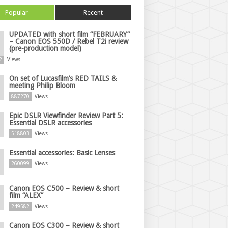
Popular
Recent
UPDATED with short film “FEBRUARY”
– Canon EOS 550D / Rebel T2i review
(pre-production model)
2
Views
On set of Lucasfilm’s RED TAILS &
meeting Philip Bloom
887270
Views
Epic DSLR Viewfinder Review Part 5:
Essential DSLR accessories
518803
Views
Essential accessories: Basic Lenses
260099
Views
Canon EOS C500 – Review & short
film “ALEX”
249582
Views
Canon EOS C300 – Review & short