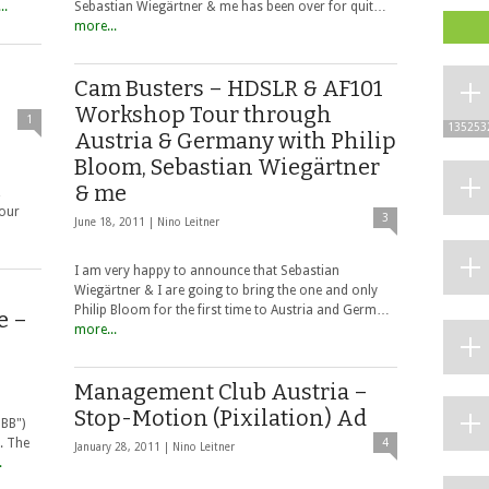
..
Sebastian Wiegärtner & me has been over for quit…
more...
Cam Busters – HDSLR & AF101
Workshop Tour through
1
135253
Austria & Germany with Philip
Bloom, Sebastian Wiegärtner
& me
&
 our
3
June 18, 2011 |
Nino Leitner
I am very happy to announce that Sebastian
Wiegärtner & I are going to bring the one and only
Philip Bloom for the first time to Austria and Germ…
e –
more...
Management Club Austria –
Stop-Motion (Pixilation) Ad
ÖBB")
. The
4
January 28, 2011 |
Nino Leitner
.