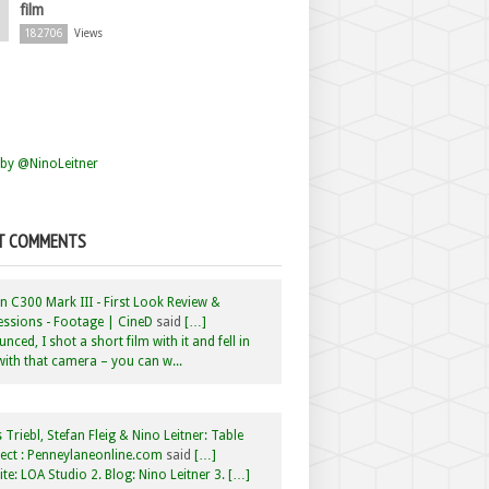
film
182706
Views
by @NinoLeitner
T COMMENTS
 C300 Mark III - First Look Review &
ssions - Footage | CineD
said
[…]
nced, I shot a short film with it and fell in
with that camera – you can w...
 Triebl, Stefan Fleig & Nino Leitner: Table
ct : Penneylaneonline.com
said
[…]
te: LOA Studio 2. Blog: Nino Leitner 3. […]