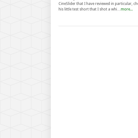
CineSlider that I have reviewed in particular, c
his little test short that I shot a whi…
more...