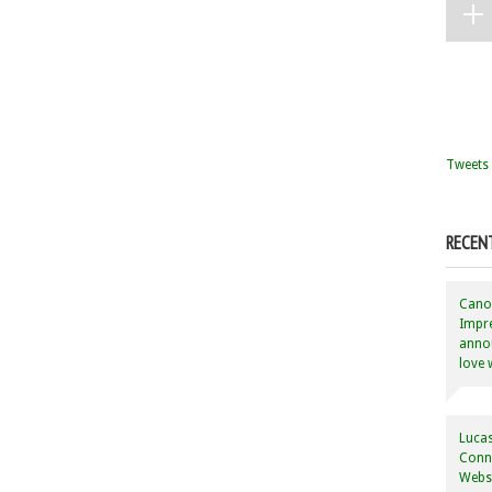
Tweets 
RECEN
Canon
Impre
annou
love 
Lucas
Conne
Websi