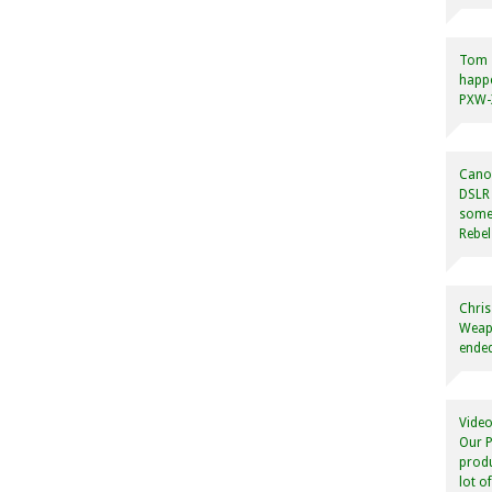
Tom
happ
PXW-X
Canon
DSLR 
some
Rebel
Chris
Weapo
ended
Video
Our P
produ
lot o