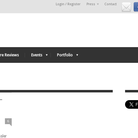
Login / Register
Press
Contact
re Reviews
Events
Portfolio
–
6
ssler