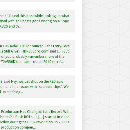
said
I found this post while looking up what
ened with an update gone wrong on a Sony
320 and th...
 EOS Rebel T8i Announced – the Entry-Level
Is Still Alive | HDR360pro.com
said
[…] But,
 of you probably remember more of the
 T2i/550D that came out in 2010 (here’...
 B
said
Hey, we just shot on the RED Epic
n and had issues with “spanned clips”. We
 up stitching...
 Production Has Changed, Let's Record With
hones?! - Push ROI
said
[…] started in video
ction during the DSLR revolution. In 2009 a
f production compan...