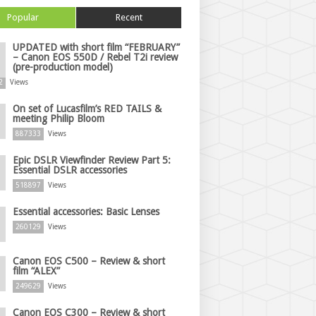
Popular
Recent
UPDATED with short film “FEBRUARY”
– Canon EOS 550D / Rebel T2i review
(pre-production model)
2
Views
On set of Lucasfilm’s RED TAILS &
meeting Philip Bloom
887333
Views
Epic DSLR Viewfinder Review Part 5:
Essential DSLR accessories
518897
Views
Essential accessories: Basic Lenses
260129
Views
Canon EOS C500 – Review & short
film “ALEX”
249629
Views
Canon EOS C300 – Review & short