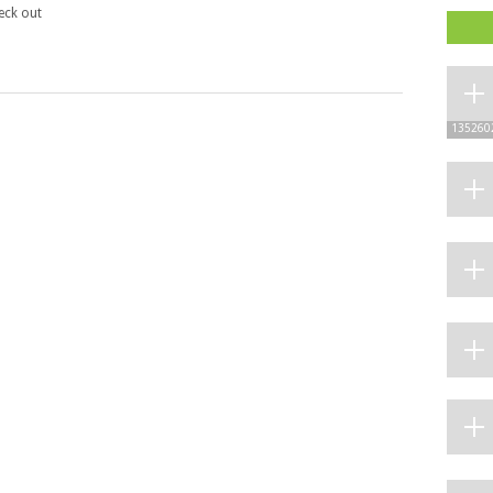
heck out
135260