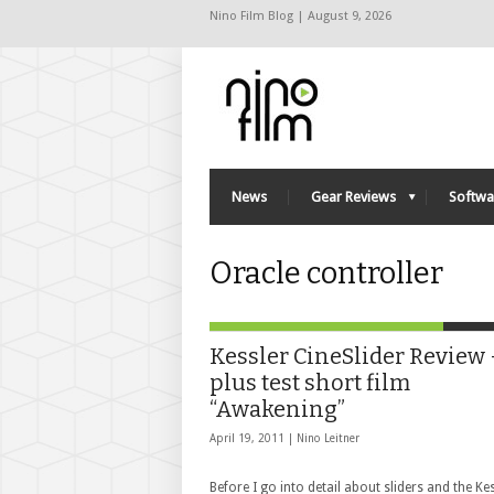
Nino Film Blog | August 9, 2026
News
Gear Reviews
Softwa
Oracle controller
Kessler CineSlider Review 
plus test short film
“Awakening”
April 19, 2011 |
Nino Leitner
Before I go into detail about sliders and the Ke