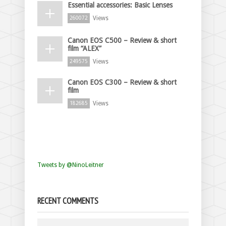
Essential accessories: Basic Lenses
Views
260072
Canon EOS C500 – Review & short
film “ALEX”
Views
249575
Canon EOS C300 – Review & short
film
Views
182685
Tweets by @NinoLeitner
RECENT COMMENTS