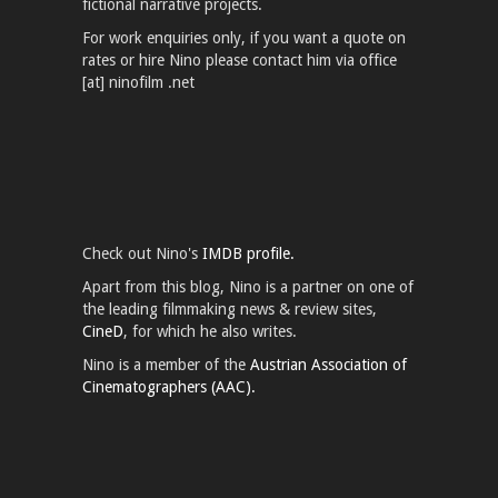
fictional narrative projects.
For work enquiries only, if you want a quote on
rates or hire Nino please contact him via office
[at] ninofilm .net
Check out Nino's
IMDB profile.
Apart from this blog, Nino is a partner on one of
the leading filmmaking news & review sites,
CineD
, for which he also writes.
Nino is a member of the
Austrian Association of
Cinematographers (AAC).