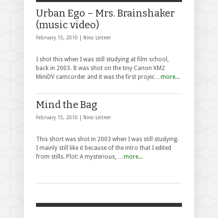
Urban Ego – Mrs. Brainshaker
(music video)
February 15, 2010 |
Nino Leitner
I shot this when I was still studying at film school,
back in 2003. It was shot on the tiny Canon XM2
MiniDV camcorder and it was the first projec…
more...
Mind the Bag
February 15, 2010 |
Nino Leitner
This short was shot in 2003 when I was still studying.
I mainly still like it because of the intro that I edited
from stills. Plot: A mysterious, …
more...