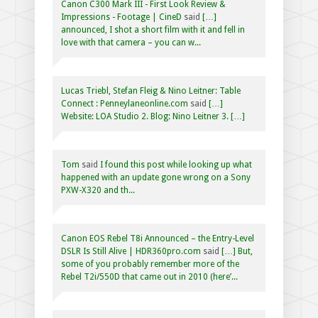
Canon C300 Mark III - First Look Review &
Impressions - Footage | CineD
said
[…]
announced, I shot a short film with it and fell in
love with that camera – you can w...
Lucas Triebl, Stefan Fleig & Nino Leitner: Table
Connect : Penneylaneonline.com
said
[…]
Website: LOA Studio 2. Blog: Nino Leitner 3. […]
Tom
said
I found this post while looking up what
happened with an update gone wrong on a Sony
PXW-X320 and th...
Canon EOS Rebel T8i Announced – the Entry-Level
DSLR Is Still Alive | HDR360pro.com
said
[…] But,
some of you probably remember more of the
Rebel T2i/550D that came out in 2010 (here’...