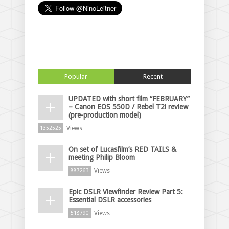
Popular
Recent
UPDATED with short film “FEBRUARY”
– Canon EOS 550D / Rebel T2i review
(pre-production model)
Views
1352525
On set of Lucasfilm’s RED TAILS &
meeting Philip Bloom
Views
887263
Epic DSLR Viewfinder Review Part 5:
Essential DSLR accessories
Views
518790