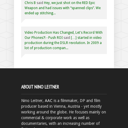
Chris B
said
Hey, we just shot on the RED Epic
Weapon and had issues with “spanned clips”. We
ended up stitching...
Video Production Has Changed, Let's Record With
Our Phones?! - Push ROI
said
[…] started in video
production during the DSLR revolution. In 2009 a
lot of production compan...
ABOUT NINO LEITNER
Nino Leitner,
AAC
is a filmmaker, DP and film
producer based in Vienna, Austria - yet mostly
working around the globe. He focuses mainly on
commercial & corporate work as well as
documentaries, with an increasing number of