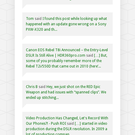
Tom
said
I found this post while looking up what
happened with an update gone wrong on a Sony
PXW-X320 and th...
Canon EOS Rebel T8i Announced – the Entry-Level
DSLR Is Still Alive | HDR360pro.com
said
[…] But,
some of you probably remember more of the
Rebel T2i/550D that came out in 2010 (here’...
Chris B
said
Hey, we just shot on the RED Epic
Weapon and had issues with “spanned clips”. We
ended up stitching...
Video Production Has Changed, Let's Record With
Our Phones?! - Push ROI
said
[…] started in video
production during the DSLR revolution. In 2009 a
lot of production compan...