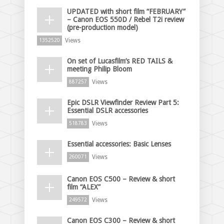
UPDATED with short film “FEBRUARY”
– Canon EOS 550D / Rebel T2i review
(pre-production model)
Views
1352520
On set of Lucasfilm’s RED TAILS &
meeting Philip Bloom
Views
887257
Epic DSLR Viewfinder Review Part 5:
Essential DSLR accessories
Views
518783
Essential accessories: Basic Lenses
Views
260071
Canon EOS C500 – Review & short
film “ALEX”
Views
249572
Canon EOS C300 – Review & short