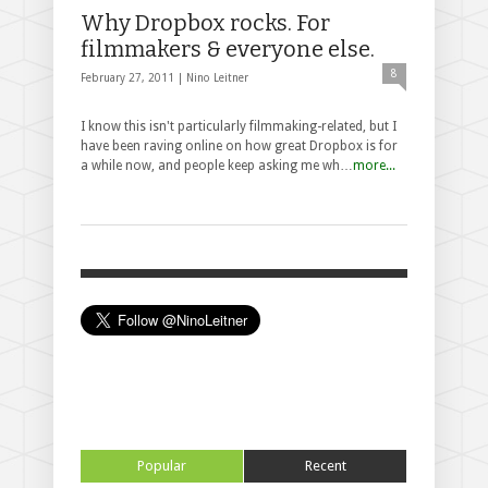
Why Dropbox rocks. For
filmmakers & everyone else.
8
February 27, 2011 |
Nino Leitner
I know this isn't particularly filmmaking-related, but I
have been raving online on how great Dropbox is for
a while now, and people keep asking me wh…
more...
Popular
Recent