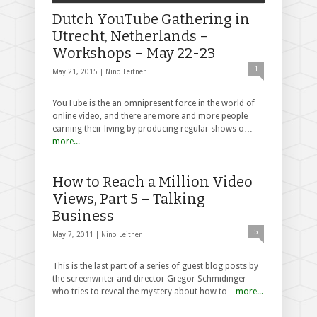
Dutch YouTube Gathering in
Utrecht, Netherlands –
Workshops – May 22-23
1
May 21, 2015 |
Nino Leitner
YouTube is the an omnipresent force in the world of
online video, and there are more and more people
earning their living by producing regular shows o…
more...
How to Reach a Million Video
Views, Part 5 – Talking
Business
5
May 7, 2011 |
Nino Leitner
This is the last part of a series of guest blog posts by
the screenwriter and director Gregor Schmidinger
who tries to reveal the mystery about how to…
more...