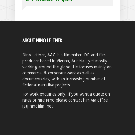
ABOUT NINO LEITNER
Nino Leitner,
AAC
is a filmmaker, DP and film
producer based in Vienna, Austria - yet mostly
working around the globe. He focuses mainly on
commercial & corporate work as well as
documentaries, with an increasing number of
fictional narrative projects.
For work enquiries only, if you want a quote on
rates or hire Nino please contact him via office
[at] ninofilm .net