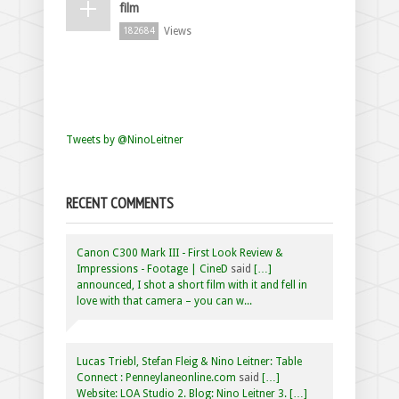
film
Views
182684
Tweets by @NinoLeitner
RECENT COMMENTS
Canon C300 Mark III - First Look Review &
Impressions - Footage | CineD
said
[…]
announced, I shot a short film with it and fell in
love with that camera – you can w...
Lucas Triebl, Stefan Fleig & Nino Leitner: Table
Connect : Penneylaneonline.com
said
[…]
Website: LOA Studio 2. Blog: Nino Leitner 3. […]