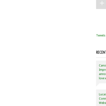
Tweets 
RECEN
Canon
Impre
annou
love 
Lucas
Conne
Websi