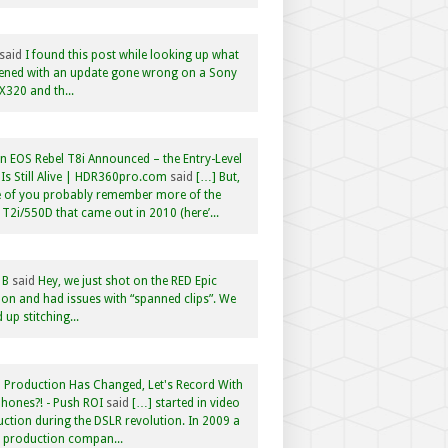
said
I found this post while looking up what
ened with an update gone wrong on a Sony
320 and th...
 EOS Rebel T8i Announced – the Entry-Level
Is Still Alive | HDR360pro.com
said
[…] But,
 of you probably remember more of the
 T2i/550D that came out in 2010 (here’...
 B
said
Hey, we just shot on the RED Epic
n and had issues with “spanned clips”. We
 up stitching...
 Production Has Changed, Let's Record With
hones?! - Push ROI
said
[…] started in video
ction during the DSLR revolution. In 2009 a
f production compan...