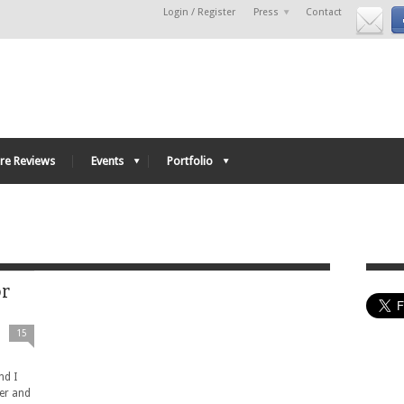
Login / Register
Press
Contact
re Reviews
Events
Portfolio
or
15
nd I
ter and