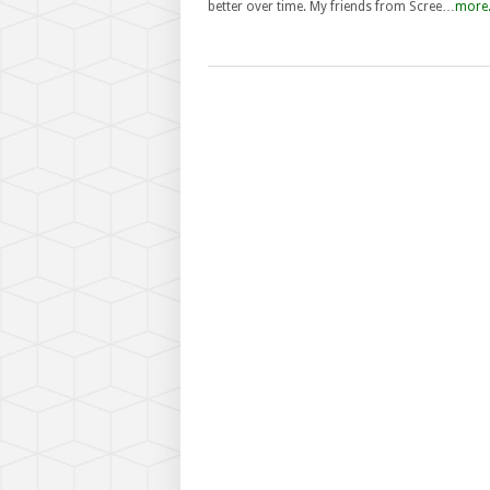
better over time. My friends from Scree…
more.