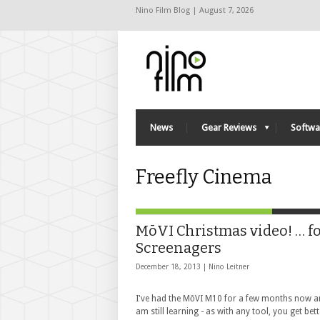
Nino Film Blog | August 7, 2026
News
Gear Reviews
Softwa
Freefly Cinema
MōVI Christmas video! … f
Screenagers
December 18, 2013 |
Nino Leitner
I've had the MōVI M10 for a few months now a
am still learning - as with any tool, you get bet