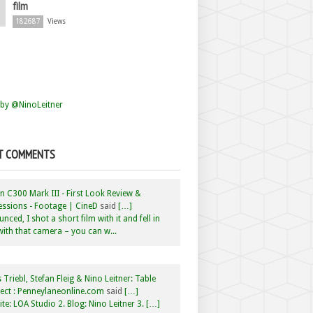
film
182687
Views
by @NinoLeitner
T COMMENTS
 C300 Mark III - First Look Review &
ssions - Footage | CineD
said
[…]
nced, I shot a short film with it and fell in
with that camera – you can w...
 Triebl, Stefan Fleig & Nino Leitner: Table
ct : Penneylaneonline.com
said
[…]
te: LOA Studio 2. Blog: Nino Leitner 3. […]