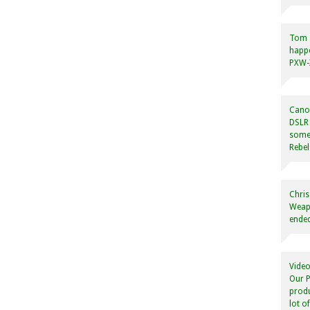
Tom
happ
PXW-X
Canon
DSLR 
some
Rebel
Chris
Weapo
ended
Video
Our P
produ
lot o