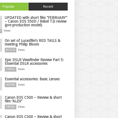
Popular
Recent
UPDATED with short film “FEBRUARY”
– Canon EOS 550D / Rebel T2i review
(pre-production model)
1
Views
On set of Lucasfilm’s RED TAILS &
meeting Philip Bloom
887270
Views
Epic DSLR Viewfinder Review Part 5:
Essential DSLR accessories
518802
Views
Essential accessories: Basic Lenses
260098
Views
Canon EOS C500 – Review & short
film “ALEX”
249582
Views
Canon EOS C300 – Review & short