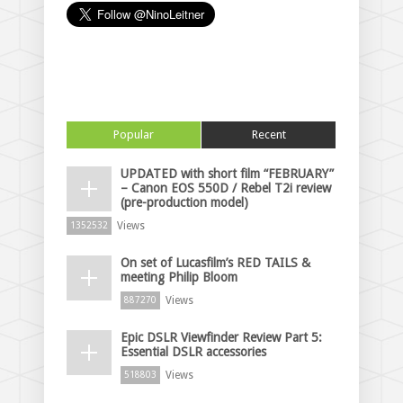
Popular
Recent
UPDATED with short film “FEBRUARY”
– Canon EOS 550D / Rebel T2i review
(pre-production model)
Views
1352532
On set of Lucasfilm’s RED TAILS &
meeting Philip Bloom
Views
887270
Epic DSLR Viewfinder Review Part 5:
Essential DSLR accessories
Views
518803