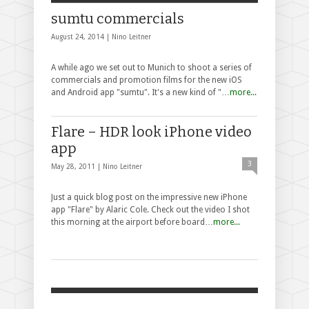
sumtu commercials
August 24, 2014 |
Nino Leitner
A while ago we set out to Munich to shoot a series of
commercials and promotion films for the new iOS
and Android app "sumtu". It's a new kind of "…
more...
Flare – HDR look iPhone video
app
3
May 28, 2011 |
Nino Leitner
Just a quick blog post on the impressive new iPhone
app "Flare" by Alaric Cole. Check out the video I shot
this morning at the airport before board…
more...