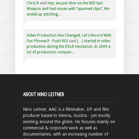
Chris B
said
Hey, we just shot on the RED Epic
Weapon and had issues with “spanned clips”. We
ended up stitching...
Video Production Has Changed, Let's Record With
Our Phones?! - Push ROI
said
[…] started in video
production during the DSLR revolution. In 2009 a
lot of production compan...
ABOUT NINO LEITNER
Nino Leitner,
AAC
is a filmmaker, DP and film
producer based in Vienna, Austria - yet mostly
working around the globe. He focuses mainly on
commercial & corporate work as well as
documentaries, with an increasing number of