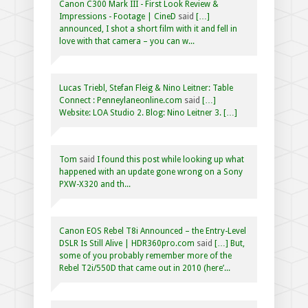
Canon C300 Mark III - First Look Review &
Impressions - Footage | CineD
said
[…]
announced, I shot a short film with it and fell in
love with that camera – you can w...
Lucas Triebl, Stefan Fleig & Nino Leitner: Table
Connect : Penneylaneonline.com
said
[…]
Website: LOA Studio 2. Blog: Nino Leitner 3. […]
Tom
said
I found this post while looking up what
happened with an update gone wrong on a Sony
PXW-X320 and th...
Canon EOS Rebel T8i Announced – the Entry-Level
DSLR Is Still Alive | HDR360pro.com
said
[…] But,
some of you probably remember more of the
Rebel T2i/550D that came out in 2010 (here’...