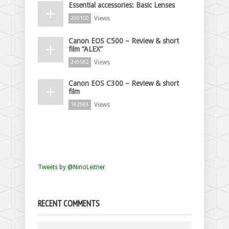
Essential accessories: Basic Lenses
Views
260100
Canon EOS C500 – Review & short
film “ALEX”
Views
249582
Canon EOS C300 – Review & short
film
Views
182688
Tweets by @NinoLeitner
RECENT COMMENTS