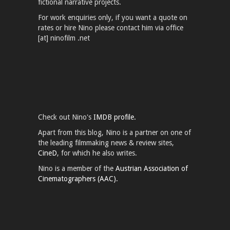
fictional narrative projects.
For work enquiries only, if you want a quote on
rates or hire Nino please contact him via office
[at] ninofilm .net
Check out Nino's
IMDB profile.
Apart from this blog, Nino is a partner on one of
the leading filmmaking news & review sites,
CineD
, for which he also writes.
Nino is a member of the
Austrian Association of
Cinematographers (AAC).