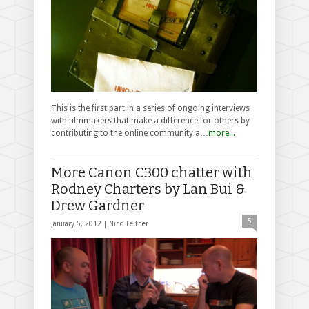
This is the first part in a series of ongoing interviews
with filmmakers that make a difference for others by
contributing to the online community a…
more...
More Canon C300 chatter with
Rodney Charters by Lan Bui &
Drew Gardner
5
January 5, 2012 |
Nino Leitner