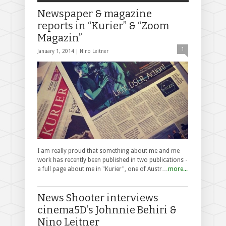
Newspaper & magazine
reports in “Kurier” & “Zoom
Magazin”
1
January 1, 2014 |
Nino Leitner
I am really proud that something about me and me
work has recently been published in two publications -
a full page about me in "Kurier", one of Austr…
more...
News Shooter interviews
cinema5D’s Johnnie Behiri &
Nino Leitner