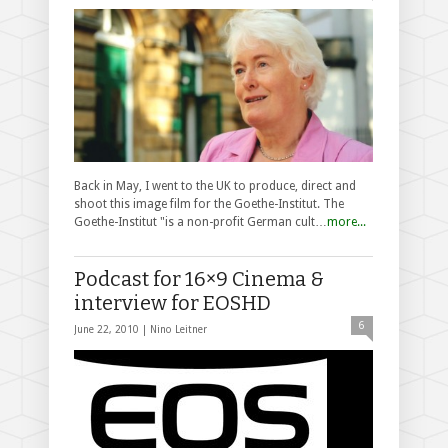
Back in May, I went to the UK to produce, direct and
shoot this image film for the Goethe-Institut. The
Goethe-Institut "is a non-profit German cult…
more...
Podcast for 16×9 Cinema &
interview for EOSHD
6
June 22, 2010 |
Nino Leitner