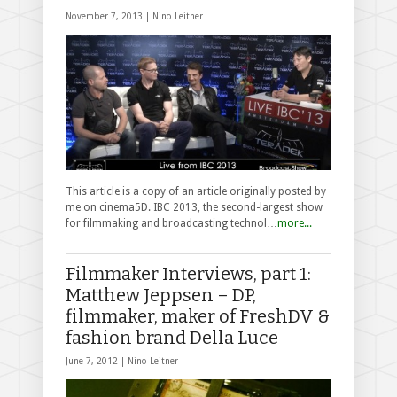
November 7, 2013 |
Nino Leitner
This article is a copy of an article originally posted by
me on cinema5D. IBC 2013, the second-largest show
for filmmaking and broadcasting technol…
more...
Filmmaker Interviews, part 1:
Matthew Jeppsen – DP,
filmmaker, maker of FreshDV &
fashion brand Della Luce
June 7, 2012 |
Nino Leitner