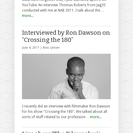
YouTube: An interview Thomas Roberts from Jag35
conducted with me at NAB 2011. I talk about the …
more...
Interviewed by Ron Dawson on
“Crossing the 180”
June 4, 2011 |
Nino Leitner
I recently did an interview with filmmaker Ron Dawson
for his show "Crossing the 180". We talked about all
sorts of stuff related to our profession …
more...