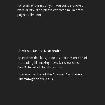
For work enquiries only, if you want a quote on
rates or hire Nino please contact him via office
[at] ninofilm .net
Check out Nino's
IMDB profile.
Apart from this blog, Nino is a partner on one of
the leading filmmaking news & review sites,
CineD
, for which he also writes.
Nino is a member of the
Austrian Association of
Cinematographers (AAC).