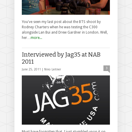
You've seen my last post about the BTS shoot by
Rodney Charters when he was testing the C300
alongside Lan Bui and Drew Gardner in London. Well,
her…
more...
Interviewed by Jag35 at NAB
2011
3
June 25, 2011 |
Nino Leitner
Must have forgotten that, I just stumbled upon it on