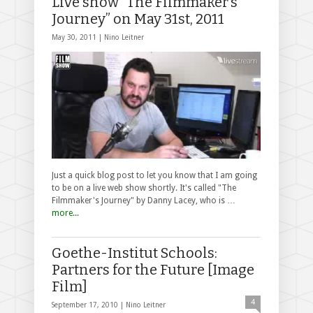
Live show “The Filmmaker’s
Journey” on May 31st, 2011
May 30, 2011 |
Nino Leitner
Just a quick blog post to let you know that I am going
to be on a live web show shortly. It's called "The
Filmmaker's Journey" by Danny Lacey, who is …
more...
Goethe-Institut Schools:
Partners for the Future [Image
Film]
4
September 17, 2010 |
Nino Leitner