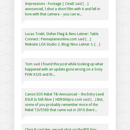
Impressions - Footage | CineD
said
[…]
announced, I shot a short film with it and fell in
love with that camera – you can w...
Lucas Triebl, Stefan Fleig & Nino Leitner: Table
Connect : Penneylaneonline.com
said
[…]
Website: LOA Studio 2. Blog: Nino Leitner 3. […]
Tom
said
I found this post while looking up what
happened with an update gone wrong on a Sony
PXW-X320 and th...
Canon EOS Rebel T8i Announced – the Entry-Level
DSLR Is Still Alive | HDR360pro.com
said
[…] But,
some of you probably remember more of the
Rebel T2i/550D that came out in 2010 (here’...
Chris B
said
Hey, we just shot on the RED Epic