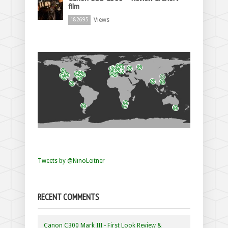
film
Views
182695
Tweets by @NinoLeitner
RECENT COMMENTS
Canon C300 Mark III - First Look Review &