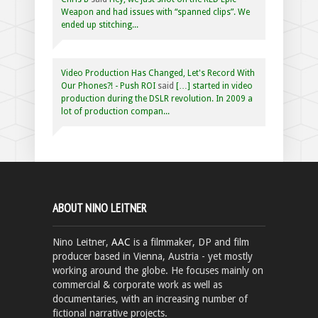
Weapon and had issues with “spanned clips”. We
ended up stitching...
Video Production Has Changed, Let's Record With
Our Phones?! - Push ROI
said
[…] started in video
production during the DSLR revolution. In 2009 a
lot of production compan...
ABOUT NINO LEITNER
Nino Leitner,
AAC
is a filmmaker, DP and film
producer based in Vienna, Austria - yet mostly
working around the globe. He focuses mainly on
commercial & corporate work as well as
documentaries, with an increasing number of
fictional narrative projects.