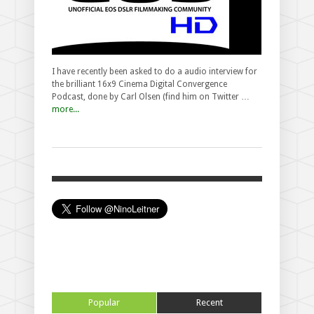
I have recently been asked to do a audio interview for
the brilliant 16x9 Cinema Digital Convergence
Podcast, done by Carl Olsen (find him on Twitter …
more...
Popular
Recent