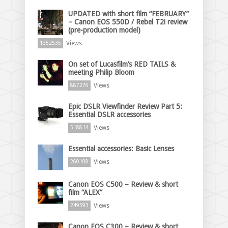
UPDATED with short film “FEBRUARY”
– Canon EOS 550D / Rebel T2i review
(pre-production model)
Views
1352535
On set of Lucasfilm’s RED TAILS &
meeting Philip Bloom
Views
887276
Epic DSLR Viewfinder Review Part 5:
Essential DSLR accessories
Views
518814
Essential accessories: Basic Lenses
Views
260108
Canon EOS C500 – Review & short
film “ALEX”
Views
249593
Canon EOS C300 – Review & short