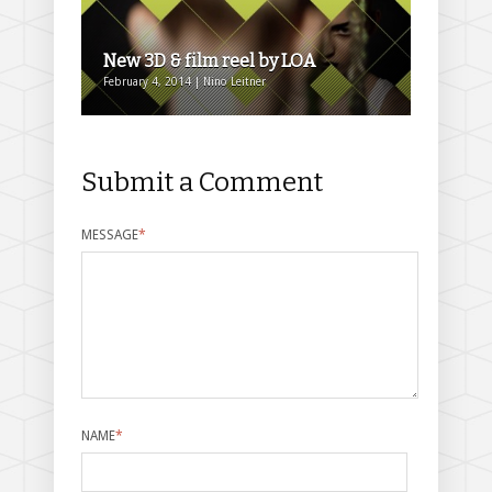
New 3D & film reel by LOA
February 4, 2014 | Nino Leitner
Submit a Comment
MESSAGE
*
NAME
*