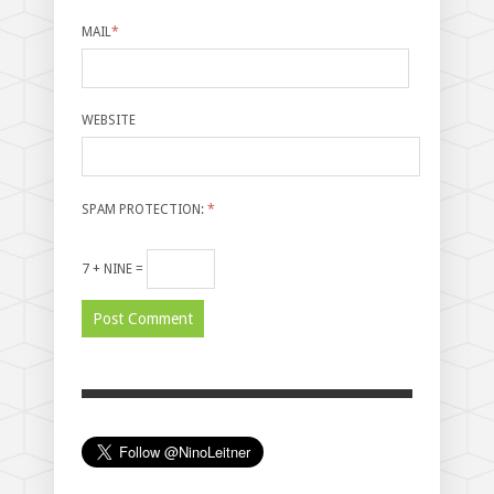
MAIL
*
WEBSITE
SPAM PROTECTION:
*
7 + NINE =