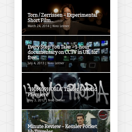
Torn / Zerrissen – Experimental
Short Film...
March 24, 2014 | Nino Leitner
Every Step You Take – 1-hour
documentary on CCTV in UK, for
free...
July 4, 2013 | Nino Leitner
“HOMOPHOBIA” Trailer & World
Premiere
May 3, 2012 | Nino Leitner
Minute Review – Kessler Pocket
Jib Traveler...