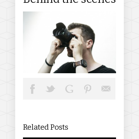
Related Posts