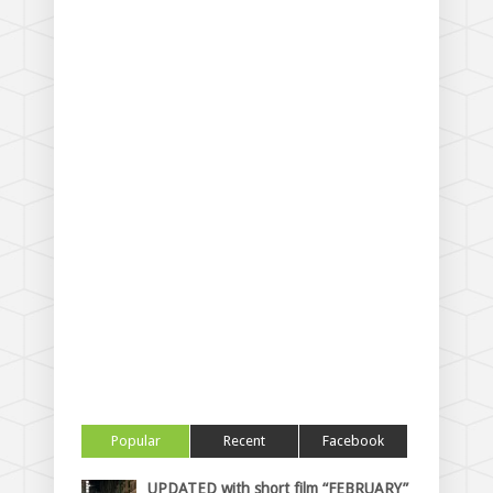
Popular
Recent
Facebook
UPDATED with short film “FEBRUARY”