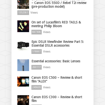
– Canon EOS 550D / Rebel T2i review
(pre-production model)
Views
1352581
On set of Lucasfilm’s RED TAILS &
meeting Philip Bloom
Views
887308
Epic DSLR Viewfinder Review Part 5:
Essential DSLR accessories
Views
518867
Essential accessories: Basic Lenses
Views
260117
Canon EOS C500 – Review & short
film “ALEX”
Views
249609
Canon EOS C300 – Review & short
film