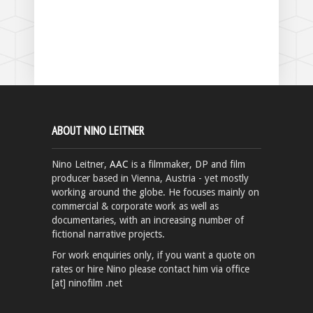
ABOUT NINO LEITNER
Nino Leitner,
AAC
is a filmmaker, DP and film
producer based in Vienna, Austria - yet mostly
working around the globe. He focuses mainly on
commercial & corporate work as well as
documentaries, with an increasing number of
fictional narrative projects.
For work enquiries only, if you want a quote on
rates or hire Nino please contact him via office
[at] ninofilm .net