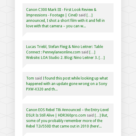
Canon C300 Mark III - First Look Review &
Impressions - Footage | CineD
said
[…]
announced, I shot a short film with it and fell in
love with that camera – you can w...
Lucas Triebl, Stefan Fleig & Nino Leitner: Table
Connect : Penneylaneonline.com
said
[…]
Website: LOA Studio 2. Blog: Nino Leitner 3. […]
Tom
said
I found this post while looking up what
happened with an update gone wrong on a Sony
PXW-X320 and th...
Canon EOS Rebel T8i Announced – the Entry-Level
DSLR Is Still Alive | HDR360pro.com
said
[…] But,
some of you probably remember more of the
Rebel T2i/550D that came out in 2010 (here’...