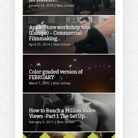
January 14, 2014 | Nino Leitner
Apple Store workshop tour
(Europe) – Commercial
Filmmaking...
April 25, 2014 | Nino Leitner
Color graded version of
FEBRUARY
March 7, 2010 | Nino Leitner
How to Reach a Million Video
Views -Part 1: The Set Up...
February 9, 2011 | Nino Leitner