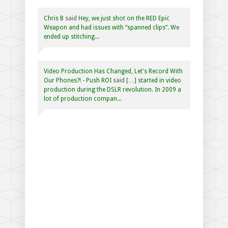
Chris B
said
Hey, we just shot on the RED Epic
Weapon and had issues with “spanned clips”. We
ended up stitching...
Video Production Has Changed, Let's Record With
Our Phones?! - Push ROI
said
[…] started in video
production during the DSLR revolution. In 2009 a
lot of production compan...