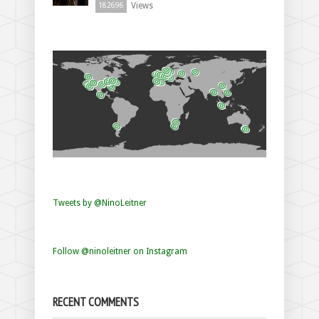
Views
182696
Tweets by @NinoLeitner
Follow @ninoleitner on Instagram
RECENT COMMENTS