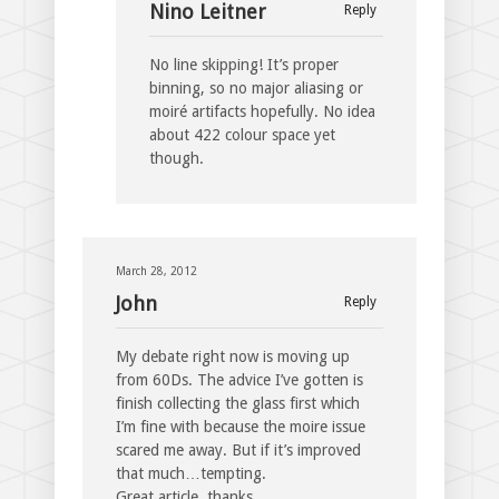
Nino Leitner
Reply
No line skipping! It’s proper
binning, so no major aliasing or
moiré artifacts hopefully. No idea
about 422 colour space yet
though.
March 28, 2012
John
Reply
My debate right now is moving up
from 60Ds. The advice I’ve gotten is
finish collecting the glass first which
I’m fine with because the moire issue
scared me away. But if it’s improved
that much…tempting.
Great article, thanks.