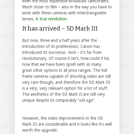
even the most expensive broadcast camcorders.
Much closer to film – also in the way you have to
work with these cameras with interchangeable
lenses.
A true revolution.
It has arrived – 5D Mark III
But now, three and a half years after the
introduction of its predecessor, Canon has
introduced its successor. And – it’s far from
revolutionary. Of course it isn’t, how could it be,
now that we have been spoilt with so many
great other options in all price ranges. The full
frame cameras capable of shooting video are still
very rare though, and therefore the 5D Mark III
is a very, very relevant option for a lot of stuff.
The aesthetics of the 5D Mark II are still very
unique despite its comparably “old age”.
However, the video improvements in the 5D
Mark III are considerable and it looks like it’s well
worth the upgrade: