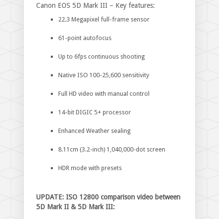
Canon EOS 5D Mark III – Key features:
22.3 Megapixel full-frame sensor
61-point autofocus
Up to 6fps continuous shooting
Native ISO 100-25,600 sensitivity
Full HD video with manual control
14-bit DIGIC 5+ processor
Enhanced Weather sealing
8.11cm (3.2-inch) 1,040,000-dot screen
HDR mode with presets
UPDATE: ISO 12800 comparison video between
5D Mark II & 5D Mark III: