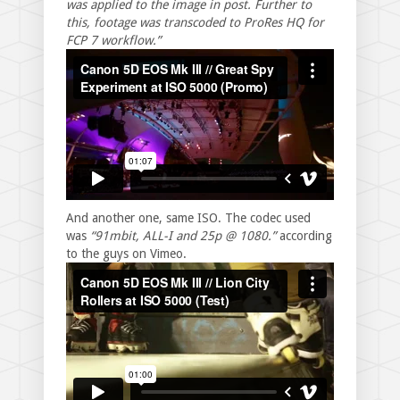
was applied to the image in post. Further to
this, footage was transcoded to ProRes HQ for
FCP 7 workflow.”
And another one, same ISO. The codec used
was
“91mbit, ALL-I and 25p @ 1080.”
according
to the guys on Vimeo.