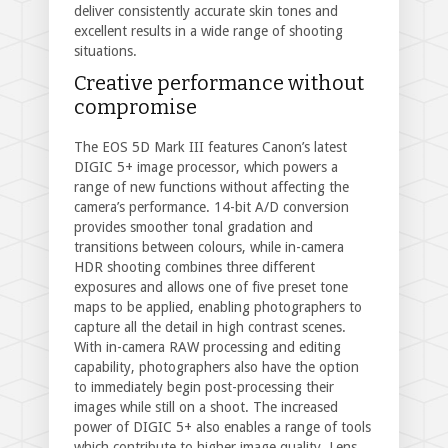
deliver consistently accurate skin tones and
excellent results in a wide range of shooting
situations.
Creative performance without
compromise
The EOS 5D Mark III features Canon’s latest
DIGIC 5+ image processor, which powers a
range of new functions without affecting the
camera’s performance. 14-bit A/D conversion
provides smoother tonal gradation and
transitions between colours, while in-camera
HDR shooting combines three different
exposures and allows one of five preset tone
maps to be applied, enabling photographers to
capture all the detail in high contrast scenes.
With in-camera RAW processing and editing
capability, photographers also have the option
to immediately begin post-processing their
images while still on a shoot. The increased
power of DIGIC 5+ also enables a range of tools
which contribute to higher image quality. Lens