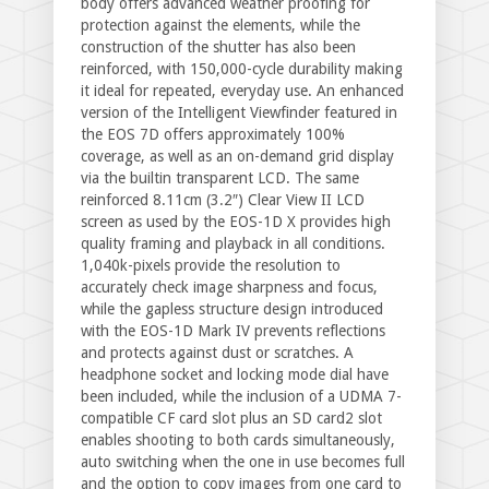
body offers advanced weather proofing for
protection against the elements, while the
construction of the shutter has also been
reinforced, with 150,000-cycle durability making
it ideal for repeated, everyday use. An enhanced
version of the Intelligent Viewfinder featured in
the EOS 7D offers approximately 100%
coverage, as well as an on-demand grid display
via the builtin transparent LCD. The same
reinforced 8.11cm (3.2″) Clear View II LCD
screen as used by the EOS-1D X provides high
quality framing and playback in all conditions.
1,040k-pixels provide the resolution to
accurately check image sharpness and focus,
while the gapless structure design introduced
with the EOS-1D Mark IV prevents reflections
and protects against dust or scratches. A
headphone socket and locking mode dial have
been included, while the inclusion of a UDMA 7-
compatible CF card slot plus an SD card2 slot
enables shooting to both cards simultaneously,
auto switching when the one in use becomes full
and the option to copy images from one card to