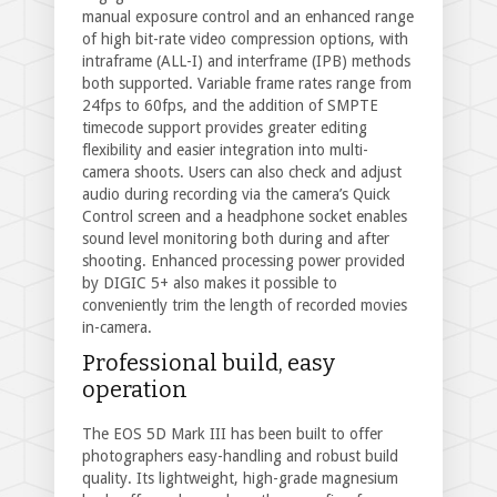
manual exposure control and an enhanced range
of high bit-rate video compression options, with
intraframe (ALL-I) and interframe (IPB) methods
both supported. Variable frame rates range from
24fps to 60fps, and the addition of SMPTE
timecode support provides greater editing
flexibility and easier integration into multi-
camera shoots. Users can also check and adjust
audio during recording via the camera’s Quick
Control screen and a headphone socket enables
sound level monitoring both during and after
shooting. Enhanced processing power provided
by DIGIC 5+ also makes it possible to
conveniently trim the length of recorded movies
in-camera.
Professional build, easy
operation
The EOS 5D Mark III has been built to offer
photographers easy-handling and robust build
quality. Its lightweight, high-grade magnesium