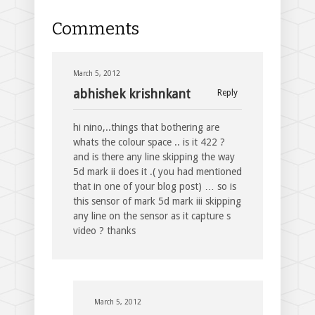
Comments
March 5, 2012
abhishek krishnkant
Reply
hi nino,..things that bothering are
whats the colour space .. is it 422 ?
and is there any line skipping the way
5d mark ii does it .( you had mentioned
that in one of your blog post) … so is
this sensor of mark 5d mark iii skipping
any line on the sensor as it capture s
video ? thanks
March 5, 2012