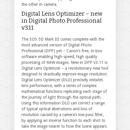
the other in-camera.
Digital Lens Optimizer – new
in Digital Photo Professional
v3.11
The EOS 5D Mark III comes complete with the
most advanced version of Digital Photo
Professional (DPP) yet – Canon’s free, in-box
software enabling high-speed, high quality
processing of RAW images. New in DPP v3.11 is
Digital Lens Optimizer – a revolutionary new tool
designed to drastically improve image resolution.
Digital Lens Optimizer (DLO) precisely imitates
lens performance, with a series of complex
mathematical functions replicating each stage of
the journey of light through the optical path.
Using this information DLO can correct a range
of typical optical aberrations and loss of
resolution caused by a camera’s low pass filter,
by applying an inverse function to each shot to
take the image nearer to how the scene appears