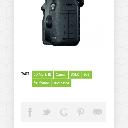
TAGS
5D Mark III
Canon
DSLR
EOS
full frame
successor