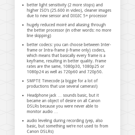
better light sensitivity (2 more stops) and
higher ISO’s (25.600 in video), cleaner images
due to new sensor and DIGIC 5+ processor
hugely reduced moiré and aliasing through
the better processor (in other words: no more
line skipping)
better codecs: you can choose between Inter-
frame or Intra-frame (i-frame only) codecs,
which means that basically every frame is a
keyframe, resulting in better quality. Frame
rates are the same, 1080p30, 1080p25 or
1080p24 as well as 720p60 and 720p50.
SMPTE Timecode (a biggie for a lot of
productions that use several cameras!)
Headphone jack … sounds basic, but it
became an object of desire on all Canon
DSLRs because you were never able to
monitor audio …
audio leveling during recording (yep, also
basic, but something we’re not used to from
Canon DSLRs)