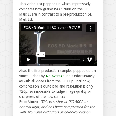
This video just popped up which impressively
compares how grainy ISO 12800 on the 5D
Mark II are in contrast to a pre-production 5D
Mark III:
Also, the first production samples popped up on
Vimeo – shot by
No Average Joe.
Unfortunately,
as with all videos from the 5D3 up until now,
compression is quite bad and resolution is only
720p, so impossible to judge image quality or
sharpness of the new camera.
From Vimeo:
“This was shot at ISO 5000 in
natural light, and has been compressed for the
web. No noise reduction or color-correction