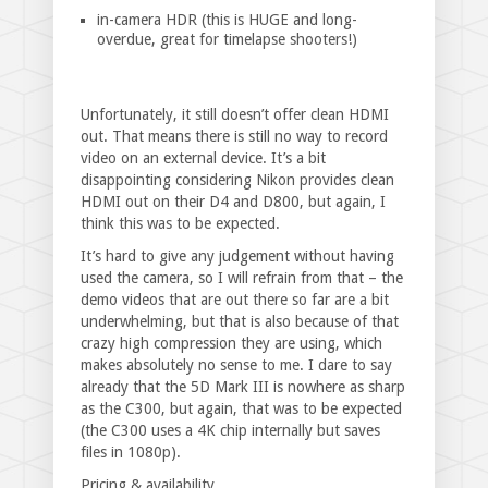
in-camera HDR (this is HUGE and long-
overdue, great for timelapse shooters!)
Unfortunately, it still doesn’t offer clean HDMI
out. That means there is still no way to record
video on an external device. It’s a bit
disappointing considering Nikon provides clean
HDMI out on their D4 and D800, but again, I
think this was to be expected.
It’s hard to give any judgement without having
used the camera, so I will refrain from that – the
demo videos that are out there so far are a bit
underwhelming, but that is also because of that
crazy high compression they are using, which
makes absolutely no sense to me. I dare to say
already that the 5D Mark III is nowhere as sharp
as the C300, but again, that was to be expected
(the C300 uses a 4K chip internally but saves
files in 1080p).
Pricing & availability