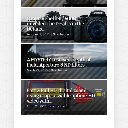
Canon Rebel T3i / 600D
unveiled The Devil is in the
Details...
February 7, 2011 | Nino Leitner
A MYSTERY resolved: Depth of
Field, Aperture & ND filters...
March 29, 2010 | Nino Leitner
Part 2: Full HD ‘digital zoom’
using crop – a viable option? HD
video with...
April 26, 2010 | Nino Leitner