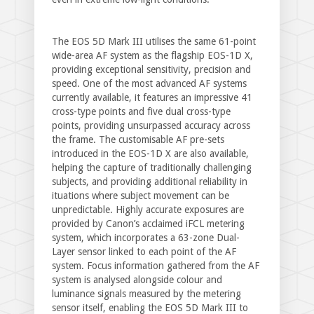
The EOS 5D Mark III utilises the same 61-point
wide-area AF system as the flagship EOS-1D X,
providing exceptional sensitivity, precision and
speed. One of the most advanced AF systems
currently available, it features an impressive 41
cross-type points and five dual cross-type
points, providing unsurpassed accuracy across
the frame. The customisable AF pre-sets
introduced in the EOS-1D X are also available,
helping the capture of traditionally challenging
subjects, and providing additional reliability in
ituations where subject movement can be
unpredictable. Highly accurate exposures are
provided by Canon’s acclaimed iFCL metering
system, which incorporates a 63-zone Dual-
Layer sensor linked to each point of the AF
system. Focus information gathered from the AF
system is analysed alongside colour and
luminance signals measured by the metering
sensor itself, enabling the EOS 5D Mark III to