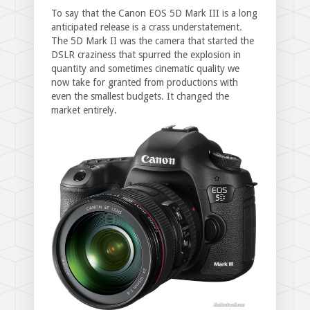
To say that the Canon EOS 5D Mark III is a long
anticipated release is a crass understatement.
The 5D Mark II was the camera that started the
DSLR craziness that spurred the explosion in
quantity and sometimes cinematic quality we
now take for granted from productions with
even the smallest budgets. It changed the
market entirely.