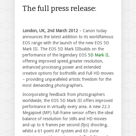
The full press release:
London, UK, 2nd March 2012
– Canon today
announces the latest addition to its worldfamous
EOS range with the launch of the new EOS 5D
Mark III. The EOS 5D Mark IIIbuilds on the
performance of the legendary EOS
5D Mark II
,
offering improved speed,greater resolution,
enhanced processing power and extended
creative options for bothstills and Full HD movies
– providing unparalleled artistic freedom for the
most demanding photographers.
Incorporating feedback from photographers
worldwide, the EOS 5D Mark III offers improved
performance in virtually every area. A new 22.3
Megapixel (MP) full-frame sensor offers the ideal
balance of resolution for stills and HD movies
and up to 6 frames per second (fps) shooting,
whilst a 61-point AF system and 63-zone