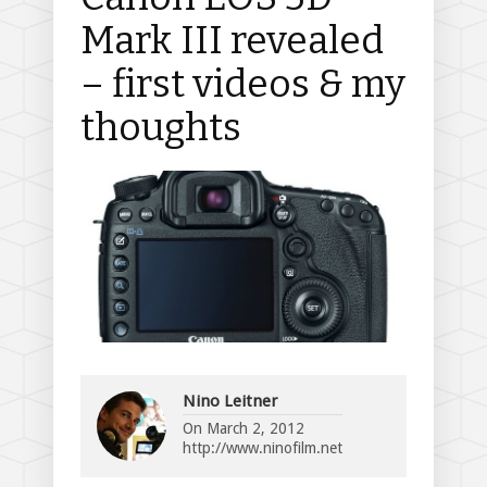
Mark III revealed
– first videos & my
thoughts
Nino Leitner
On
March 2, 2012
http://www.ninofilm.net