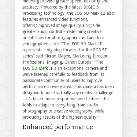
metering provide greater speed, flexibility and
accuracy. Powered by the latest DIGIC 5+
processing technology, the EOS 5D Mark III also
features enhanced video functions,
offeringimproved image quality alongside
greater audio control – redefining creative
possibilities for photographers and amateur
videographers alike. “The EOS 5D Mark III
represents a big step forward for the EOS 5D
series” said Kieran Magee, Marketing Director,
Professional Imaging, Canon Europe. “The
EOS
5D Mark II
is an exceptional camera and
we’ve listened carefully to feedback from its
passionate community of users to improve
performance in every area. This camera has been
designed to meet virtually any creative challenge
– it’s faster, more responsive and features the
tools to adapt to everything from studio
photography to creative videography, while
producing results of the highest quality.”
Enhanced performance