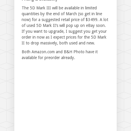
The 5D Mark III will be available in limited
quantities by the end of March (so get in line
now) for a suggested retail price of $3499. A lot
of used 5D Mark II’s will pop up on eBay soon.
If you want to upgrade, I suggest you get your
order in now as I expect prices for the 5D Mark
II to drop massively, both used and new.
Both Amazon.com and B&H Photo have it
available for preorder already.