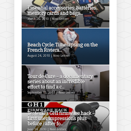
Essential accessories: Batteries,
memory cards and bags...
March 26, 2010 | Nino Leitner
Beach Cycle: Timelapsing on the
French Riviera...
August 24, 2010 | Nino Leitner
Tour de Cure – a documentary
series about an incredible
effort to find a c...
September 15, 2011 | Nino Leitner
Tester13’s GH1 firmware hack –
first user impressions plus
before / after fo...
June 14, 2010 | Nino Leitner