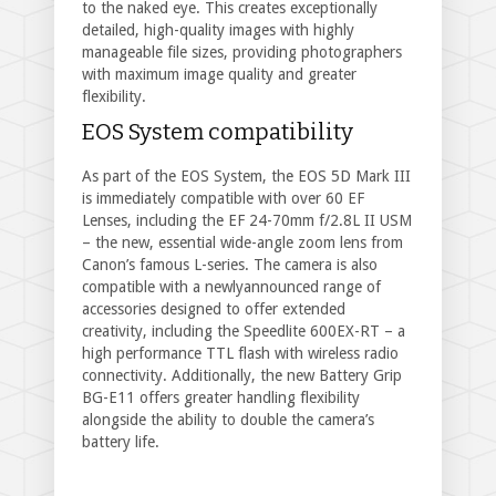
to the naked eye. This creates exceptionally
detailed, high-quality images with highly
manageable file sizes, providing photographers
with maximum image quality and greater
flexibility.
EOS System compatibility
As part of the EOS System, the EOS 5D Mark III
is immediately compatible with over 60 EF
Lenses, including the EF 24-70mm f/2.8L II USM
– the new, essential wide-angle zoom lens from
Canon’s famous L-series. The camera is also
compatible with a newlyannounced range of
accessories designed to offer extended
creativity, including the Speedlite 600EX-RT – a
high performance TTL flash with wireless radio
connectivity. Additionally, the new Battery Grip
BG-E11 offers greater handling flexibility
alongside the ability to double the camera’s
battery life.