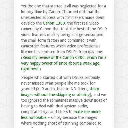
Yet the one that started it all was neglected for a
looong time by Canon. It turned out that the
unexpected success with filmmakers made them
develop the
Canon C300
, the first real video
camera by Canon that took the best of the DSLR
video features (mainly being a large sensor and
the small form factor) and combined it with
camcorder features which video professionals
like me have missed from DSLRs from day one.
(
Read my review of the Canon C300, which I’m a
very happy owner of since about a week ago,
right here.
)
People who started out with DSLRs probably
never missed what people like me took for
granted (XLR audio, built-in ND filters,
sharp
images without line-skipping or aliasing
), and we
too ignored the sometimes massive downsides of
having to deal with dual system audio,
complicated rigs and filters to
make the moiré
less noticeable
– simply because the images
where nothing short of stunning compared to