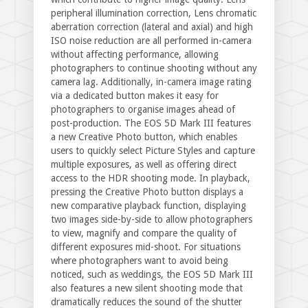
peripheral illumination correction, Lens chromatic
aberration correction (lateral and axial) and high
ISO noise reduction are all performed in-camera
without affecting performance, allowing
photographers to continue shooting without any
camera lag. Additionally, in-camera image rating
via a dedicated button makes it easy for
photographers to organise images ahead of
post-production. The EOS 5D Mark III features
a new Creative Photo button, which enables
users to quickly select Picture Styles and capture
multiple exposures, as well as offering direct
access to the HDR shooting mode. In playback,
pressing the Creative Photo button displays a
new comparative playback function, displaying
two images side-by-side to allow photographers
to view, magnify and compare the quality of
different exposures mid-shoot. For situations
where photographers want to avoid being
noticed, such as weddings, the EOS 5D Mark III
also features a new silent shooting mode that
dramatically reduces the sound of the shutter