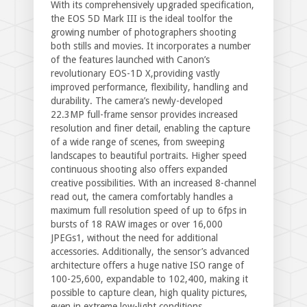
With its comprehensively upgraded specification,
the EOS 5D Mark III is the ideal toolfor the
growing number of photographers shooting
both stills and movies. It incorporates a number
of the features launched with Canon’s
revolutionary EOS-1D X,providing vastly
improved performance, flexibility, handling and
durability. The camera’s newly-developed
22.3MP full-frame sensor provides increased
resolution and finer detail, enabling the capture
of a wide range of scenes, from sweeping
landscapes to beautiful portraits. Higher speed
continuous shooting also offers expanded
creative possibilities. With an increased 8-channel
read out, the camera comfortably handles a
maximum full resolution speed of up to 6fps in
bursts of 18 RAW images or over 16,000
JPEGs1, without the need for additional
accessories. Additionally, the sensor’s advanced
architecture offers a huge native ISO range of
100-25,600, expandable to 102,400, making it
possible to capture clean, high quality pictures,
even in extreme low-light conditions.