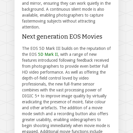
and mirror, ensuring they can work quietly in the
background. A continuous silent mode is also
available, enabling photographers to capture
fastermoving subjects without attracting
attention.
Next generation EOS Movies
The EOS 5D Mark III builds on the reputation of
the EOS
5D Mark II
, with a range of new
features introduced following feedback received
from photographers to provide even better Full
HD video performance. As well as offering the
depth-of-field control loved by video
professionals, the new full-frame sensor
combines with the vast processing power of
DIGIC 5+ to improve image quality by virtually
eradicating the presence of moiré, false colour
and other artefacts. The addition of a movie
mode switch and a recording button also offers
greater usability, enabling videographers to
begin shooting immediately when movie mode is
engaged. Additional movie functions include