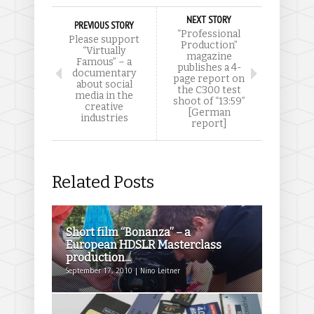
NEXT STORY
PREVIOUS STORY
“Professional
Please support
Production”
“Virtually
magazine
Famous” – a
publishes a 4-
documentary
page report on
about social
the C300 test
media in the
shoot of “13:59”
creative
[German
industries
report]
Related Posts
Short film “Bonanza” – a
European HDSLR Masterclass
production...
September 17, 2010 | Nino Leitner