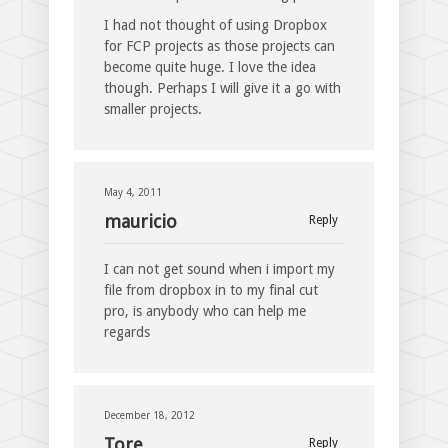
I had not thought of using Dropbox
for FCP projects as those projects can
become quite huge. I love the idea
though. Perhaps I will give it a go with
smaller projects.
May 4, 2011
mauricio
Reply
I can not get sound when i import my
file from dropbox in to my final cut
pro, is anybody who can help me
regards
December 18, 2012
Tore
Reply