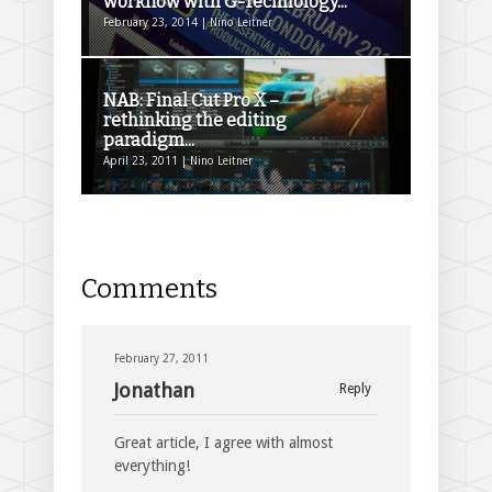
workflow with G-Technology...
February 23, 2014 | Nino Leitner
NAB: Final Cut Pro X –
rethinking the editing
paradigm...
April 23, 2011 | Nino Leitner
Comments
February 27, 2011
Jonathan
Reply
Great article, I agree with almost
everything!