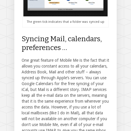
The green tick indicates that a folder was synced up
Syncing Mail, calendars,
preferences …
One great feature of Mobile Me is the fact that it
allows you constant access to all your calendars,
Address Book, Mail and other stuff – always
synced up through Apple’s servers. You can use
Google Calendars for the free syncing of your
iCal, but Mail is a different story. IMAP services
keep all the e-mail data on the servers, meaning
that it is the same experience from wherever you
access the data. However, if you use a lot of
local mailboxes (like I do in Mail), all that data
will not be available on another computer if you
don’t use Mobile Me, even if all of your e-mail
accounts use IMAP to give you the same inbox