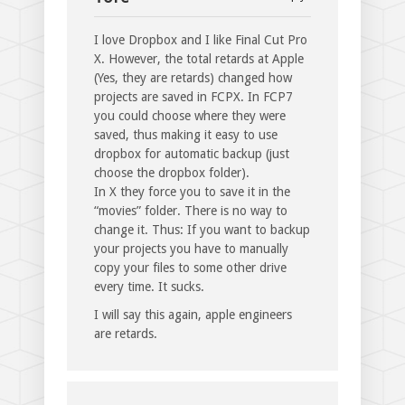
I love Dropbox and I like Final Cut Pro
X. However, the total retards at Apple
(Yes, they are retards) changed how
projects are saved in FCPX. In FCP7
you could choose where they were
saved, thus making it easy to use
dropbox for automatic backup (just
choose the dropbox folder).
In X they force you to save it in the
“movies” folder. There is no way to
change it. Thus: If you want to backup
your projects you have to manually
copy your files to some other drive
every time. It sucks.
I will say this again, apple engineers
are retards.