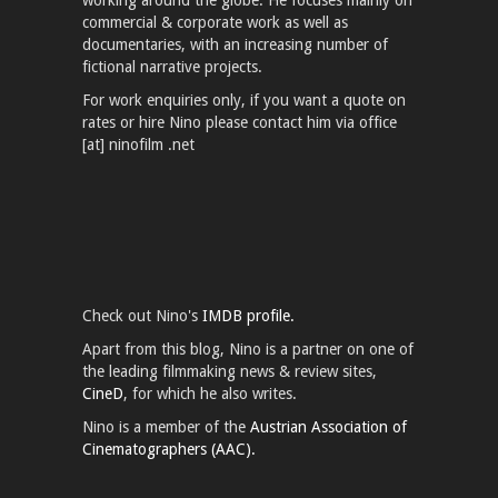
working around the globe. He focuses mainly on
commercial & corporate work as well as
documentaries, with an increasing number of
fictional narrative projects.
For work enquiries only, if you want a quote on
rates or hire Nino please contact him via office
[at] ninofilm .net
Check out Nino's
IMDB profile.
Apart from this blog, Nino is a partner on one of
the leading filmmaking news & review sites,
CineD
, for which he also writes.
Nino is a member of the
Austrian Association of
Cinematographers (AAC).