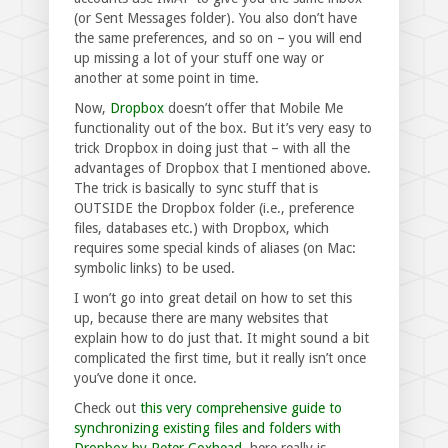
(or Sent Messages folder). You also don’t have
the same preferences, and so on – you will end
up missing a lot of your stuff one way or
another at some point in time.
Now,
Dropbox
doesn’t offer that Mobile Me
functionality out of the box. But it’s very easy to
trick Dropbox in doing just that – with all the
advantages of Dropbox that I mentioned above.
The trick is basically to sync stuff that is
OUTSIDE the Dropbox folder (i.e., preference
files, databases etc.) with Dropbox, which
requires some special kinds of aliases (on Mac:
symbolic links) to be used.
I won’t go into great detail on how to set this
up, because there are many websites that
explain how to do just that. It might sound a bit
complicated the first time, but it really isn’t once
you’ve done it once.
Check out
this very comprehensive guide to
synchronizing existing files and folders with
Dropbox by Peter Coxhead
, here really is