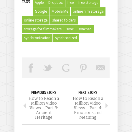
TAGS
Apple
Dropbox
free
free storage
Google
Mobile Me
online film storage
online storage
shared folders
storage for filmmakers
sync
synched
synchronization
synchronized
PREVIOUS STORY
NEXT STORY
How to Reach a
How to Reach a
Million Video
Million Video
Views – Part 3:
Views – Part 4:
Ancient
Emotions and
Heritage
Meaning