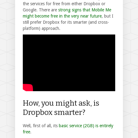
the services for free from either Dropbox or
Google. There are
strong signs that Mobile Me
might become free in the very near future
, but I
still prefer Dropbox for its smarter (and cross-
platform) approach.
How, you might ask, is
Dropbox smarter?
Well, first of all, its
basic service (2GB) is entirely
free
.