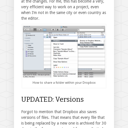
at the changes. For me, this has become a very,
very efficient way to work on a project, even
when I’m not in the same city or even country as
the editor.
How to share a folder within your Dropbox
UPDATED: Versions
Forgot to mention that Dropbox also saves
versions of files. That means that every file that
is being replaced by a new one is archived for 30