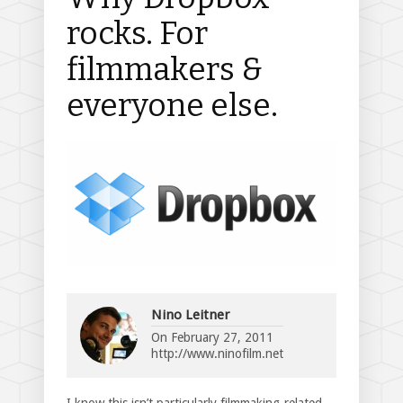
rocks. For
filmmakers &
everyone else.
Nino Leitner
On
February 27, 2011
http://www.ninofilm.net