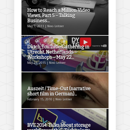
How to Reach a Million Video
Views, Part 5 – Talking
Business...
May 7, 2011 | Nino Leitner
Dutch YouTube Gathering in
Utrecht, Netherlands –
Workshops – May 22...
May 21, 2015 | Nino Leitner
Auszeit / Time-Out (narrative
short film in German)...
February 15, 2010 | Nino Leitner
BVE 2014: Talks about storage