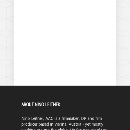
ABOUT NINO LEITNER
Nino Leitner,
AAC
is a filmmaker, DP and film
producer based in Vienna, Austria - yet mostly