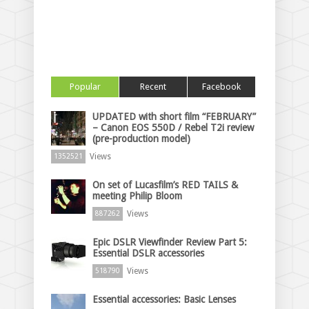
Popular
Recent
Facebook
UPDATED with short film “FEBRUARY”
– Canon EOS 550D / Rebel T2i review
(pre-production model)
Views
1352521
On set of Lucasfilm’s RED TAILS &
meeting Philip Bloom
Views
887262
Epic DSLR Viewfinder Review Part 5:
Essential DSLR accessories
Views
518790
Essential accessories: Basic Lenses