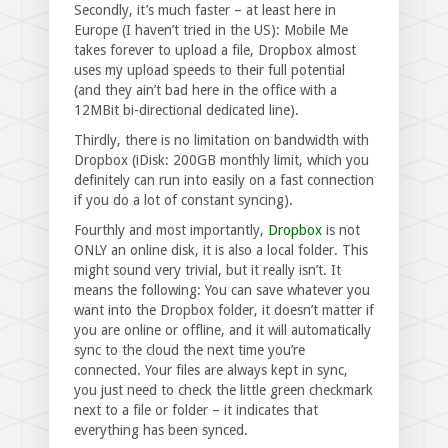
Secondly, it’s much faster – at least here in
Europe (I haven’t tried in the US): Mobile Me
takes forever to upload a file, Dropbox almost
uses my upload speeds to their full potential
(and they ain’t bad here in the office with a
12MBit bi-directional dedicated line).
Thirdly, there is no limitation on bandwidth with
Dropbox (iDisk: 200GB monthly limit, which you
definitely can run into easily on a fast connection
if you do a lot of constant syncing).
Fourthly and most importantly,
Dropbox
is not
ONLY an online disk, it is also a local folder. This
might sound very trivial, but it really isn’t. It
means the following: You can save whatever you
want into the Dropbox folder, it doesn’t matter if
you are online or offline, and it will automatically
sync to the cloud the next time you’re
connected. Your files are always kept in sync,
you just need to check the little green checkmark
next to a file or folder – it indicates that
everything has been synced.