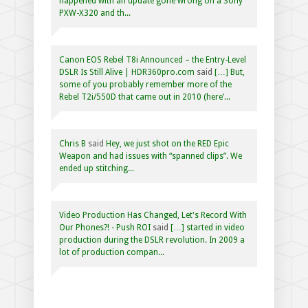
happened with an update gone wrong on a Sony
PXW-X320 and th...
Canon EOS Rebel T8i Announced – the Entry-Level
DSLR Is Still Alive | HDR360pro.com
said
[…] But,
some of you probably remember more of the
Rebel T2i/550D that came out in 2010 (here’...
Chris B
said
Hey, we just shot on the RED Epic
Weapon and had issues with “spanned clips”. We
ended up stitching...
Video Production Has Changed, Let's Record With
Our Phones?! - Push ROI
said
[…] started in video
production during the DSLR revolution. In 2009 a
lot of production compan...