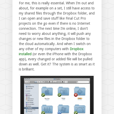
For me, this is really essential. When I’m out and
about, for example on a set, I still have access to
my shared files through the Dropbox folder, and
I can open and save stuff like Final Cut Pro
projects on the go even if there is no Internet
connection. The next time I’m online, I don’t
need to worry about anything, it will push any
changes or new files in the Dropbox folder to
the cloud automatically. And when I switch on
any other of my computers with
Dropbox
installed
(or even the iPhone with the Dropbox
app), every changed or added file will be pulled
down as well. Get it? The system is as smart as it
is brilliant.