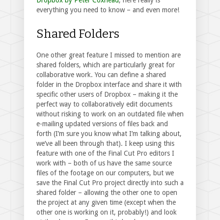
everything you need to know – and even more!
Shared Folders
One other great feature I missed to mention are
shared folders, which are particularly great for
collaborative work. You can define a shared
folder in the Dropbox interface and share it with
specific other users of Dropbox – making it the
perfect way to collaboratively edit documents
without risking to work on an outdated file when
e-mailing updated versions of files back and
forth (I’m sure you know what I’m talking about,
we’ve all been through that). I keep using this
feature with one of the Final Cut Pro editors I
work with – both of us have the same source
files of the footage on our computers, but we
save the Final Cut Pro project directly into such a
shared folder – allowing the other one to open
the project at any given time (except when the
other one is working on it, probably!) and look