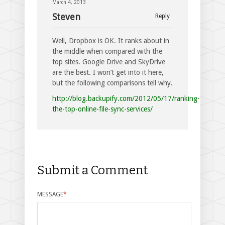
March 4, 2013
Steven
Reply
Well, Dropbox is OK. It ranks about in
the middle when compared with the
top sites. Google Drive and SkyDrive
are the best. I won’t get into it here,
but the following comparisons tell why.
http://blog.backupify.com/2012/05/17/ranking-
the-top-online-file-sync-services/
Submit a Comment
MESSAGE
*