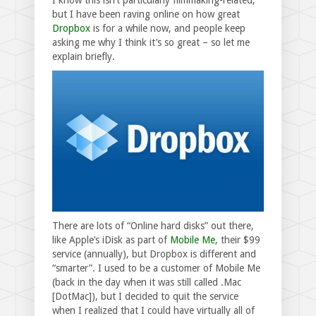
I know this isn’t particularly filmmaking-related,
but I have been raving online on how great
Dropbox
is for a while now, and people keep
asking me why I think it’s so great – so let me
explain briefly.
There are lots of “Online hard disks” out there,
like Apple’s iDisk as part of
Mobile Me
, their $99
service (annually), but Dropbox is different and
“smarter”. I used to be a customer of Mobile Me
(back in the day when it was still called .Mac
[DotMac]), but I decided to quit the service
when I realized that I could have virtually all of