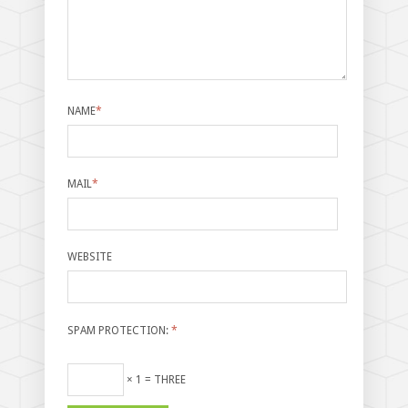
NAME
*
MAIL
*
WEBSITE
SPAM PROTECTION:
*
× 1 = THREE