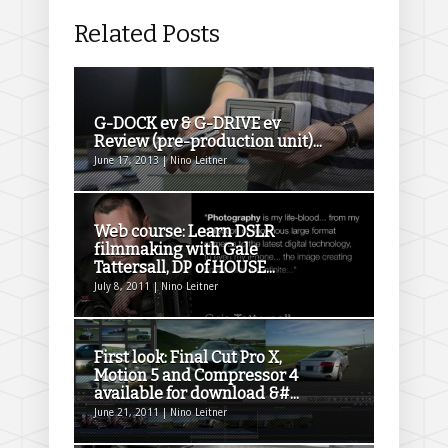
Related Posts
G-DOCK ev & G-DRIVE ev
Review (pre-production unit)...
June 17, 2013 | Nino Leitner
Web course: Learn DSLR
filmmaking with Gale
Tattersall, DP of HOUSE...
July 8, 2011 | Nino Leitner
First look: Final Cut Pro X,
Motion 5 and Compressor 4
available for download &#...
June 21, 2011 | Nino Leitner