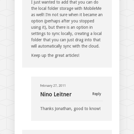
I just wanted to add that you can do
the local folder storage with MobileMe
as well! I’m not sure when it became an
option (perhaps after you stopped
using it), but there is an option in
settings to sync locally, creating a local
folder that you can just drag into that
will automatically sync with the cloud.
Keep up the great articles!
February 27, 2011
Nino Leitner
Reply
Thanks Jonathan, good to know!