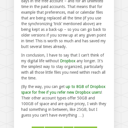
days in the free account – and for an unlimited
time in the paid accounts. That means that for
example that preferences, mail or calendar files
that are being replaced all the time (if you use
the synchronizing ‘trick’ mentioned above) are
being kept as a back-up – so you can go back to
older versions if you screw up at any given point
in time! This is worth so much and has saved my
butt several times already.
In conclusion, I have to say that I can’t think of
my digital life without
Dropbox
any longer. It’s
the simplest way to stay organized, particularly
with all those little files you need within reach all
the time.
(By the way, you can get
up to 8GB of Dropbox
space for free if you refer new Dropbox users
!
Their other account types offer 50GB and
100GB of space and are quite pricey, I wish they
had something in between, like 25GB, but I
guess you can’t have everything …)