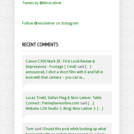
Tweets by @NinoLeitner
Follow @ninoleitner on Instagram
RECENT COMMENTS
Canon C300 Mark III - First Look Review &
Impressions - Footage | CineD
said
[…]
announced, I shot a short film with it and fell in
love with that camera – you can w...
Lucas Triebl, Stefan Fleig & Nino Leitner: Table
Connect : Penneylaneonline.com
said
[…]
Website: LOA Studio 2. Blog: Nino Leitner 3. […]
Tom
said
I found this post while looking up what