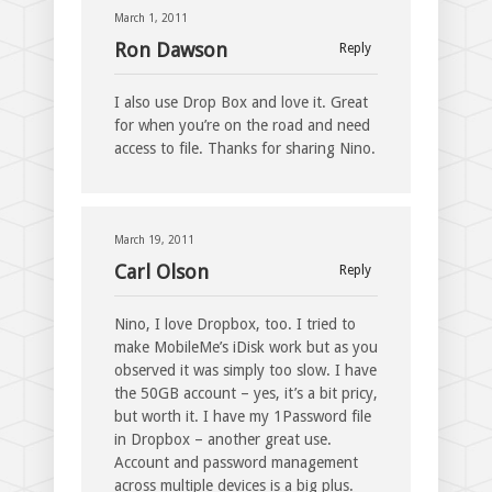
March 1, 2011
Ron Dawson
Reply
I also use Drop Box and love it. Great
for when you’re on the road and need
access to file. Thanks for sharing Nino.
March 19, 2011
Carl Olson
Reply
Nino, I love Dropbox, too. I tried to
make MobileMe’s iDisk work but as you
observed it was simply too slow. I have
the 50GB account – yes, it’s a bit pricy,
but worth it. I have my 1Password file
in Dropbox – another great use.
Account and password management
across multiple devices is a big plus.