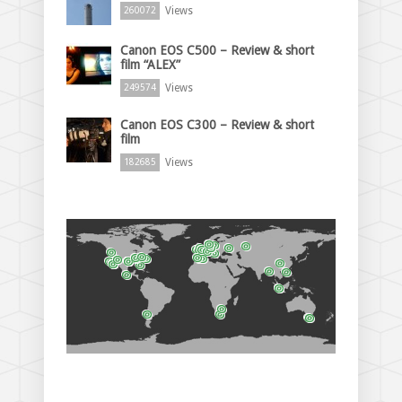
Views
260072
Canon EOS C500 – Review & short
film “ALEX”
Views
249574
Canon EOS C300 – Review & short
film
Views
182685