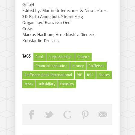
GmbH
Edited by: Martin Unterlechner & Nino Leitner
3D Earth Animation: Stefan Fleig
Origami by: Franziska Oedl
Crew:
Markus Harthum, Arne Nostitz-Rieneck,
Konstantin Drossos
TAGS
Bank
corporate film
finance
financial institution
money
Raiffeisen
Raiffeisen Bank International
RBI
RSC
shares
stock
subsidiary
treasury