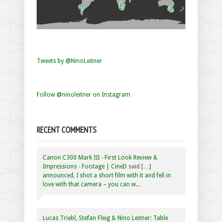
Tweets by @NinoLeitner
Follow @ninoleitner on Instagram
RECENT COMMENTS
Canon C300 Mark III - First Look Review &
Impressions - Footage | CineD
said
[…]
announced, I shot a short film with it and fell in
love with that camera – you can w...
Lucas Triebl, Stefan Fleig & Nino Leitner: Table