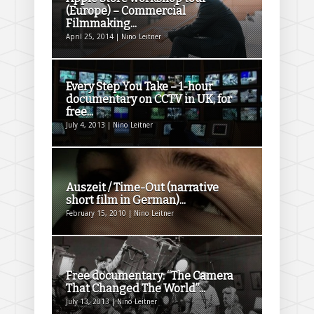
(Europe) – Commercial
Filmmaking...
April 25, 2014 | Nino Leitner
Every Step You Take – 1-hour
documentary on CCTV in UK, for
free...
July 4, 2013 | Nino Leitner
Auszeit / Time-Out (narrative
short film in German)...
February 15, 2010 | Nino Leitner
Free documentary: “The Camera
That Changed The World”...
July 13, 2013 | Nino Leitner