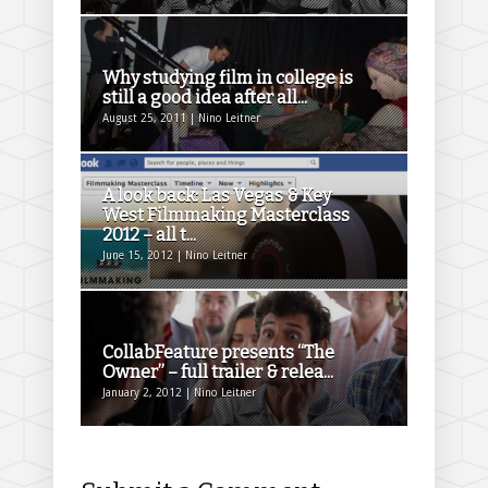
Why studying film in college is
still a good idea after all...
August 25, 2011 | Nino Leitner
A look back: Las Vegas & Key
West Filmmaking Masterclass
2012 – all t...
June 15, 2012 | Nino Leitner
CollabFeature presents “The
Owner” – full trailer & relea...
January 2, 2012 | Nino Leitner