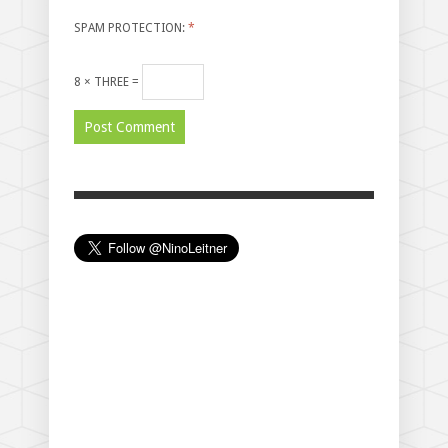
SPAM PROTECTION:
*
8 × THREE =