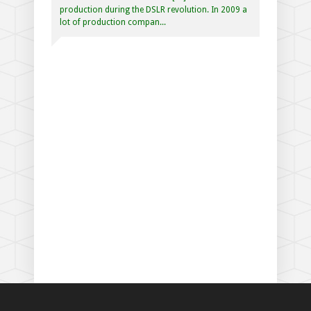
production during the DSLR revolution. In 2009 a
lot of production compan...