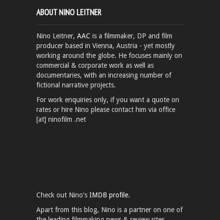
ABOUT NINO LEITNER
Nino Leitner,
AAC
is a filmmaker, DP and film
producer based in Vienna, Austria - yet mostly
working around the globe. He focuses mainly on
commercial & corporate work as well as
documentaries, with an increasing number of
fictional narrative projects.
For work enquiries only, if you want a quote on
rates or hire Nino please contact him via office
[at] ninofilm .net
Check out Nino's
IMDB profile.
Apart from this blog, Nino is a partner on one of
the leading filmmaking news & review sites,