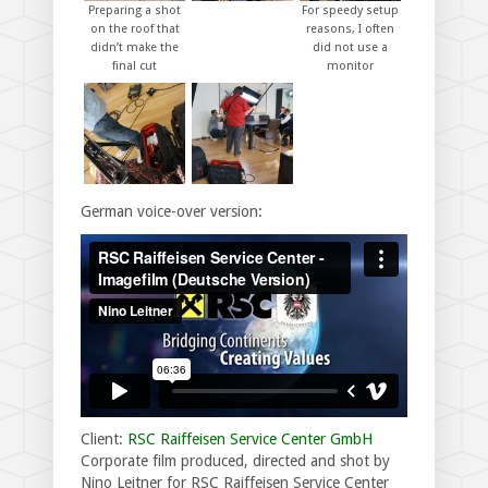
Preparing a shot
For speedy setup
on the roof that
reasons, I often
didn’t make the
did not use a
final cut
monitor
German voice-over version:
Client:
RSC Raiffeisen Service Center GmbH
Corporate film produced, directed and shot by
Nino Leitner for RSC Raiffeisen Service Center