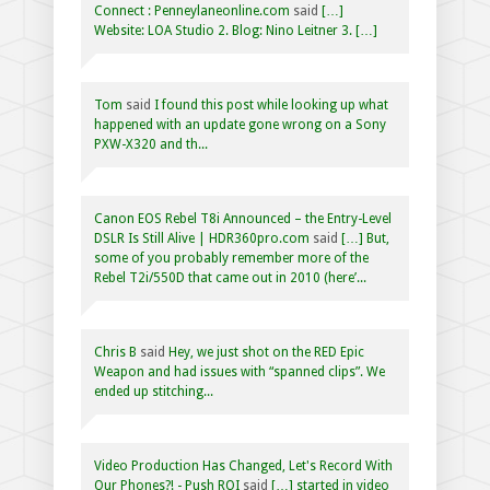
Connect : Penneylaneonline.com
said
[…]
Website: LOA Studio 2. Blog: Nino Leitner 3. […]
Tom
said
I found this post while looking up what
happened with an update gone wrong on a Sony
PXW-X320 and th...
Canon EOS Rebel T8i Announced – the Entry-Level
DSLR Is Still Alive | HDR360pro.com
said
[…] But,
some of you probably remember more of the
Rebel T2i/550D that came out in 2010 (here’...
Chris B
said
Hey, we just shot on the RED Epic
Weapon and had issues with “spanned clips”. We
ended up stitching...
Video Production Has Changed, Let's Record With
Our Phones?! - Push ROI
said
[…] started in video