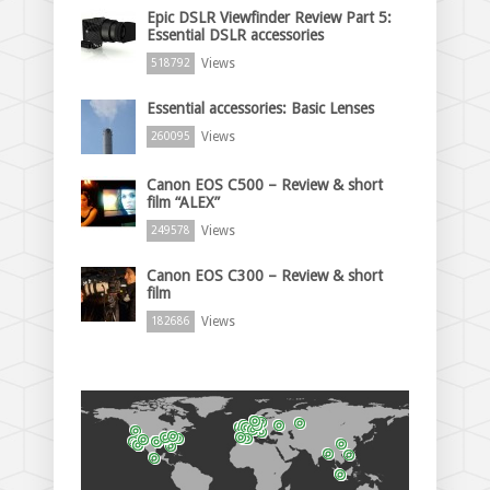
Epic DSLR Viewfinder Review Part 5:
Essential DSLR accessories
Views
518792
Essential accessories: Basic Lenses
Views
260095
Canon EOS C500 – Review & short
film “ALEX”
Views
249578
Canon EOS C300 – Review & short
film
Views
182686