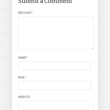
Submit a Comment
MESSAGE
*
NAME
*
MAIL
*
WEBSITE