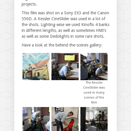
projects.
This film was shot on a Sony EX3 and the Canon
550D. A Kessler CineSlider was used in a lot of
the shots. Lighting-wise we used Kinoflo 4 banks
in different lengths, as well as sometimes HMI’s
as well as some Dedolights in some rare shots.
Have a look at the behind-the-scenes gallery:
The Kessler
CineSlider was
used in many
scenes of the
film