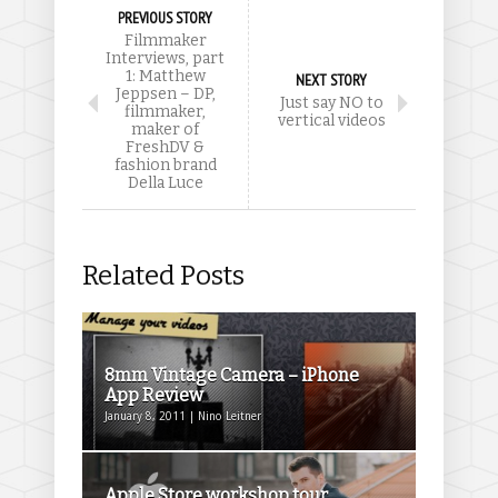
PREVIOUS STORY
Filmmaker
Interviews, part
1: Matthew
NEXT STORY
Jeppsen – DP,
Just say NO to
filmmaker,
vertical videos
maker of
FreshDV &
fashion brand
Della Luce
Related Posts
8mm Vintage Camera – iPhone
App Review
January 8, 2011 | Nino Leitner
Apple Store workshop tour