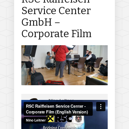
Service Center
GmbH –
Corporate Film
Nino Leitner
On
June 8, 2012
http://www.ninofilm.net