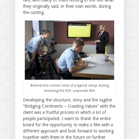
they originally said, in their own words, during
the casting.
Behind-the-scenes shot of a typical setup during
shooting the RSC corporate film
Developing the structure, story and the tagline
“Bridging Continents – Creating Values” with the
client was a fruitful process in which a lot of
people participated. I want to thank the entire
board for the opportunity to make a film with a
different approach and look forward to working
together with them in the future on further