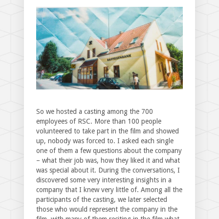
So we hosted a casting among the 700
employees of RSC. More than 100 people
volunteered to take part in the film and showed
up, nobody was forced to. I asked each single
one of them a few questions about the company
– what their job was, how they liked it and what
was special about it. During the conversations, I
discovered some very interesting insights in a
company that I knew very little of. Among all the
participants of the casting, we later selected
those who would represent the company in the
film, with many of them reciting in the film what