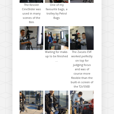
The Kessler
One of my
CineSlider was
favourite bags, a
used in many
trolley by Petrol
scenes of the
Bags
film
Waiting for make-
The Zacuto EVF
up to be finished
worked perfectly
…
on top for
judging focus
and was of
course more
flexible than the
built-in screen of
the T2i/550D