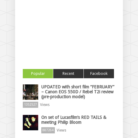
Popular
Recent
Facebook
UPDATED with short film “FEBRUARY”
– Canon EOS 550D / Rebel T2i review
(pre-production model)
Views
1352527
On set of Lucasfilm’s RED TAILS &
meeting Philip Bloom
Views
887264