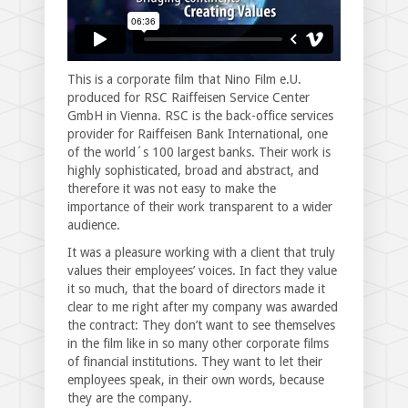
This is a corporate film that Nino Film e.U.
produced for RSC Raiffeisen Service Center
GmbH in Vienna. RSC is the back-office services
provider for Raiffeisen Bank International, one
of the world´s 100 largest banks. Their work is
highly sophisticated, broad and abstract, and
therefore it was not easy to make the
importance of their work transparent to a wider
audience.
It was a pleasure working with a client that truly
values their employees’ voices. In fact they value
it so much, that the board of directors made it
clear to me right after my company was awarded
the contract: They don’t want to see themselves
in the film like in so many other corporate films
of financial institutions. They want to let their
employees speak, in their own words, because
they are the company.