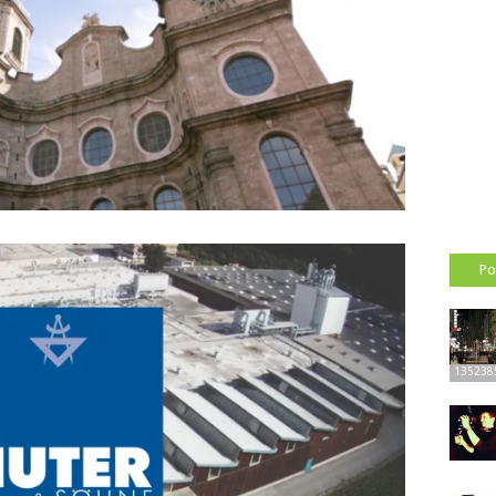
Po
135238