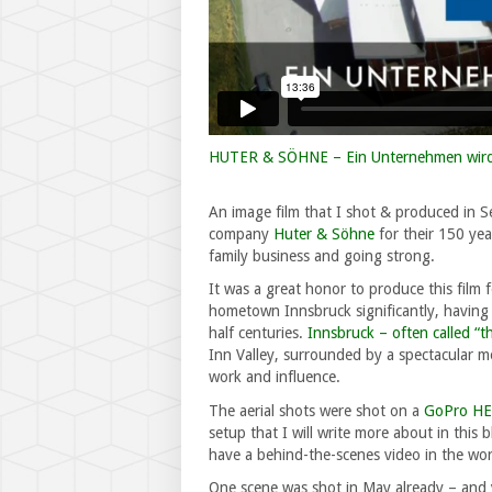
HUTER & SÖHNE – Ein Unternehmen wird
An image film that I shot & produced in 
company
Huter & Söhne
for their 150 yea
family business and going strong.
It was a great honor to produce this film
hometown Innsbruck significantly, having 
half centuries.
Innsbruck – often called “t
Inn Valley, surrounded by a spectacular m
work and influence.
The aerial shots were shot on a
GoPro H
setup that I will write more about in this 
have a behind-the-scenes video in the wor
One scene was shot in May already – and 