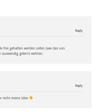
Reply
lle frei gehalten werden sollen (wie das von
hr auswendig gelernt wirkten.
Reply
ar nicht meine Idee