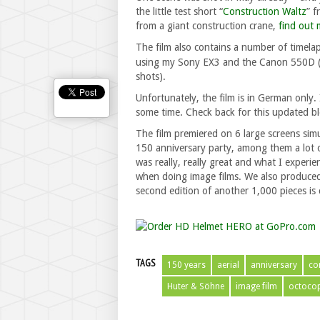
the little test short “
Construction Waltz
” f
from a giant construction crane,
find out 
The film also contains a number of timelap
using my Sony EX3 and the Canon 550D (
shots).
Unfortunately, the film is in German only. I
some time. Check back for this updated b
The film premiered on 6 large screens sim
150 anniversary party, among them a lot o
was really, really great and what I experi
when doing image films. We also produced 1
second edition of another 1,000 pieces is 
TAGS
150 years
aerial
anniversary
co
Huter & Söhne
image film
octocop