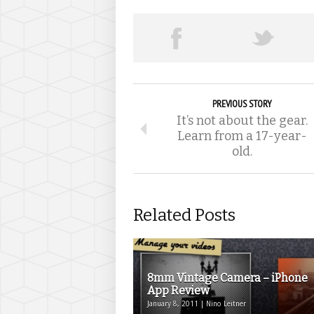
PREVIOUS STORY
It’s not about the gear.
Learn from a 17-year-
old.
Related Posts
8mm Vintage Camera – iPhone
App Review
January 8, 2011 | Nino Leitner