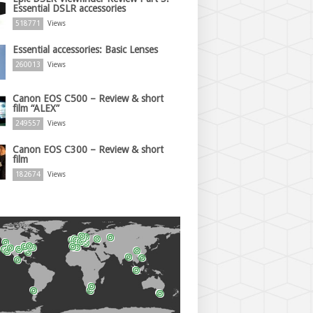
Essential DSLR accessories
518771
Views
Essential accessories: Basic Lenses
260013
Views
Canon EOS C500 – Review & short
film “ALEX”
249557
Views
Canon EOS C300 – Review & short
film
182674
Views