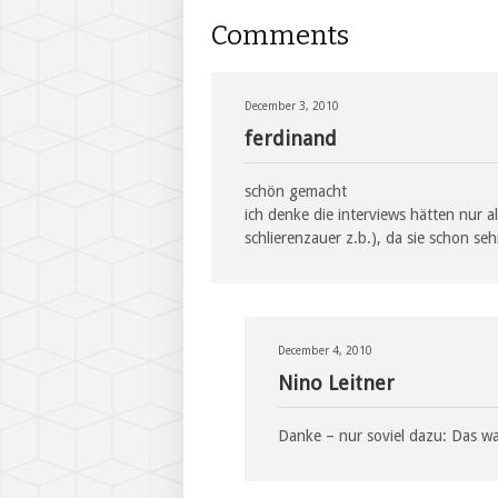
Comments
December 3, 2010
ferdinand
schön gemacht
ich denke die interviews hätten nur a
schlierenzauer z.b.), da sie schon se
December 4, 2010
Nino Leitner
Danke – nur soviel dazu: Das w