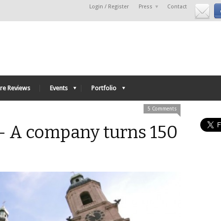
Login / Register
Press
Contact
re Reviews
Events
Portfolio
5 Comments
– A company turns 150