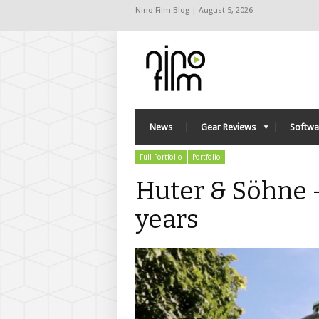
Nino Film Blog | August 5, 2026
News
Gear Reviews
Softwa
Full Portfolio
Portfolio
Huter & Söhne 
years