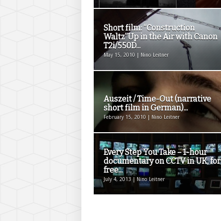
Short film: “Construction
Waltz”Up in the Air with Canon
T2i/550D...
May 15, 2010 | Nino Leitner
Auszeit / Time-Out (narrative
short film in German)...
February 15, 2010 | Nino Leitner
Every Step You Take – 1-hour
documentary on CCTV in UK, for
free...
July 4, 2013 | Nino Leitner