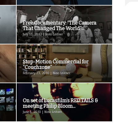
Free documentary: “The Camera
That Changed The World”...
July 13, 2013 | Nino Leitner
Stop-Motion Commercial for
“Couchzone”
February 23, 2010 | Nino Leitner
On set of Lucasfilm’s RED TAILS &
meeting Philip Bloom...
June 6, 2010 | Nino Leitner