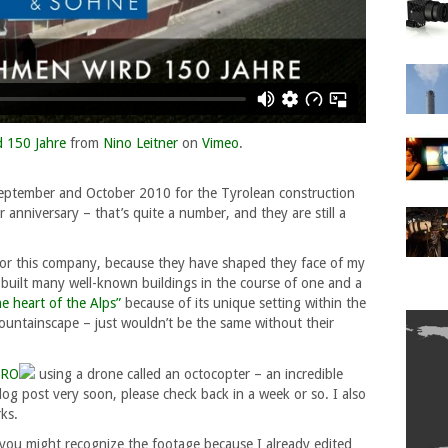
 150 Jahre
from
Nino Leitner
on
Vimeo
.
September and October 2010 for the Tyrolean construction
r anniversary – that’s quite a number, and they are still a
 for this company, because they have shaped they face of my
built many well-known buildings in the course of one and a
he heart of the Alps”
because of its unique setting within the
ountainscape – just wouldn’t be the same without their
ERO
using a drone called an octocopter – an incredible
blog post very soon, please check back in a week or so. I also
ks.
you might recognize the footage because I already edited