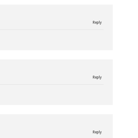
Reply
Reply
Reply