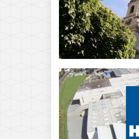
Nino Leitner
On
December 3, 2010
http://www.ninofilm.net