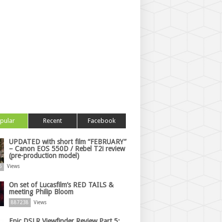
pular
Recent
Facebook
UPDATED with short film “FEBRUARY”
– Canon EOS 550D / Rebel T2i review
(pre-production model)
5
Views
On set of Lucasfilm’s RED TAILS &
meeting Philip Bloom
887238
Views
Epic DSLR Viewfinder Review Part 5: