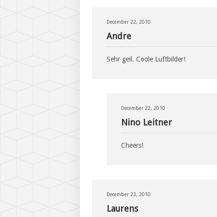
December 22, 2010
Andre
Sehr geil. Coole Luftbilder!
December 22, 2010
Nino Leitner
Cheers!
December 23, 2010
Laurens