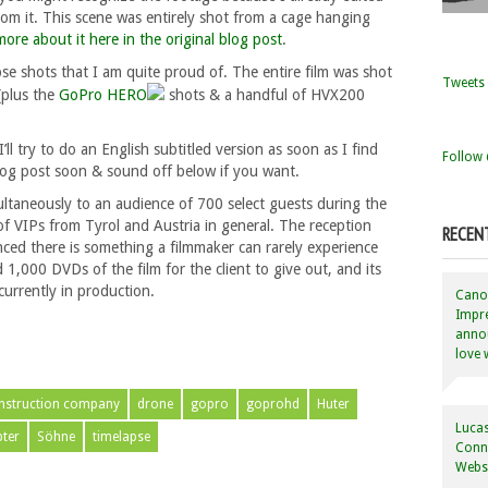
rom it. This scene was entirely shot from a cage hanging
more about it here in the original blog post
.
se shots that I am quite proud of. The entire film was shot
Tweets 
plus the
GoPro HERO
shots & a handful of HVX200
’ll try to do an English subtitled version as soon as I find
Follow 
log post soon & sound off below if you want.
ultaneously to an audience of 700 select guests during the
f VIPs from Tyrol and Austria in general. The reception
RECEN
enced there is something a filmmaker can rarely experience
,000 DVDs of the film for the client to give out, and its
currently in production.
Canon
Impre
annou
love 
nstruction company
drone
gopro
goprohd
Huter
Lucas
ter
Söhne
timelapse
Conne
Websi