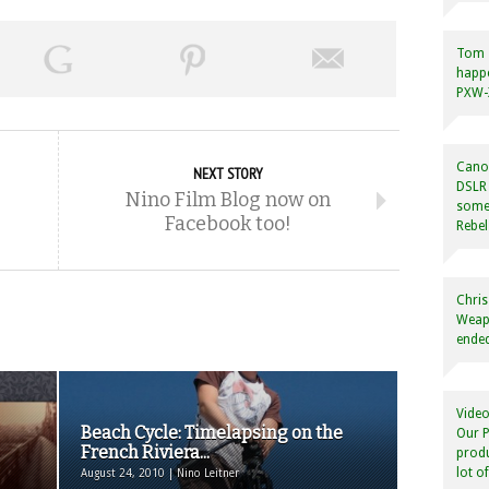
Tom
happ
PXW-X
Canon
NEXT STORY
DSLR 
Nino Film Blog now on
some
Facebook too!
Rebel
Chris
Weapo
ended
Video
Beach Cycle: Timelapsing on the
Our P
French Riviera...
produ
lot o
August 24, 2010 | Nino Leitner