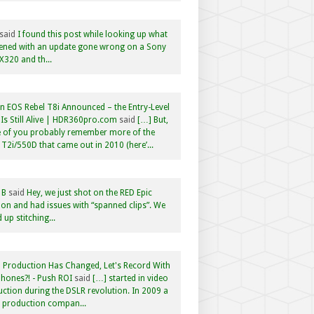
said
I found this post while looking up what
ened with an update gone wrong on a Sony
320 and th...
 EOS Rebel T8i Announced – the Entry-Level
Is Still Alive | HDR360pro.com
said
[…] But,
 of you probably remember more of the
 T2i/550D that came out in 2010 (here’...
 B
said
Hey, we just shot on the RED Epic
n and had issues with “spanned clips”. We
 up stitching...
 Production Has Changed, Let's Record With
hones?! - Push ROI
said
[…] started in video
ction during the DSLR revolution. In 2009 a
f production compan...