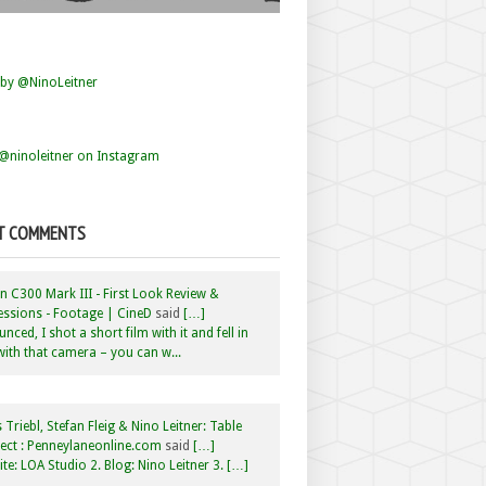
by @NinoLeitner
@ninoleitner on Instagram
T COMMENTS
 C300 Mark III - First Look Review &
ssions - Footage | CineD
said
[…]
nced, I shot a short film with it and fell in
with that camera – you can w...
 Triebl, Stefan Fleig & Nino Leitner: Table
ct : Penneylaneonline.com
said
[…]
te: LOA Studio 2. Blog: Nino Leitner 3. […]