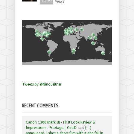
Views
182682
Tweets by @NinoLeitner
RECENT COMMENTS
Canon C300 Mark III - First Look Review &
Impressions - Footage | CineD
said
[…]
announced, I shot a short film with it and fell in