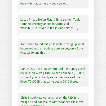
love with that camera – you can w...
Lucas Triebl, Stefan Fleig & Nino Leitner: Table
Connect : Penneylaneonline.com
said
[…]
Website: LOA Studio 2. Blog: Nino Leitner 3. […]
Tom
said
I found this post while looking up what
happened with an update gone wrong on a Sony
PXW-X320 and th...
Canon EOS Rebel T8i Announced – the Entry-Level
DSLR Is Still Alive | HDR360pro.com
said
[…] But,
some of you probably remember more of the
Rebel T2i/550D that came out in 2010 (here’...
Chris B
said
Hey, we just shot on the RED Epic
Weapon and had issues with “spanned clips”. We