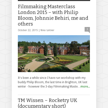
Filmmaking Masterclass
London 2015 – with Philip
Bloom, Johnnie Behiri, me and
others
3
October 22, 2015 |
Nino Leitner
It's been a while since I have run workshop with my
buddy Philip Bloom, the last time in Brighton, UK last
winter - however the 3-day Filmmaking Maste…
more...
TM Wissen – Rocketry UK
(documentary short)