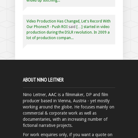
ended up stitching...
Video Production Has Changed, Let's Record With
Our Phones?! - Push ROI
said
[…] started in video
production during the DSLR revolution. In 2009 a
lot of production compan...
ABOUT NINO LEITNER
Nino Leitner,
AAC
is a filmmaker, DP and film
producer based in Vienna, Austria - yet mostly
working around the globe. He focuses mainly on
commercial & corporate work as well as
documentaries, with an increasing number of
fictional narrative projects.
For work enquiries only, if you want a quote on