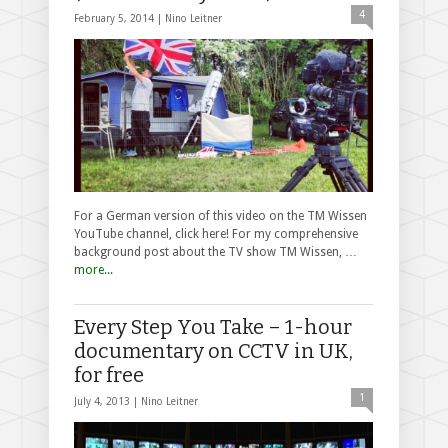
4
February 5, 2014 |
Nino Leitner
For a German version of this video on the TM Wissen
YouTube channel, click here! For my comprehensive
background post about the TV show TM Wissen, …
more...
Every Step You Take – 1-hour
documentary on CCTV in UK,
for free
1
July 4, 2013 |
Nino Leitner