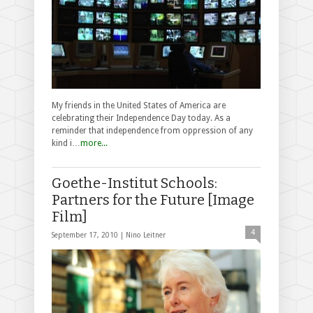
My friends in the United States of America are
celebrating their Independence Day today. As a
reminder that independence from oppression of any
kind i…
more...
Goethe-Institut Schools:
Partners for the Future [Image
Film]
4
September 17, 2010 |
Nino Leitner