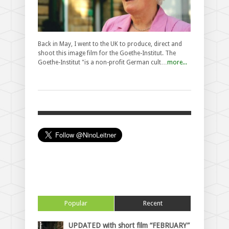
Back in May, I went to the UK to produce, direct and
shoot this image film for the Goethe-Institut. The
Goethe-Institut "is a non-profit German cult…
more...
Popular
Recent
UPDATED with short film “FEBRUARY”