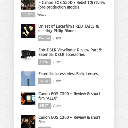
– Canon EOS 550D / Rebel T2i review
(pre-production model)
Views
1352516
On set of Lucasfilm’s RED TAILS &
meeting Philip Bloom
Views
887254
Epic DSLR Viewfinder Review Part 5:
Essential DSLR accessories
Views
518781
Essential accessories: Basic Lenses
Views
260069
Canon EOS C500 – Review & short
film “ALEX”
Views
249571
Canon EOS C300 – Review & short
film